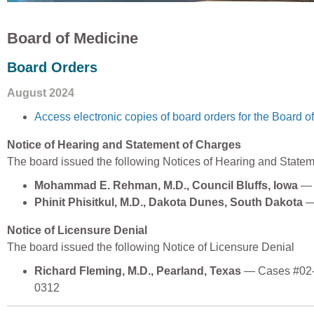
Board of Medicine
Board Orders
August 2024
Access electronic copies of board orders for the Board o
Notice of Hearing and Statement of Charges
The board issued the following Notices of Hearing and State
Mohammad E. Rehman, M.D., Council Bluffs, Iowa
— 
Phinit Phisitkul, M.D., Dakota Dunes, South Dakota
—
Notice of Licensure Denial
The board issued the following Notice of Licensure Denial
Richard Fleming, M.D., Pearland, Texas
— Cases #02-
0312