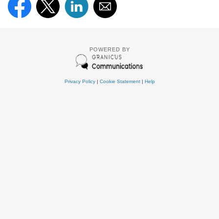
POWERED BY
Privacy Policy
|
Cookie Statement
|
Help