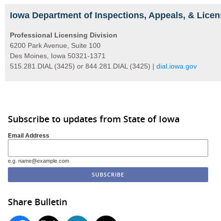
Iowa Department of Inspections, Appeals, & Licen
Professional Licensing Division
6200 Park Avenue, Suite 100
Des Moines, Iowa 50321-1371
515.281.DIAL (3425) or 844.281.DIAL (3425) |
dial.iowa.gov
Subscribe to updates from State of Iowa
Email Address
e.g. name@example.com
Share Bulletin