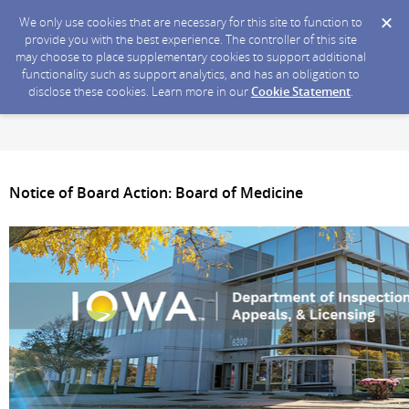
We only use cookies that are necessary for this site to function to
provide you with the best experience. The controller of this site
may choose to place supplementary cookies to support additional
functionality such as support analytics, and has an obligation to
disclose these cookies. Learn more in our
Cookie Statement
.
Notice of Board Action: Board of Medicine