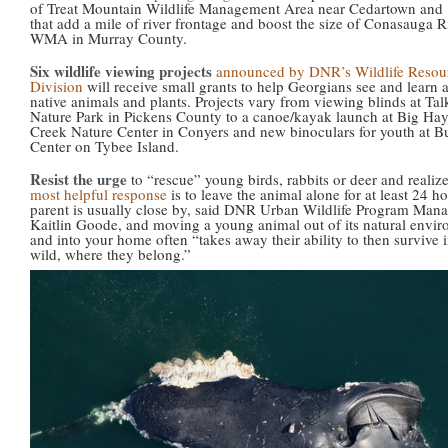
of Treat Mountain Wildlife Management Area near Cedartown and 
that add a mile of river frontage and boost the size of Conasauga R
WMA in Murray County.
Six wildlife viewing projects
announced by DNR’s Wildlife Resou
Division
will receive small grants to help Georgians see and learn 
native animals and plants. Projects vary from viewing blinds at Ta
Nature Park in Pickens County to a canoe/kayak launch at Big Ha
Creek Nature Center in Conyers and new binoculars for youth at B
Center on Tybee Island.
Resist the urge
to “rescue” young birds, rabbits or deer and realiz
most helpful response
is to leave the animal alone for at least 24 h
parent is usually close by, said DNR Urban Wildlife Program Man
Kaitlin Goode, and moving a young animal out of its natural envi
and into your home often “takes away their ability to then survive i
wild, where they belong.”