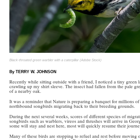
Black-throated green warbler with a caterpillar (Adobe Stock)
By TERRY W. JOHNSON
Recently while sitting outside with a friend, I noticed a tiny green 
crawling up my shirt sleeve. The insect had fallen from the pale gr
of a nearby oak.
It was a reminder that Nature is preparing a banquet for millions of
northbound songbirds migrating back to their breeding grounds.
During the next several weeks, scores of different species of migra
songbirds such as warblers, vireos and thrushes will arrive in Geor
some will stay and nest here, most will quickly resume their journe
Many of these birds are stopping to refuel and rest before moving 