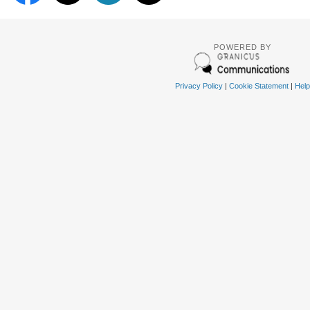
POWERED BY
Privacy Policy
|
Cookie Statement
|
Help