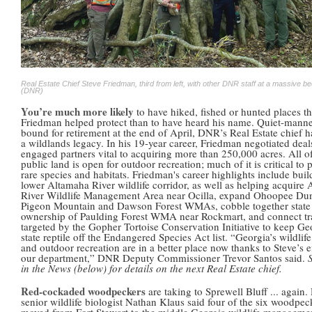
Real Estate Chief Steve Friedman, third from left, with other DNR staff at a massive b
(DNR)
You’re much more likely
to have hiked, fished or hunted places th
Friedman helped protect than to have heard his name. Quiet-mann
bound for retirement at the end of April, DNR’s Real Estate chief h
a wildlands legacy. In his 19-year career, Friedman negotiated deal
engaged partners vital to acquiring more than 250,000 acres. All of
public land is open for outdoor recreation; much of it is critical to 
rare species and habitats. Friedman's career highlights include buil
lower Altamaha River wildlife corridor, as well as helping acquire
River Wildlife Management Area near Ocilla, expand Ohoopee Du
Pigeon Mountain and Dawson Forest WMAs, cobble together state
ownership of Paulding Forest WMA near Rockmart, and connect tr
targeted by the Gopher Tortoise Conservation Initiative to keep Ge
state reptile off the Endangered Species Act list. “Georgia’s wildlife
and outdoor recreation are in a better place now thanks to Steve’s e
our department,” DNR Deputy Commissioner Trevor Santos said.
in the News (below) for details on the next Real Estate chief.
Red-cockaded woodpeckers
are taking to Sprewell Bluff ... again
senior wildlife biologist Nathan Klaus said four of the six woodpec