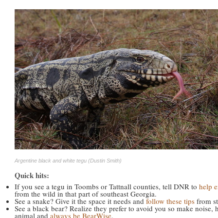
Argentine black and white tegu (Dustin Smith)
Quick hits:
If you see a tegu in Toombs or Tattnall counties, tell DNR to
help e
from the wild in that part of southeast Georgia.
See a snake? Give it the space it needs and
follow these tips
from st
See a black bear? Realize they prefer to avoid you so make noise, 
animal and
always be BearWise
.