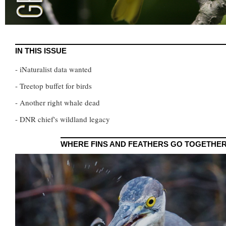
IN THIS ISSUE
- iNaturalist data wanted
- Treetop buffet for birds
- Another right whale dead
- DNR chief's wildland legacy
WHERE FINS AND FEATHERS GO TOGETHE