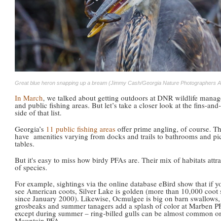
Great blue heron snapping up a bream (Jimmy Cash/Georgia Nature Photographers A
In March
, we talked about getting outdoors at DNR wildlife mana
and public fishing areas. But let’s take a closer look at the fins-and
side of that list.
Georgia’s
11 public fishing areas
offer prime angling, of course. T
have amenities varying from docks and trails to bathrooms and pi
tables.
But it's easy to miss how birdy PFAs are. Their mix of habitats attra
of species.
For example, sightings via the online database eBird show that if y
see American coots, Silver Lake is golden (more than 10,000 coot 
since January 2000). Likewise, Ocmulgee is big on barn swallows,
grosbeaks and summer tanagers add a splash of color at Marben P
except during summer – ring-billed gulls can be almost common 
Mountain PFA.