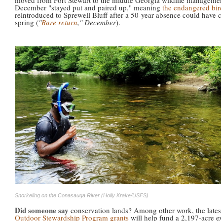
moved from Fort Stewart to the middle Georgia wildlife managemen
December "stayed put and paired up," meaning
the endangered bir
reintroduced to Sprewell Bluff after a 50-year absence could have c
spring (
"
Rare return
," December
).
Snorkeling on the Conasauga River (Holly Krake/USFS)
Did someone say
conservation lands? Among other work, the late
Outdoor Stewardship Program grants
will help fund a 2,197-acre 