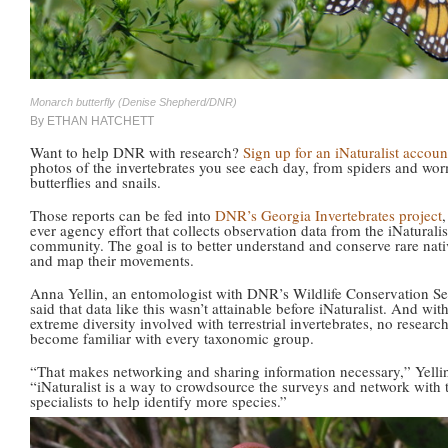
Monarch butterfly (Denise Shepherd/DNR)
By ETHAN HATCHETT
Want to help DNR with research?
Sign up for an iNaturalist accoun
photos of the invertebrates you see each day, from spiders and wor
butterflies and snails.
Those reports can be fed into
DNR’s Georgia Invertebrates project
,
ever agency effort that collects observation data from the iNaturalis
community. The goal is to better understand and conserve rare nati
and map their movements.
Anna Yellin, an entomologist with DNR’s Wildlife Conservation Se
said that data like this wasn’t attainable before iNaturalist. And wit
extreme diversity involved with terrestrial invertebrates, no researc
become familiar with every taxonomic group.
“That makes networking and sharing information necessary,” Yellin
“iNaturalist is a way to crowdsource the surveys and network with 
specialists to help identify more species.”