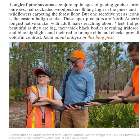
Longleaf pine savannas
conjure up images of gaping gopher torto
burrows, red-cockaded woodpeckers flitting high in the pines and
wildflowers carpeting the forest floor. But one secretive yet as iconi
is the eastern indigo snake. These apex predators are North Americ
longest native snake, with adult males reaching about 7 feet. Indigo
beautiful as they are big, their thick black bodies revealing iridesc
and blue highlights and their red to orange chin and cheeks provid
colorful contrast.
Read about indigos in
this blog post
.
Father and son Mark (center) and Garrett Jarboe with an indigo and DNR’s Matthew 
a Weekend for Wildlife auction trip. (Erin Cork/DNR)