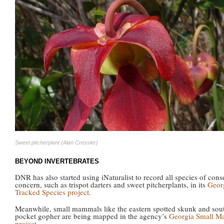
Sweet pitcherplant (Alan Cressler)
BEYOND INVERTEBRATES
DNR has also started using iNaturalist to record all species of cons
concern, such as trispot darters and sweet pitcherplants, in its
Geor
Tracked Species project
.
Meanwhile, small mammals like the eastern spotted skunk and sou
pocket gopher are being mapped in the agency’s
Georgia Small M
project
.