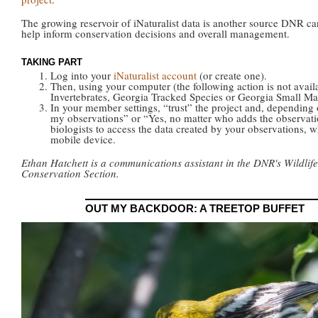
The growing reservoir of iNaturalist data is another source DNR ca
help inform conservation decisions and overall management.
TAKING PART
Log into your
iNaturalist account
(or create one).
Then, using your computer (the following action is not avail
Invertebrates, Georgia Tracked Species or Georgia Small M
In your member settings, “trust” the project and, depending o
my observations” or “Yes, no matter who adds the observatio
biologists to access the data created by your observations, 
mobile device.
Ethan Hatchett is a communications assistant in the DNR's Wildlife
Conservation Section.
OUT MY BACKDOOR: A TREETOP BUFFET