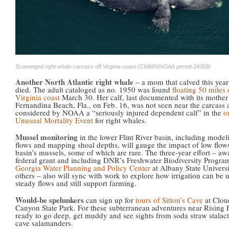
Scavenged right whale carcass off Virginia coast (CMARI/NOAA permit 24359)
Another North Atlantic right whale
– a mom that calved this year
died. The adult cataloged as no. 1950 was found
floating 50 miles 
Virginia coast
March 30. Her calf, last documented with its mother 
Fernandina Beach, Fla., on Feb. 16, was not seen near the carcass 
considered by NOAA a “seriously injured dependent calf” in the
o
Unusual Mortality Event
for right whales.
Mussel monitoring
in the lower Flint River basin, including model
flows and mapping shoal depths, will gauge the impact of low flow
basin’s mussels, some of which are rare. The three-year effort – aw
federal grant and including DNR’s Freshwater Biodiversity Program
Georgia Water Planning and Policy Center
at Albany State Univers
others – also will sync with work to explore how irrigation can be 
steady flows and still support farming.
Would-be spelunkers
can sign up for
tours of Sitton’s Cave
at Clou
Canyon State Park. For these subterranean adventures near Rising 
ready to go deep, get muddy and see sights from soda straw stalacti
cave salamanders.