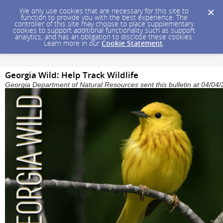
We only use cookies that are necessary for this site to
function to provide you with the best experience. The
controller of this site may choose to place supplementary
cookies to support additional functionality such as support
analytics, and has an obligation to disclose these cookies.
Learn more in our
Cookie Statement
.
Georgia Wild: Help Track Wildlife
Georgia Department of Natural Resources sent this bulletin at 04/0