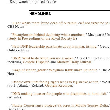
- Keep watch for spotted skunks
HEADLINES
"
Right whale mom found dead off Virginia, calf not expected to 
CBS News
"
Entanglement behind declining whale numbers
," Macquarie Uni
(
study in Proceedings of the Royal Society B
)
"
New DNR leadership passionate about hunting, fishing
," Georg
Outdoor News
"
DNR: What to do when you see a snake
," Grice Connect and ot
including
Cordele Dispatch
and
Marietta Daily Journal
"
Saga of kinder, gentler Whigham Rattlesnake Roundup
," The 
Herald
"
Debate over Flint fishing rights leads to legislative action
," WA
(90.1, Atlanta). Related:
Georgia Recorder
.
"
DNR making it easier for people with disabilities to hunt, fish
,"
(Atlanta)
"
Nature Conservancy protects 8k acres in Mobile-Tensaw Delta
,
Bama Buzz