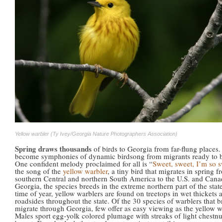
Yellow warbler (Ty Ivey/Georgia Nature Photographers Association)
Spring draws thousands
of birds to Georgia from far-flung places
become symphonies of dynamic birdsong from migrants ready to 
One confident melody proclaimed for all is “
Sweet, sweet, I’m so 
the song of the
yellow warbler
, a tiny bird that migrates in spring 
southern Central and northern South America to the U.S. and Cana
Georgia, the species breeds in the extreme northern part of the state
time of year, yellow warblers are found on treetops in wet thickets
roadsides throughout the state. Of the 30 species of warblers that b
migrate through Georgia, few offer as easy viewing as the yellow w
Males sport egg-yolk colored plumage with streaks of light chestnu