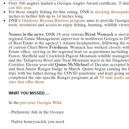
Over 300 anglers landed a Georgia Angler Award certificate, T-shir
can this year
.
For those simply fishing for fine eating, DNR is
stocking thousands 
inches to heftier fish up to 14 inches long.
DNR’s
Outdoors Beyond Barriers program
aims to provide Georgia
tools, resources and access to enjoy fishing, hunting, wildlife view
Names in the news
Brent Womack
: DNR 18-year veteran
is movi
regional Game Management supervisor in northwest Georgia to D
of Real Estate at the agency’s Atlanta headquarters, following the r
Steve Friedman
of current Chief
. Womack has worked closely with
Estate office, serving as the regional lead on acquisitions includin
Forest, Sheffield and Crockford-Pigeon Mountain wildlife managem
and the Tallapoosa River and Treat Mountain tracts in the Dugdow
Quinn McMichael
Corridor. Eleven-year-old
of Decatur accepted h
and final Junior Ranger badge in March. Quinn began earning the
trips with his father during the COVID pandemic and kept going un
completed the site-specific Ranger programs at all
59 state parks an
sites that offer them
.
WHAT YOU MISSED ...
In the
previous Georgia Wild
:
- Prehistoric fish in the Oconee
- Native honeysuckle you need