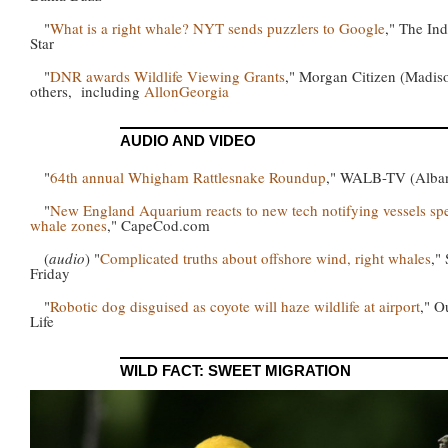
"
What is a right whale? NYT sends puzzlers to Google
," The Ind
Star
"
DNR awards Wildlife Viewing Grants
," Morgan Citizen (Madis
others, including
AllonGeorgia
AUDIO AND VIDEO
"
64th annual Whigham Rattlesnake Roundup
," WALB-TV (Alba
"
New England Aquarium reacts to new tech notifying vessels sp
whale zones
," CapeCod.com
(
audio
) "
Complicated truths about offshore wind, right whales
,"
Friday
"
Robotic dog disguised as coyote will haze wildlife at airport
," O
Life
WILD FACT: SWEET MIGRATION