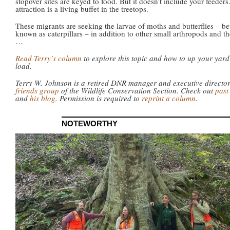
stopover sites are keyed to food. But it doesn’t include your feeders
attraction is a living buffet in the treetops.
These migrants are seeking the larvae of moths and butterflies – be
known as caterpillars – in addition to other small arthropods and th
…
Read Terry’s column
to explore this topic and how to up your yard
load.
Terry W. Johnson is a retired DNR manager and executive directo
friends group
of the Wildlife Conservation Section. Check out
past
and
his blog
. Permission is required to
reprint a column
.
NOTEWORTHY