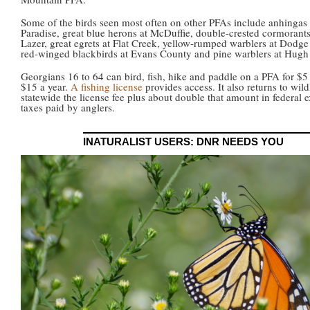
Some of the birds seen most often on other PFAs include anhingas 
Paradise, great blue herons at McDuffie, double-crested cormorants
Lazer, great egrets at Flat Creek, yellow-rumped warblers at Dodg
red-winged blackbirds at Evans County and pine warblers at Hugh 
Georgians 16 to 64 can bird, fish, hike and paddle on a PFA for $5
$15 a year.
A fishing license
provides access. It also returns to wild
statewide the license fee plus about double that amount in federal e
taxes paid by anglers.
INATURALIST USERS: DNR NEEDS YOU