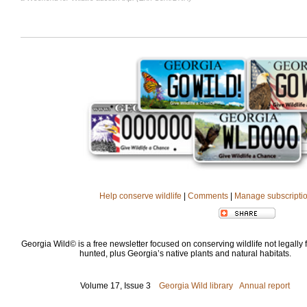
Help conserve wildlife
|
Comments
|
Manage subscripti
Georgia Wild© is a free newsletter focused on conserving wildlife not legally f
hunted, plus Georgia’s native plants and natural habitats.
Volume 17, Issue 3
Georgia Wild library
Annual report