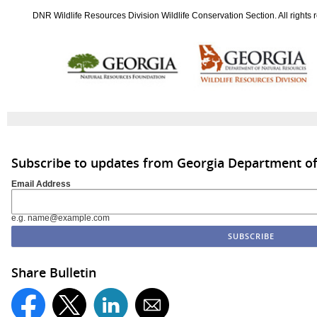
DNR Wildlife Resources Division Wildlife Conservation Section. All rights 
Subscribe to updates from Georgia Department of
Email Address
e.g. name@example.com
Share Bulletin