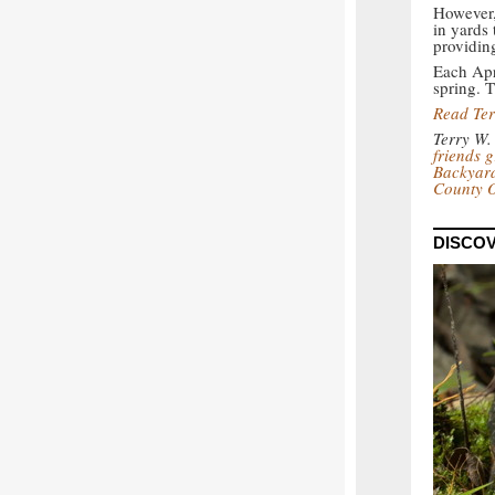
However, 
in yards 
providin
Each Apri
spring. T
Read Ter
Terry W.
friends 
Backyard
County 
DISCOV