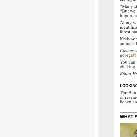
“Many st
“But we d
importan
Along wit
identifi
forest ma
Krakow s
animals l
Clemmys 
georgiab
You can a
clicking
Ethan Ha
LOOKING
The Biod
of resea
lichen s
WHAT’S