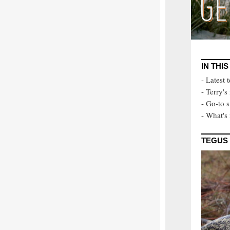
IN THIS
- Latest 
- Terry's
- Go-to s
- What's 
TEGUS 