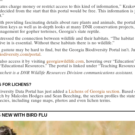
ates charge money or restrict access to this kind of information,” Krako
ecided from the start that this portal would be free. This information is 
t.”
h providing fascinating details about rare plants and animals, the porta
cation keys as well as in-depth looks at many DNR conservation projects,
nagement for gopher tortoises, Georgia’s state reptile.
tressed the connection between wildlife and their habitats. “The habitat
ive in is essential. Without these habitats there is no wildlife.”
guttata
may be hard to find, but the Georgia Biodiversity Portal isn’t. Ju
iodiversity.com/portal
.
lso access it by visiting
georgiawildlife.com
, hovering over “Education
 “Educational Resources.” The portal is linked under “Teaching Resourc
tchett is a DNR Wildlife Resources Division communications assistant.
 FOR LICHENS?
iversity Data Portal has just added a
Lichens of Georgia section
. Based 
rch by Malcolm Hodges and Sean Beeching, the section profiles the state
pecies, including range maps, photos and even lichen terms.
 NEW WITH BIRD FLU