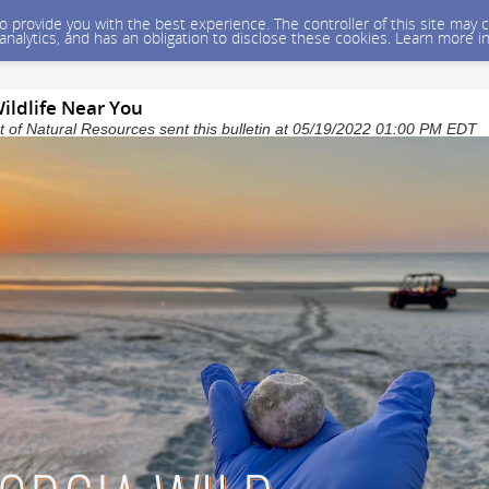
 to provide you with the best experience. The controller of this site ma
 analytics, and has an obligation to disclose these cookies. Learn more i
ildlife Near You
of Natural Resources sent this bulletin at 05/19/2022 01:00 PM EDT