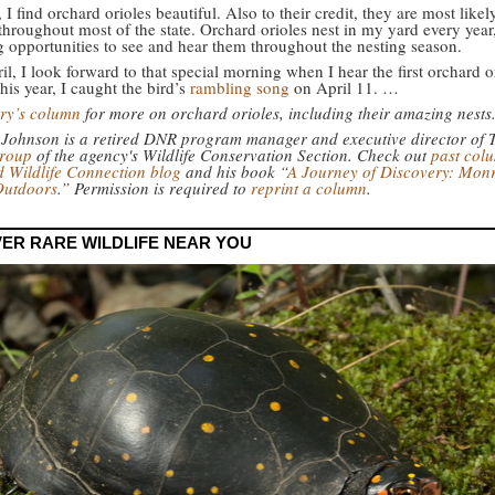
I find orchard orioles beautiful. Also to their credit, they are most likel
throughout most of the state. Orchard orioles nest in my yard every year
g opportunities to see and hear them throughout the nesting season.
l, I look forward to that special morning when I hear the first orchard o
his year, I caught the bird’s
rambling song
on April 11. …
ry’s column
for more on orchard orioles, including their amazing nests
 Johnson is a retired DNR program manager and executive director of
group
of the agency's Wildlife Conservation Section. Check out
past col
 Wildlife Connection blog
and his book “
A Journey of Discovery: Mon
Outdoors
.” Permission is required to
reprint a column
.
ER RARE WILDLIFE NEAR YOU