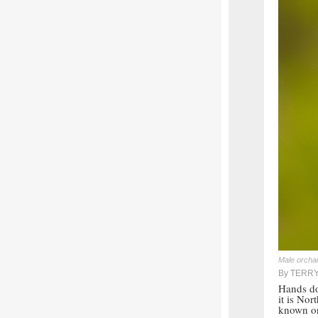
Male orchar
By TERR
Hands do
it is Nor
known or