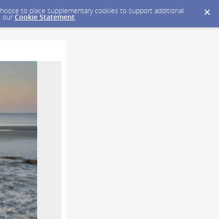
y choose to place supplementary cookies to support additional
n our
Cookie Statement
.