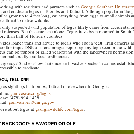
orking with residents and partners such as
Georgia Southern University
 and eradicate tegus in Toombs and Tattnall. Although popular in the pe
tiles grow up to 4 feet long, eat everything from eggs to small animals a
 a threat to native wildlife.
s only suspected wild population of tegus likely came from accidental o
al releases. But the state isn’t alone. Tegus have been reported in South 
re than half of Florida’s counties.
ovides loaner traps and advice to locals who spot a tegu. Trail cameras a
monitor traps. DNR also encourages reporting any tegu seen in the wild, 
gus can be trapped or killed year-round with the landowner's permission
g animal cruelty and local ordinances.
urgency? Studies show that once an invasive species becomes established
possible to eradicate.
EGU, TELL DNR
egus sightings in Toombs, Tattnall or elsewhere in Georgia.
line:
gainvasives.org/tegus
one: (478) 994-1438
ail:
gainvasives@dnr.ga.gov
ore
about tegus at
georgiawildlife.com/tegus
.
Y BACKDOOR: A FAVORED ORIOLE