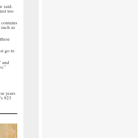
w said.
just too
l contains
 such as
 these
st go to
” and
es.”
on years
's 923