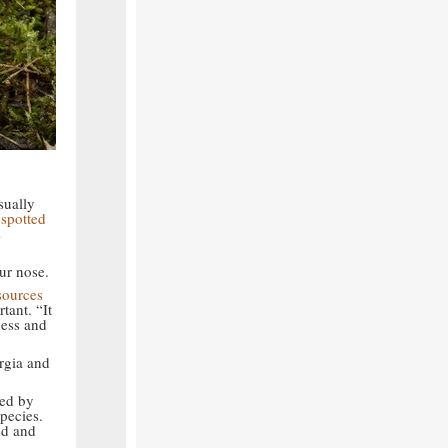
sually
a
spotted
s
ur nose.
sources
tant. “It
ness and
rgia and
ted by
pecies.
ed and