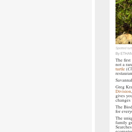
Spotted tur
By ETHA
The firs
not a rar
turtle
(
Cl
restauran
Savannah
Greg Kra
Division
gives yo
changes 
The Biod
for ever
The uniqu
family gr
Searches
ecoregio