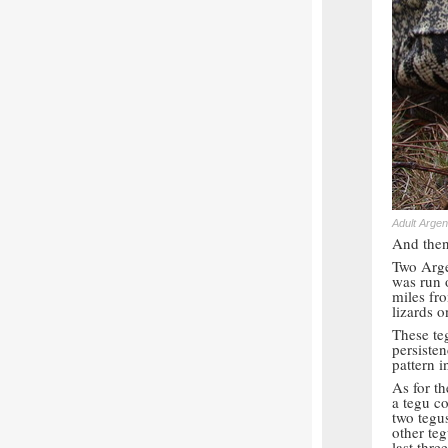
Adult Argen
And then 
Two Arge
was run 
miles fr
lizards 
These teg
persiste
pattern i
As for t
a tegu co
two tegu
other teg
last three