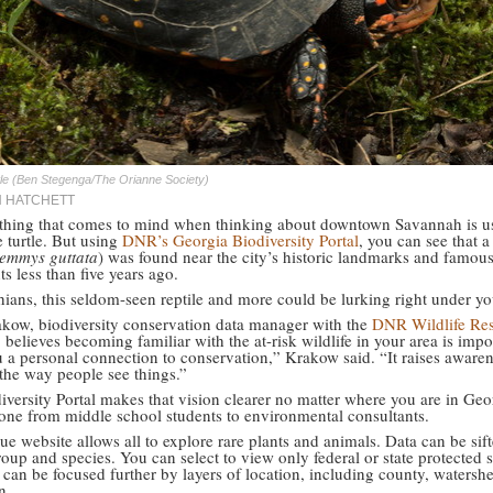
tle (Ben Stegenga/The Orianne Society)
N HATCHETT
t thing that comes to mind when thinking about downtown Savannah is u
e turtle. But using
DNR’s Georgia Biodiversity Portal
, you can see that 
emmys guttata
) was found near the city’s historic landmarks and famou
ts less than five years ago.
ians, this seldom-seen reptile and more could be lurking right under yo
kow, biodiversity conservation data manager with the
DNR Wildlife Re
, believes becoming familiar with the at-risk wildlife in your area is impor
u a personal connection to conservation,” Krakow said. “It raises aware
the way people see things.”
iversity Portal makes that vision clearer no matter where you are in Geo
yone from middle school students to environmental consultants.
e website allows all to explore rare plants and animals. Data can be sif
oup and species. You can select to view only federal or state protected s
 can be focused further by layers of location, including county, watersh
n.