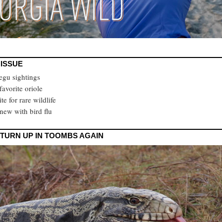
 ISSUE
tegu sightings
 favorite oriole
ite for rare wildlife
new with bird flu
TURN UP IN TOOMBS AGAIN