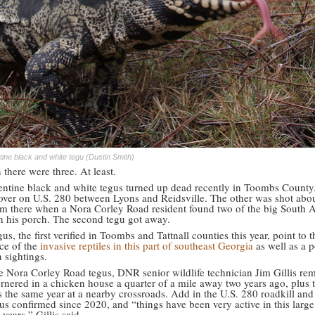
tine black and white tegu (Dustin Smith)
there were three. At least.
ntine black and white tegus turned up dead recently in Toombs County
over on U.S. 280 between Lyons and Reidsville. The other was shot abou
om there when a Nora Corley Road resident found two of the big South 
on his porch. The second tegu got away.
us, the first verified in Toombs and Tattnall counties this year, point to t
nce of the
invasive reptiles in this part of southeast Georgia
as well as a p
n sightings.
he Nora Corley Road tegus, DNR senior wildlife technician Jim Gillis r
rnered in a chicken house a quarter of a mile away two years ago, plus t
s the same year at a nearby crossroads. Add in the U.S. 280 roadkill and
us confirmed since 2020, and “things have been very active in this large
 years,” Gillis said.