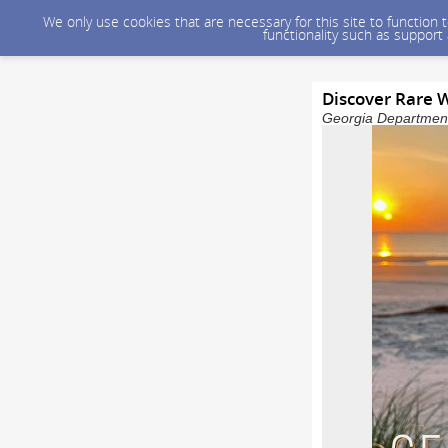
We only use cookies that are necessary for this site to function
functionality such as support
Discover Rare W
Georgia Department 