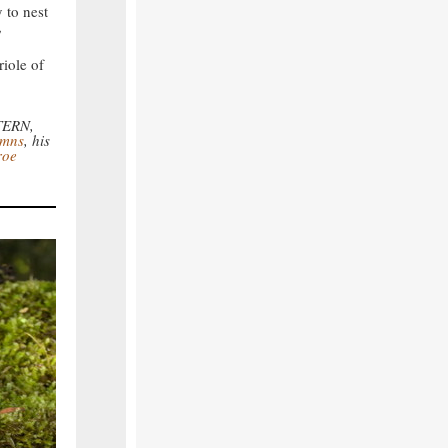
y to nest
,
riole of
.
 TERN,
umns
, his
roe