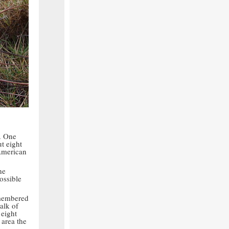
. One
t eight
American
he
ossible
emembered
alk of
 eight
 area the