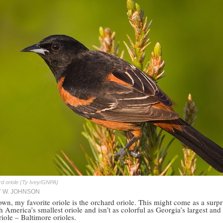
d oriole (Ty Ivey/GNPA)
Y W. JOHNSON
wn, my favorite oriole is the orchard oriole. This might come as a surpr
th America’s smallest oriole and isn’t as colorful as Georgia’s largest and 
iole – Baltimore orioles.