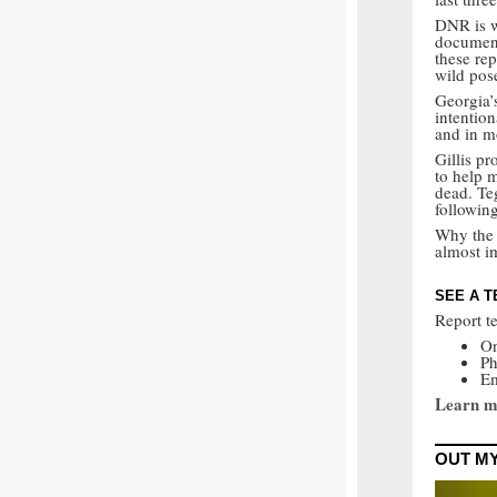
DNR is w
document
these rep
wild pose
Georgia’
intention
and in mo
Gillis pr
to help 
dead. Te
followin
Why the 
almost im
SEE A T
Report t
On
Ph
Em
Learn m
OUT M