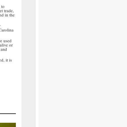
to
t trade,
nd in the
r
Carolina
re used
alive or
 and
, it is