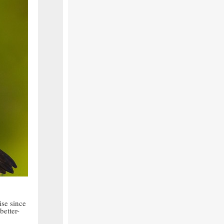
ise since
better-