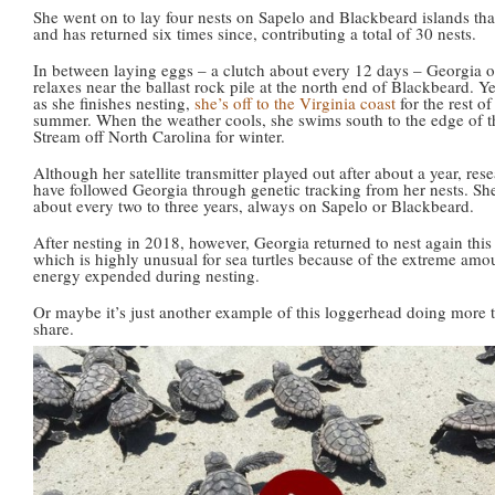
She went on to lay four nests on Sapelo and Blackbeard islands tha
and has returned six times since, contributing a total of 30 nests.
In between laying eggs – a clutch about every 12 days – Georgia o
relaxes near the ballast rock pile at the north end of Blackbeard. Y
as she finishes nesting,
she’s off to the Virginia coast
for the rest of
summer. When the weather cools, she swims south to the edge of t
Stream off North Carolina for winter.
Although her satellite transmitter played out after about a year, res
have followed Georgia through genetic tracking from her nests. She
about every two to three years, always on Sapelo or Blackbeard.
After nesting in 2018, however, Georgia returned to nest again this 
which is highly unusual for sea turtles because of the extreme amo
energy expended during nesting.
Or maybe it’s just another example of this loggerhead doing more 
share.