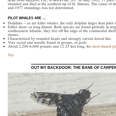
stranded and died at the southern tip of St. Simons. The cause of t
and 1977 strandings was not determined.
PILOT WHALES ARE …
Dolphins -- as are killer whales, the only dolphin larger than pilot 
Either short- or long-finned. Both species are found globally in tr
southeastern Atlantic, they live off the edge of the continental she
shores.
Characterized by rounded heads and strongly curved dorsal fins.
Very social and usually found in groups, or pods.
About 2,200-6,600 pounds and 12-25 feet long, for
short-finned pi
Top
OUT MY BACKDOOR: THE BANE OF CARPE