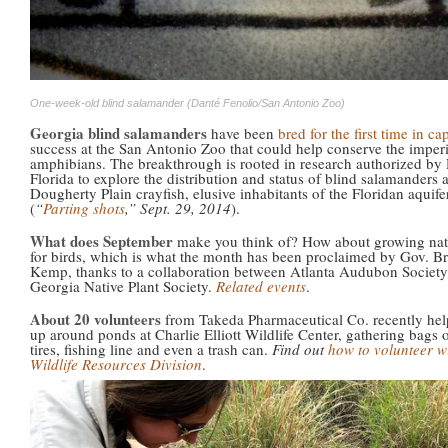
One-week-old blind salamander (Danté Fenolio/San Antonio Zoo)
Georgia blind salamanders
have been
bred for the first time in cap
success at the San Antonio Zoo that could help conserve the imper
amphibians. The breakthrough is rooted in research authorized b
Florida to explore the distribution and status of blind salamanders 
Dougherty Plain crayfish, elusive inhabitants of the Floridan aquife
(
“
Parting shots
,” Sept. 29, 2014
).
What does September
make you think of? How about growing nati
for birds, which is what the month has been proclaimed by Gov. Br
Kemp, thanks to a collaboration between Atlanta Audubon Society
Georgia Native Plant Society.
Related events
.
About 20 volunteers
from Takeda Pharmaceutical Co. recently hel
up around ponds at Charlie Elliott Wildlife Center, gathering bags of
tires, fishing line and even a trash can.
Find out
how to volunteer w
Wildlife Resources Division
.