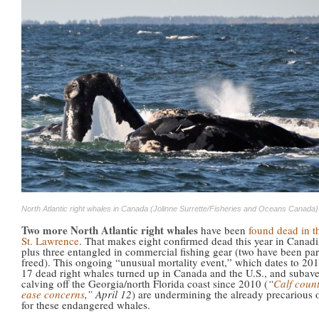
North Atlantic right whales in Canada (Jolinne Surrette/Fisheries and Oceans Canada)
Two more North Atlantic right whales
have been
found dead in t
St. Lawrence
. That makes eight confirmed dead this year in Canadi
plus three entangled in commercial fishing gear (two have been part
freed). This ongoing “unusual mortality event,” which dates to 2
17 dead right whales turned up in Canada and the U.S., and subav
calving off the Georgia/north Florida coast since 2010 (
“
Calf count
ease concerns
,” April 12
) are undermining the already precarious 
for these endangered whales.