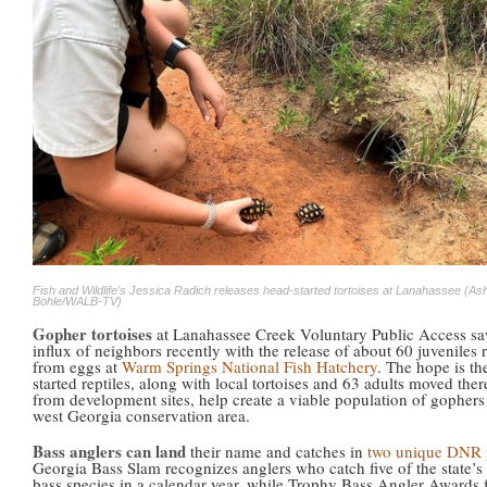
Fish and Wildlife's Jessica Radich releases head-started tortoises at Lanahassee (As
Bohle/WALB-TV)
Gopher tortoises
at Lanahassee Creek Voluntary Public Access s
influx of neighbors recently with the release of about 60 juveniles 
from eggs at
Warm Springs National Fish Hatchery
. The hope is th
started reptiles, along with local tortoises and 63 adults moved there
from development sites, help create a viable population of gophers 
west Georgia conservation area.
Bass anglers can land
their name and catches in
two unique DNR 
Georgia Bass Slam recognizes anglers who catch five of the state’s
bass species in a calendar year, while Trophy Bass Angler Awards 