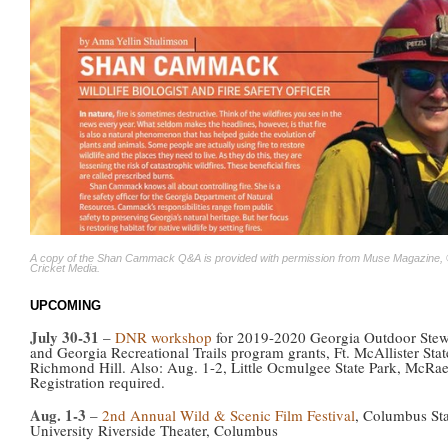
A copy of the Shan Cammack Q&A is provided with permission from Muse Magazine,
Cricket Media.
UPCOMING
July 30-31
–
DNR workshop
for 2019-2020 Georgia Outdoor Stew
and Georgia Recreational Trails program grants, Ft. McAllister Stat
Richmond Hill. Also: Aug. 1-2, Little Ocmulgee State Park, McRae
Registration required.
Aug. 1-3
–
2nd Annual Wild & Scenic Film Festival
, Columbus Sta
University Riverside Theater, Columbus