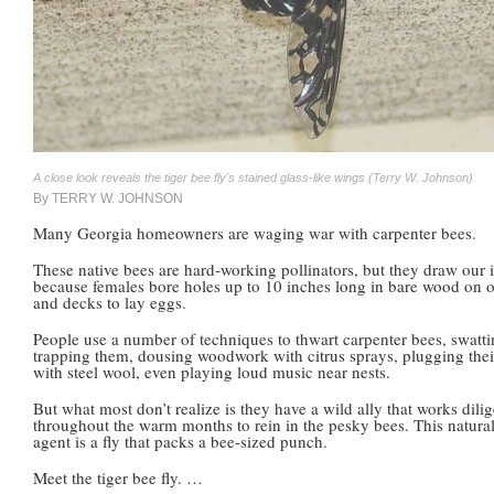
A close look reveals the tiger bee fly's stained glass-like wings (Terry W. Johnson)
By TERRY W. JOHNSON
Many Georgia homeowners are waging war with carpenter bees.
These native bees are hard-working pollinators, but they draw our i
because females bore holes up to 10 inches long in bare wood on
and decks to lay eggs.
People use a number of techniques to thwart carpenter bees, swatt
trapping them, dousing woodwork with citrus sprays, plugging thei
with steel wool, even playing loud music near nests.
But what most don’t realize is they have a wild ally that works dilig
throughout the warm months to rein in the pesky bees. This natural
agent is a fly that packs a bee-sized punch.
Meet the tiger bee fly. …