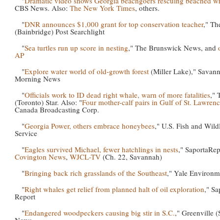
"
Dramatic video shows Georgia beachgoers rescuing beached w
CBS News. Also:
The New York Times
, others.
"
DNR announces $1,000 grant for top conservation teacher
," Th
(Bainbridge) Post Searchlight
"
Sea turtles run up score in nesting
," The Brunswick News, and
AP
"
Explore water world of old-growth forest
(Miller Lake)," Savan
Morning News
"
Officials work to ID dead right whale, warn of more fatalities
," 
(Toronto) Star. Also: "
Four mother-calf pairs in Gulf of St. Lawren
Canada Broadcasting Corp.
"
Georgia Power, others embrace honeybees
," U.S. Fish and Wildl
Service
"
Eagles survived Michael, fewer hatchlings in nests
," SaportaRep
Covington News
,
WJCL-TV
(Ch. 22, Savannah)
"
Bringing back rich grasslands of the Southeast
," Yale Environm
"
Right whales get relief from planned halt of oil exploration
," Sa
Report
"
Endangered woodpeckers causing big stir in S.C.
," Greenville (
News