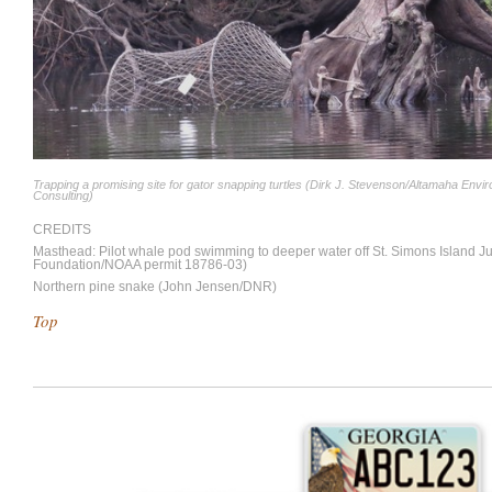
Trapping a promising site for gator snapping turtles (Dirk J. Stevenson/Altamaha Envi
Consulting)
CREDITS
Masthead: Pilot whale pod swimming to deeper water off St. Simons Island 
Foundation/NOAA permit 18786-03)
Northern pine snake (John Jensen/DNR)
Top