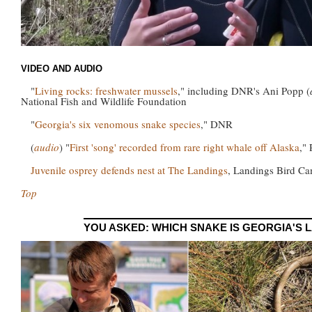
VIDEO AND AUDIO
"
Living rocks: freshwater mussels
," including DNR's Ani Popp (
National Fish and Wildlife Foundation
"
Georgia's six venomous snake species
," DNR
(
audio
) "
First 'song' recorded from rare right whale off Alaska
,"
Juvenile osprey defends nest at The Landings
, Landings Bird C
Top
YOU ASKED: WHICH SNAKE IS GEORGIA'S 