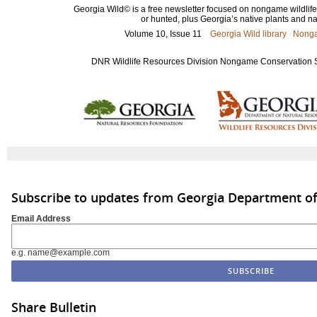
Georgia Wild© is a free newsletter focused on nongame wildlife 
or hunted, plus Georgia’s native plants and nat
Volume 10, Issue 11
Georgia Wild library
Nonga
DNR Wildlife Resources Division Nongame Conservation Sec
Subscribe to updates from Georgia Department of
Email Address
e.g. name@example.com
Share Bulletin