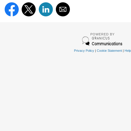
POWERED BY
Privacy Policy
|
Cookie Statement
|
Help