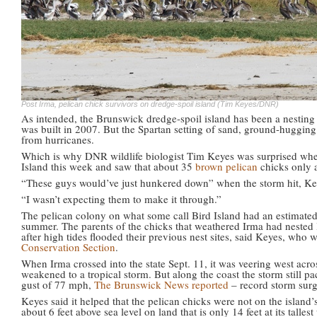
Post Irma, pelican chick survivors on dredge-spoil island (Tim Keyes/DNR)
As intended, the Brunswick dredge-spoil island has been a nesting h
was built in 2007. But the Spartan setting of sand, ground-hugging
from hurricanes.
Which is why DNR wildlife biologist Tim Keyes was surprised when 
Island this week and saw that about 35
brown pelican
chicks only 
“These guys would’ve just hunkered down” when the storm hit, Ke
“I wasn’t expecting them to make it through.”
The pelican colony on what some call Bird Island had an estimated 8
summer. The parents of the chicks that weathered Irma had nested l
after high tides flooded their previous nest sites, said Keyes, who
Conservation Section
.
When Irma crossed into the state Sept. 11, it was veering west acr
weakened to a tropical storm. But along the coast the storm still p
gust of 77 mph,
The Brunswick News reported
– record storm surg
Keyes said it helped that the pelican chicks were not on the island
about 6 feet above sea level on land that is only 14 feet at its talle