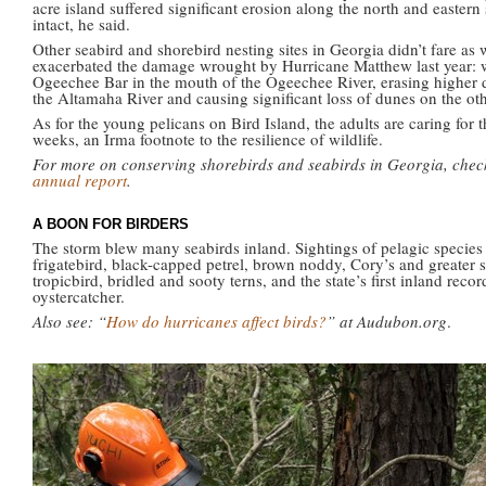
acre island suffered significant erosion along the north and eastern
intact, he said.
Other seabird and shorebird nesting sites in Georgia didn’t fare as 
exacerbated the damage wrought by Hurricane Matthew last year: wi
Ogeechee Bar in the mouth of the Ogeechee River, erasing higher d
the Altamaha River and causing significant loss of dunes on the oth
As for the young pelicans on Bird Island, the adults are caring for 
weeks, an Irma footnote to the resilience of wildlife.
For more on conserving shorebirds and seabirds in Georgia, chec
annual report
.
A BOON FOR BIRDERS
The storm blew many seabirds inland. Sightings of pelagic species
frigatebird, black-capped petrel, brown noddy, Cory’s and greater s
tropicbird, bridled and sooty terns, and the state’s first inland rec
oystercatcher.
Also see: “
How do hurricanes affect birds?
” at Audubon.org
.