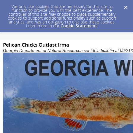
We only use cookies that are necessary for this site to
function to provide you with the best experience. The
controller of this site may choose to place supplementary
cookies to support additional functionality such as support
analytics, and has an obligation to disclose these cookies.
Learn more in our
Cookie Statement
.
Pelican Chicks Outlast Irma
Georgia Department of Natural Resources sent this bulletin at 09/2