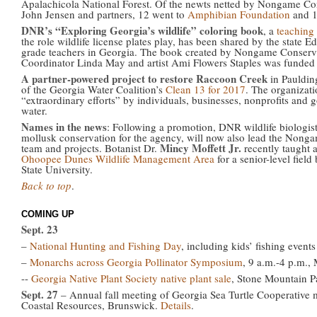
Apalachicola National Forest. Of the newts netted by Nongame Cons
John Jensen and partners, 12 went to
Amphibian Foundation
and 1
DNR’s “Exploring Georgia’s wildlife” coloring book
, a
teaching 
the role wildlife license plates play, has been shared by the state E
grade teachers in Georgia. The book created by Nongame Conserv
Coordinator Linda May and artist Ami Flowers Staples was funde
A partner-powered project to restore Raccoon Creek
in Pauldin
of the Georgia Water Coalition’s
Clean 13 for 2017
. The organizatio
“extraordinary efforts” by individuals, businesses, nonprofits and 
water.
Names in the news
: Following a promotion, DNR wildlife biologis
mollusk conservation for the agency, will now also lead the Nonga
Mincy Moffett Jr.
team and projects. Botanist Dr.
recently taught a
Ohoopee Dunes Wildlife Management Area
for a senior-level fiel
State University.
Back to top
.
COMING UP
Sept. 23
–
National Hunting and Fishing Day
, including kids’ fishing event
–
Monarchs across Georgia Pollinator Symposium
, 9 a.m.-4 p.m.,
--
Georgia Native Plant Society native plant sale
, Stone Mountain P
Sept. 27
– Annual fall meeting of Georgia Sea Turtle Cooperativ
Coastal Resources, Brunswick.
Details
.