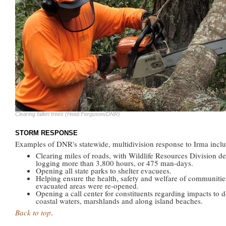
Clearing fallen trees (Heidi Ferguson/DNR)
STORM RESPONSE
Examples of DNR's statewide, multidivision response to Irma incl
Clearing miles of roads, with Wildlife Resources Division de
logging more than 3,800 hours, or 475 man-days.
Opening all state parks to shelter evacuees.
Helping ensure the health, safety and welfare of communities
evacuated areas were re-opened.
Opening a call center for constituents regarding impacts to 
coastal waters, marshlands and along island beaches.
Back to top
.