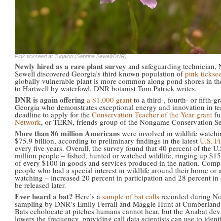
Pink tickseed at Tugaloo (Sabrina Sewell/DNR)
Newly hired as a rare plant survey
and safeguarding technician,
Sewell discovered Georgia’s third known population of
pink tickse
globally vulnerable plant is more common along pond shores in the
to Hartwell by waterfowl, DNR botanist Tom Patrick writes.
DNR is again offering
a $1,000 grant
to a third-, fourth- or fifth-
Georgia who demonstrates exceptional energy and innovation in teac
deadline to apply for the
Conservation Teacher of the Year grant
fu
Network
, or TERN, friends group of the Nongame Conservation Se
More than 86 million Americans
were involved in wildlife watchi
$75.9 billion, according to preliminary findings in the latest
U.S. F
every five years. Overall, the survey found that 40 percent of the 
million people – fished, hunted or watched wildlife, ringing up $15
of every $100 in goods and services produced in the nation. Compa
people who had a special interest in wildlife around their home or a 
watching – increased 20 percent in participation and 28 percent in e
be released later.
Ever heard a bat?
Here’s a
sample of bat calls
recorded during No
sampling by DNR’s Emily Ferrall and Maggie Hunt at Cumberland 
Bats echolocate at pitches humans cannot hear, but the Anabat devi
lowers the frequency, providing call data scientists can use to ident