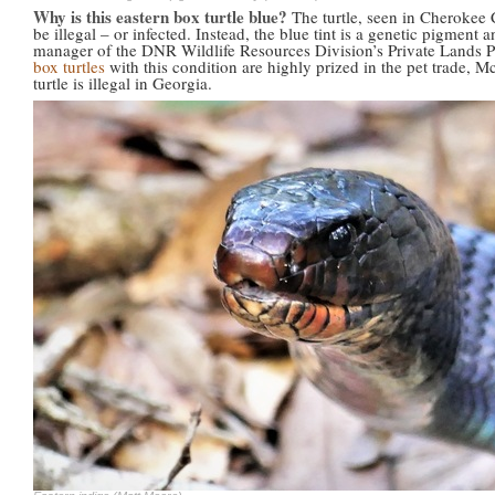
Why is this eastern box turtle blue?
The turtle, seen in Cherokee 
be illegal – or infected. Instead, the blue tint is a genetic pigment
manager of the DNR Wildlife Resources Division’s Private Lands P
box turtles
with this condition are highly prized in the pet trade, M
turtle is illegal in Georgia.