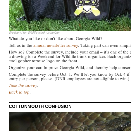
Weekend for Wildlife trunk organizer
What do you like or don’t like about Georgia Wild?
Tell us in the
annual newsletter survey
. Taking part can even simplif
How so? Complete the survey, include your email – it’s one of the 
a drawing for a Weekend for Wildlife trunk organizer. Each organiz
cool gopher tortoise logo on the front.
Organize your car. Improve Georgia Wild, and thereby help conserve
Complete the survey before Oct. 1. We’ll let you know by Oct. 4 if 
entry per person, please. (DNR employees are not eligible to win.)
Take the survey
.
Back to top
.
COTTONMOUTH CONFUSION