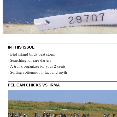
IN THIS ISSUE
- Bird Island birds beat storm
- Searching for rare darters
- A trunk organizer for your 2 cents
- Sorting cottonmouth fact and myth
PELICAN CHICKS VS. IRMA