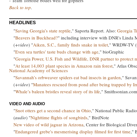
- Team Tortoise bodes well for gophers
Back to top
.
HEADLINES
"
Saving Georgia’s state reptile
," Saporta Report. Also:
Georgia T
"
Beavers in Buckhead?
" including interview with DNR's Linda
(
+video
) "
Aiken, S.C., family finds snake in toilet
," WRDW-TV (C
"
Even sea turtles' taste buds change with age
," bioGraphic
"
Georgia Power, U.S. Fish and Wildlife, DNR partner to protect 
"
At least 14,003 plant species in Amazon rain forest
," Atlas Obsc
National Academy of Sciences
"
Savannah’s orbweaver spiders eat bad insects in garden
," Sava
(
+video
) "
Manatees rescued from pond after being trapped by I
"
Whale’s baleen bristles reveal story of its life
," Smithsonian.co
VIDEO AND AUDIO
"
Snot otters get a second chance in Ohio
," National Public Radio
(
audio
) "
Nighttime flights of songbirds
," BirdNote
New video of wild jaguar in Arizona
, Center for Biological Diver
"
Endangered grebe's mesmerising display filmed for first time
," 