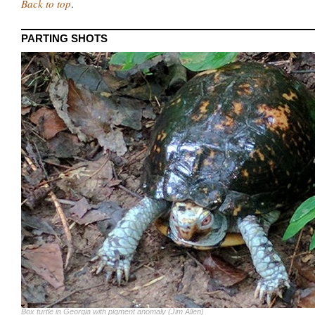
Back to top
.
PARTING SHOTS
Box turtle in Georgia with pigment anomaly (Jim Allen)