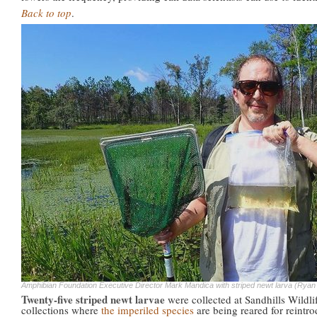
Back to top
.
Amphibian Foundation Executive Director Mark Mandica with striped newt larva (Rya
Twenty-five striped newt larvae
were collected at Sandhills Wildl
collections where
the imperiled species
are being reared for reintro