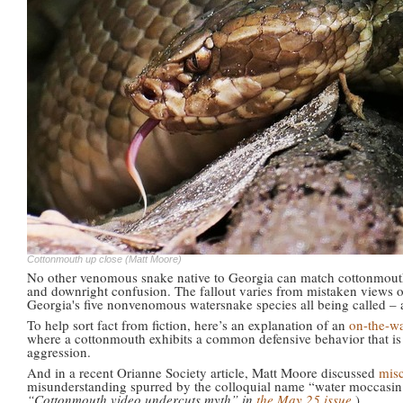
Cottonmouth up close (Matt Moore)
No other venomous snake native to Georgia can match cottonmout
and downright confusion. The fallout varies from mistaken views o
Georgia's five nonvenomous watersnake species all being called – 
To help sort fact from fiction, here’s an explanation of an
on-the-w
where a cottonmouth exhibits a common defensive behavior that is
aggression.
And in a recent Orianne Society article, Matt Moore discussed
mis
misunderstanding spurred by the colloquial name “water moccasin.
“Cottonmouth video undercuts myth” in
the May 25 issue
.)