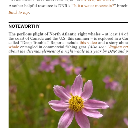
Another helpful resource is DNR’s “
Is it a water moccasin?
” broch
Back to top
.
NOTEWORTHY
The perilous plight of North Atlantic right whales
– at least 14 
the coast of Canada and the U.S. this summer – is explored in a C
called “Deep Trouble.” Reports include
this video
and a story abou
whale
entangled in commercial fishing gear.
(Also see: “
Ruffian re
about the disentanglement of a right whale this year by DNR and p