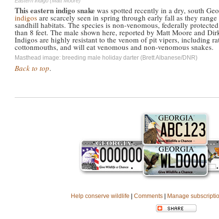
Eastern indigo (Matt Moore)
This eastern indigo snake
was spotted recently in a dry, south Ge
indigos
are scarcely seen in spring through early fall as they range 
sandhill habitats. The species is non-venomous, federally protecte
than 8 feet. The male shown here, reported by Matt Moore and Dirk
Indigos are highly resistant to the venom of pit vipers, including 
cottonmouths, and will eat venomous and non-venomous snakes.
Masthead image: breeding male holiday darter (Brett Albanese/DNR)
Back to top
.
Help conserve wildlife
|
Comments
|
Manage subscripti