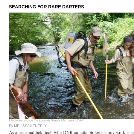
SEARCHING FOR RARE DARTERS
Electrofishing on the Etowah (Paula Marcinek/DNR)
By MELISSA KENEELY
As a seasonal field tech with DNR aquatic biologists, my work is