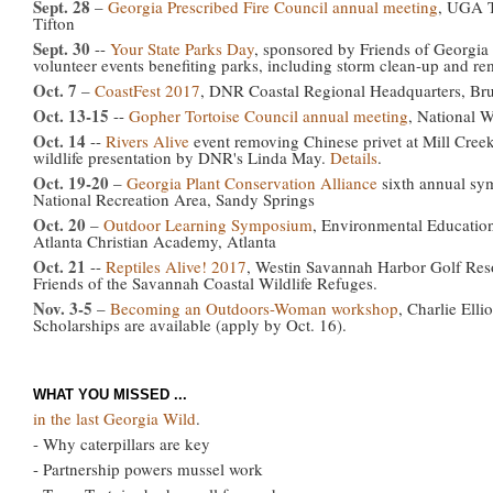
Sept. 28
–
Georgia Prescribed Fire Council annual meeting
, UGA T
Tifton
Sept. 30
--
Your State Parks Day
, sponsored by Friends of Georgia 
volunteer events benefiting parks, including storm clean-up and re
Oct. 7
–
CoastFest 2017
, DNR Coastal Regional Headquarters, Br
Oct. 13-15
--
Gopher Tortoise Council annual meeting
, National W
Oct. 14
--
Rivers Alive
event removing Chinese privet at Mill Creek
wildlife presentation by DNR's Linda May.
Details
.
Oct. 19-20
–
Georgia Plant Conservation Alliance
sixth annual sy
National Recreation Area, Sandy Springs
Oct. 20
–
Outdoor Learning Symposium
, Environmental Education
Atlanta Christian Academy, Atlanta
Oct. 21
--
Reptiles Alive! 2017
, Westin Savannah Harbor Golf Reso
Friends of the Savannah Coastal Wildlife Refuges.
Nov. 3-5
–
Becoming an Outdoors-Woman workshop
, Charlie Elli
Scholarships are available (apply by Oct. 16).
WHAT YOU MISSED ...
in the last Georgia Wild
.
- Why caterpillars are key
- Partnership powers mussel work