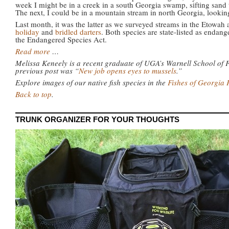
week I might be in a creek in a south Georgia swamp, sifting sand 
The next, I could be in a mountain stream in north Georgia, lookin
Last month, it was the latter as we surveyed streams in the Etowah
holiday
and
bridled darters
. Both species are state-listed as endang
the Endangered Species Act.
Read more
…
Melissa Keneely is a recent graduate of UGA’s Warnell School of 
previous post was “
New job opens eyes to mussels
.”
Explore images of our native fish species in the
Fishes of Georgia 
Back to top
.
TRUNK ORGANIZER FOR YOUR THOUGHTS