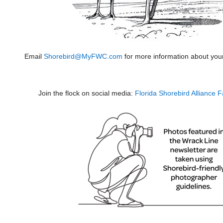
Email
Shorebird@MyFWC.com
for more information about you
Join the flock on social media:
Florida Shorebird Alliance