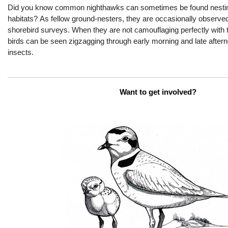
Did you know common nighthawk
s
can
sometimes
be found
nest
i
habitats
?
As fellow ground-nesters, they are occasionally
observe
shorebird surveys.
When they are not
camouflaging
perfectly
with
t
birds can be seen zigzag
ging
through early morning and late after
insects.
Want to get involved?