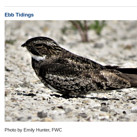
Ebb Tidings
Photo by Emily Hunter, FWC