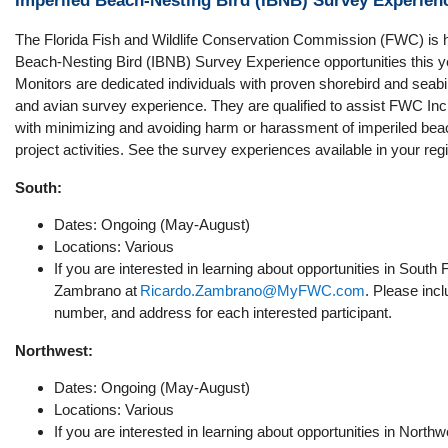
Imperiled Beach-Nesting Bird (IBNB) Survey Experien
The Florida Fish and Wildlife Conservation Commission (FWC) is h
Beach-Nesting Bird (IBNB) Survey Experience opportunities this y
Monitors are dedicated individuals with proven shorebird and seabird
and avian survey experience. They are qualified to assist FWC Inc
with minimizing and avoiding harm or harassment of imperiled beac
project activities. See the survey experiences available in your reg
South:
Dates: Ongoing (May-August)
Locations: Various
If you are interested in learning about opportunities in South 
Zambrano at
Ricardo.Zambrano@MyFWC.com
. Please inc
number, and address for each interested participant.
Northwest:
Dates: Ongoing (May-August)
Locations: Various
If you are interested in learning about opportunities in Northw