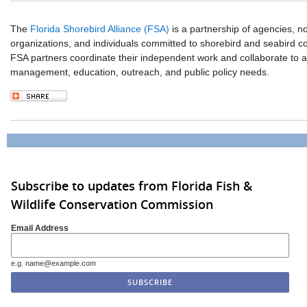
The
Florida Shorebird Alliance (FSA)
is a partnership of agencies, 
organizations, and individuals committed to shorebird and seabird co
FSA partners coordinate their independent work and collaborate to 
management, education, outreach, and public policy needs.
Subscribe to updates from Florida Fish &
Wildlife Conservation Commission
Email Address
e.g. name@example.com