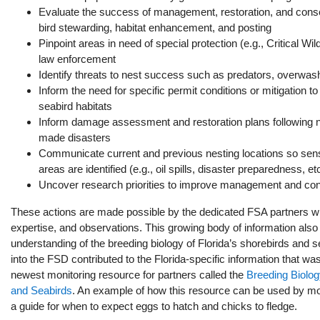
Evaluate the success of management, restoration, and conse
bird stewarding, habitat enhancement, and posting
Pinpoint areas in need of special protection (e.g., Critical Wil
law enforcement
Identify threats to nest success such as predators, overwash
Inform the need for specific permit conditions or mitigation t
seabird habitats
Inform damage assessment and restoration plans following n
made disasters
Communicate current and previous nesting locations so sens
areas are identified (e.g., oil spills, disaster preparedness, et
Uncover research priorities to improve management and con
These actions are made possible by the dedicated FSA partners who
expertise, and observations. This growing body of information als
understanding of the breeding biology of Florida’s shorebirds and 
into the FSD contributed to the Florida-specific information that wa
newest monitoring resource for partners called the
Breeding Biolog
and Seabirds
. An example of how this resource can be used by mon
a guide for when to expect eggs to hatch and chicks to fledge.