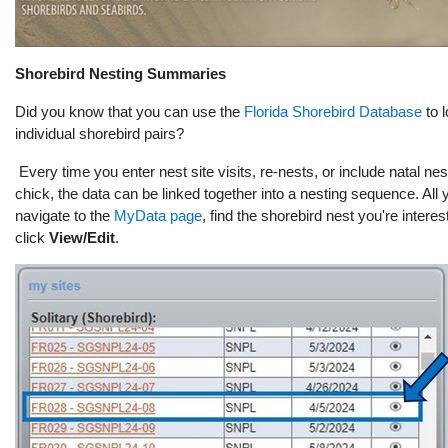
Shorebird
Nesting Summaries
Did you know that you can use the
Florida Shorebird Database
to l
individual shorebird pairs?
Every time you enter nest site visits, re-nests, or include natal nes
chick, the data can be linked together into a nesting sequence. All 
navigate to the
MyData page
, find the shorebird nest you're interes
click
View/Edit
.