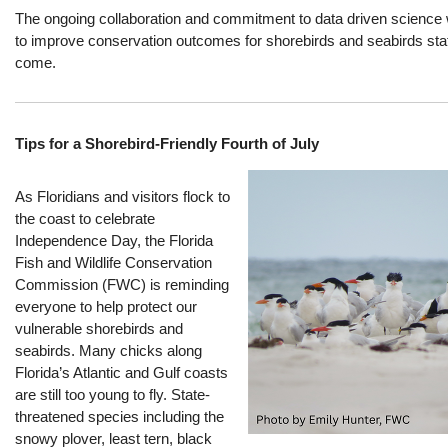
The ongoing collaboration and commitment to data driven science w
to improve conservation outcomes for shorebirds and seabirds stat
come.
Tips for a Shorebird‑Friendly Fourth of July
As Floridians and visitors flock to
the coast
to celebrate
Independence Day, the Florida
Fish and Wildlife Conservation
Commission (FWC) is reminding
everyone to help protect our
vulnerable shorebirds and
seabirds.
M
any chicks along
Florida’s Atlantic and Gulf coasts
are still too young to fly.
State-
t
hreatened species
including
the
snowy plover, least tern, black