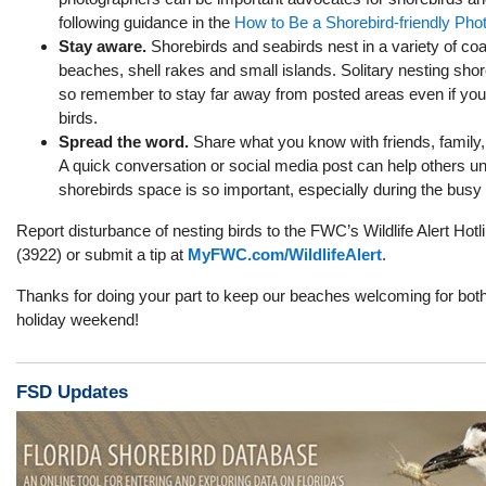
following guidance in the
How to Be a Shorebird-friendly Pho
Stay aware.
Shorebirds and seabirds nest in a variety of coas
beaches, shell rakes and small islands. Solitary nesting shor
so remember to stay far away from posted areas even if you
birds.
Spread the word.
Share what you know with friends, family
A quick conversation or social media post can help others u
shorebirds space is so important,
especially during the busy
Report disturbance of nesting birds to the FWC’s Wildlife Alert H
(3922) or
submit a tip at
MyFWC.com/WildlifeAlert
.
Thanks for doing your part to keep our beaches welcoming for both 
holiday weekend!
FSD Updates