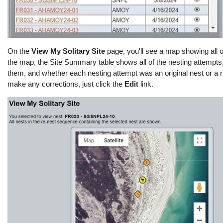
On the
View My Solitary Site
page,
you'll
see a map showing
all o
the map, the Site Summary table shows
all of
the nesting attempts
them, and whether each nesting attempt was an original nest or a r
make any corrections, just click the
Edit
link.