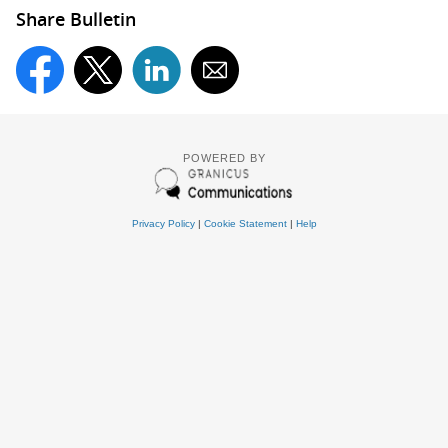
Share Bulletin
POWERED BY
Privacy Policy
|
Cookie Statement
|
Help