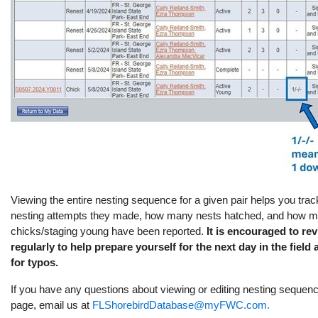
Viewing the entire nesting sequence for a given pair helps you tr
nesting attempts they made, how many nests hatched, and how m
chicks/staging young have been reported.
It is encouraged to r
regularly to help prepare yourself for the next day in the field
for typos.
If you have any questions about viewing or editing nesting seque
page, email us at
FLShorebirdDatabase@myFWC.com.