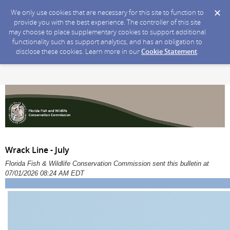
We only use cookies that are necessary for this site to function to
provide you with the best experience. The controller of this site
may choose to place supplementary cookies to support additional
functionality such as support analytics, and has an obligation to
disclose these cookies. Learn more in our
Cookie Statement
.
Wrack Line - July
Florida Fish & Wildlife Conservation Commission sent this bulletin at
07/01/2026 08:24 AM EDT