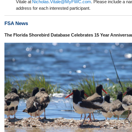
Vitale at
Nicholas.Vitale@MyFWC.com
. Please include a n
address for each interested participant.
FSA News
The
F
lorida
S
horebird
D
atabase
Celebrates 15 Year Anniversa