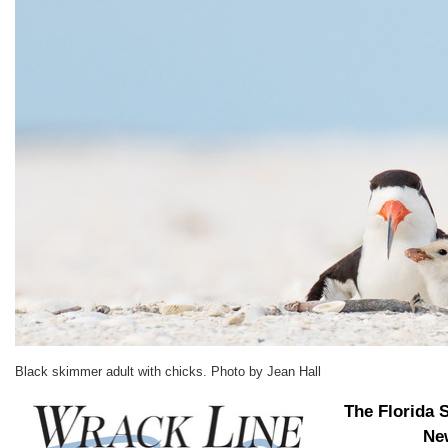
Black skimmer adult with chicks. Photo by Jean Hall
The Florida 
New