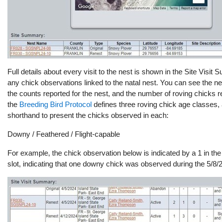
Full details about every visit to the nest
is shown in the Site Visit 
any chick observations linked to the natal nest. You can see the nes
the counts reported for the nest, and the number of roving chicks
the
Breeding Bird Protocol
defines three roving chick age classes, 
shorthand to present the chicks observed in each:
Downy / Feathered / Flight-capable
For example, the chick observation below is indicated by a 1 in the
slot, indicating that one downy chick was observed during the 5/8/