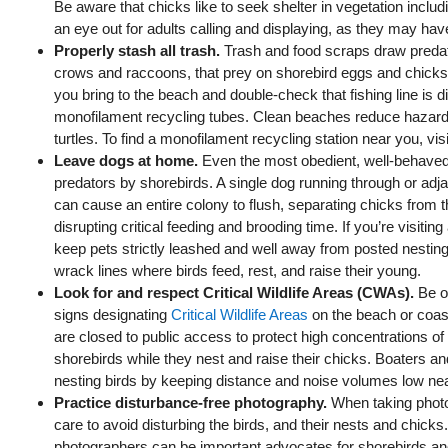
Be aware that chicks like to seek shelter in vegetation includ
an eye out for adults calling and displaying, as they may ha
Properly stash all trash.
Trash and food scraps draw preda
crows and raccoons, that prey on shorebird eggs and chicks
you bring to the beach and double-check that fishing line is 
monofilament recycling tubes. Clean beaches reduce hazards
turtles. To find a monofilament recycling station near you, vis
Leave dogs at home.
Even the most obedient, well‑behave
predators by shorebirds. A single dog running through or adja
can cause an entire colony to flush, separating chicks from t
disrupting critical feeding and brooding time. If you’re visitin
keep pets strictly leashed and well away from posted nestin
wrack lines where birds feed, rest, and raise their young.
Look for and respect Critical Wildlife Areas (CWAs).
Be o
signs designating
Critical Wildlife Areas
on the beach or coas
are closed to public access to protect high concentrations o
shorebirds while they nest and raise their chicks. Boaters 
nesting birds by keeping distance and noise volumes low n
Practice disturbance‑free photography.
When taking photo
care to avoid disturbing the birds, and their nests and chicks. 
photographers can be important advocates for shorebirds a