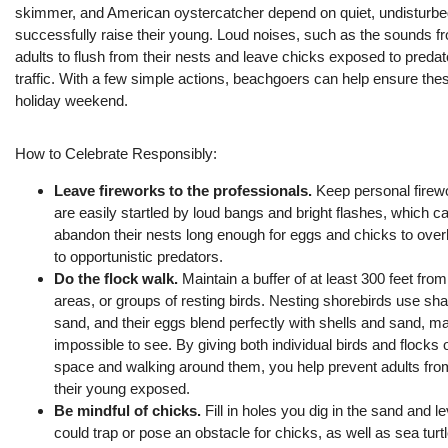
skimmer, and American oystercatcher depend on quiet, undisturb
successfully raise their young. Loud noises
, such as the sounds f
adults to flush from their nests and leave chicks exposed to predat
traffic. With a few simple actions, beachgoers can help ensure the
holiday
weekend.
How to Celebrate Responsibly:
Leave fireworks to the professionals.
Keep personal firewo
are easily startled by loud bangs and bright flashes, which c
abandon their nests long enough for eggs and chicks to overh
to opportunistic predators.
Do the flock walk.
Maintain a buffer of at least 300 feet fro
areas, or groups of resting birds. Nesting shorebirds use sha
sand, and their eggs blend perfectly with shells and sand, 
impossible to see. By giving both individual birds and flocks 
space and walking around them, you help prevent adults from
their young exposed.
Be mindful of chicks.
Fill in holes
you dig in the sand and le
could trap or pose an obstacle for chicks, as well as sea turtl