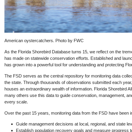
American oystercatchers. Photo by FWC
As the Florida Shorebird Database turns 15, we reflect on the treme
has made on statewide conservation efforts. Established and laun
has grown into a powerful tool for understanding and protecting Flo
The FSD serves as the central repository for monitoring data colle
the state. Through thousands of observations submitted each year
houses an extraordinary wealth of information. Florida Shorebird Al
many others use this data to guide conservation, management, and 
every scale.
Over the past 15 years, monitoring data from the FSD have been ins
Guide management decisions at local, regional, and state le
Establish population recovery goals and measure progress 