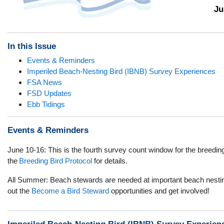
Ju
In this Issue
Events & Reminders
Imperiled Beach-Nesting Bird (IBNB) Survey Experiences
FSA News
FSD Updates
Ebb Tidings
Events & Reminders
June 10-16:
This is the fourth survey count window for the breedi
the
Breeding Bird Protocol
for details.
All Summer: Beach stewards are needed at important beach nesti
out
the
Become a Bird Steward
opportunities and get involved!