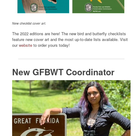
New checklist cover art.
The 2022 editions are here! The new bird and butterfly checklists
feature new cover art and the most up-to-date lists available. Visit
our
website
to order yours today!
New GFBWT Coordinator