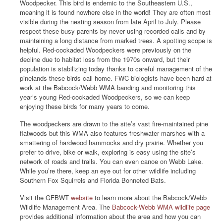
Woodpecker. This bird is endemic to the Southeastern U.S.,
meaning it is found nowhere else in the world! They are often most
visible during the nesting season from late April to July. Please
respect these busy parents by never using recorded calls and by
maintaining a long distance from marked trees. A spotting scope is
helpful. Red-cockaded Woodpeckers were previously on the
decline due to habitat loss from the 1970s onward, but their
population is stabilizing today thanks to careful management of the
pinelands these birds call home. FWC biologists have been hard at
work at the Babcock/Webb WMA banding and monitoring this
year’s young Red-cockaded Woodpeckers, so we can keep
enjoying these birds for many years to come.
The woodpeckers are drawn to the site’s vast fire-maintained pine
flatwoods but this WMA also features freshwater marshes with a
smattering of hardwood hammocks and dry prairie. Whether you
prefer to drive, bike or walk, exploring is easy using the site’s
network of roads and trails. You can even canoe on Webb Lake.
While you’re there, keep an eye out for other wildlife including
Southern Fox Squirrels and Florida Bonneted Bats.
Visit the GFBWT
website
to learn more about the Babcock/Webb
Wildlife Management Area. The
Babcock-Webb WMA wildlife page
provides additional information about the area and how you can