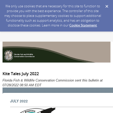
We only use cookies that are necessary for this site to function to
provide you with the best experience. The controller of this site
may choose to place supplementary cookies to support additional
functionality such as support analytics, and has an obligation to
disclose these cookies. Learn more in our
Cookie Statement
.
Kite Tales July 2022
Florida Fish & Wildlife Conservation Commission sent this bulletin at
07/28/2022 08:50 AM EDT
JULY 2022