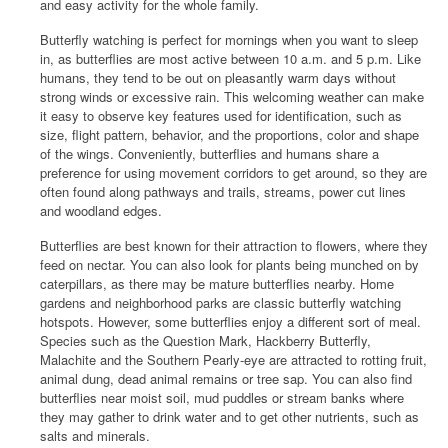
and easy activity for the whole family.
Butterfly watching is perfect for mornings when you want to sleep
in, as butterflies are most active between 10 a.m. and 5 p.m. Like
humans, they tend to be out on pleasantly warm days without
strong winds or excessive rain. This welcoming weather can make
it easy to observe key features used for identification, such as
size, flight pattern, behavior, and the proportions, color and shape
of the wings. Conveniently, butterflies and humans share a
preference for using movement corridors to get around, so they are
often found along pathways and trails, streams, power cut lines
and woodland edges.
Butterflies are best known for their attraction to flowers, where they
feed on nectar. You can also look for plants being munched on by
caterpillars, as there may be mature butterflies nearby. Home
gardens and neighborhood parks are classic butterfly watching
hotspots. However, some butterflies enjoy a different sort of meal.
Species such as the Question Mark, Hackberry Butterfly,
Malachite and the Southern Pearly-eye are attracted to rotting fruit,
animal dung, dead animal remains or tree sap. You can also find
butterflies near moist soil, mud puddles or stream banks where
they may gather to drink water and to get other nutrients, such as
salts and minerals.