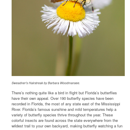
Sweadner's Hairstreak by Barbara Woodmansee.
There’s nothing quite like a bird in flight but Florida’s butterflies
have their own appeal. Over 190 butterfly species have been
recorded in Florida, the most of any state east of the Mississippi
River. Florida’s famous sunshine and mild temperatures help a
variety of butterfly species thrive throughout the year. These
colorful insects are found across the state everywhere from the
wildest trail to your own backyard, making butterfly watching a fun