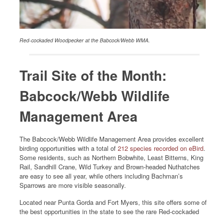
Red-cockaded Woodpecker at the Babcock/Webb WMA.
Trail Site of the Month:
Babcock/Webb Wildlife
Management Area
The Babcock/Webb Wildlife Management Area provides excellent
birding opportunities with a total of
212 species recorded on eBird
.
Some residents, such as Northern Bobwhite, Least Bitterns, King
Rail, Sandhill Crane, Wild Turkey and Brown-headed Nuthatches
are easy to see all year, while others including Bachman’s
Sparrows are more visible seasonally.
Located near Punta Gorda and Fort Myers, this site offers some of
the best opportunities in the state to see the rare Red-cockaded