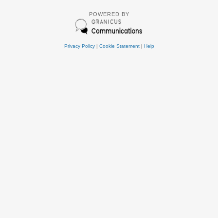
POWERED BY
Privacy Policy
|
Cookie Statement
|
Help