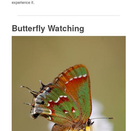
experience it.
Butterfly Watching