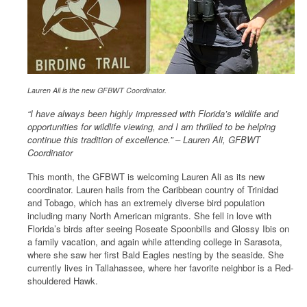
Lauren Ali is the new GFBWT Coordinator.
“I have always been highly impressed with Florida’s wildlife and
opportunities for wildlife viewing, and I am thrilled to be helping
continue this tradition of excellence.” – Lauren Ali, GFBWT
Coordinator
This month, the GFBWT is welcoming Lauren Ali as its new
coordinator. Lauren hails from the Caribbean country of Trinidad
and Tobago, which has an extremely diverse bird population
including many North American migrants. She fell in love with
Florida’s birds after seeing Roseate Spoonbills and Glossy Ibis on
a family vacation, and again while attending college in Sarasota,
where she saw her first Bald Eagles nesting by the seaside. She
currently lives in Tallahassee, where her favorite neighbor is a Red-
shouldered Hawk.