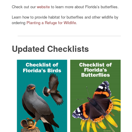
Check out our
website
to learn more about Florida’s butterflies.
Learn how to provide habitat for butterflies and other wildlife by
ordering
Planting a Refuge for Wildlife
.
Updated Checklists