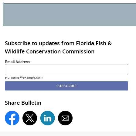
Subscribe to updates from Florida Fish &
Wildlife Conservation Commission
Email Address
e.g. name@example.com
Share Bulletin