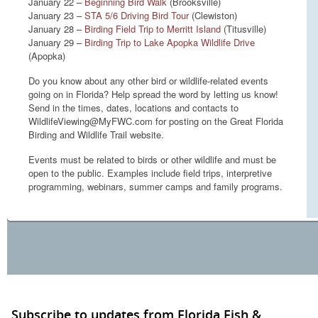
January 22 –
Beginning Bird Walk
(Brooksville)
January 23 –
STA 5/6 Driving Bird Tour
(Clewiston)
January 28 –
Birding Field Trip to Merritt Island
(Titusville)
January 29 –
Birding Trip to Lake Apopka Wildlife Drive
(Apopka)
Do you know about any other bird or wildlife-related events
going on in Florida? Help spread the word by letting us know!
Send in the times, dates, locations and contacts to
WildlifeViewing@MyFWC.com for posting on the Great Florida
Birding and Wildlife Trail website.
Events must be related to birds or other wildlife and must be
open to the public. Examples include field trips, interpretive
programming, webinars, summer camps and family programs.
Subscribe to updates from Florida Fish &