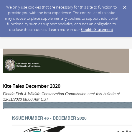
We only use cookies that are necessary for this site to function to
provide you with the best experience. The controller of this site
may choose to place supplementary cookies to support additional
functionality such as support analytics, and has an obligation to
disclose these cookies. Learn more in our
Cookie Statement
.
Kite Tales December 2020
Florida Fish & Wildlife Conservation Commission sent this bulletin at
12/31/2020 08:00 AM EST
ISSUE NUMBER 46 • DECEMBER 2020