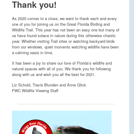
Thank you!
As 2020 comes to a close, we want to thank each and every
one of you for joining us on the Great Florida Birding and
Wildlife Trail. This year has not been an easy one but many of
us have found solace in nature during this otherwise chaotic
year. Whether visiting Trail sites or watching backyard birds
from our windows, quiet moments watching wildlife have been
a calming oasis in time.
It has been a joy to share our love of Florida’s wildlife and
natural spaces with all of you. We thank you for following
along with us and wish you all the best for 2021.
Liz Schold, Travis Blunden and Anne Glick
FWC Wildlife Viewing Staff