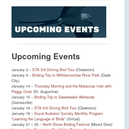
Upcoming Events
January 2 –
STA 5/6 Driving Bird Tour
(Clewiston)
January 9 –
Birding Trip to Withlacoochee River Park
(Dade
City)
January 14 –
Thursday Morning and the Matanzas Inlet with
Peggy Cook
(St. Augustine)
January 15 –
Birding Trip to Sweetwater Wetlands
(Gainesville)
January 16 –
STA 5/6 Driving Bird Tour
(Clewiston)
January 18 –
Duval Audubon Society Monthly Program
“Learning the Language of Birds”
(Virtual)
January 21 – 25 –
North Shore Birding Festival
(Mount Dora)