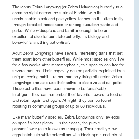
The iconic Zebra Longwing (or Zebra Heliconian) butterfly is a
common sight across the state of Florida, with its
unmistakable black and pale-yellow flashes as it flutters lazily
through forested landscapes or among suburban yards and
parks. While widespread and familiar enough to be an
excellent choice for our state butterfly, its biology and
behavior is anything but ordinary.
Adult Zebra Longwings have several interesting traits that set
them apart from other butterflies. While most species only live
for a few weeks after metamorphosis, this species can live for
several months. Their longevity can be partially explained by a
unique feeding habit – rather than only living off nectar, Zebra
Longwings can also use their saliva to dissolve and eat pollen.
These butterflies have been shown to be remarkably
intelligent; they can remember their favorite flowers to feed on
and return again and again. At night, they can be found
roosting in communal groups of up to 60 individuals.
Like many butterfly species, Zebra Longwings only lay eggs
on specific host plants – in their case, the purple
passionflower (also known as maypop). Their small yellow
eggs hatch into white caterpillars with black spots and lots of