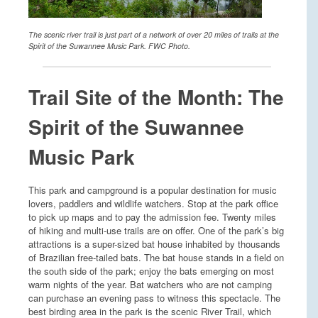
The scenic river trail is just part of a network of over 20 miles of trails at the
Spirit of the Suwannee Music Park. FWC Photo.
Trail Site of the Month: The
Spirit of the Suwannee
Music Park
This park and campground is a popular destination for music
lovers, paddlers and wildlife watchers. Stop at the park office
to pick up maps and to pay the admission fee. Twenty miles
of hiking and multi-use trails are on offer. One of the park’s big
attractions is a super-sized bat house inhabited by thousands
of Brazilian free-tailed bats. The bat house stands in a field on
the south side of the park; enjoy the bats emerging on most
warm nights of the year. Bat watchers who are not camping
can purchase an evening pass to witness this spectacle. The
best birding area in the park is the scenic River Trail, which