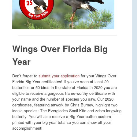
Wings Over Florida Big
Year
Don’t forget to
submit your application
for your Wings Over
Florida Big Year certificates! If you’ve seen at least 20
butterflies or 50 birds in the state of Florida in 2020 you are
eligible to receive a gorgeous frame-worthy certificate with
your name and the number of species you saw. Our 2020
certificates, featuring artwork by Chris Burney, highlight two
iconic species: The Everglades Snail Kite and zebra longwing
butterfly. You will also receive a Big Year button custom
printed with your big year total so you can show off your
accomplishment!