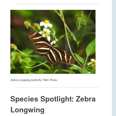
Zebra Longwing butterfly. FWC Photo.
Species Spotlight: Zebra
Longwing