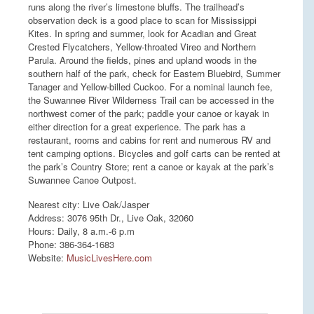
runs along the river’s limestone bluffs. The trailhead’s
observation deck is a good place to scan for Mississippi
Kites. In spring and summer, look for Acadian and Great
Crested Flycatchers, Yellow-throated Vireo and Northern
Parula. Around the fields, pines and upland woods in the
southern half of the park, check for Eastern Bluebird, Summer
Tanager and Yellow-billed Cuckoo. For a nominal launch fee,
the Suwannee River Wilderness Trail can be accessed in the
northwest corner of the park; paddle your canoe or kayak in
either direction for a great experience. The park has a
restaurant, rooms and cabins for rent and numerous RV and
tent camping options. Bicycles and golf carts can be rented at
the park’s Country Store; rent a canoe or kayak at the park’s
Suwannee Canoe Outpost.
Nearest city: Live Oak/Jasper
Address: 3076 95th Dr., Live Oak, 32060
Hours: Daily, 8 a.m.-6 p.m
Phone: 386-364-1683
Website:
MusicLivesHere.com