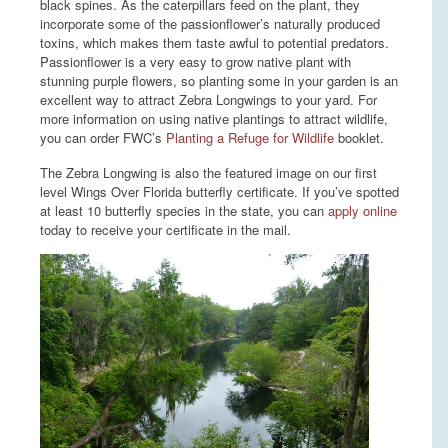
black spines. As the caterpillars feed on the plant, they
incorporate some of the passionflower’s naturally produced
toxins, which makes them taste awful to potential predators.
Passionflower is a very easy to grow native plant with
stunning purple flowers, so planting some in your garden is an
excellent way to attract Zebra Longwings to your yard. For
more information on using native plantings to attract wildlife,
you can order FWC’s
Planting a Refuge for Wildlife
booklet.
The Zebra Longwing is also the featured image on our first
level Wings Over Florida butterfly certificate. If you’ve spotted
at least 10 butterfly species in the state, you can
apply online
today to receive your certificate in the mail.