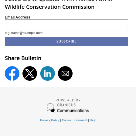
Wildlife Conservation Commission
Email Address
e.g. name@example.com
Share Bulletin
POWERED BY
Privacy Policy
|
Cookie Statement
|
Help