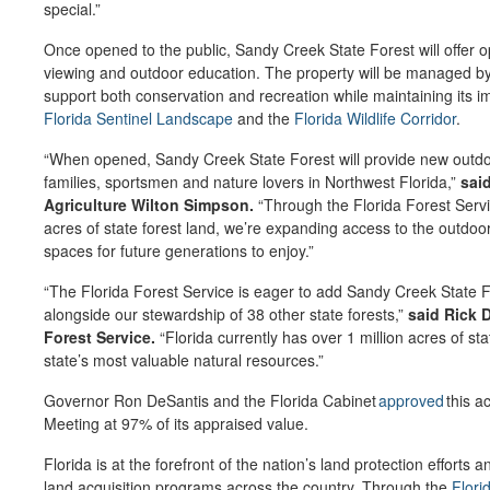
special.”
Once opened to the public, Sandy Creek State Forest will offer opp
viewing and outdoor education. The property will be managed by 
support both conservation and recreation while maintaining its im
Florida Sentinel Landscape
and the
Florida Wildlife Corridor
.
“When opened, Sandy Creek State Forest will provide new outdoo
families, sportsmen and nature lovers in Northwest Florida,”
sai
Agriculture Wilton Simpson.
“Through the Florida Forest Servi
acres of state forest land, we’re expanding access to the outdoor
spaces for future generations to enjoy.”
“The Florida Forest Service is eager to add Sandy Creek State Fo
alongside our stewardship of 38 other state forests,”
said Rick D
Forest Service.
“Florida currently has over 1 million acres of sta
state’s most valuable natural resources.”
Governor Ron DeSantis and the Florida Cabinet
approved
this a
Meeting at 97% of its appraised value.
Florida is at the forefront of the nation’s land protection efforts
land acquisition programs across the country. Through the
Flori