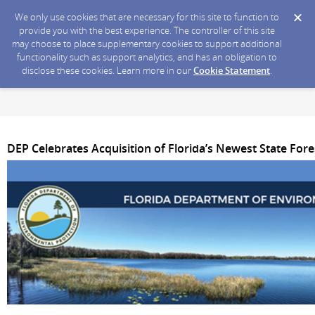
We only use cookies that are necessary for this site to function to
provide you with the best experience. The controller of this site
may choose to place supplementary cookies to support additional
functionality such as support analytics, and has an obligation to
disclose these cookies. Learn more in our
Cookie Statement
.
DEP Celebrates Acquisition of Florida’s Newest State Fore