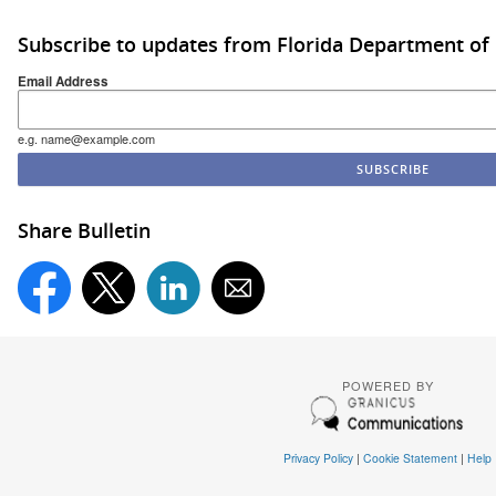
Subscribe to updates from Florida Department of
Email Address
e.g. name@example.com
Share Bulletin
POWERED BY
Privacy Policy
|
Cookie Statement
|
Help