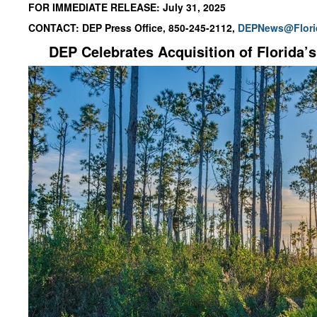
FOR IMMEDIATE RELEASE: July 31, 2025
CONTACT: DEP Press Office, 850-245-2112,
DEPNews@Flori
DEP
Celebrates Acquisition of
Florida’