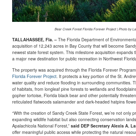
Bear Creek Forest Florida Forever Project | Photo by L
TALLAHASSEE, Fla. –
The Florida Department of Environmental
acquisition of 12,243 acres in Bay County that will become Sandy
newest state forest system. This milestone acquisition expands t
a major new destination for public recreation in Northwest Florid
The property was acquired through the Florida Forever Program 
Florida Forever Project
. It protects a key portion of the St. An
water quality and reduce flooding in surrounding communities. T
of habitats, from longleaf pine forests to wetlands and floodplain
gopher tortoise, Florida black bear and other potentially threat
reticulated flatwoods salamander and dark-headed hatpins flowe
“With the creation of Sandy Creek State Forest, we’re not only p
expanding wildlife habitat but also connecting conservation land
Apalachicola National Forest,”
said DEP Secretary Alexis A. L
offer meaningful public access while protecting the natural reso