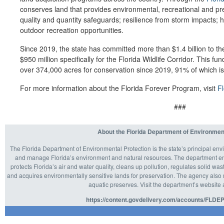
conserves land that provides environmental, recreational and pre
quality and quantity safeguards; resilience from storm impacts; 
outdoor recreation opportunities.
Since 2019, the state has committed more than $1.4 billion to th
$950 million specifically for the Florida Wildlife Corridor. This 
over 374,000 acres for conservation since 2019, 91% of which is w
For more information about the Florida Forever Program, visit
F
###
About the Florida Department of Environmen
The Florida Department of Environmental Protection is the state’s principal env
and manage Florida’s environment and natural resources. The department enf
protects Florida’s air and water quality, cleans up pollution, regulates solid 
and acquires environmentally sensitive lands for preservation. The agency also m
aquatic preserves. Visit the department’s website 
https://content.govdelivery.com/accounts/FLDEP