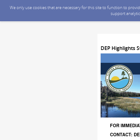
We only use cookies that are necessary for this site to function to prov
support analytic
DEP Highlights S
FOR IMMEDIAT
CONTACT: DEP