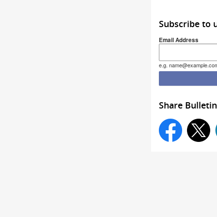
Subscribe to 
Email Address
e.g. name@example.co
Share Bulletin