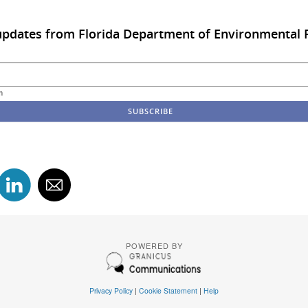
updates from Florida Department of Environmental 
m
POWERED BY
Privacy Policy
|
Cookie Statement
|
Help