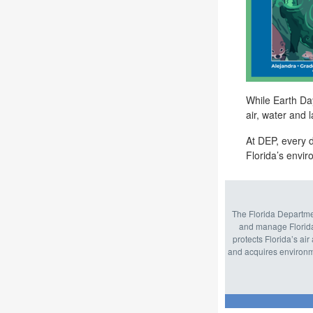
While Earth Day
air,
water
and l
At DEP, every d
Florida’s envi
The Florida Departmen
and manage Florida
protects Florida’s ai
and acquires environme