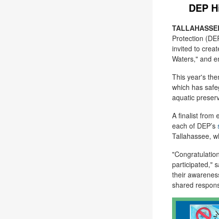
DEP Hi
TALLAHASSEE,
Protection (DE
invited to crea
Waters,
"
and en
This year's t
which has safe
aquatic preserv
A finalist from
each of DEP’s
Tallahassee, w
"Congratulation
participated,"
s
their awarenes
shared responsi