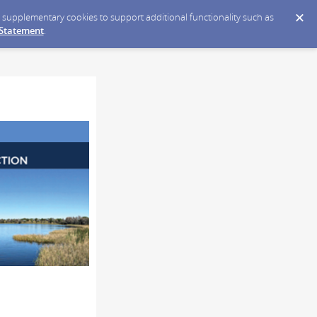
ce supplementary cookies to support additional functionality such as
 Statement
.