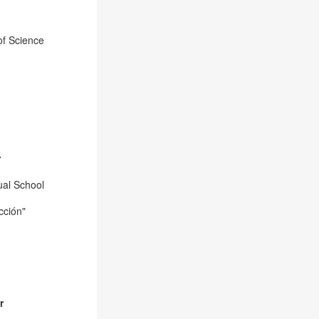
of Science
r
tual School
cción
"
r