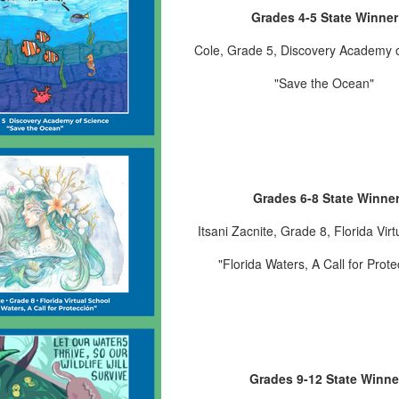
Grades 4
-5
State Winner
Cole
, Grade 5
, Discovery Academy 
"Save the Ocean
"
Grades 6-8 State Winne
Itsani Zacnite
, Grade 8
, Florida Vir
"Florida Waters, A Call for Prote
Grades 9-12 State Winne