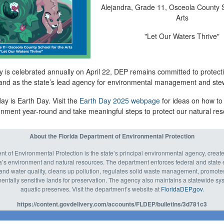
Alejandra
,
Grade 11, Osceola County S
Arts
"Let Our Waters Thrive
"
 is celebrated annually on April 22, DEP remains committed to protecti
and as the state’s lead agency for environmental management and ste
ay is Earth Day. Visit the
Earth Day 202
5
webpage
for ideas on how to
ronment year-round and take meaningful steps to protect our natural re
About the Florida Department of Environmental Protection
t of Environmental Protection is the state’s principal environmental agency, create
’s environment and natural resources. The department enforces federal and state 
r and water quality, cleans up pollution, regulates solid waste management, promote
ntally sensitive lands for preservation. The agency also maintains a statewide syst
aquatic preserves. Visit the department’s website at
FloridaDEP.gov
.
https://content.govdelivery.com/accounts/FLDEP/bulletins/3d781c3