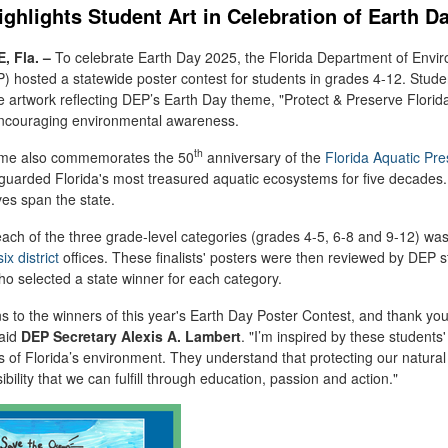
ghlights Student Art in Celebration of Earth D
 Fla.
–
To celebrate Earth Day 2025, the Florida Department of Envi
P) hosted a statewide poster contest for students in grades 4-12.
Stude
te artwork reflecting DEP’s Earth Day theme, "
Protect & Preserve Florida
couraging environmental awareness.
th
heme also commemorates the 50
anniversary of the
Florida Aquatic Pre
guarded Florida's most treasured aquatic ecosystems for five decades.
es span the state.
 each of the three grade-level categories (grades
4-5
,
6-8
and
9-12
) was
six district
offices. These finalists' posters were then reviewed by DEP st
ho selected a state winner for each category.
s to the winners of this year's Earth Day Poster Contest, and thank you
aid
DEP Secretary Alexis A. Lambert
. "
I’m
inspired by these students' 
s of
Florida’s
environment
.
They understand that protecting our natural
bility that we can fulfill through education, passion and action."