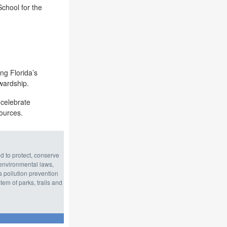
chool for the
ng Florida’s
wardship.
 celebrate
sources.
d to protect, conserve
environmental laws,
s pollution prevention
em of parks, trails and