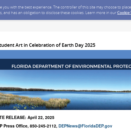
ide you with the best experience. The controller of this site may choose to pla
s, and has an obligation to disclose these cookies. Learn more in our
Cookie
tudent Art in Celebration of Earth Day 2025
E RELEASE: April 22, 2025
 Press Office, 850-245-2112,
DEPNews@FloridaDEP.gov