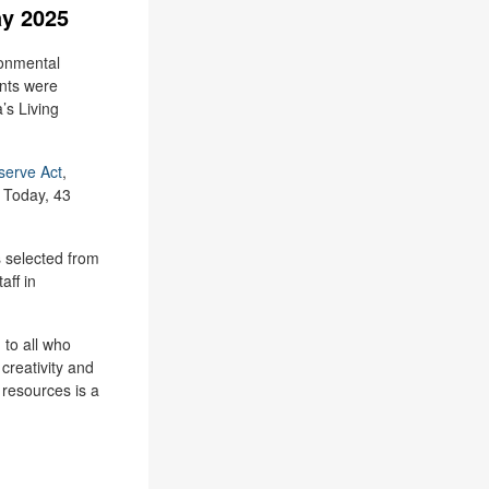
ay 2025
ronmental
nts were
’s Living
serve Act
,
 Today, 43
 selected from
aff in
 to all who
creativity and
 resources is a