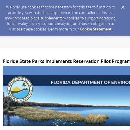
We only use cookies that are necessary for this site to function to
provide you with the best experience. The controller of this site
may choose to place supplementary cookies to support additional
functionality such as support analytics, and has an obligation to
disclose these cookies. Learn more in our
Cookie Statement
.
Florida State Parks Implements Reservation Pilot Progra