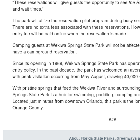
“
These reservations will give
guests
the opportunity to see
t
he R
and wait times
.
”
T
he park
will
utilize
the reservation
pilot program
during busy s
There are no extra fees associated with these reservations. Ho
entry fee will be paid online when the reservation is made.
Camping guests at Wekiwa Springs State Park will not
be affect
ha
v
e a campg
round reservation.
Since its opening in 1969, Wekiwa Springs State Park has operate
entry policy. In the past decade, the park has welcomed an avera
with peak visitation occurring from May-August, drawing 40,000-
With pristine springs that feed the Wekiwa River and surroundi
Springs State Park is a hub for swimming, paddling, camping and
Located just minutes from downtown Orlando, this park is the long
Orange County.
###
About Florida State Parks, Greenways a