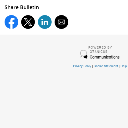
Share Bulletin
POWERED BY
Privacy Policy
|
Cookie Statement
|
Help