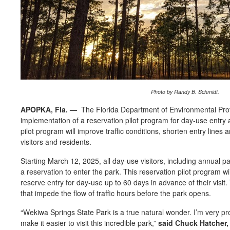
Photo by Randy B. Schmidt.
APOPKA, Fla.
—
The Florida Department of Environmental Prot
implementation of a reservation pilot program for day-use entry 
pilot program will improve traffic conditions, shorten entry lines 
visitors and residents.
Starting
March 12, 2025
, all day-use visitors, including annual 
a reservation to enter the park. This reservation pilot program wil
reserve entry for day-use up to 60 days in advance of their visit.
that impede the flow of traffic hours before the park opens.
“
Wekiwa Springs State Park is a true natural wonder.
I’m
very pr
make
it easier to visit this incredible park
,”
said Chuck Hatcher, 