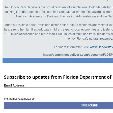
The Florida Park Service is the proud recipient of four National Gold Medals f
making Florida America’s first four-time Gold Medal winner. The awards were 
American Academy for Park and Recreation Administration and the Nat
Florida’s 175 state parks, trails and historic sites inspire residents and visitors w
help strengthen families, educate children, expand local economies and foster
100 miles of beaches and more than 1,500 miles of multi-use trails, residents and
enjoy Florida’s natural treasures
For more information, visit
www.FloridaStat
https://content.govdelivery.com/accounts/FLDEP
Subscribe to updates from Florida Department of
Email Address
e.g. name@example.com