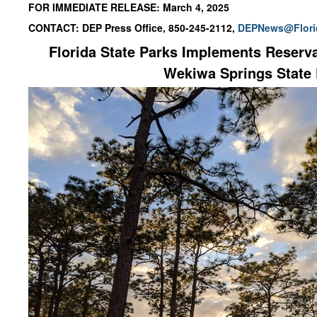
FOR IMMEDIATE RELEASE: March 4, 2025
CONTACT: DEP Press Office, 850-245-2112,
DEPNews@Flori
Florida State Parks Implements Reserva
Wekiwa Springs State 