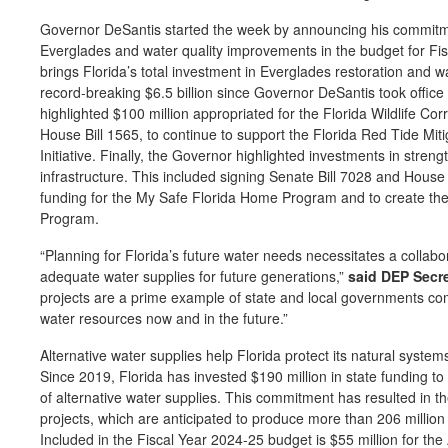
Governor DeSantis started the week by announcing his commitment
Everglades and water quality improvements in the budget for Fis
brings Florida’s total investment in Everglades restoration and 
record-breaking $6.5 billion since Governor DeSantis took offic
highlighted $100 million appropriated for the Florida Wildlife Cor
House Bill 1565, to continue to support the Florida Red Tide M
Initiative. Finally, the Governor highlighted investments in streng
infrastructure. This included signing Senate Bill 7028 and House 
funding for the My Safe Florida Home Program and to create th
Program.
“Planning for Florida’s future water needs necessitates a collab
adequate water supplies for future generations,”
said DEP Secr
projects are a prime example of state and local governments com
water resources now and in the future.”
Alternative water supplies help Florida protect its natural syst
Since 2019, Florida has invested $190 million in state funding t
of alternative water supplies. This commitment has resulted in 
projects, which are anticipated to produce more than 206 million 
Included in the Fiscal Year 2024-25 budget is $55 million for the