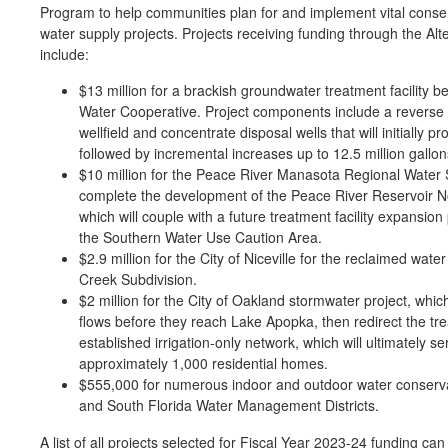
Program to help communities plan for and implement vital conser
water supply projects. Projects receiving funding through the A
include:
$13 million for a brackish groundwater treatment facility 
Water Cooperative. Project components include a reverse o
wellfield and concentrate disposal wells that will initially p
followed by incremental increases up to 12.5 million gallon
$10 million for the Peace River Manasota Regional Water S
complete the development of the Peace River Reservoir No
which will couple with a future treatment facility expansio
the Southern Water Use Caution Area.
$2.9 million for the City of Niceville for the reclaimed wa
Creek Subdivision.
$2 million for the City of Oakland stormwater project, whic
flows before they reach Lake Apopka, then redirect the t
established irrigation-only network, which will ultimately se
approximately 1,000 residential homes.
$555,000 for numerous indoor and outdoor water conservat
and South Florida Water Management Districts.
A list of all projects selected for Fiscal Year 2023-24 funding ca