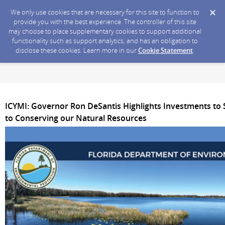
We only use cookies that are necessary for this site to function to
provide you with the best experience. The controller of this site
may choose to place supplementary cookies to support additional
functionality such as support analytics, and has an obligation to
disclose these cookies. Learn more in our
Cookie Statement
.
ICYMI: Governor Ron DeSantis Highlights Investments to
to Conserving our Natural Resources