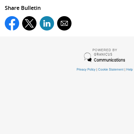
Share Bulletin
POWERED BY
Privacy Policy
|
Cookie Statement
|
Help