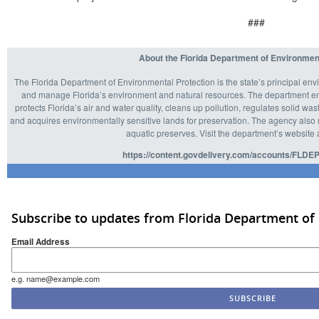
###
About the Florida Department of Environmen
The Florida Department of Environmental Protection is the state’s principal env
and manage Florida’s environment and natural resources. The department enf
protects Florida’s air and water quality, cleans up pollution, regulates solid 
and acquires environmentally sensitive lands for preservation. The agency also m
aquatic preserves. Visit the department’s website 
https://content.govdelivery.com/accounts/FLDEP
Subscribe to updates from Florida Department of
Email Address
e.g. name@example.com