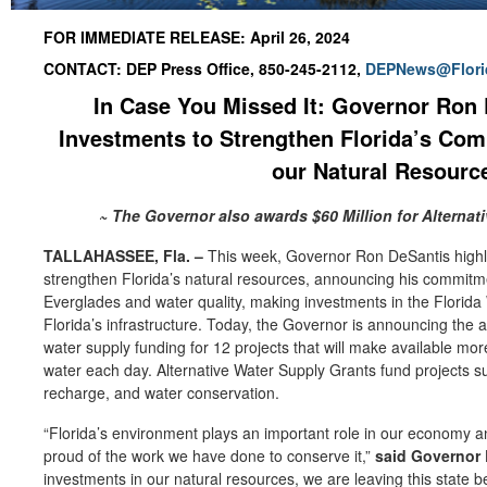
FOR IMMEDIATE RELEASE: April 26, 2024
CONTACT: DEP Press Office, 850-245-2112,
DEPNews@Flori
In Case You Missed It: Governor Ron 
Investments to Strengthen Florida’s Co
our Natural Resour
~ The Governor also awards $60 Million for Alternat
TALLAHASSEE, Fla.
–
This week, Governor Ron DeSantis highli
strengthen Florida’s natural resources, announcing his commitmen
Everglades and water quality, making investments in the Florida 
Florida’s infrastructure. Today, the Governor is announcing the aw
water supply funding for 12 projects that will make available mor
water each day. Alternative Water Supply Grants fund projects s
recharge, and water conservation.
“Florida’s environment plays an important role in our economy an
proud of the work we have done to conserve it,”
said Governor 
investments in our natural resources, we are leaving this state be