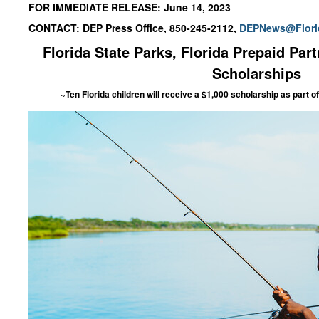
FOR IMMEDIATE RELEASE: June 14, 2023
CONTACT: DEP Press Office, 850-245-2112,
DEPNews@Flori
Florida State Parks
, Florida Prepaid
Part
Scholarships
~Ten Florida children will receive a $1,000 scholarship
as part of