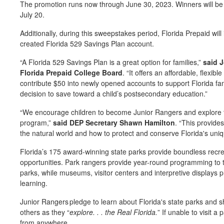
The promotion runs now through June 30, 2023. Winners will be 
July 20.
Additionally, during this sweepstakes period, Florida Prepaid wil
created Florida 529 Savings Plan account.
“A Florida 529 Savings Plan is a great option for families,”
said 
Florida Prepaid College Board
. “It offers an affordable, flexibl
contribute $50 into newly opened accounts to support Florida fa
decision to save toward a child’s postsecondary education.”
“We encourage children to become Junior Rangers and explore th
program,”
said DEP Secretary Shawn Hamilton
. “This provide
the natural world and how to protect and conserve Florida's uni
Florida’s 175 award-winning state parks provide boundless recre
opportunities. Park rangers provide year-round programming to tel
parks, while museums, visitor centers and interpretive displays p
learning.
Junior Rangers pledge to learn about Florida's state parks and 
others as they “
explore. . . the Real Florida.
” If unable to visit a
from anywhere.