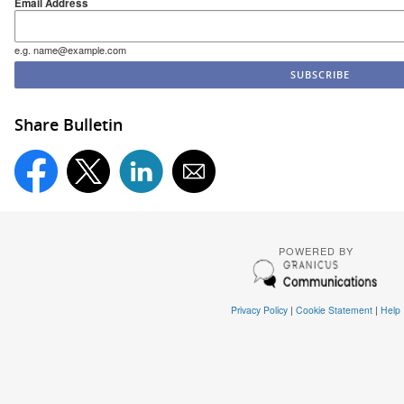
Email Address
e.g. name@example.com
Share Bulletin
POWERED BY
Privacy Policy
|
Cookie Statement
|
Help