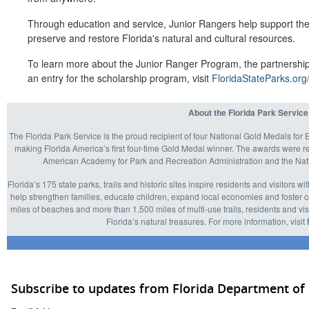
Through education and service, Junior Rangers help support the 
preserve and restore Florida's natural and cultural resources.
To learn more about the Junior Ranger Program, the partnership
an entry for the scholarship program, visit
FloridaStateParks.org
About the Florida Park Service
The Florida Park Service is the proud recipient of four National Gold Medals f
making Florida America’s first four-time Gold Medal winner. The awards were 
American Academy for Park and Recreation Administration and the Nati
Florida’s 175 state parks, trails and historic sites inspire residents and visitors w
help strengthen families, educate children, expand local economies and foster 
miles of beaches and more than 1,500 miles of multi-use trails, residents and visi
Florida’s natural treasures. For more information, visit
Subscribe to updates from Florida Department of