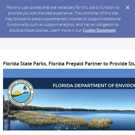
We only use cookies that are necessary for this site to function to
provide you with the best experience. The controller of this site
may choose to place supplementary cookies to support additional
functionality such as support analytics, and has an obligation to
disclose these cookies. Learn more in our
Cookie Statement
.
Florida State Parks, Florida Prepaid Partner to Provide S