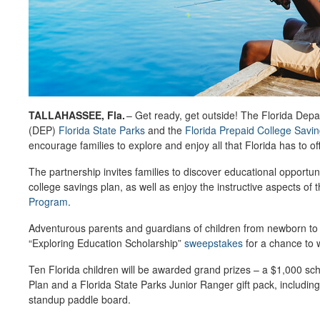
TALLAHASSEE, Fla.
–
Get ready, get outside! The Florida Depa
(DEP)
Florida State Parks
and the
Florida Prepaid College Savi
encourage families to explore and enjoy all that Florida has to of
The partnership invites families to discover educational opportun
college savings plan, as well as enjoy the instructive aspects of 
Program
.
Adventurous parents and guardians of children from newborn to 
“Exploring Education Scholarship”
sweepstakes
for a chance to w
Ten Florida children will be awarded grand prizes – a $1,000 sch
Plan and a Florida State Parks Junior Ranger gift pack, includi
standup paddle board.