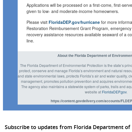
Applications will be processed on a
first
-
come,
first
-
serve
given to low- and moderate-income homeowners.
P
lease visit
FloridaDEP.gov/hurricane
f
or more inform
Restoration Reimbursement Grant Program
, emergency 
recovery assistance
resources
available seaward of a co
line.
About the Florida Department of Environmen
The Florida Department of Environmental Protection is the state’s prin
protect, conserve and manage Florida’s environment and natural resou
and state environmental laws, protects Florida’s air and water quality, c
management, promotes pollution prevention and acquires environmenta
The agency also maintains a statewide system of parks, trails and aqu
website at
FloridaDEP.gov
.
https://content.govdelivery.com/accounts/FLDEP
Subscribe to updates from Florida Department of