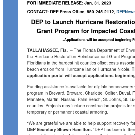
FOR IMMEDIATE RELEASE: Jan. 31, 2023
CONTACT: DEP Press Office, 850-245-2112,
DEPNews
DEP to Launch Hurricane Restorat
Grant Program for Impacted Coa
~
A
pplications
will be accepted
beginning F
TALLAHASSEE, Fla.
–
T
he Florida Department of Envi
the
Hurricane Restoration Reimbursement Grant Progr
Floridians
in the hardest hit counties
offset costs
associa
beach erosion
from
Hurricane Ian or Hurricane Nicole.
T
application portal will accept applications beginning
Funding assistance is available
for
eligible
homeowners
program
in
Brevard, Broward, Charlotte, Collier, Duval, F
Manatee, Martin, Nassau, Palm Beach, St. Johns, St. Lu
counties
.
Projects may include construction projects fo
temporary or permanent coastal armoring.
“We are grateful we are able to
help support
recovery fo
DEP Secretary Shawn Hamilton
.
“
DEP has been in the