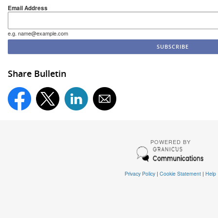
Email Address
e.g. name@example.com
Share Bulletin
POWERED BY
Privacy Policy
|
Cookie Statement
|
Help