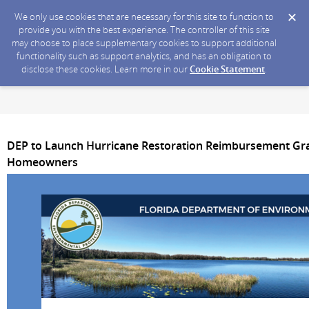
We only use cookies that are necessary for this site to function to
provide you with the best experience. The controller of this site
may choose to place supplementary cookies to support additional
functionality such as support analytics, and has an obligation to
disclose these cookies. Learn more in our
Cookie Statement
.
DEP to Launch Hurricane Restoration Reimbursement Gra
Homeowners