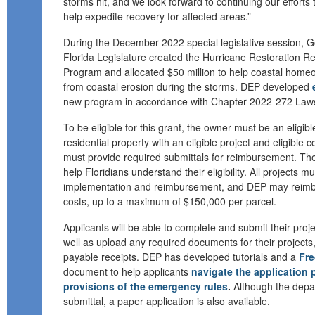
storms hit
,
and
we look forward to continuing our effort
help
expedite recovery for affected areas.
”
During the
December 2022
special
legislative
session
,
G
Florida Legislature created the Hurricane Restoration 
Program and allocated $50 million to help coastal hom
from coastal erosion during the storms.
DEP
developed
new program
in accordance with
Chapter 2022-272 Laws 
To be eligible for this grant, the owner must be an eligible
residential property with an eligible project and eligible c
must provide required submittals for reimbursement
.
Th
help Floridians understand their eligibility.
All projects mu
implementation
and re
i
mbursement
,
and
DEP may reimbu
costs, up to a maximum of $150,000 per parcel.
Applicants will be able to complete and submit their proje
well as upload any required documents for their projects,
payable receipts. DEP has developed tutorials and a
Fre
document to help applicants
navigate the application 
provisions of the emergency rules
.
Although the depa
submittal, a paper application is also available.