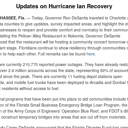
Updates on Hurricane Ian Recovery
HASSEE, Fla.
—
Today, Governor Ron DeSantis traveled to Charlotte
a counties to give updates, survey impacted areas, and highlight the ef
usinesses to reopen and provide comfort and normalcy to their communi
isiting the Pelican Alley Restaurant in Nokomis, Governor DeSantis
ed that the restaurant will be hosting a community concert tomorrow o
ant stage. Floridians continue to show resiliency through communities
r to help each other. Full remarks can be found
here
.
are currently 210,770 reported power outages. They have already rest
ver 2.4 million accounts across the state, representing 92% of accoun
d since the peak. There are currently 11 fueling depot stations open
de, and mobile fuel trucks have been deployed to Arcadia and Dunbar 
 residents without access to fuel.
nal programs that have been put into place to aid communities include 
ion of the Florida Small Business Emergency Bridge Loan Program, the
ion of the Army Corps of Engineers’ Operation Blue Roof, and FDOT’s dil
 construct temporary bridges into areas that are cut off from motorists.
ady Casey DeSantis announced that the Florida Disaster Fund has rais