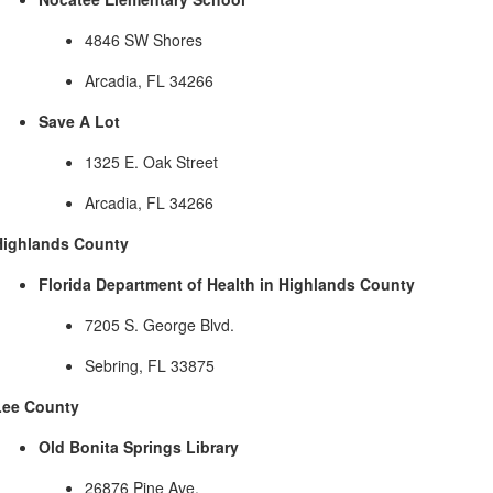
4846 SW Shores
Arcadia, FL 34266
Save A Lot
1325 E. Oak Street
Arcadia, FL 34266
Highlands County
Florida Department of Health in Highlands County
7205 S. George Blvd.
Sebring, FL 33875
Lee County
Old Bonita Springs Library
26876 Pine Ave.