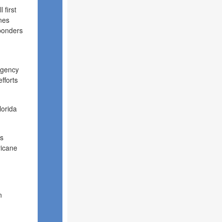
 first
nes
sponders
rgency
fforts
lorida
as
ricane
n