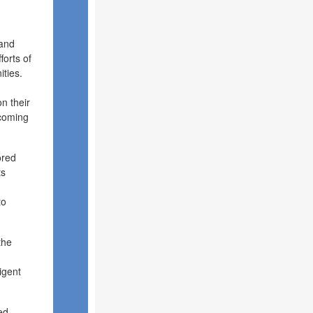
 and
forts of
ties.
n their
 coming
ored
ts
to
the
igent
ed