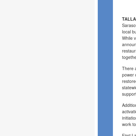
TALLA
Sarasot
local b
While v
announc
restaur
togethe
There 
power o
restore
statewi
support
Additio
activat
initiat
work to
First L