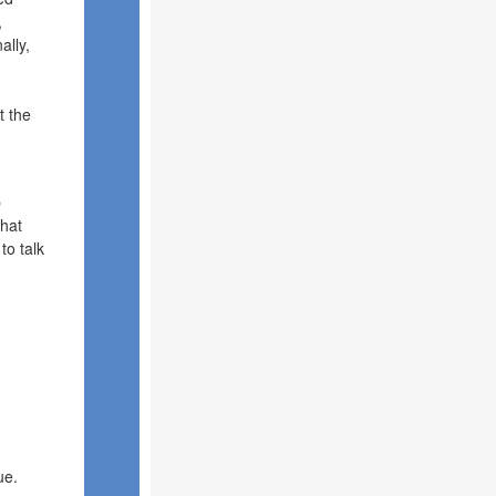
,
ally,
t the
p
that
to talk
ue.