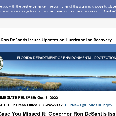
ide you with the best experience. The controller of this site may choose to pla
s, and has an obligation to disclose these cookies. Learn more in our
Cookie
 Ron DeSantis Issues Updates on Hurricane Ian Recovery
MMEDIATE RELEASE: Oct. 6, 2022
T: DEP Press Office, 850-245-2112,
DEPNews@FloridaDEP.gov
Case You Missed It:
Governor Ron DeSantis Is