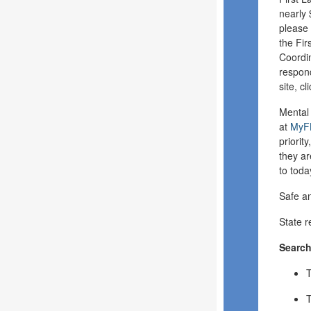
nearly 
please 
the Fir
Coordin
respond
site, cl
Mental 
at
MyFL
priorit
they ar
to tod
Safe a
State r
Searc
T
T