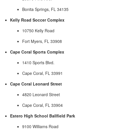
Bonita Springs, FL 34135
Kelly Road Soccer Complex
10750 Kelly Road
Fort Myers, FL 33908
Cape Coral Sports Complex
1410 Sports Blvd.
Cape Coral, FL 33991
Cape Coral Leonard Street
4820 Leonard Street
Cape Coral, FL 33904
Estero High School Ballfield Park
9100 Williams Road