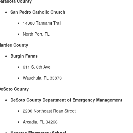
Sarasota County
San Pedro Catholic Church
14380 Tamiami Trail
North Port, FL
Hardee County
Burgin Farms
611 S. 6th Ave
Wauchula, FL 33873
DeSoto County
DeSoto County Department of Emergency Management
2200 Northeast Roan Street
Arcadia, FL 34266
Nocatee Elementary School