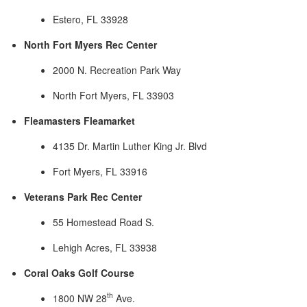
Estero, FL 33928
North Fort Myers Rec Center
2000 N. Recreation Park Way
North Fort Myers, FL 33903
Fleamasters Fleamarket
4135 Dr. Martin Luther King Jr. Blvd
Fort Myers, FL 33916
Veterans Park Rec Center
55 Homestead Road S.
Lehigh Acres, FL 33938
Coral Oaks Golf Course
th
1800 NW 28
Ave.