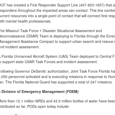
CF has created a First Responder Support Line (407-823-1657) that all
esponders throughout the impacted areas can contact. This line combi
urrent resources into a single point of contact that will connect first re
ith mental health professionals.
he Missouri Task Force 1 Disaster Situational Assessment and
econnaissance (DSAR) Team is deploying to Florida through the Eme
anagement Assistance Compact to support urban search and rescue e
nd incident assessment.
 Florida Unmanned Aircraft System (UAS) Team deployed to Central F
o support state USAR Task Forces and incident assessment.
ollowing Governor DeSantis’ authorization, Joint Task Force Florida h
,050 personnel activated and is executing missions in response to Hur
an. The Florida National Guard has supported a total of 247 missions.
a Division of Emergency Management (FDEM)
ore than 12.1 million MREs and 43.5 million bottles of water have bee
istributed so far. PODs open today include: