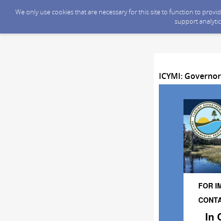
We only use cookies that are necessary for this site to function to prov
support analytic
ICYMI: Governor
FOR I
CONTAC
In 