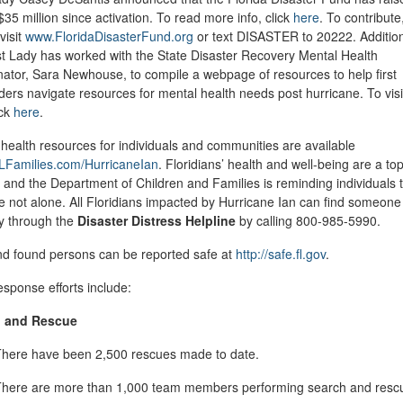
$35 million since activation. To read more info, click
here
. To contribute
visit
www.FloridaDisasterFund.org
or text DISASTER to 20222. Addition
st Lady has worked with the State Disaster Recovery Mental Health
ator, Sara Newhouse, to compile a webpage of resources to help first
ers navigate resources for mental health needs post hurricane. To visi
ick
here
.
health resources for individuals and communities are available
Families.com/HurricaneIan
. Floridians’ health and well-being are a to
y, and the Department of Children and Families is reminding individuals 
e not alone. All Floridians impacted by Hurricane Ian can find someone 
ay through the
Disaster Distress Helpline
by calling 800-985-5990.
nd found persons can be reported safe at
http://safe.fl.gov
.
esponse efforts include:
h and Rescue
here have been 2,500 rescues made to date.
here are more than 1,000 team members performing search and resc