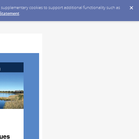
ce supplementary cookies to support additional functionality such as
 Statement
.
sues