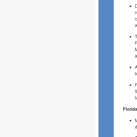
D
r
c
w
T
R
M
a
A
t
F
5
I
Florid
M
d