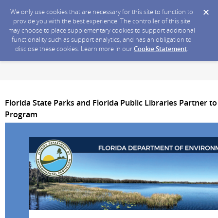
We only use cookies that are necessary for this site to function to
provide you with the best experience. The controller of this site
may choose to place supplementary cookies to support additional
functionality such as support analytics, and has an obligation to
disclose these cookies. Learn more in our
Cookie Statement
.
Florida State Parks and Florida Public Libraries Partner t
Program