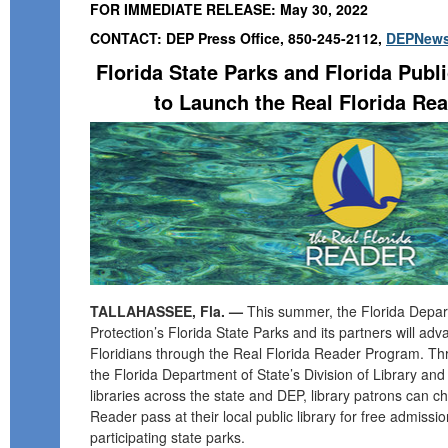
FOR IMMEDIATE RELEASE: May 30, 2022
CONTACT: DEP Press Office, 850-245-2112,
DEPNews
Florida State Parks and Florida Publi
to Launch the Real Florida Re
TALLAHASSEE, Fla. —
This summer, the Florida Depar
Protection’s Florida State Parks and its partners will adv
Floridians through the Real Florida Reader Program. T
the Florida Department of State’s Division of Library and
libraries across the state and DEP, library patrons can c
Reader pass at their local public library for free admiss
participating state parks.