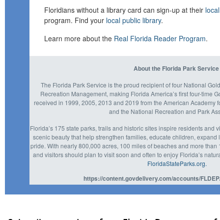
Floridians without a library card can sign-up at their
local
program. Find your
local public library
.
Learn more about the
Real Florida Reader Program
.
About the Florida Park Service
The Florida Park Service is the proud recipient of four National Go
Recreation Management, making Florida America’s first four-time 
received in 1999, 2005, 2013 and 2019 from the American Academy fo
and the National Recreation and Park Ass
Florida’s 175 state parks, trails and historic sites inspire residents and 
scenic beauty that help strengthen families, educate children, expan
pride. With nearly 800,000 acres, 100 miles of beaches and more than 1,
and visitors should plan to visit soon and often to enjoy Florida’s natura
FloridaStateParks.org.
https://content.govdelivery.com/accounts/FLDEP