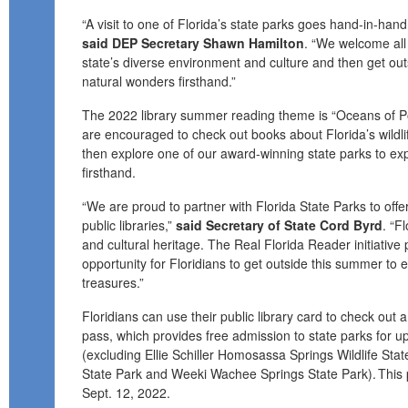
“A visit to one of Florida’s state parks goes hand-in-hand wi
said DEP Secretary Shawn Hamilton
. “We welcome all
state’s diverse environment and culture and then get ou
natural wonders firsthand.”
The 2022 library summer reading theme is “Oceans of Pos
are encouraged to check out books about Florida’s wildl
then explore one of our award-winning state parks to ex
firsthand.
“We are proud to partner with Florida State Parks to offe
public libraries,”
said Secretary of State Cord Byrd
. “F
and cultural heritage. The Real Florida Reader initiative 
opportunity for Floridians to get outside this summer to e
treasures.”
Floridians can use their public library card to check out
pass
, which provides free admission to state parks for up
(excluding Ellie Schiller Homosassa Springs Wildlife Sta
State Park and Weeki Wachee Springs State Park). This
Sept. 12, 2022.