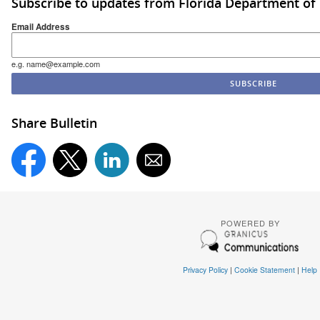
Subscribe to updates from Florida Department of
Email Address
e.g. name@example.com
Share Bulletin
POWERED BY
Privacy Policy
|
Cookie Statement
|
Help