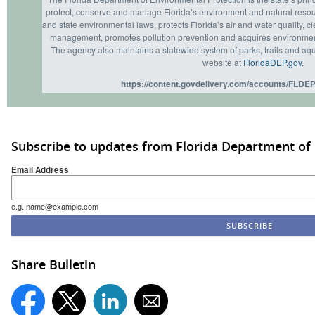
protect, conserve and manage Florida’s environment and natural resou
and state environmental laws, protects Florida’s air and water quality, c
management, promotes pollution prevention and acquires environmenta
The agency also maintains a statewide system of parks, trails and aqu
website at
FloridaDEP.gov.
https://content.govdelivery.com/accounts/FLDEP
Subscribe to updates from Florida Department of
Email Address
e.g. name@example.com
Share Bulletin