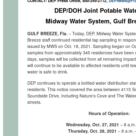
CONTACT: DEP Press Office, 850-245-2112,
DEPNews@Flo
DEP/DOH Joint Potable Wat
Midway Water System, Gulf Bre
GULF BREEZE, Fla.
– Today, DEP, Midway Water Syste
Breeze staff continued residential tap sampling in respon
issued by MWS on Oct. 18, 2021. Sampling began on Oct
samples from approximately 345 residences have been c
days, samples will be collected from all remaining impac
will continue to be available to affected residents until te
water is safe to drink.
DEP continues to operate a bottled water distribution sta
residents. This notice covered the area between 4115 
Soundside Drive, including Nature's Cove and The Water
streets.
Hours of Operation:
Wednesday, Oct. 27, 2021
– 8 a.m.
Thursday, Oct. 28, 2021
– 8 a.m. 