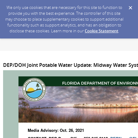
We only use cookies that are necessary for this site to function to
provide you with the best experience. The controller of this site
may choose to place supplementary cookies to support additional
functionality such as support analytics, and has an obligation to
disclose these cookies. Learn more in our
Cookie Statement
.
DEP/DOH Joint Potable Water Update: Midway Water Syste
Media Advisory: Oct. 26, 2021