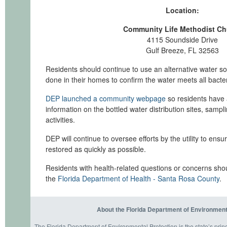
Location:
Community Life Methodist Ch
4115 Soundside Drive
Gulf Breeze, FL 32563
Residents should continue to use an alternative water so
done in their homes to confirm the water meets all bacter
DEP launched a community webpage
so residents have a
information on the bottled water distribution sites, samp
activities.
DEP will continue to oversee efforts by the utility to ensu
restored as quickly as possible.
Residents with health-related questions or concerns shou
the
Florida Department of Health - Santa Rosa County
.
About the Florida Department of Environment
The Florida Department of Environmental Protection is the state’s prin