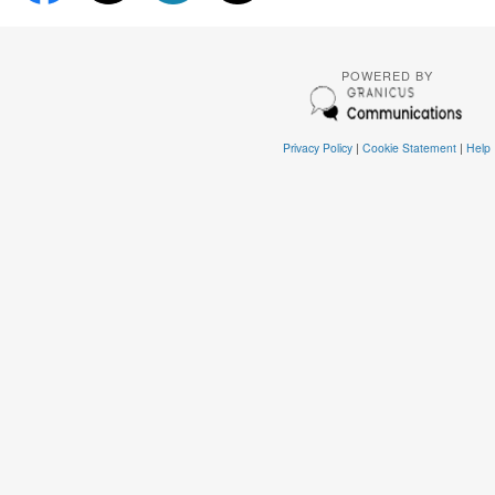
POWERED BY
Privacy Policy
|
Cookie Statement
|
Help