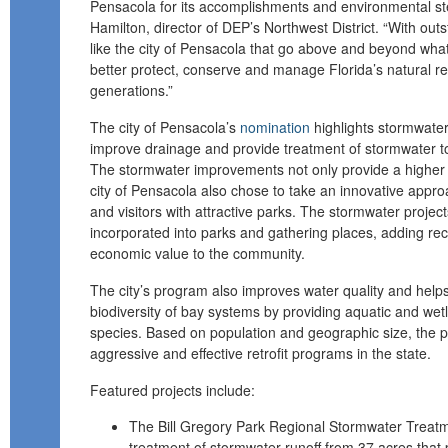
Pensacola for its accomplishments and environmental s
Hamilton, director of DEP’s Northwest District. “With ou
like the city of Pensacola that go above and beyond what
better protect, conserve and manage Florida’s natural re
generations.”
The city of Pensacola’s
nomination
highlights stormwate
improve drainage and provide treatment of stormwater to 
The stormwater improvements not only provide a higher l
city of Pensacola also chose to take an innovative appr
and visitors with attractive parks. The stormwater projec
incorporated into parks and gathering places, adding rec
economic value to the community.
The city’s program also improves water quality and helps
biodiversity of bay systems by providing aquatic and wetl
species. Based on population and geographic size, the 
aggressive and effective retrofit programs in the state.
Featured projects include:
The Bill Gregory Park Regional Stormwater Treatme
treatment of stormwater runoff from 37 acres that