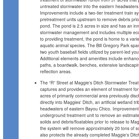
untreated stormwater into the eastern headwaters
Improvements include a two-tier treatment train sy
pretreatment units upstream to remove debris prior
pond. The pond is 2.5 acres in size and has an in
stormwater management and includes multiple ecolo
to providing treatment, the pond is home to a varie
aquatic animal species. The Bill Gregory Park spa
two youth baseball fields utilized by parent-led yo
Additional elements and amenities include enhance
paths, a boardwalk, benches, extensive landscapi
reflection areas.
The “R” Street at Maggie's Ditch Stormwater Tre
captures and provides an element of treatment for
acres of primarily commercial area previously disc
directly into Maggies' Ditch, an artificial wetland tr
headwaters of eastern Bayou Chico. Improvements
underground treatment unit to remove an estimat
solids and debris/floatables prior to release to Magg
the system will remove approximately 20 tons of so
also protects the already completed Maggie's Di