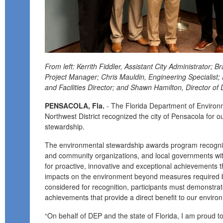
From left: Kerrith Fiddler, Assistant City Administrator; 
Project Manager; Chris Mauldin, Engineering Specialist;
and Facilities Director; and Shawn Hamilton, Director of 
PENSACOLA, Fla.
- The Florida Department of Environm
Northwest District recognized the city of Pensacola for 
stewardship.
The environmental stewardship awards program recogniz
and community organizations, and local governments wit
for proactive, innovative and exceptional achievements t
impacts on the environment beyond measures required by
considered for recognition, participants must demonstra
achievements that provide a direct benefit to our enviro
“On behalf of DEP and the state of Florida, I am proud to