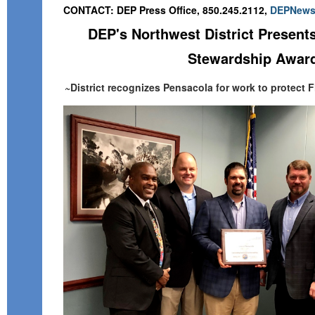
CONTACT: DEP Press Office, 850.245.2112,
DEPNews
DEP's Northwest District Present
Stewardship Awar
~District recognizes Pensacola for work to protect F