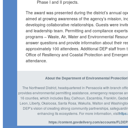
Phase I and II projects.
The award was presented during the district’s annual 
aimed at growing awareness of the agency’s mission, i
developing collaborative relationships. Guests were invited
and leadership team. Permitting and compliance experts
programs – Waste, Air, Water and Environmental Resour
answer questions and provide information about their re
approximately 100 attendees. Additional DEP staff from t
Office of Resiliency and Coastal Protection and Emerge
attendance.
About the Department of Environmental Protection'
The Northwest District, headquartered in Pensacola with branch off
provides environmental permitting assistance, emergency response an
16 counties, which includes Bay, Calhoun, Escambia, Franklin, Gadsd
Leon, Liberty, Okaloosa, Santa Rosa, Wakulla, Walton and Washington c
DEP’s vision of creating strong community partnerships, safeguardin
enhancing its ecosystems. For more information, visit
https
https://content.govdelivery.com/accounts/FLDEP