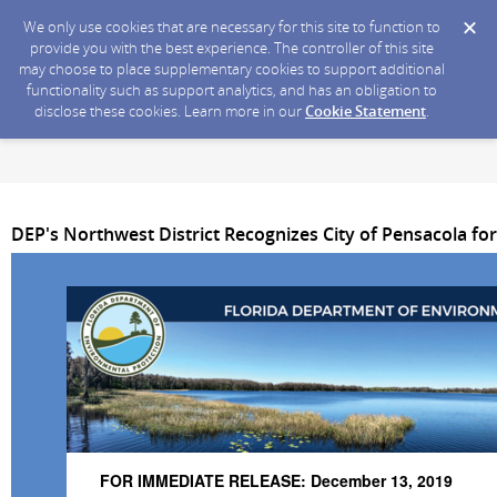
We only use cookies that are necessary for this site to function to
provide you with the best experience. The controller of this site
may choose to place supplementary cookies to support additional
functionality such as support analytics, and has an obligation to
disclose these cookies. Learn more in our
Cookie Statement
.
DEP's Northwest District Recognizes City of Pensacola f
FOR IMMEDIATE RELEASE: December 13, 2019