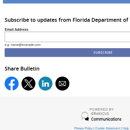
Subscribe to updates from Florida Department of
Email Address
e.g. name@example.com
Share Bulletin
POWERED BY
Privacy Policy
|
Cookie Statement
|
Help