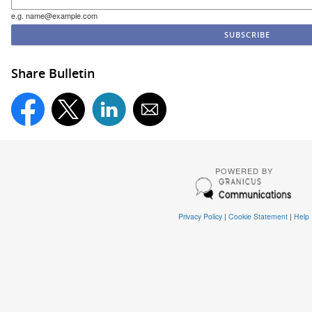
e.g. name@example.com
Share Bulletin
POWERED BY
Privacy Policy
|
Cookie Statement
|
Help