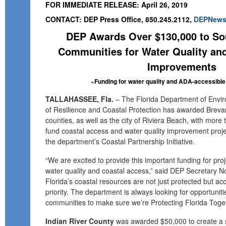
FOR IMMEDIATE RELEASE: April 26, 2019
CONTACT: DEP Press Office, 850.245.2112,
DEPNews@
DEP Awards Over $130,000 to Sou
Communities for Water Quality an
Improvements
~Funding for water quality and ADA-accessib
TALLAHASSEE, Fla.
– The Florida Department of Enviro
of Resilience and Coastal Protection has awarded Brevar
counties, as well as the city of Riviera Beach, with more
fund coastal access and water quality improvement proje
the department’s Coastal Partnership Initiative.
“We are excited to provide this important funding for proj
water quality and coastal access,” said DEP Secretary N
Florida’s coastal resources are not just protected but acces
priority. The department is always looking for opportunitie
communities to make sure we’re Protecting Florida Toget
Indian River County
was awarded $50,000 to create a 