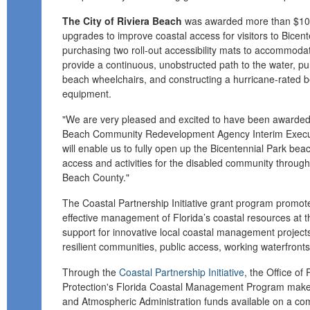
The City of Riviera Beach
was awarded more than $10,
upgrades to improve coastal access for visitors to Bicent
purchasing two roll-out accessibility mats to accommodat
provide a continuous, unobstructed path to the water, pu
beach wheelchairs, and constructing a hurricane-rated be
equipment.
"We are very pleased and excited to have been awarded t
Beach Community Redevelopment Agency Interim Executiv
will enable us to fully open up the Bicentennial Park bea
access and activities for the disabled community throu
Beach County."
The Coastal Partnership Initiative grant program promot
effective management of Florida’s coastal resources at the
support for innovative local coastal management project
resilient communities, public access, working waterfront
Through the
Coastal Partnership Initiative
, the Office of
Protection's Florida Coastal Management Program make
and Atmospheric Administration funds available on a comp