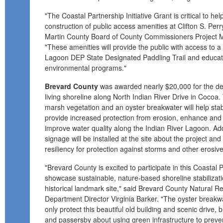
"The Coastal Partnership Initiative Grant is critical to h
construction of public access amenities at Clifton S. Per
Martin County Board of County Commissioners Project M
"These amenities will provide the public with access to a 
Lagoon DEP State Designated Paddling Trail and educatio
environmental programs."
Brevard County
was awarded nearly $20,000 for the desi
living shoreline along North Indian River Drive in Cocoa. T
marsh vegetation and an oyster breakwater will help stab
provide increased protection from erosion, enhance and 
improve water quality along the Indian River Lagoon. Add
signage will be installed at the site about the project and
resiliency for protection against storms and other erosive
"Brevard County is excited to participate in this Coastal P
showcase sustainable, nature-based shoreline stabilizatio
historical landmark site," said Brevard County Natural
Department Director Virginia Barker. "The oyster breakwa
only protect this beautiful old building and scenic drive, b
and passersby about using green infrastructure to preven