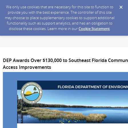
We only use cookies that are necessary for this site to function to
provide you with the best experience. The controller of this site
may choose to place supplementary cookies to support additional
functionality such as support analytics, and has an obligation to
disclose these cookies. Learn more in our
Cookie Statement
.
DEP Awards Over $130,000 to Southeast Florida Communit
Access Improvements