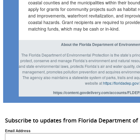
coastal counties and the municipalities within their bound
apply for grants for community projects such as habitat r
and improvements, waterfront revitalization, and improvi
coastal hazards. Grant recipients are required to provide
matching funds, which may be cash or in-kind.
About the Florida Department of Environmen
The Florida Department of Environmental Protection is the state’s prin
protect, conserve and manage Florida’s environment and natural resou
and state environmental laws, protects Florida’s air and water quality, c
management, promotes pollution prevention and acquires environmenta
The agency also maintains a statewide system of parks, trails and aqu
website at
https://floridadep.gov/
https://content.govdelivery.com/accounts/FLDEP
Subscribe to updates from Florida Department of
Email Address