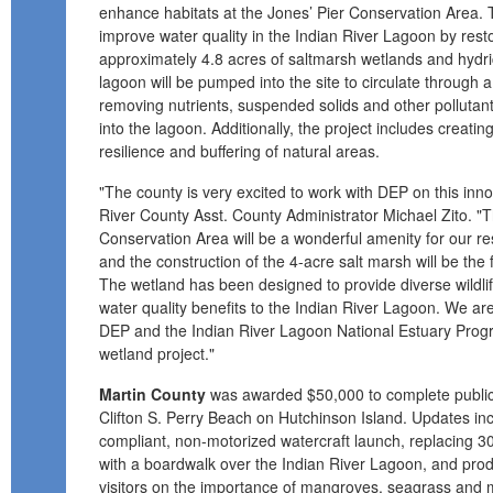
enhance habitats at the Jones’ Pier Conservation Area. 
improve water quality in the Indian River Lagoon by rest
approximately 4.8 acres of saltmarsh wetlands and hyd
lagoon will be pumped into the site to circulate through 
removing nutrients, suspended solids and other pollutant
into the lagoon. Additionally, the project includes creati
resilience and buffering of natural areas.
"The county is very excited to work with DEP on this innov
River County Asst. County Administrator Michael Zito. "
Conservation Area will be a wonderful amenity for our res
and the construction of the 4-acre salt marsh will be the fo
The wetland has been designed to provide diverse wildlife
water quality benefits to the Indian River Lagoon. We are
DEP and the Indian River Lagoon National Estuary Program
wetland project."
Martin County
was awarded $50,000 to complete public
Clifton S. Perry Beach on Hutchinson Island. Updates in
compliant, non-motorized watercraft launch, replacing 30
with a boardwalk over the Indian River Lagoon, and pro
visitors on the importance of mangroves, seagrass and