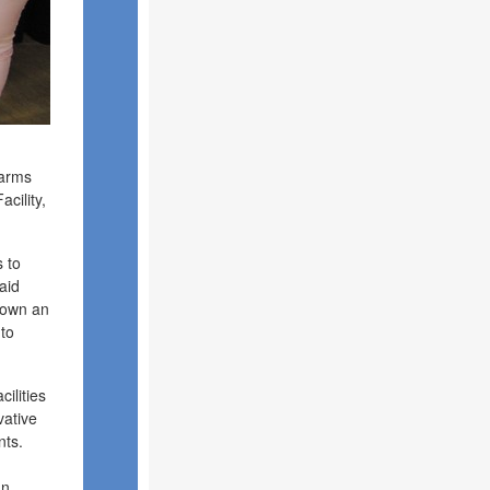
Farms
cility,
s to
aid
shown an
 to
ilities
vative
nts.
an