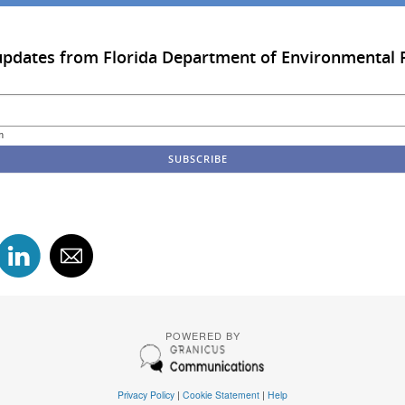
updates from Florida Department of Environmental 
m
POWERED BY
Privacy Policy
|
Cookie Statement
|
Help