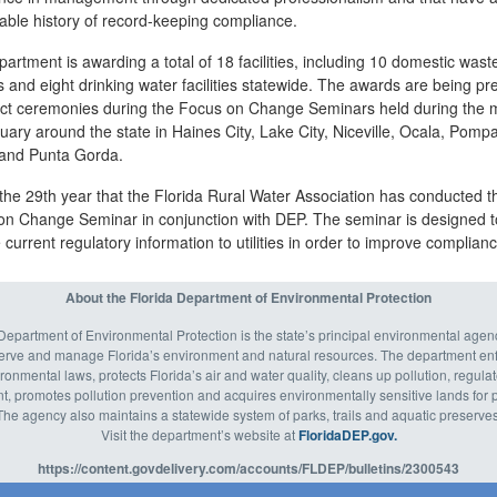
able history of record-keeping compliance.
artment is awarding a total of 18 facilities, including 10 domestic was
ies and eight drinking water facilities statewide. The awards are being p
trict ceremonies during the Focus on Change Seminars held during the
uary around the state in Haines City, Lake City, Niceville, Ocala, Pomp
and Punta Gorda.
 the 29th year that the Florida Rural Water Association has conducted t
on Change Seminar in conjunction with DEP. The seminar is designed t
 current regulatory information to utilities in order to improve complianc
About the Florida Department of Environmental Protection
Department of Environmental Protection is the state’s principal environmental agenc
serve and manage Florida’s environment and natural resources. The department enf
ronmental laws, protects Florida’s air and water quality, cleans up pollution, regula
 promotes pollution prevention and acquires environmentally sensitive lands for p
The agency also maintains a statewide system of parks, trails and aquatic preserves
Visit the department’s website at
FloridaDEP.gov.
https://content.govdelivery.com/accounts/FLDEP/bulletins/2300543