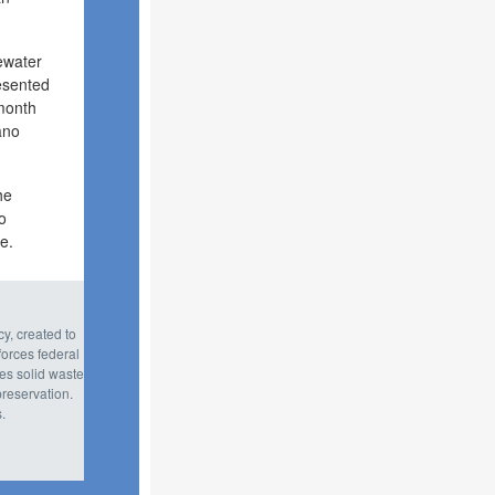
tewater
resented
 month
ano
he
o
e.
y, created to
orces federal
tes solid waste
reservation.
.