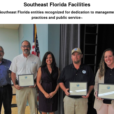
Southeast Florida Facilities
Southeast Florida entities recognized for dedication to manageme
practices and public service~