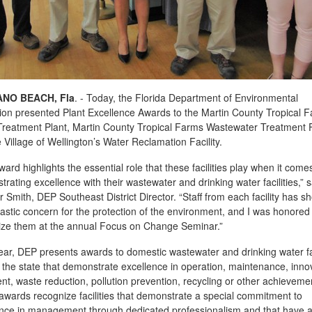
NO BEACH, Fla
. - Today, the Florida Department of Environmental
ion presented Plant Excellence Awards to the Martin County Tropical 
reatment Plant, Martin County Tropical Farms Wastewater Treatment Fa
 Village of Wellington’s Water Reclamation Facility.
ward highlights the essential role that these facilities play when it come
rating excellence with their wastewater and drinking water facilities,” s
r Smith, DEP Southeast District Director. “Staff from each facility has 
astic concern for the protection of the environment, and I was honored
ize them at the annual Focus on Change Seminar.”
ar, DEP presents awards to domestic wastewater and drinking water fac
the state that demonstrate excellence in operation, maintenance, inno
nt, waste reduction, pollution prevention, recycling or other achieveme
wards recognize facilities that demonstrate a special commitment to
ence in management through dedicated professionalism and that have 