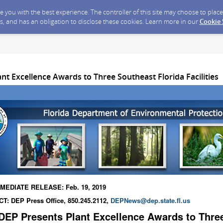
ide you with the best experience. The controller of this site may choose to pla
s, and has an obligation to disclose these cookies. Learn more in our
Cookie
nt Excellence Awards to Three Southeast Florida Facilities
MEDIATE RELEASE: Feb. 19, 2019
T: DEP Press Office, 850.245.2112,
DEPNews@dep.state.fl.us
DEP Presents Plant Excellence Awards to Thre