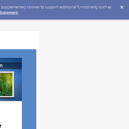
ce supplementary cookies to support additional functionality such as
 Statement
.
e