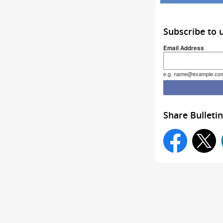
Subscribe to 
Email Address
e.g. name@example.co
Share Bulletin