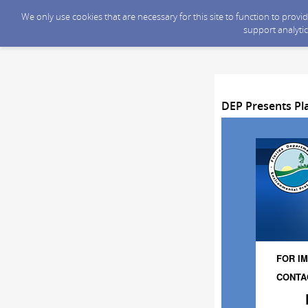
We only use cookies that are necessary for this site to function to prov
support analytic
DEP Presents Pla
FOR IM
CONTAC