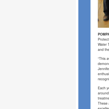
POMPA
Protect
Water T
and the
“This a
demonst
Jennife
enthusi
recogn
Each ye
around 
treatme
These a
excell