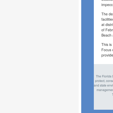
impecc
The dep
facilit
at dis
of Febr
Beach 
This is
Focus 
provide
The Florida 
protect, con
and state envi
management,