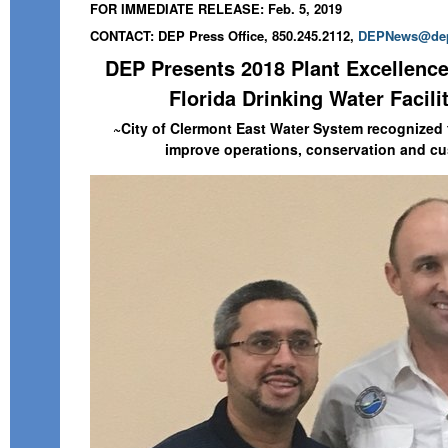
FOR IMMEDIATE RELEASE: Feb. 5, 2019
CONTACT: DEP Press Office, 850.245.2112,
DEPNews@dep.
DEP Presents 2018 Plant Excellence
Florida Drinking Water Facili
~City of Clermont East Water System recognized f
improve operations, conservation and cu