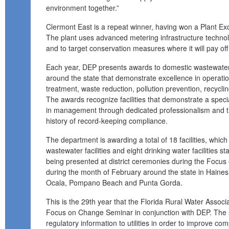
environment together.”
Clermont East is a repeat winner, having won a Plant E
The plant uses advanced metering infrastructure techno
and to target conservation measures where it will pay off
Each year, DEP presents awards to domestic wastewater a
around the state that demonstrate excellence in operati
treatment, waste reduction, pollution prevention, recycli
The awards recognize facilities that demonstrate a spec
in management through dedicated professionalism and 
history of record-keeping compliance.
The department is awarding a total of 18 facilities, whic
wastewater facilities and eight drinking water facilities 
being presented at district ceremonies during the Focu
during the month of February around the state in Haines C
Ocala, Pompano Beach and Punta Gorda.
This is the 29th year that the Florida Rural Water Assoc
Focus on Change Seminar in conjunction with DEP. The 
regulatory information to utilities in order to improve com