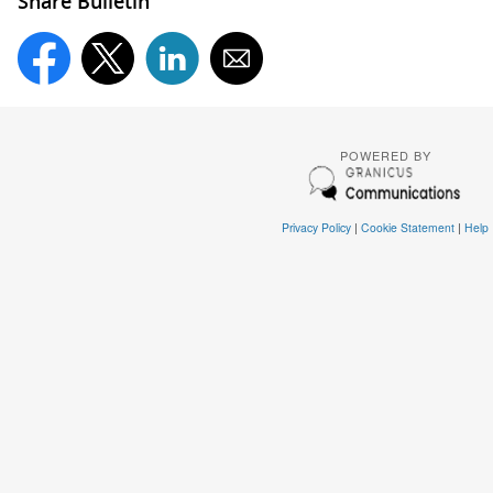
Share Bulletin
POWERED BY
Privacy Policy
|
Cookie Statement
|
Help