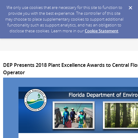
We only use cookies that are necessary for this site to function to
provide you with the best experience. The controller of this site
may choose to place supplementary cookies to support additional
functionality such as support analytics, and has an obligation to
disclose these cookies. Learn more in our
Cookie Statement
.
DEP Presents 2018 Plant Excellence Awards to Central Flor
Operator