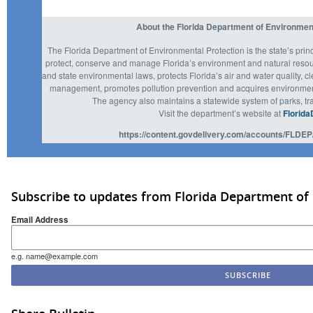
About the Florida Department of Environmen
The Florida Department of Environmental Protection is the state’s prin
protect, conserve and manage Florida’s environment and natural resou
and state environmental laws, protects Florida’s air and water quality, c
management, promotes pollution prevention and acquires environmenta
The agency also maintains a statewide system of parks, tra
Visit the department’s website at
Florida
https://content.govdelivery.com/accounts/FLDEP
Subscribe to updates from Florida Department of
Email Address
e.g. name@example.com