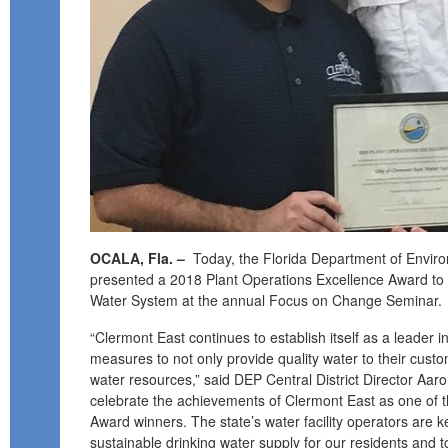
OCALA, Fla. –
Today, the Florida Department of Enviro
presented a 2018 Plant Operations Excellence Award to 
Water System at the annual Focus on Change Seminar.
“Clermont East continues to establish itself as a leader i
measures to not only provide quality water to their cust
water resources,” said DEP Central District Director Aar
celebrate the achievements of Clermont East as one of th
Award winners. The state’s water facility operators are k
sustainable drinking water supply for our residents and to