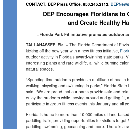
CONTACT: DEP Press Office, 850.245.2112,
DEPNews@
DEP Encourages Floridians to 
and Create Healthy Ha
~Florida Park Fit initiative promotes outdoor ac
TALLAHASSEE
,
Fla.
–
The Florida Department of Envir
kicking off the new year with a new fitness initiative,
Flori
outdoor activity in Florida's award-winning state parks.
V
interesting plants and rare wildlife, all while burning calo
natural spaces.
“
Spending time outdoors provides a multitude of health 
walking, bicycling and swimming in parks,” Florida State 
said. “We are proud that our parks provide safe and rela
enjoy the outdoors while moving around and getting fit, an
participate in group fitness events this January and all y
Florida is home to more than 10,000 miles of land-based 
paddling trails, providing opportunities for visitors to get
paddling, swimming, geocaching and more. T
here is a s