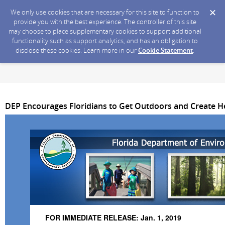
We only use cookies that are necessary for this site to function to
provide you with the best experience. The controller of this site
may choose to place supplementary cookies to support additional
functionality such as support analytics, and has an obligation to
disclose these cookies. Learn more in our
Cookie Statement
.
DEP Encourages Floridians to Get Outdoors and Create H
FOR IMMEDIATE RELEASE: Jan. 1, 2019