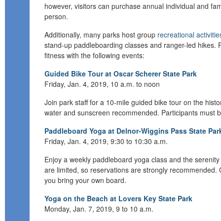
however, visitors can purchase annual individual and fam
person.
Additionally, many parks host group
recreational activitie
stand-up
paddleboarding
classes and ranger-led hikes.
fitness
with
the following events:
Guided Bike Tour at Oscar Scherer State Park
Friday, Jan. 4, 2019, 1
0 a.m. to noon
Join park staff for a
10-mile
guided bike tour on the histo
water and sunscreen recommended.
Participants must b
Paddleboard Yoga at Delnor-Wiggins Pass State Par
Friday, Jan. 4, 2019, 9:30 to 10:30 a.m.
E
njoy a weekly paddleboard yoga class and the serenity
are limited, so reservations are strongly recommended. 
you bring your own board.
Yoga on the Beach at Lovers Key State Park
Monday, Jan. 7, 2019, 9 to 10 a.m.