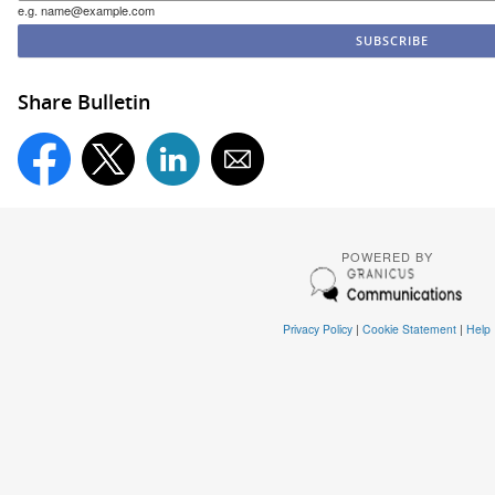
e.g. name@example.com
Share Bulletin
POWERED BY
Privacy Policy
|
Cookie Statement
|
Help