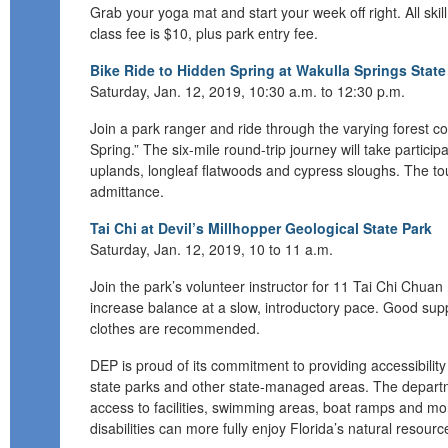
Grab your yoga mat and s
tart your week off
right.
All ski
class fee is $10,
plus park entry fee
.
Bike Ride to Hidden Spring at Wakulla Springs State
Saturday, Jan. 12, 2019, 10:30 a.m. to 12:30 p.m.
Join a park ranger and ride through the varying forest 
Spring.” The six-mile round
-
trip journey will take partic
uplands, longleaf flatwoods and cypress sloughs.
The tou
admittance.
Tai Chi at Devil’s Millhopper Geological State Park
Saturday, Jan. 12, 2019, 10 to 11 a.m.
Join the park’s v
olunteer instructor
for
11 Tai Chi
Chuan
increase balance at a slow, introductory pace. Good su
clothes are recommended.
DEP is proud of its commitment to providing accessibility fo
state parks and other state-managed areas. The depart
access to facilities, swimming areas, boat ramps and more
disabilities can more fully enjoy Florida’s natural resour