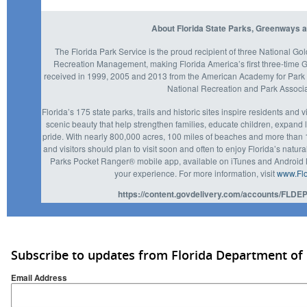
About Florida State Parks, Greenways a
The Florida Park Service is the proud recipient of three National Go
Recreation Management, making Florida America’s first three-time
received in 1999, 2005 and 2013 from the American Academy for Park 
National Recreation and Park Associ
Florida’s 175 state parks, trails and historic sites inspire residents and 
scenic beauty that help strengthen families, educate children, expan
pride. With nearly 800,000 acres, 100 miles of beaches and more than 1,
and visitors should plan to visit soon and often to enjoy Florida’s natur
Parks Pocket Ranger® mobile app, available on iTunes and Android M
your experience. For more information, visit
www.Flo
https://content.govdelivery.com/accounts/FLDEP
Subscribe to updates from Florida Department of
Email Address