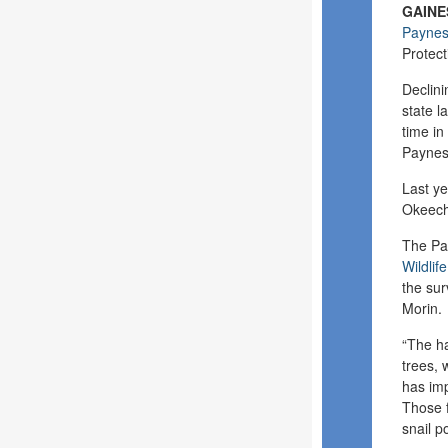
GAINES
Paynes 
Protect
Declini
state l
time in
Paynes 
Last ye
Okeech
The Pay
Wildlif
the sur
Morin.
“The ha
trees, 
has im
Those f
snail p