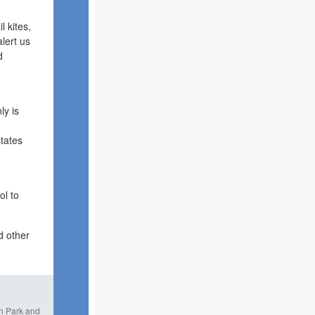
l kites,
lert us
d
ly is
tates
ol to
d other
in Park and