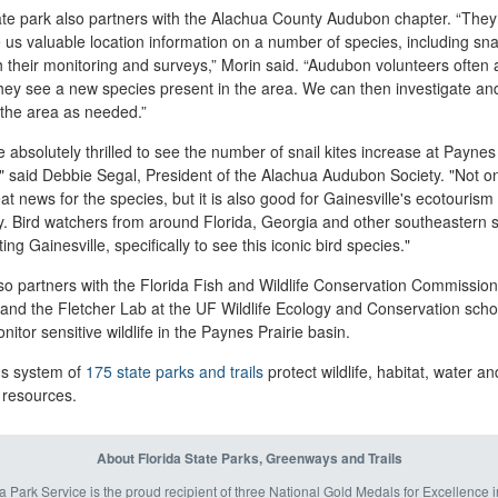
ate park also partners with the Alachua County Audubon chapter. “They
 us valuable location information on a number of species, including snai
 their monitoring and surveys,” Morin said. “Audubon volunteers often a
ey see a new species present in the area. We can then investigate an
 the area as needed.”
 absolutely thrilled to see the number of snail kites increase at Paynes
," said Debbie Segal, President of the Alachua Audubon Society. "Not on
eat news for the species, but it is also good for Gainesville's ecotourism
y. Bird watchers from around Florida, Georgia and other southeastern s
iting Gainesville, specifically to see this iconic bird species."
o partners with the Florida Fish and Wildlife Conservation Commission
nd the Fletcher Lab at the UF Wildlife Ecology and Conservation scho
nitor sensitive wildlife in the Paynes Prairie basin.
's system of
175 state parks and trails
protect wildlife, habitat, water an
 resources.
About Florida State Parks, Greenways and Trails
a Park Service is the proud recipient of three National Gold Medals for Excellence 