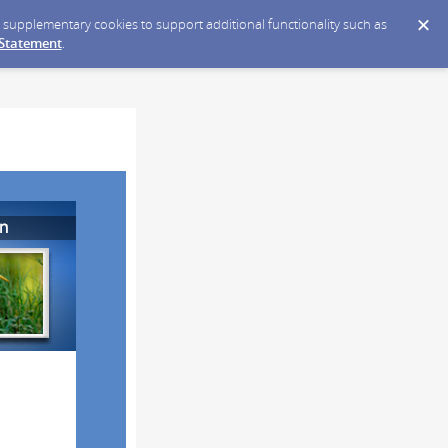
ce supplementary cookies to support additional functionality such as
 Statement
.