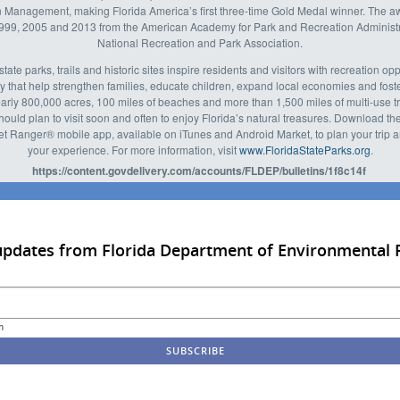
 Management, making Florida America’s first three-time Gold Medal winner. The 
1999, 2005 and 2013 from the American Academy for Park and Recreation Administr
National Recreation and Park Association.
state parks, trails and historic sites inspire residents and visitors with recreation op
y that help strengthen families, educate children, expand local economies and fos
early 800,000 acres, 100 miles of beaches and more than 1,500 miles of multi-use tra
should plan to visit soon and often to enjoy Florida’s natural treasures. Download the
t Ranger® mobile app, available on iTunes and Android Market, to plan your trip
your experience. For more information, visit
www.FloridaStateParks.org
.
https://content.govdelivery.com/accounts/FLDEP/bulletins/1f8c14f
updates from Florida Department of Environmental 
m