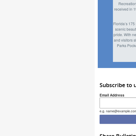
Recreation
received in 
Florida’s 175 
scenic beaut
pride. With n
and visitors 
Parks Pocke
Subscribe to 
Email Address
e.g. name@example.co