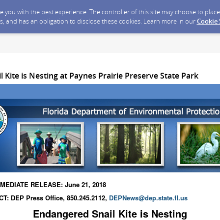
ide you with the best experience. The controller of this site may choose to pla
s, and has an obligation to disclose these cookies. Learn more in our
Cookie
 Kite is Nesting at Paynes Prairie Preserve State Park
MEDIATE RELEASE: June 21, 2018
T: DEP Press Office, 850.245.2112,
DEPNews@dep.state.fl.us
Endangered Snail Kite is Nesting