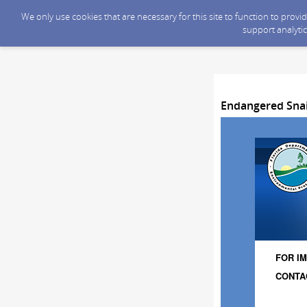
We only use cookies that are necessary for this site to function to prov
support analytic
Endangered Snail
FOR IM
CONTAC