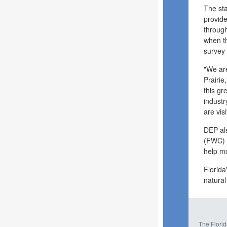
The st
provide
through
when th
survey
"We are
Prairie
this gr
industr
are vis
DEP als
(FWC) a
help mo
Florida
natural
The Florid