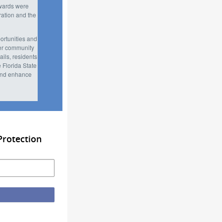
awards were
ation and the
portunities and
ter community
ils, residents
 Florida State
 and enhance
Protection