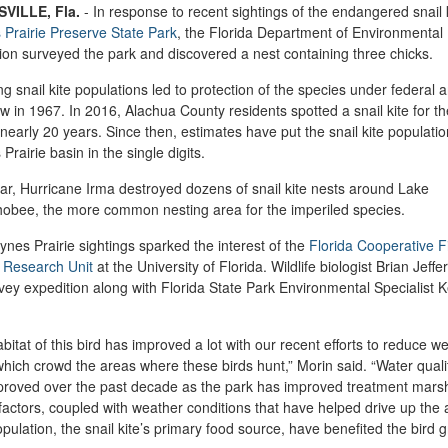
VILLE, Fla.
-
In response to recent sightings of the endangered snail k
Prairie Preserve State Park
, the Florida Department of Environmental
ion surveyed the park and discovered a nest containing three chicks.
ng snail kite populations led to protection of the species under federal 
aw in 1967. In 2016, Alachua County residents spotted a snail kite for the
 nearly 20 years. Since then, estimates have put the snail kite populatio
Prairie basin in the single digits.
ar, Hurricane Irma destroyed dozens of snail kite nests around Lake
obee, the more common nesting area for the imperiled species.
nes Prairie sightings sparked the interest of the
Florida Cooperative F
e Research Unit
at the University of Florida. Wildlife biologist Brian Jeffe
vey expedition along with Florida State Park Environmental Specialist K
bitat of this bird has improved a lot with our recent efforts to reduce w
which crowd the areas where these birds hunt,” Morin said. “Water quali
proved over the past decade as the park has improved treatment mars
actors, coupled with weather conditions that have helped drive up the 
opulation, the snail kite’s primary food source, have benefited the bird gr