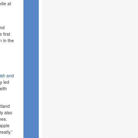
ite at
and
 first
n in the
ish and
ry led
eith
etland
ty also
hes.
apple
eatly.”