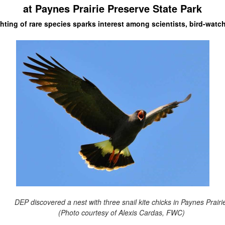
at Paynes Prairie Preserve State Park
hting of rare species sparks interest among scientists, bird-watc
DEP discovered a nest with three snail kite chicks in Paynes Prairi
(Photo courtesy of Alexis Cardas, FWC)