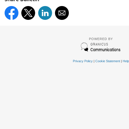
POWERED BY
Privacy Policy
|
Cookie Statement
|
Help