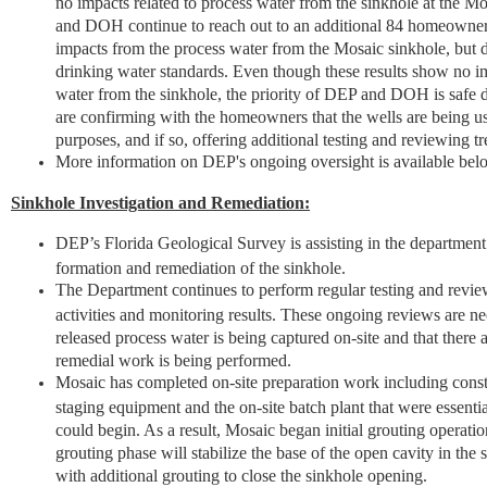
no impacts related to process water from the sinkhole at the 
and DOH continue to reach out to an additional 84 homeowne
impacts from the process water from the Mosaic sinkhole, but
drinking water standards. Even though these results show no im
water from the sinkhole, the priority of DEP and DOH is saf
are confirming with the homeowners that the wells are being u
purposes, and if so, offering additional testing and reviewing t
More information on DEP's ongoing oversight is available bel
Sinkhole Investigation and Remediation:
DEP’s Florida Geological Survey is assisting in the department’
formation and remediation of the sinkhole.
The Department continues to perform regular testing and review
activities and monitoring results. These ongoing reviews are ne
released process water is being captured on-site and that there 
remedial work is being performed.
Mosaic has completed on-site preparation work including const
staging equipment and the on-site batch plant that were essenti
could begin. As a result, Mosaic began initial grouting operatio
grouting phase will stabilize the base of the open cavity in the 
with additional grouting to close the sinkhole opening.