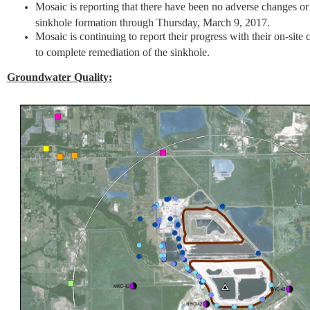
Mosaic is reporting that there have been no adverse changes or i
sinkhole formation through Thursday, March 9, 2017.
Mosaic is continuing to report their progress with their on-site 
to complete remediation of the sinkhole.
Groundwater Quality: