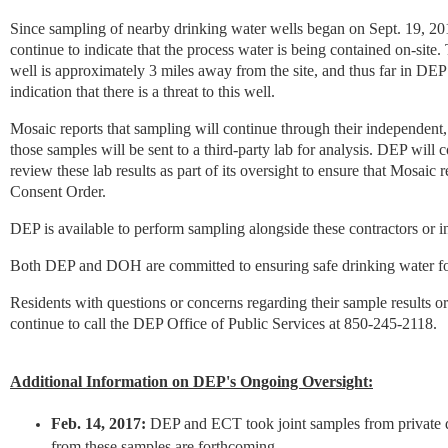
Since sampling of nearby drinking water wells began on Sept. 19, 20
continue to indicate that the process water is being contained on-site.
well is approximately 3 miles away from the site, and thus far in DEP’
indication that there is a threat to this well.
Mosaic reports that sampling will continue through their independent,
those samples will be sent to a third-party lab for analysis. DEP will 
review these lab results as part of its oversight to ensure that Mosaic
Consent Order.
DEP is available to perform sampling alongside these contractors or 
Both DEP and DOH are committed to ensuring safe drinking water for
Residents with questions or concerns regarding their sample results or
continue to call the DEP Office of Public Services at 850-245-2118.
Additional Information on DEP's Ongoing Oversight:
Feb. 14, 2017:
DEP and ECT took joint samples from private d
from these samples are forthcoming.