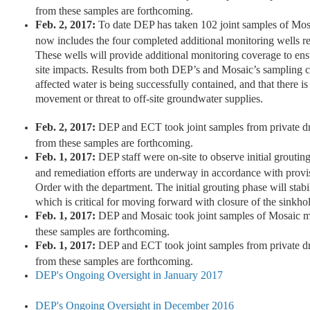
from these samples are forthcoming.
Feb. 2, 2017:
To date DEP has taken 102 joint samples of Mos
now includes the four completed additional monitoring wells r
These wells will provide additional monitoring coverage to ensur
site impacts. Results from both DEP’s and Mosaic’s sampling co
affected water is being successfully contained, and that there is
movement or threat to off-site groundwater supplies.
Feb. 2, 2017:
DEP and ECT took joint samples from private dr
from these samples are forthcoming.
Feb. 1, 2017:
DEP staff were on-site to observe initial groutin
and remediation efforts are underway in accordance with prov
Order with the department. The initial grouting phase will stabil
which is critical for moving forward with closure of the sinkho
Feb. 1, 2017:
DEP and Mosaic took joint samples of Mosaic mo
these samples are forthcoming.
Feb. 1, 2017:
DEP and ECT took joint samples from private dr
from these samples are forthcoming.
DEP's Ongoing Oversight in January 2017
DEP's Ongoing Oversight in December 2016