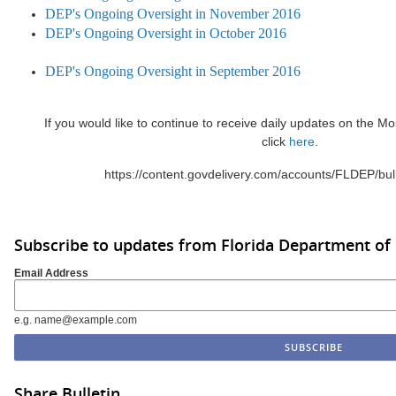
DEP's Ongoing Oversight in November 2016
DEP's On
going Oversight in October 2016
DEP's Ongoing Oversight in September 2016
If you would like to continue to receive daily updates on the 
click
here
.
https://content.govdelivery.com/accounts/FLDEP/bul
Subscribe to updates from Florida Department of
Email Address
e.g. name@example.com
Share Bulletin