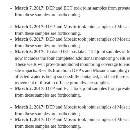
March 7, 2017:
DEP and ECT took joint samples from private 
from these samples are forthcoming.
March 7, 2017:
DEP and Mosaic took joint samples of Mosaic 
from these samples are forthcoming.
March 6, 2017:
DEP and Mosaic took joint samples of Mosaic 
from these samples are forthcoming.
March 3, 2017:
To date DEP has taken 122 joint samples of 
now includes the four completed additional monitoring wells r
These wells will provide additional monitoring coverage to ensur
site impacts. Results from both DEP’s and Mosaic’s sampling co
affected water is being successfully contained, and that there is
movement or threat to off-site groundwater supplies.
March 2, 2017:
DEP and ECT took joint samples from private 
from these samples are forthcoming.
March 2, 2017:
DEP and Mosaic took joint samples of Mosaic 
from these samples are forthcoming.
March 1, 2017:
DEP and Mosaic took joint samples of Mosaic 
from these samples are forthcoming.