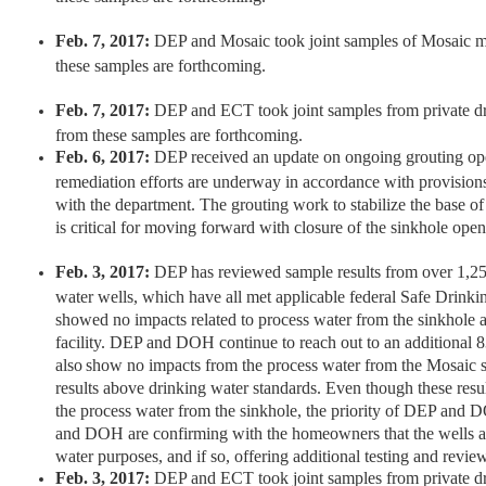
Feb. 7, 2017:
DEP and Mosaic took joint samples of Mosaic mo
these samples are forthcoming.
Feb. 7, 2017:
DEP and ECT took joint samples from private dr
from these samples are forthcoming.
Feb. 6, 2017:
DEP received an update on ongoing grouting ope
remediation efforts are underway in accordance with provisio
with the department. The grouting work to stabilize the base of
is critical for moving forward with closure of the sinkhole open
Feb. 3, 2017:
DEP has reviewed sample results from over 1,250
water wells, which have all met applicable federal Safe Drink
showed no impacts related to process water from the sinkhole
facility. DEP and DOH continue to reach out to an additiona
also show no impacts from the process water from the Mosaic 
results above drinking water standards. Even though these resu
the process water from the sinkhole, the priority of DEP and 
and DOH are confirming with the homeowners that the wells ar
water purposes, and if so, offering additional testing and revie
Feb. 3, 2017:
DEP and ECT took joint samples from private dr