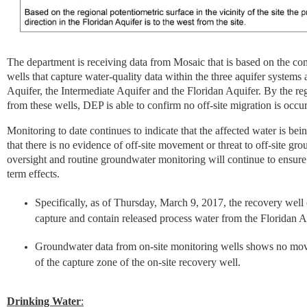
The department is receiving data from Mosaic that is based on the c
wells that capture water-quality data within the three aquifer systems at
Aquifer, the Intermediate Aquifer and the Floridan Aquifer. By the reg
from these wells, DEP is able to confirm no off-site migration is occur
Monitoring to date continues to indicate that the affected water is bei
that there is no evidence of off-site movement or threat to off-site gr
oversight and routine groundwater monitoring will continue to ensure t
term effects.
Specifically, as of Thursday, March 9, 2017, the recovery well 
capture and contain released process water from the Floridan A
Groundwater data from on-site monitoring wells shows no mov
of the capture zone of the on-site recovery well.
Drinking Water
: