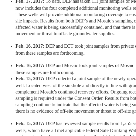
Feb. 17, 2017:
To date, DEP has taken 111 joint samples of M
now includes the four completed additional monitoring wells r
These wells will provide additional monitoring coverage to ensur
site impacts. Results from both DEP’s and Mosaic’s sampling co
affected water is being successfully contained, and that there is
movement or threat to off-site groundwater supplies.
Feb. 16, 2017:
DEP and ECT took joint samples from private d
from these samples are forthcoming.
Feb. 16, 2017:
DEP and Mosaic took joint samples of Mosaic m
these samples are forthcoming.
Feb. 15, 2017:
DEP collected a joint sample of the newly oper
well. Located west of the sinkhole and directly in line with gro
complement Mosaic's continued recovery efforts. Ongoing rec
sampling is required under the Consent Order. Results from b
sampling continue to indicate that the affected water is being s
there is no evidence of off-site movement or threat to off-site 
Feb. 15, 2017:
DEP has reviewed sample results from 1,255 sep
wells, which have all met applicable federal Safe Drinking Wa