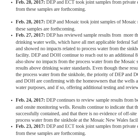
Feb. 28, 2017:
DEP and ECT took joint samples from private d
from these samples are forthcoming.
Feb. 28, 2017:
DEP and Mosaic took joint samples of Mosaic m
these samples are forthcoming.
Feb. 27, 2017:
DEP has reviewed sample results from more tha
drinking water wells, which have all met applicable federal Sa
and showed no impacts related to process water from the sink
facility. DEP and DOH continue to reach out to an additiona
also show no impacts from the process water from the Mosaic 
results above drinking water standards. Even though these resu
the process water from the sinkhole, the priority of DEP and 
and DOH are confirming with the homeowners that the wells ar
water purposes, and if so, offering additional testing and revie
Feb. 24, 2017:
DEP continues to review sample results from bo
and onsite monitoring wells. Results continue to indicate that t
successfully contained, and that there is no evidence of off-sit
process water from the sinkhole at the Mosaic New Wales facili
Feb. 23, 2017:
DEP and ECT took joint samples from private d
from these samples are forthcoming.