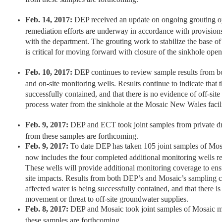
Feb. 14, 2017:
DEP received an update on ongoing grouting op
remediation efforts are underway in accordance with provisio
with the department. The grouting work to stabilize the base of
is critical for moving forward with closure of the sinkhole open
Feb. 10, 2017:
DEP continues to review sample results from bo
and on-site monitoring wells. Results continue to indicate that t
successfully contained, and that there is no evidence of off-sit
process water from the sinkhole at the Mosaic New Wales facili
Feb. 9, 2017:
DEP and ECT took joint samples from private dr
from these samples are forthcoming.
Feb. 9, 2017:
To date DEP has taken 105 joint samples of Mos
now includes the four completed additional monitoring wells r
These wells will provide additional monitoring coverage to ensur
site impacts. Results from both DEP’s and Mosaic’s sampling co
affected water is being successfully contained, and that there is
movement or threat to off-site groundwater supplies.
Feb. 8, 2017:
DEP and Mosaic took joint samples of Mosaic mo
these samples are forthcoming.