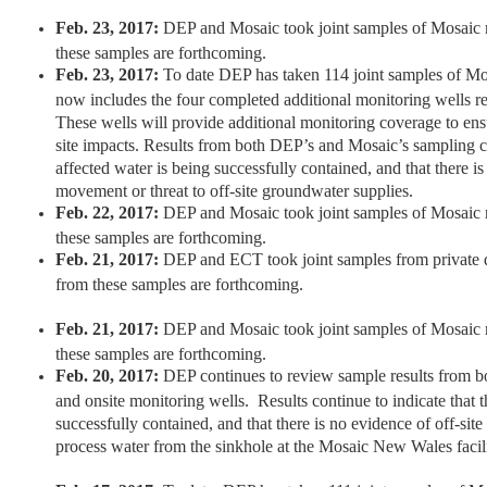
Feb. 23, 2017:
DEP and Mosaic took joint samples of Mosaic m
these samples are forthcoming.
Feb. 23, 2017:
To date DEP has taken 114 joint samples of Mo
now includes the four completed additional monitoring wells r
These wells will provide additional monitoring coverage to ensur
site impacts. Results from both DEP’s and Mosaic’s sampling co
affected water is being successfully contained, and that there is
movement or threat to off-site groundwater supplies.
Feb. 22, 2017:
DEP and Mosaic took joint samples of Mosaic m
these samples are forthcoming.
Feb. 21, 2017:
DEP and ECT took joint samples from private d
from these samples are forthcoming.
Feb. 21, 2017:
DEP and Mosaic took joint samples of Mosaic m
these samples are forthcoming.
Feb. 20, 2017:
DEP continues to review sample results from bo
and onsite monitoring wells. Results continue to indicate that t
successfully contained, and that there is no evidence of off-sit
process water from the sinkhole at the Mosaic New Wales facili