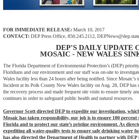
FOR IMMEDIATE RELEASE:
March 10, 2017
CONTACT:
DEP Press Office,
850.245.2112
, DEPNews@dep.state.
DEP'S DAILY UPDATE
MOSAIC - NEW WALES SI
The Florida Department of Environmental Protection’s (DEP) priority 
Floridians and our environment and our staff was on-site to investiga
Wales facility less than 24 hours after being notified. Since Mosaic’s i
Incident at its Polk County New Wales facility on Aug. 28, DEP has m
the recovery process and made frequent site visits to ensure timely a
continues in order to safeguard public health and natural resources.
Governor Scott directed DEP to expedite our investigation, whi
Mosaic has taken responsibility, our job is to ensure 100 percent 
Florida and to protect our state’s pristine environment. As dire
expediting all water-quality tests to ensure safe drinking water f
has also directed the Department of Health to partner with DEP i