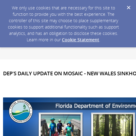
We only use cookies that are necessary for this site to
function to provide you with the best experience. The
controller of this site may choose to place supplementary
cookies to support additional functionality such as support
analytics, and has an obligation to disclose these cookies.
Learn more in our
Cookie Statement
.
DEP'S DAILY UPDATE ON MOSAIC - NEW WALES SINKH