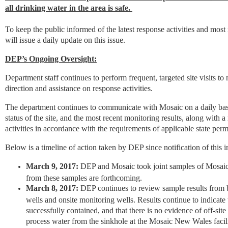
all drinking water in the area is safe.
To keep the public informed of the latest response activities and mos
will issue a daily update on this issue.
DEP’s Ongoing Oversight:
Department staff continues to perform frequent, targeted site visits t
direction and assistance on response activities.
The department continues to communicate with Mosaic on a daily basi
status of the site, and the most recent monitoring results, along with a
activities in accordance with the requirements of applicable state permi
Below is a timeline of action taken by DEP since notification of this i
March 9, 2017:
DEP and Mosaic took joint samples of Mosaic 
from these samples are forthcoming.
March 8, 2017:
DEP continues to review sample results from b
wells and onsite monitoring wells. Results continue to indicate 
successfully contained, and that there is no evidence of off-sit
process water from the sinkhole at the Mosaic New Wales facili