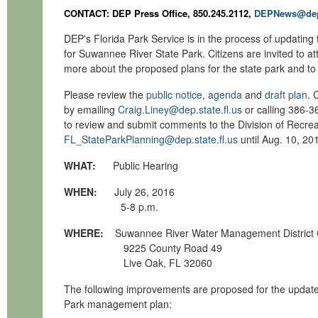
CONTACT: DEP Press Office, 850.245.2112,
DEPNews@dep.
DEP's Florida Park Service is in the process of updatin
for Suwannee River State Park. Citizens are invited to at
more about the proposed plans for the state park and to
Please review the
public notice, agenda
and
draft plan
. 
by emailing
Craig.Liney@dep.state.fl.us
or calling 386-36
to review and submit comments to the Division of Recrea
FL_StateParkPlanning@dep.state.fl.us
until Aug. 10, 20
WHAT:
Public Hearing
WHEN:
July 26, 2016
5-8 p.m.
WHERE:
Suwannee River Water Management District
9225 County Road 49
Live Oak, FL 32060
The following improvements are proposed for the updat
Park management plan: