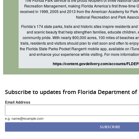
The Florida Park Service is the proud recipient of three National Go
Recreation Management, making Florida America’s first three-time
received in 1999, 2005 and 2013 from the American Academy for Park 
National Recreation and Park Associa
Florida’s 174 state parks, trails and historic sites inspire residents and
and scenic beauty that help strengthen families, educate children,
community pride. With nearly 800,000 acres, 100 miles of beaches an
trails, residents and visitors should plan to visit soon and often to enj
the Florida State Parks Pocket Ranger® mobile app, available on iTunes
and enhance your experience while visiting. For more information,
https://content.govdelivery.com/accounts/FLDEP
Subscribe to updates from Florida Department of
Email Address
e.g. name@example.com