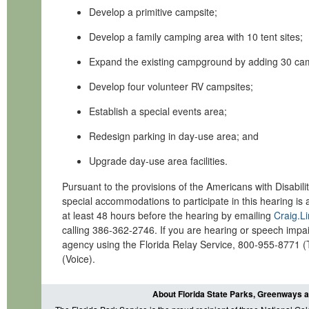
Develop a primitive campsite;
Develop a family camping area with 10 tent sit
Expand the existing campground by adding 30 cam
Develop four volunteer RV campsites;
Establish a special events area;
Redesign parking in day-use area; and
Upgrade day-use area facilities.
Pursuant to the provisions of the Americans with Disabili
special accommodations to participate in this hearing is
at least 48 hours before the hearing by emailing
Craig.L
calling 386-362-2746. If you are hearing or speech impai
agency using the Florida Relay Service,
800-955-8771 (
(Voice).
About Florida State Parks, Greenways a