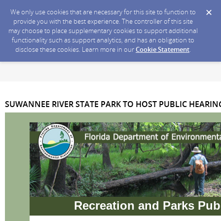
We only use cookies that are necessary for this site to function to
provide you with the best experience. The controller of this site
may choose to place supplementary cookies to support additional
functionality such as support analytics, and has an obligation to
disclose these cookies. Learn more in our
Cookie Statement
.
SUWANNEE RIVER STATE PARK TO HOST PUBLIC HEARIN
Recreation and Parks Pub