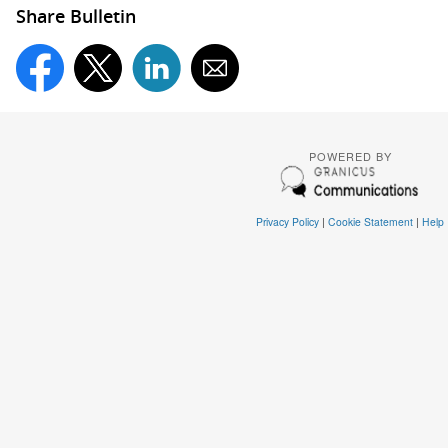
Share Bulletin
POWERED BY
Privacy Policy
|
Cookie Statement
|
Help