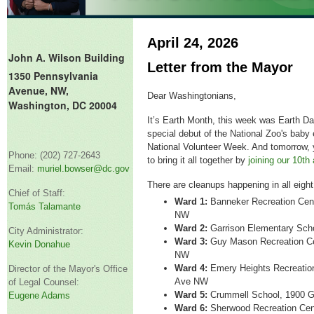
April 24, 2026
John A. Wilson Building
Letter from the Mayor
1350 Pennsylvania
Avenue, NW,
Dear Washingtonians,
Washington, DC 20004
It’s
Earth Month, this week was Earth Day
special debut of the National Zoo's baby
National Volunteer Week. And t
omorrow, 
Phone: (202) 727-2643
to bring it all together by
joining our 10
th
Email:
muriel.bowser@dc.gov
There are cleanups happening in all eigh
Chief of Staff:
Ward 1:
Banneker Recreation Cen
Tomás Talamante
NW
Ward 2:
Garrison Elementary Sch
City Administrator:
Ward 3:
Guy Mason Recreation Ce
Kevin Donahue
NW
Ward 4:
Emery Heights Recreatio
Director of the Mayor's Office
Ave NW
of Legal Counsel:
Ward 5:
Crummell School, 1900 G
Eugene Adams
Ward 6:
Sherwood Recreation Cen