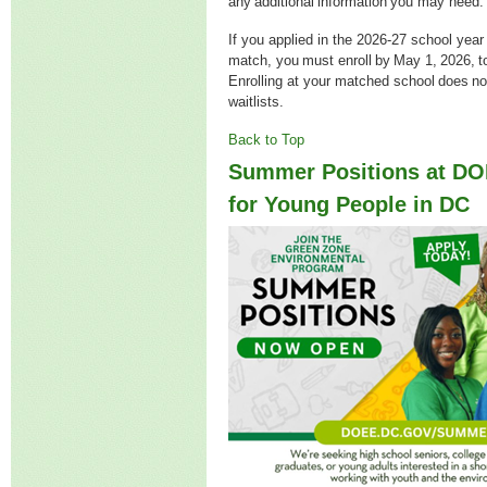
any additional information you may nee
If you applied in the 2026-27 school year
match, you must enroll by May 1, 2026, t
Enrolling at your matched school does n
waitlists.
Back to Top
Summer Positions at D
for Young People in DC