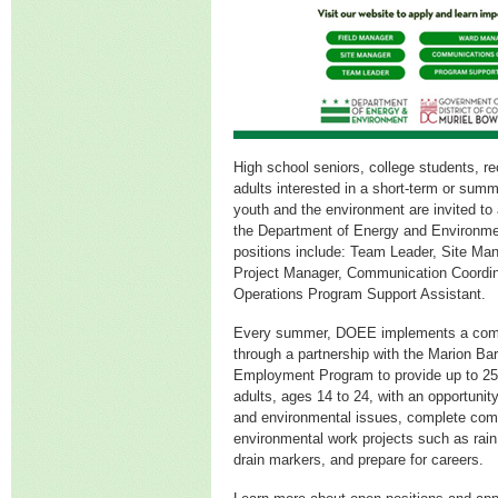
High school seniors, college students, r
adults interested in a short-term or summ
youth and the environment are invited to a
the Department of Energy and Environm
positions include: Team Leader, Site M
Project Manager, Communication Coordin
Operations Program Support Assistant.
Every summer, DOEE implements a comp
through a partnership with the Marion B
Employment Program to provide up to 2
adults, ages 14 to 24, with an opportunit
and environmental issues, complete co
environmental work projects such as rai
drain markers, and prepare for careers.