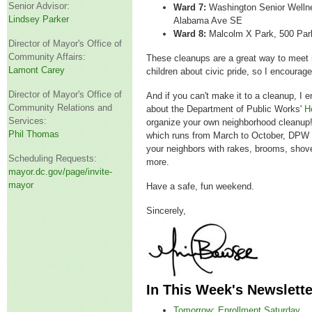
Senior Advisor:
Ward 7:
Washington Senior Welln
Lindsey Parker
Alabama Ave SE
Ward 8:
Malcolm X Park, 500 Par
Director of Mayor's Office of
Community Affairs:
These cleanups are a great way to meet
Lamont Carey
children about civic pride, so I encourage
Director of Mayor's Office of
And if you can't make it to a cleanup, I 
Community Relations and
about the Department of Public Works'
H
Services:
organize your own neighborhood cleanup
Phil Thomas
which runs from March to October, DPW w
your neighbors with rakes, brooms, shove
Scheduling Requests:
more.
mayor.dc.gov/page/invite-
mayor
Have a safe, fun weekend.
Sincerely,
In This Week's Newslette
Tomorrow: Enrollment Saturday