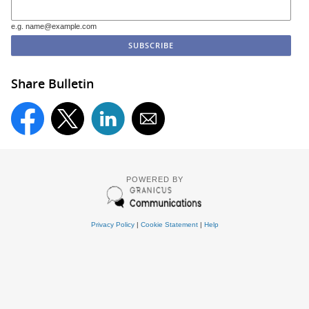
e.g. name@example.com
Share Bulletin
POWERED BY
Privacy Policy
|
Cookie Statement
|
Help