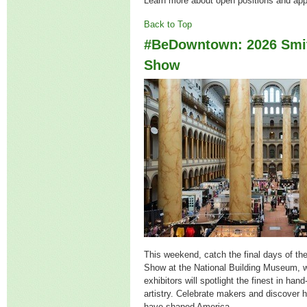
Learn more about open positions and ap
Back to Top
#BeDowntown: 2026 Smit
Show
This weekend, catch the final days of th
Show at the National Building Museum, 
exhibitors will spotlight
the finest in hand
artistry. Celebrate makers and discover h
have shaped America.