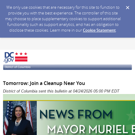
We only use cookies that are necessary for this site to function to
provide you with the best experience. The controller of this site
may choose to place supplementary cookies to support additional
functionality such as support analytics, and has an obligation to
disclose these cookies. Learn more in our
Cookie Statement
.
Tomorrow: Join a Cleanup Near You
District of Columbia sent this bulletin at 04/24/2026 05:00 PM EDT