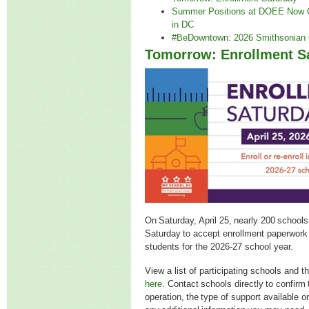
Summer Positions at DOEE Now O
in DC
#BeDowntown: 2026 Smithsonian 
Tomorrow: Enrollment S
On Saturday, April 25, nearly 200 schools
Saturday to accept enrollment paperwork 
students for the 2026-27 school year.
View a list of participating schools and t
here
. Contact schools directly to confirm 
operation, the type of support available 