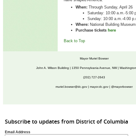
When:
Through Sunday, April 26
Saturday:
10:00 a.m.-5:00 
Sunday:
10:00 a.m.-4:00 
Where:
National Building Museu
Purchase tickets
here
Back to Top
Mayor Muriel Bowser
John A. Wilson Building | 1350 Pennsylvania Avenue, NW | Washingto
(202) 727-2643
muriel.bowser@dc.gov
|
mayor.dc.gov
| @mayorbowser
Subscribe to updates from District of Columbia
Email Address