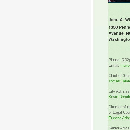
John A. Wi
1350 Penn
Avenue, N
Washingto
Phone: (202
Email:
murie
Chief of Staf
Tomás Tala
City Administ
Kevin Dona
Director of t
of Legal Cou
Eugene Ada
Senior Advis