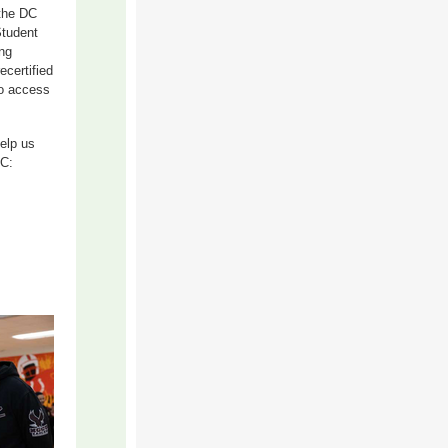
 the DC
Student
ng
certified
to access
Help us
DC: