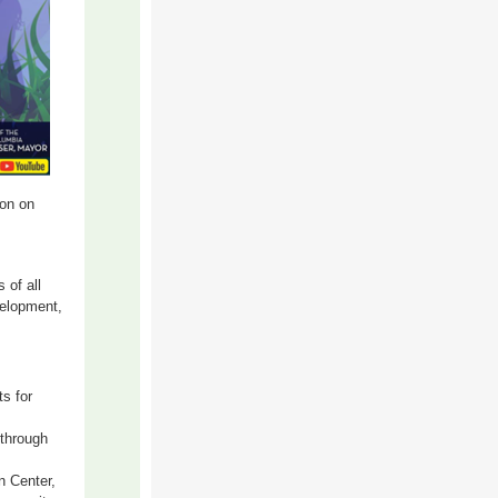
oon on
 of all
velopment,
ts for
 through
 Center,