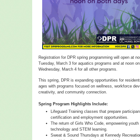
Registration for DPR spring programming will open at n
Tuesday, March 3 for aquatics programs and at noon on
Wednesday, March 4 for all other programs.
This spring, DPR is expanding opportunities for residents
ages with programs focused on wellness, workforce de
creativity, and community connection.
Spring Program Highlights Include:
Lifeguard Training classes that prepare participan
certification and employment opportunities.
The return of Girls Who Code, empowering youth
technology and STEM learning.
Sweat & Sound Thursdays at Kennedy Recreation