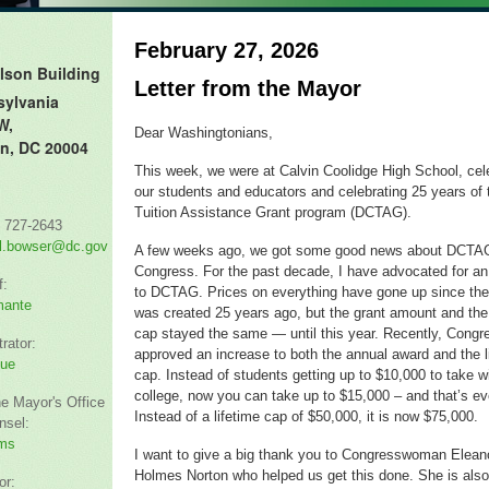
February 27, 2026
lson Building
Letter from the Mayor
sylvania
W,
Dear Washingtonians,
n, DC 20004
This week, we were at Calvin Coolidge High School, cel
our students and educators and celebrating 25 years of
Tuition Assistance Grant program (DCTAG).
) 727-2643
l.bowser@dc.gov
A few weeks ago, we got some good news about DCTA
Congress. For the past decade, I have advocated for an
f:
to DCTAG. Prices on everything have gone up since th
mante
was created 25 years ago, but the grant amount and the 
cap stayed the same — until this year. Recently, Congr
rator:
approved an increase to both the annual award and the l
hue
cap. Instead of students getting up to $10,000 to take w
college, now you can take up to $15,000 – and that’s ev
he Mayor's Office
Instead of a lifetime cap of $50,000, it is now $75,000.
nsel:
ms
I want to give a big thank you to Congresswoman Elean
Holmes Norton who helped us get this done. She is also
or: