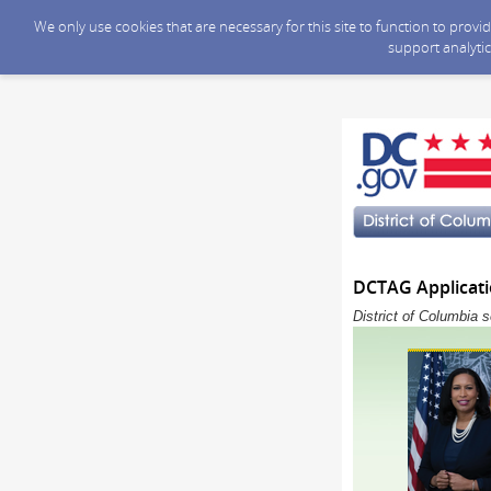
We only use cookies that are necessary for this site to function to prov
support analytic
DCTAG Applicati
District of Columbia 