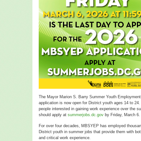
The Mayor Marion S. Barry Summer Youth Employment
application is now open for District youth ages 14 to 24
people interested in gaining work experience over the 
should apply at
summerjobs.dc.gov
by Friday, March 6.
For over four decades, MBSYEP has employed thousan
District youth in summer jobs that provide them with bo
and critical work experience.