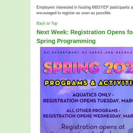
Employers interested in hosting MBSYEP participants a
encouraged to register as soon as possible.
Back to Top
Next Week: Registration Opens f
Spring Programming