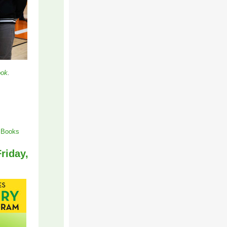
ook
.
f Books
riday,