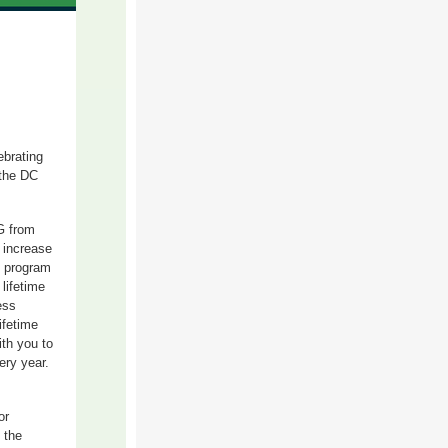
ebrating
 the DC
G from
 increase
e program
lifetime
ess
ifetime
ith you to
ery year.
or
 the