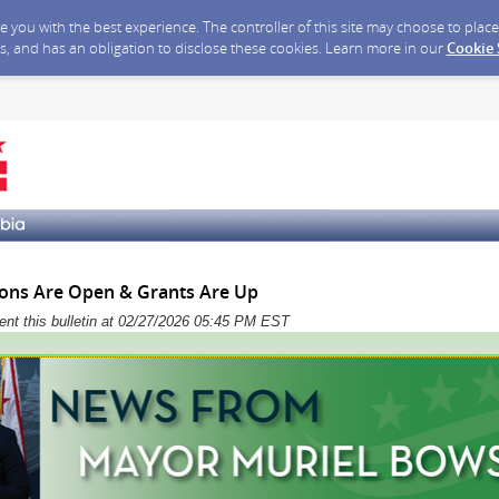
ide you with the best experience. The controller of this site may choose to pla
s, and has an obligation to disclose these cookies. Learn more in our
Cookie
ons Are Open & Grants Are Up
sent this bulletin at 02/27/2026 05:45 PM EST