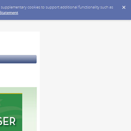
ce supplementary cookies to support additional functionality such as
 Statement
.