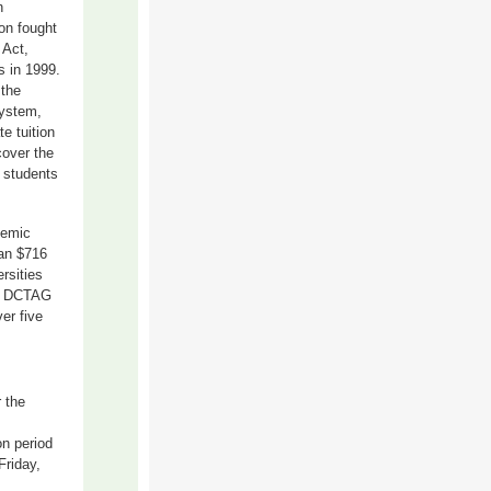
n
on fought
 Act,
s in 1999.
 the
system,
te tuition
cover the
n students
demic
han $716
ersities
or DCTAG
er five
r the
n period
Friday,