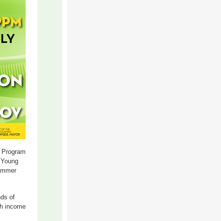
 Program
. Young
summer
ds of
th income