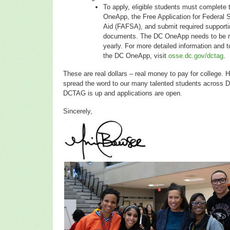
To apply, eligible students must complete
OneApp, the Free Application for Federal 
Aid (FAFSA), and submit required supporti
documents. The DC OneApp needs to be re
yearly. For more detailed information and 
the DC OneApp, visit
osse.dc.gov/dctag
.
These are real dollars – real money to pay for college. 
spread the word to our many talented students across 
DCTAG is up and applications are open.
Sincerely,