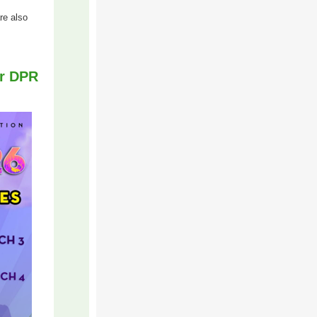
re also
or DPR