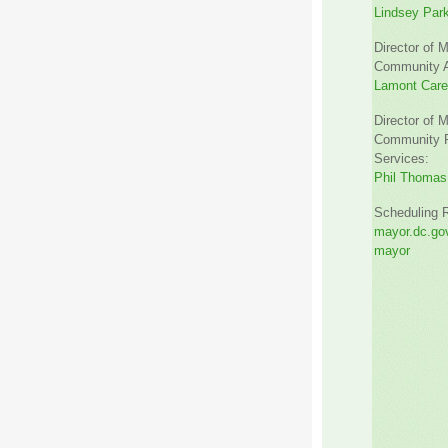
Lindsey Par
Director of M
Community Af
Lamont Car
Director of M
Community R
Services:
Phil Thomas
Scheduling 
mayor.dc.gov
mayor