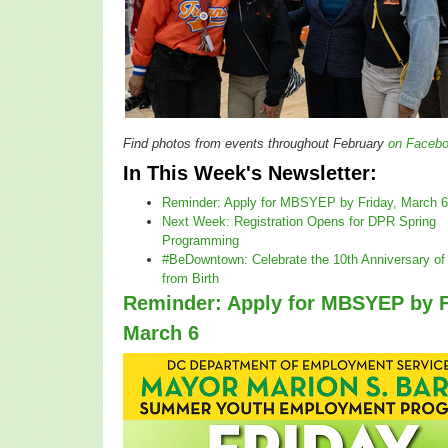
Find photos from events throughout February
on Faceb
In This Week's Newsletter:
Reminder: Apply for MBSYEP by Friday, March 6
Next Week: Registration Opens for DPR Spring
Programming
#BeDowntown: Celebrate the 10th Anniversary o
from Birth
Reminder: Apply for MBSYEP by F
March 6