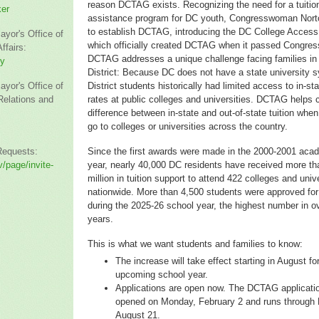
reason DCTAG exists. Recognizing the need for a tuitio
ker
assistance program for DC youth, Congresswoman Nort
to establish DCTAG, introducing the DC College Access
ayor's Office of
which officially created DCTAG when it passed Congres
fairs:
DCTAG addresses a unique challenge facing families in
ey
District: Because DC does not have a state university 
ayor's Office of
District students historically had limited access to in-sta
elations and
rates at public colleges and universities. DCTAG helps 
difference between in-state and out-of-state tuition whe
go to colleges or universities across the country.
Requests:
Since the first awards were made in the 2000-2001 aca
/page/invite-
year, nearly 40,000 DC residents have received more t
million in tuition support to attend 422 colleges and univ
nationwide. More than 4,500 students were approved f
during the 2025-26 school year, the highest number in ov
years.
This is what we want students and families to know:
The increase will take effect starting in August fo
upcoming school year.
Applications are open now. The DCTAG applicatio
opened on Monday, February 2 and runs through 
August 21.