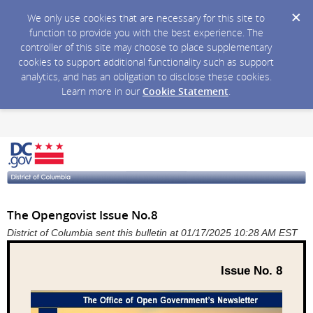
We only use cookies that are necessary for this site to
function to provide you with the best experience. The
controller of this site may choose to place supplementary
cookies to support additional functionality such as support
analytics, and has an obligation to disclose these cookies.
Learn more in our
Cookie Statement
.
The Opengovist Issue No.8
District of Columbia sent this bulletin at 01/17/2025 10:28 AM EST
Issue No. 8