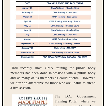
Until recently, most OMA training for public body
members has been done in sessions with a public body
and as many of its members as could attend. However,
we offer an alternative for those who are unable to attend
a live session.
The D.C. Government
Training Portal, where we