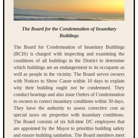
The Board for the Condemnation of Insanitary
Buildings
The Board for Condemnation of Insanitary Buildings
(BCIS) is charged with inspecting and examining the
conditions of all buildings in the District to determine
which buildings are an endangerment to its occupants as
well as people in the vicinity. The Board serves owners
with Notices to Show Cause within 10 days to explain
why their building ought not be condemned. They
conduct hearings and also issue Orders of Condemnation
to owners to correct insanitary conditions within 30 days.
They have the authority to assess corrective cost as
special taxes on properties with insanitary conditions.
The Board consists of six full-time DC employees that
are appointed by the Mayor to prioritize building safety
and ensure building sanitation. The Board members meet