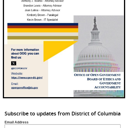
Subscribe to updates from District of Columbia
Email Address