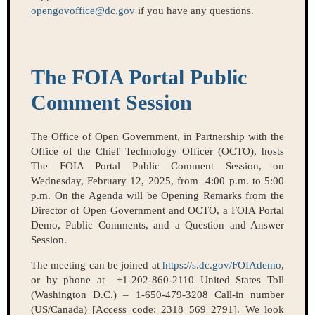
opengovoffice@dc.gov
if you have any questions.
The FOIA Portal Public
Comment Session
The Office of Open Government, in Partnership with the
Office of the Chief Technology Officer (OCTO), hosts
The FOIA Portal Public Comment Session, on
Wednesday, February 12, 2025, from 4:00 p.m. to 5:00
p.m. On the Agenda will be Opening Remarks from the
Director of Open Government and OCTO, a FOIA Portal
Demo, Public Comments, and a Question and Answer
Session.
The meeting can be joined at
https://s.dc.gov/FOIAdemo
,
or by phone at +1-202-860-2110 United States Toll
(Washington D.C.) – 1-650-479-3208 Call-in number
(US/Canada) [Access code: 2318 569 2791]. We look