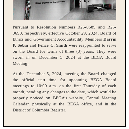
Pursuant to Resolution Numbers R25-0689 and R25-
0690, respectively, effective October 29, 2024, Board of
Ethics and Government Accountability Members
Darrin
P. Sobin
and
Felice C. Smith
were reappointed to serve
on the Board for terms of three (3) years. They were
sworn in on December 5, 2024 at the BEGA Board
Meeting.
At the December 5, 2024, meeting the Board changed
the official start time for upcoming BEGA Board
meetings to 10:00 a.m. on the first Thursday of each
month, pending any changes to the date, which would be
properly noticed on BEGA’s website, Central Meeting
Calendar, physically at the BEGA office, and in the
District of Columbia Register.