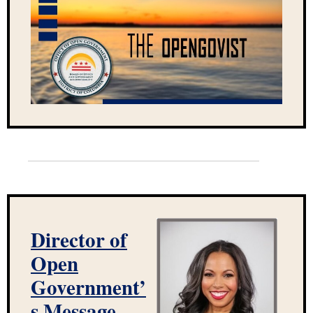
Director of
Open
Government’
s Message