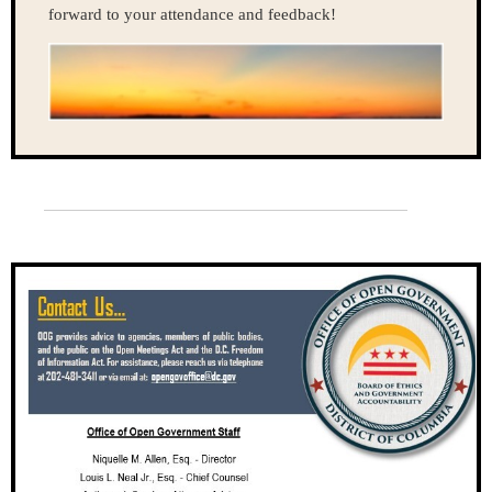
forward to your attendance and feedback!