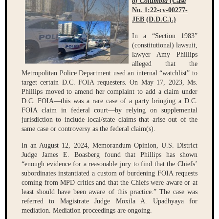
of Columbia
(Case
No. 1:22-cv-00277-
JEB (D.D.C.).)
In a “Section 1983”
(constitutional) lawsuit,
lawyer Amy Phillips
alleged that the
Metropolitan Police Department used an internal “watchlist” to
target certain D.C. FOIA requesters. On May 17, 2023, Ms.
Phillips moved to amend her complaint to add a claim under
D.C. FOIA—this was a rare case of a party bringing a D.C.
FOIA claim in federal court—by relying on supplemental
jurisdiction to include local/state claims that arise out of the
same case or controversy as the federal claim(s).
In an August 12, 2024, Memorandum Opinion, U.S. District
Judge James E. Boasberg found that Phillips has shown
“enough evidence for a reasonable jury to find that the Chiefs’
subordinates instantiated a custom of burdening FOIA requests
coming from MPD critics and that the Chiefs were aware or at
least should have been aware of this practice.” The case was
referred to Magistrate Judge Moxila A. Upadhyaya for
mediation. Mediation proceedings are ongoing.