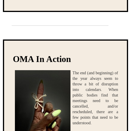
OMA In Action
The end (and beginning) of
the year always seem to
throw a bit of disruption
into calendars. When
public bodies find that
meetings need to be
cancelled, and/or
rescheduled, there are a
few points that need to be
understood.