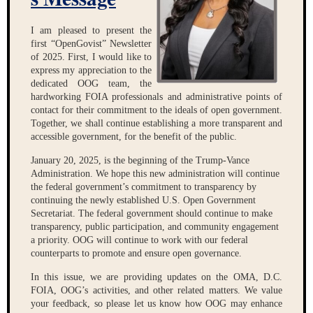
I am pleased to present the
first “OpenGovist” Newsletter
of 2025. First, I would like to
express my appreciation to the
dedicated OOG team, the
hardworking FOIA professionals and administrative points of
contact for their commitment to the ideals of open government.
Together, we shall continue establishing a more transparent and
accessible government, for the benefit of the public.
January 20, 2025, is the beginning of the Trump-Vance
Administration. We hope this new administration will continue
the federal government’s commitment to transparency by
continuing the newly established U.S. Open Government
Secretariat. The federal government should continue to make
transparency, public participation, and community engagement
a priority. OOG will continue to work with our federal
counterparts to promote and ensure open governance.
In this issue, we are providing updates on the OMA, D.C.
FOIA, OOG’s activities, and other
related matters. We value
your feedback, so please let us know how OOG may enhance