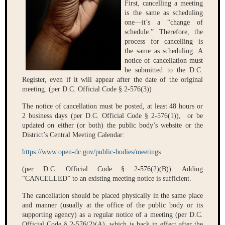
First, cancelling a meeting
is the same as scheduling
one—it’s a “change of
schedule.” Therefore, the
process for cancelling is
the same as scheduling. A
notice of cancellation must
be submitted to the D.C.
Register, even if it will appear after the date of the original
meeting. (per D.C. Official Code § 2-576(3))
The notice of cancellation must be posted, at least 48 hours or
2 business days (per D.C. Official Code § 2-576(1)), or be
updated on either (or both) the public body’s website or the
District’s Central Meeting Calendar:
https://www.open-dc.gov/public-bodies/meetings
(per D.C. Official Code § 2-576(2)(B)). Adding
“CANCELLED” to an existing meeting notice is sufficient.
The cancellation should be placed physically in the same place
and manner (usually at the office of the public body or its
supporting agency) as a regular notice of a meeting (per D.C.
Official Code § 2-576(2)(A), which is back in effect after the