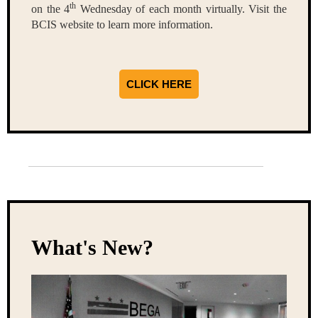
th
on the 4
Wednesday of each month virtually. Visit the
BCIS website to learn more information.
CLICK HERE
What's New?