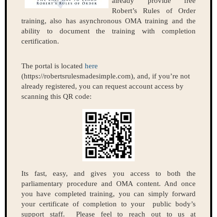
already provide free
Robert’s Rules of Order
training, also has asynchronous OMA training and the
ability to document the training with completion
certification.
The portal is located
here
(https://robertsrulesmadesimple.com), and, if you’re not
already registered, you can request account access by
scanning this QR code:
Its fast, easy, and gives you access to both the
parliamentary procedure and OMA content. And once
you have completed training, you can simply forward
your certificate of completion to your public body’s
support staff. Please feel to reach out to us at