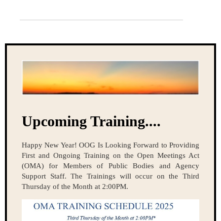
Upcoming Training....
Happy New Year! OOG Is Looking Forward to Providing
First and Ongoing Training on the Open Meetings Act
(OMA) for Members of Public Bodies and Agency
Support Staff. The Trainings will occur on the Third
Thursday of the Month at 2:00PM.