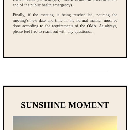
end of the public health emergency).
Finally, if the meeting is being rescheduled, noticing the
meeting’s new date and time in the normal manner must be
done according to the requirements of the OMA. As always,
please feel free to reach out with any questions…
SUNSHINE MOMENT