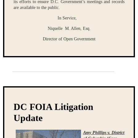
its efforts to ensure D.C. Government’s meetings and records
are available to the public.
In Service,
Niquelle M. Allen, Esq.
Director of Open Government
DC FOIA Litigation
Update
Amy Phillips v. District