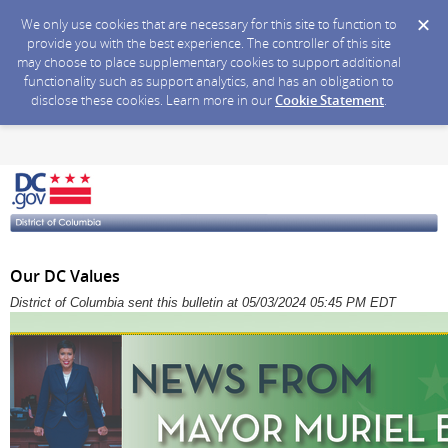
We only use cookies that are necessary for this site to function to
provide you with the best experience. The controller of this site
may choose to place supplementary cookies to support additional
functionality such as support analytics, and has an obligation to
disclose these cookies. Learn more in our
Cookie Statement
.
Our DC Values
District of Columbia sent this bulletin at 05/03/2024 05:45 PM EDT