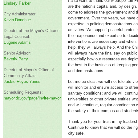
I also want to thank our Metropolitan 
Lindsey Parker
are the nation’s capital and, by design
come to address the government and th
City Administrator:
government. Over the years, we have d
Kevin Donahue
expertise in policing demonstrations 
activities. We support peaceful protes
Director of the Mayor's Office of
their experience and expertise to decid
Legal Counsel:
interventions are necessary and when.
Eugene Adams
help, they will always help. And the C
Senior Advisor:
will always have the final say on public
Beverly Perry
especially how our resources are deplo
the best in the business at keeping peo
Director of Mayor's Office of
and demonstrations.
Community Affairs:
Jackie Reyes-Yanes
Let me be clear: we will not tolerate vi
will monitor and ensure access to stre
Scheduling Requests:
sanitary conditions; and we will continu
mayor.dc.gov/page/invite-mayor
universities or other private entities 
and will continue, regular coordination
the safety of their campus and student
Thank you for your trust in my leadersh
Continue to know that we will do the rig
city safe,