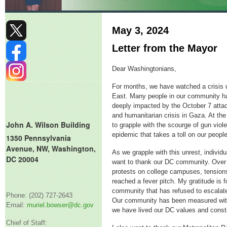
May 3, 2024
Letter from the Mayor
Dear Washingtonians,
For months, we have watched a crisis u
East. Many people in our community h
deeply impacted by the October 7 attac
and humanitarian crisis in Gaza. At th
John A. Wilson Building
to grapple with the scourge of gun viol
epidemic that takes a toll on our peop
1350 Pennsylvania
Avenue, NW, Washington,
As we grapple with this unrest, individua
DC 20004
want to thank our DC community. Over 
protests on college campuses, tension
reached a fever pitch. My gratitude is f
community that has refused to escalate 
Phone: (202) 727-2643
Our community has been measured with
Email:
muriel.bowser@dc.gov
we have lived our DC values and constit
Chief of Staff: