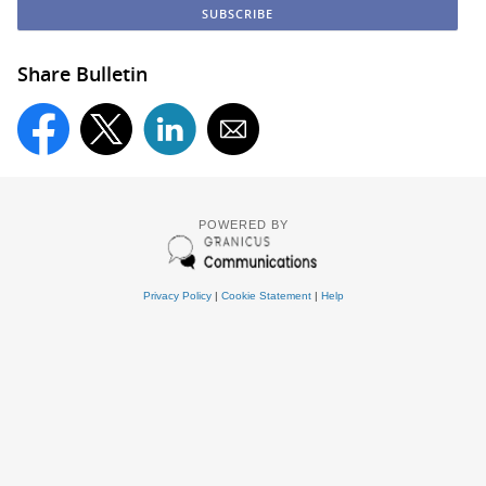
Share Bulletin
POWERED BY
Privacy Policy
|
Cookie Statement
|
Help