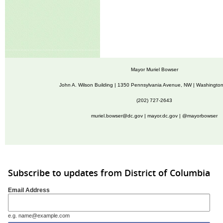
Mayor Muriel Bowser
John A. Wilson Building | 1350 Pennsylvania Avenue, NW | Washingto
(202) 727-2643
muriel.bowser@dc.gov
|
mayor.dc.gov
| @mayorbowser
Subscribe to updates from District of Columbia
Email Address
e.g. name@example.com