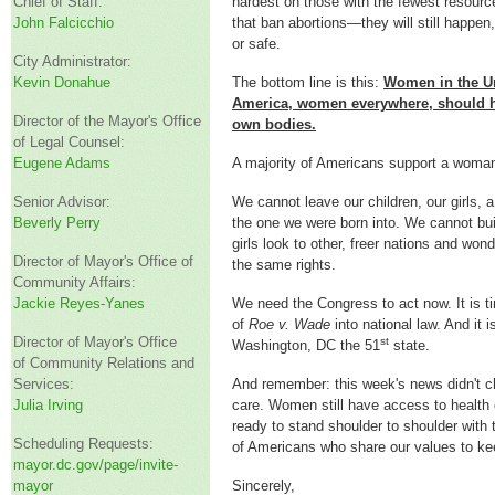
Chief of Staff:
hardest on those with the fewest resourc
John Falcicchio
that ban abortions—they will still happen,
or safe.
City Administrator:
Kevin Donahue
The bottom line is this:
Women in the Un
America, women everywhere, should ha
Director of the Mayor's Office
own bodies.
of Legal Counsel:
Eugene Adams
A majority of Americans support a woman’
Senior Advisor:
We cannot leave our children, our girls, a
Beverly Perry
the one we were born into. We cannot bui
girls look to other, freer nations and wo
Director of Mayor's Office of
the same rights.
Community Affairs:
Jackie Reyes-Yanes
We need the Congress to act now. It is ti
of
Roe v. Wade
into national law. And it 
Director of Mayor's Office
st
Washington, DC the 51
state.
of Community Relations and
Services:
And remember: this week's news didn't 
Julia Irving
care. Women still have access to health
ready to stand shoulder to shoulder with 
Scheduling Requests:
of Americans who share our values to ke
mayor.dc.gov/page/invite-
mayor
Sincerely,