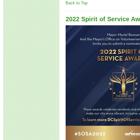
Back to Top
2022 Spirit of Service A