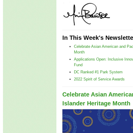
In This Week's Newslette
Celebrate Asian American and Paci
Month
Applications Open: Inclusive Inno
Fund
DC Ranked #1 Park System
2022 Spirit of Service Awards
Celebrate Asian America
Islander Heritage Month