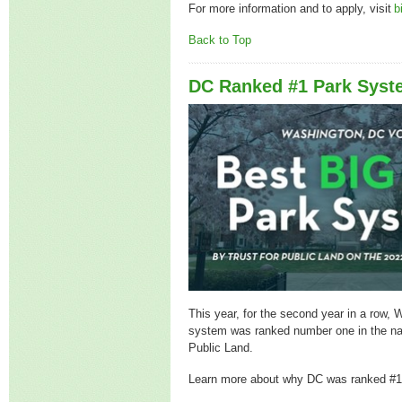
For more information and to apply, visit
b
Back to Top
DC Ranked #1 Park Syst
This year, for the second year in a row,
system was ranked number one in the nat
Public Land.
Learn more about why DC was ranked #