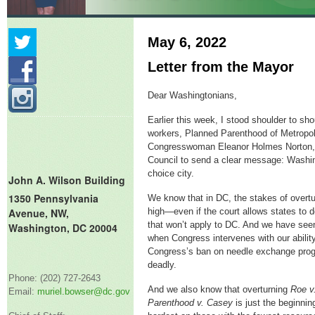
May 6, 2022
Letter from the Mayor
Dear Washingtonians,
Earlier this week, I stood shoulder to sho
workers, Planned Parenthood of Metropo
Congresswoman Eleanor Holmes Norton,
Council to send a clear message: Washin
choice city.
John A. Wilson Building
1350 Pennsylvania
We know that in DC, the stakes of overt
Avenue, NW,
high—even if the court allows states to d
that won’t apply to DC. And we have see
Washington, DC 20004
when Congress intervenes with our ability
Congress’s ban on needle exchange progr
deadly.
Phone: (202) 727-2643
And we also know that overturning
Roe v
Email:
muriel.bowser@dc.gov
Parenthood v. Casey
is just the beginning.