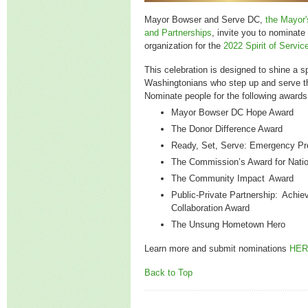
Mayor Bowser and Serve DC,
the Mayor'
and Partnerships
, invite you to nominate 
organization for the
2022 Spirit of Servi
This celebration is designed to shine a sp
Washingtonians who step up and serve t
Nominate people for the following awards
Mayor Bowser DC Hope Award
The Donor Difference Award
Ready, Set, Serve: Emergency P
The Commission’s Award for Natio
The Community Impact Award
Public-Private Partnership: Achie
Collaboration Award
The Unsung Hometown Hero
Learn more and submit nominations
HER
Back to Top