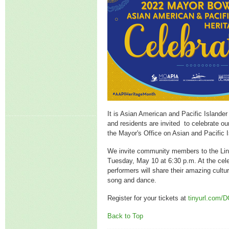
It is Asian American and Pacific Islande
and residents are invited to celebrate 
the Mayor's Office on Asian and Pacific I
We invite community members to the Lin
Tuesday, May 10 at 6:30 p.m. At the cel
performers will share their amazing cultu
song and dance.
Register for your tickets at
tinyurl.com
Back to Top