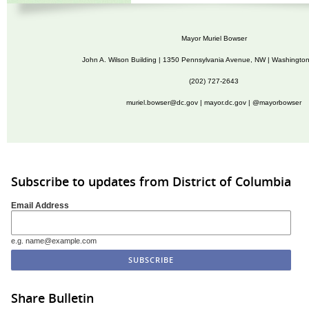
Mayor Muriel Bowser
John A. Wilson Building | 1350 Pennsylvania Avenue, NW | Washingto
(202) 727-2643
muriel.bowser@dc.gov
|
mayor.dc.gov
| @mayorbowser
Subscribe to updates from District of Columbia
Email Address
e.g. name@example.com
Share Bulletin