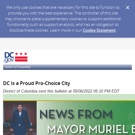
We only use cookies that are necessary for this site to function to
provide you with the best experience. The controller of this site
may choose to place supplementary cookies to support additional
functionality such as support analytics, and has an obligation to
disclose these cookies. Learn more in our
Cookie Statement
.
DC Is a Proud Pro-Choice City
District of Columbia sent this bulletin at 05/06/2022 05:10 PM EDT