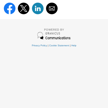
POWERED BY
Privacy Policy
|
Cookie Statement
|
Help