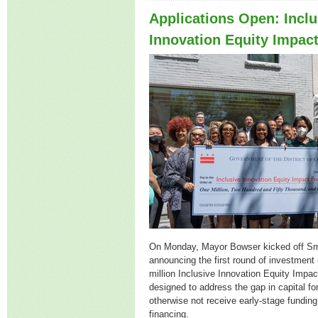
Applications Open: Inclu
Innovation Equity Impac
On Monday, Mayor Bowser kicked off S
announcing the first round of investment 
million Inclusive Innovation Equity Impac
designed to address the gap in capital f
otherwise not receive early-stage fundin
financing.