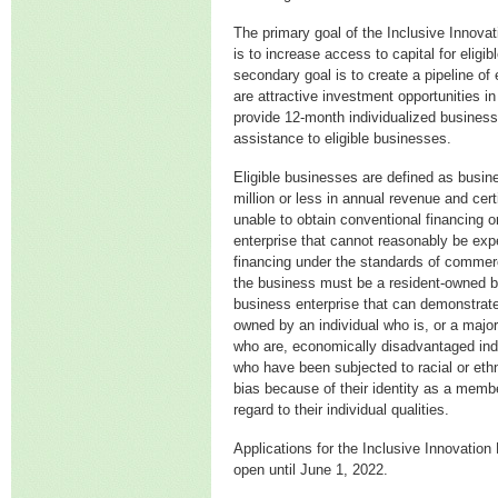
The primary goal of the Inclusive Innova
is to increase access to capital for eligi
secondary goal is to create a pipeline of 
are attractive investment opportunities in 
provide 12-month individualized business
assistance to eligible businesses.
Eligible businesses are defined as busin
million or less in annual revenue and certi
unable to obtain conventional financing o
enterprise that cannot reasonably be expe
financing under the standards of commerci
the business must be a resident-owned 
business enterprise that can demonstrate 
owned by an individual who is, or a major
who are, economically disadvantaged indi
who have been subjected to racial or ethni
bias because of their identity as a membe
regard to their individual qualities.
Applications for the Inclusive Innovatio
open until June 1, 2022.