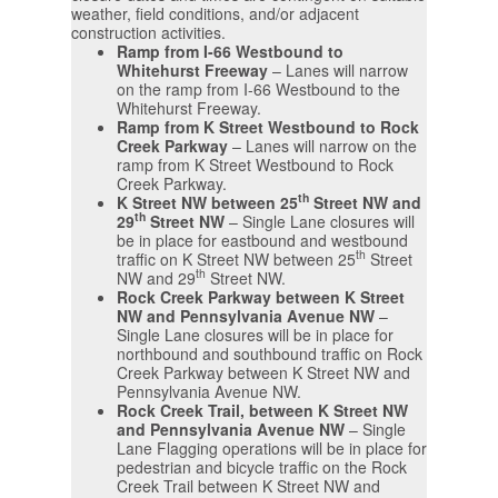
weather, field conditions, and/or adjacent
construction activities.
Ramp from I-66 Westbound to
Whitehurst Freeway
– Lanes will narrow
on the ramp from I-66 Westbound to the
Whitehurst Freeway.
Ramp from K Street Westbound to Rock
Creek Parkway
– Lanes will narrow on the
ramp from K Street Westbound to Rock
Creek Parkway.
th
K Street NW between 25
Street NW and
th
29
Street NW
– Single Lane closures will
be in place for eastbound and westbound
th
traffic on K Street NW between 25
Street
th
NW and 29
Street NW.
Rock Creek Parkway between K Street
NW and Pennsylvania Avenue NW
–
Single Lane closures will be in place for
northbound and southbound traffic on Rock
Creek Parkway between K Street NW and
Pennsylvania Avenue NW.
Rock Creek Trail, between K Street NW
and Pennsylvania Avenue NW
– Single
Lane Flagging operations will be in place for
pedestrian and bicycle traffic on the Rock
Creek Trail between K Street NW and