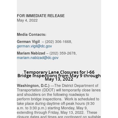
FOR IMMEDIATE RELEASE
May 4, 2022
Media Contacts:
German Vigil
– (202) 306-1668,
german.vigil@dc.gov
Mariam Nabizad
– (202) 359-2678,
mariam.nabizad@dc.gov
Temporary Lane Closures for I-66
Bridge Inspections from May 9 through
May 13, 2022
Washington, D.C.)
—The District Department of
Transportation (DDOT) will temporarily close lanes
and shoulders on the following roadways to
perform bridge inspections. Work is scheduled to
take place during daytime off-peak hours (9:30
a.m. to 3:30 p.m.) starting Monday, May 9,
extending through Friday, May 13, 2022. These
closure dates and times are contingent on suitable