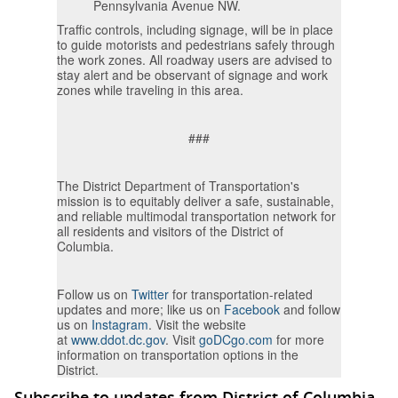
Pennsylvania Avenue NW.
Traffic controls, including signage, will be in place
to guide motorists and pedestrians safely through
the work zones. All roadway users are advised to
stay alert and be observant of signage and work
zones while traveling in this area.
###
The District Department of Transportation's
mission is to equitably deliver a safe, sustainable,
and reliable multimodal transportation network for
all residents and visitors of the District of
Columbia.
Follow us on
Twitter
for transportation-related
updates and more; like us on
Facebook
and follow
us on
Instagram
. Visit the website
at
www.ddot.dc.gov
. Visit
goDCgo.com
for more
information on transportation options in the
District.
Subscribe to updates from District of Columbia