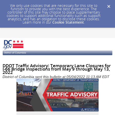
We only use cookies that are necessary for this site to
function to provide you with the best experience. The
controller of this site may choose to place supplementary
cookies to support additional functionality such as support
analytics, and has an obligation to disclose these cookies.
Learn more in our
Cookie Statement
.
DDOT Traffic Advisory: Temporary Lane Closures for
I-66 Bridge Inspections from May 9 through May 13,
2022
District of Columbia sent this bulletin at 05/04/2022 11:13 AM EDT