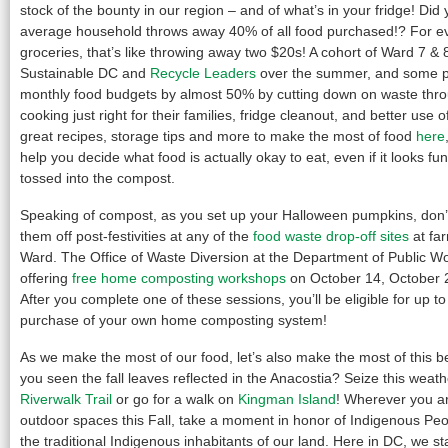
stock of the bounty in our region – and of what’s in your fridge! Did
average household throws away 40% of all food purchased!? For e
groceries, that’s like throwing away two $20s! A cohort of Ward 7 & 
Sustainable DC and
Recycle Leaders
over the summer, and some pa
monthly food budgets by almost 50% by cutting down on waste thro
cooking just right for their families, fridge cleanout, and better use o
great recipes, storage tips and more to make the most of food
here
help you decide what food is actually okay to eat, even if it looks f
tossed into the compost.
Speaking of compost, as you set up your Halloween pumpkins, don’t
them off post-festivities at any of the
food waste drop-off sites
at fa
Ward. The Office of Waste Diversion at the Department of Public W
offering
free home composting workshops
on October 14, October 
After you complete one of these sessions, you’ll be eligible for up t
purchase of your own home composting system!
As we make the most of our food, let’s also make the most of this b
you seen the fall leaves reflected in the Anacostia? Seize this weath
Riverwalk Trail
or go for a walk on
Kingman Island
! Wherever you ar
outdoor spaces this Fall, take a moment in honor of Indigenous Peop
the traditional Indigenous inhabitants of our land. Here in DC, we st