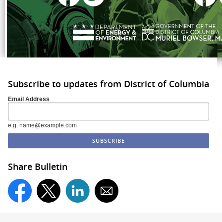
Subscribe to updates from District of Columbia
Email Address
e.g. name@example.com
Share Bulletin