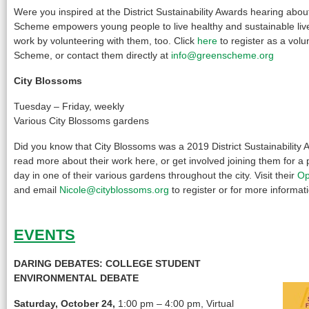
Were you inspired at the District Sustainability Awards hearing ab
Scheme empowers young people to live healthy and sustainable live
work by volunteering with them, too. Click
here
to register as a vol
Scheme, or contact them directly at
info@greenscheme.org
City Blossoms
Tuesday – Friday, weekly
Various City Blossoms gardens
Did you know that City Blossoms was a 2019 District Sustainability
read more about their work here, or get involved joining them for a 
day in one of their various gardens throughout the city. Visit their
Op
and email
Nicole@cityblossoms.org
to register or for more informat
EVENTS
DARING DEBATES: COLLEGE STUDENT
ENVIRONMENTAL DEBATE
Saturday, October 24,
1:00 pm – 4:00 pm, Virtual