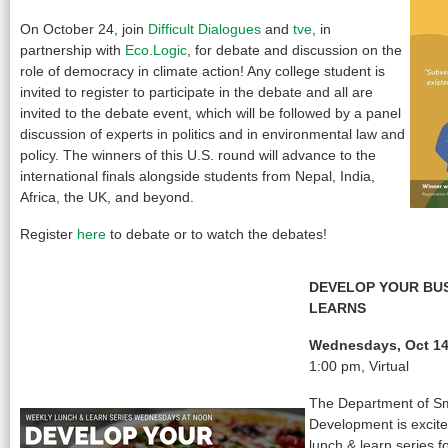
On October 24, join
Difficult Dialogues
and
tve
, in
partnership with
Eco.Logic
, for debate and discussion on the
role of democracy in climate action! Any college student is
invited to register to participate in the debate and all are
invited to the debate event, which will be followed by a panel
discussion of experts in politics and in environmental law and
policy. The winners of this U.S. round will advance to the
international finals alongside students from Nepal, India,
Africa, the UK, and beyond.
Register
here
to debate or to watch the debates!
DEVELOP YOUR BUS
LEARNS
Wednesdays, Oct 14
1:00 pm, Virtual
The Department of Sm
Development is excite
lunch & learn series 