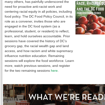
many others, has painfully underscored the
need for proactive anti-racist work and
centering racial equity in all policies, including
food policy. The DC Food Policy Council, in its
role as a convener, invites those who are
engaged in the DC food system (as a
professional, student, or resident) to reflect,
learn, and hold ourselves accountable. Prior
sessions have covered the history of DC’s
grocery gap, the racial wealth gap and land
access, and how racism and white supremacy
influence nutrition education. Remaining
sessions will explore the food workforce. Learn
more, watch previous sessions, and register
for the two remaining sessions
here
.