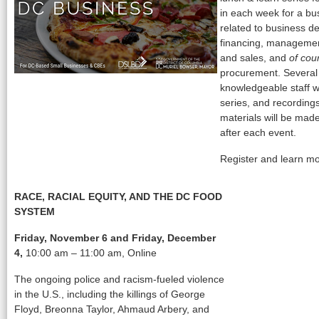
in each week for a bus
related to business d
financing, managemen
and sales, and
of cou
procurement. Several
knowledgeable staff w
series, and recording
materials will be made
after each event.
Register and learn m
RACE, RACIAL EQUITY, AND THE DC FOOD
SYSTEM
Friday, November 6 and Friday, December
4,
10:00 am – 11:00 am, Online
The ongoing police and racism-fueled violence
in the U.S., including the killings of George
Floyd, Breonna Taylor, Ahmaud Arbery, and