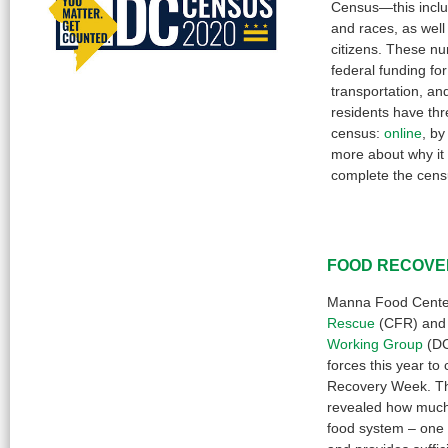
Census—this inclu
and races, as well
citizens. These n
federal funding fo
transportation, a
residents have thr
census:
online
, b
more about why it
complete the cen
FOOD RECOVE
Manna Food Cente
Rescue
(CFR) and
Working Group
(DC
forces this year t
Recovery Week. Th
revealed how much
food system – one 