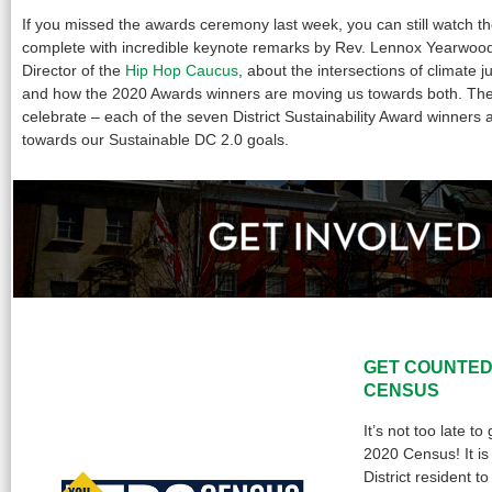
If you missed the awards ceremony last week, you can still watch 
complete with incredible keynote remarks by Rev. Lennox Yearwoo
Director of the
Hip Hop Caucus
, about the intersections of climate ju
and how the 2020 Awards winners are moving us towards both. The
celebrate – each of the seven District Sustainability Award winners 
towards our Sustainable DC 2.0 goals.
GET COUNTED
CENSUS
It’s not too late t
2020 Census! It is
District resident t