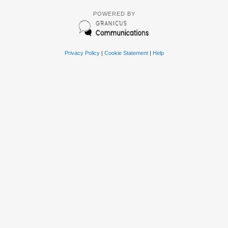
POWERED BY
Privacy Policy
|
Cookie Statement
|
Help