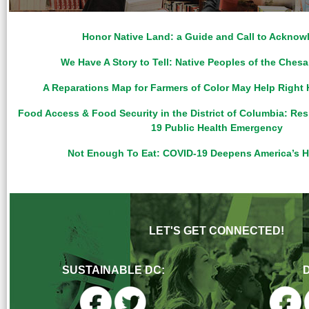
Honor Native Land: a Guide and Call to Ackno
We Have A Story to Tell: Native Peoples of the Che
A Reparations Map for Farmers of Color May Help Right 
Food Access & Food Security in the District of Columbia: Re
19 Public Health Emergency
Not Enough To Eat: COVID-19 Deepens America’s H
LET'S GET CONNECTED!
SUSTAINABLE DC: