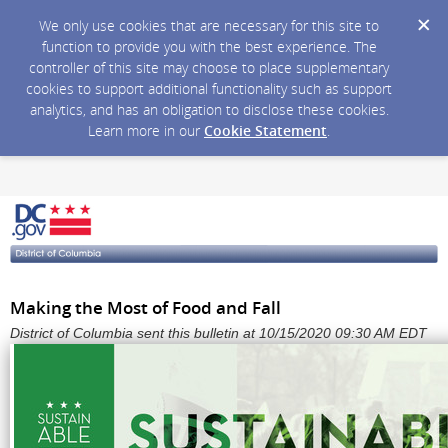
We only use cookies that are necessary for this site to
function to provide you with the best experience. The
controller of this site may choose to place supplementary
cookies to support additional functionality such as support
analytics, and has an obligation to disclose these cookies.
Learn more in our
Cookie Statement
.
Making the Most of Food and Fall
District of Columbia sent this bulletin at 10/15/2020 09:30 AM EDT