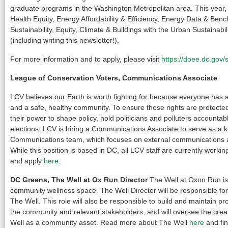
graduate programs in the Washington Metropolitan area. This year, p
Health Equity, Energy Affordability & Efficiency, Energy Data & Ben
Sustainability, Equity, Climate & Buildings with the Urban Sustainabil
(including writing this newsletter!).
For more information and to apply, please visit
https://doee.dc.gov/
League of Conservation Voters, Communications Associate
LCV believes our Earth is worth fighting for because everyone has a r
and a safe, healthy community. To ensure those rights are protecte
their power to shape policy, hold politicians and polluters accountab
elections. LCV is hiring a Communications Associate to serve as a
Communications team, which focuses on external communications a
While this position is based in DC, all LCV staff are currently work
and apply
here
.
DC Greens, The Well at Ox Run Director
The Well at Oxon Run is
community wellness space. The Well Director will be responsible for 
The Well. This role will also be responsible to build and maintain pr
the community and relevant stakeholders, and will oversee the crea
Well as a community asset. Read more about The Well
here
and fin