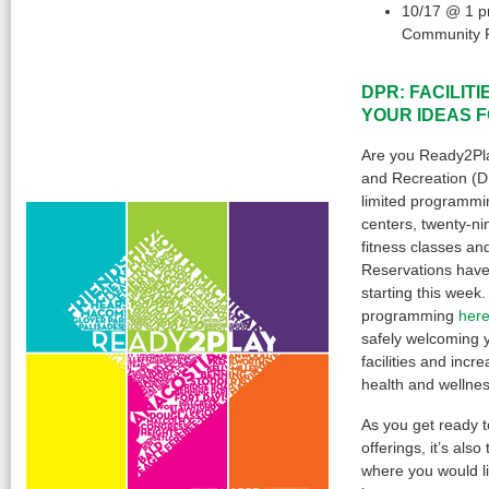
10/17 @ 1 p
Community 
DPR: FACILIT
YOUR IDEAS 
Are you Ready2Pl
and Recreation (D
limited programmin
centers, twenty-ni
fitness classes a
Reservations have
starting this week.
programming
her
safely welcoming 
facilities and incr
health and wellnes
As you get ready 
offerings, it’s als
where you would li