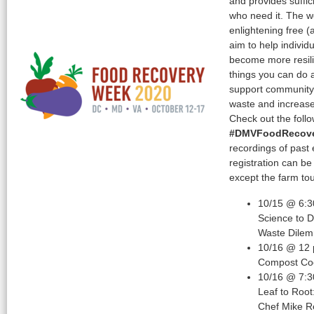
and provides suffici
who need it. The 
enlightening free (
aim to help indivi
become more resilie
things you can do 
support community 
waste and increase 
Check out the foll
#DMVFoodRecov
recordings of past 
registration can b
except the farm tou
10/15 @ 6:3
Science to 
Waste Dile
10/16 @ 12
Compost Coo
10/16 @ 7:3
Leaf to Root
Chef Mike 