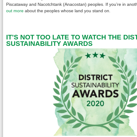
Piscataway and Nacotchtank (Anacostan) peoples. If you’re in anoth
out more
about the peoples whose land you stand on.
IT’S NOT TOO LATE TO WATCH THE DIS
SUSTAINABILITY AWARDS