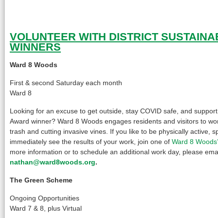
VOLUNTEER WITH DISTRICT SUSTAINA
WINNERS
Ward 8 Woods
First & second Saturday each month
Ward 8
Looking for an excuse to get outside, stay COVID safe, and support a
Award winner? Ward 8 Woods engages residents and visitors to wo
trash and cutting invasive vines. If you like to be physically active, 
immediately see the results of your work, join one of
Ward 8 Woods’
more information or to schedule an additional work day, please ema
nathan@ward8woods.org
.
The Green Scheme
Ongoing Opportunities
Ward 7 & 8, plus Virtual