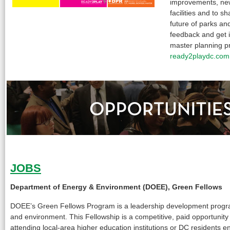
improvements, new
facilities and to s
future of parks an
feedback and get 
master planning p
ready2playdc.com
JOBS
Department of Energy & Environment (DOEE), Green Fellows
DOEE’s Green Fellows Program is a leadership development program
and environment. This Fellowship is a competitive, paid opportunity
attending local-area higher education institutions or DC residents en