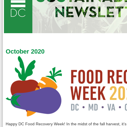
October 2020
Happy DC Food Recovery Week! In the midst of the fall harvest, it’s