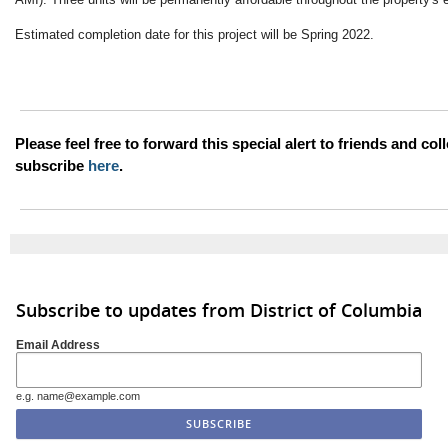
Estimated completion date for this project will be Spring 2022.
Please feel free to forward this special alert to friends and co
subscribe
here
.
Subscribe to updates from District of Columbia
Email Address
e.g. name@example.com