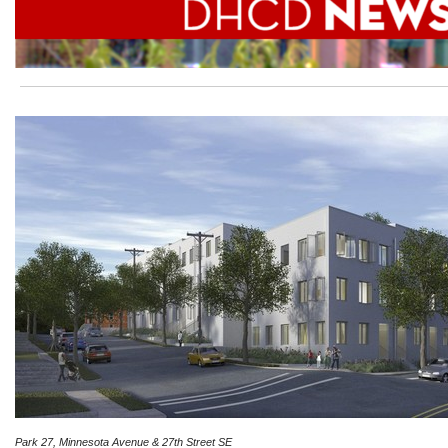
Park 27, Minnesota Avenue & 27th Street SE