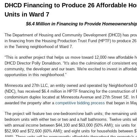
DHCD Financing to Produce 26 Affordable 
Units in Ward 7
$6.4 Million in Financing to Provide Homeownership
The Department of Housing and Community Development (DHCD) has provi
in financing from the Housing Production Trust Fund (HPTF) to produce 2
in the Twining neighborhood of Ward 7.
“This is another project that helps us move toward 12,000 new affordable h
DHCD Director Polly Donaldson. “It's also the culmination of consistent 
community, the developer and our team. We're excited to invest in afford
opportunities in this neighborhood.”
Minnesota and 27th LLC, an entity owned and operated by Neighborhood 
(NDC), has received $6.4 million in HPTF financing for the construction of 
condominium duplex located at Minnesota Avenue and 27th Street SE. In
awarded the property after a
competitive bidding process
that began in Ma
The project will feature two one-bedroom/one bath units; the remaining unit
bedroom units with either two or two and a half bathrooms. Twelve units wil
with annual income between $44,100 and $63,000 (50% AMI); six units for
$52,900 and $72,600 (60% AMI); and eight units for households between 
AMI). Three units will be permanently affordable throughout the property's 