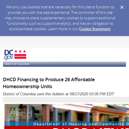
We only use cookies that are necessary for this site to function to
provide you with the best experience. The controller of this site
may choose to place supplementary cookies to support additional
functionality such as support analytics, and has an obligation to
disclose these cookies. Learn more in our
Cookie Statement
.
DHCD Financing to Produce 26 Affordable
Homeownership Units
District of Columbia sent this bulletin at 09/17/2020 03:05 PM EDT