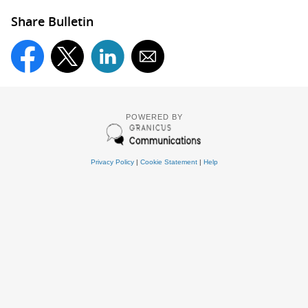
Share Bulletin
POWERED BY
Privacy Policy
|
Cookie Statement
|
Help