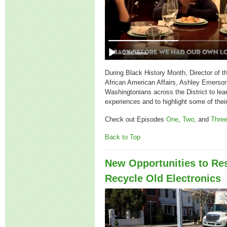
During Black History Month, Director of t
African American Affairs, Ashley Emerson,
Washingtonians across the District to lea
experiences and to highlight some of their
Check out Episodes
One
,
Two
, and
Thre
Back to Top
New Opportunities to Re
Recycle Old Electronics