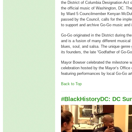
the District of Columbia Designation Act
the official music of Washington, DC. The 
by Ward 5 Councilmember Kenyan McDuf
passed by the Council, calls for the impl
to support and archive Go-Go music and its
Go-Go originated in the District during th
and is a fusion of many different musical 
blues, soul, and salsa. The unique genre 
its founders, the late “Godfather of Go-
Mayor Bowser celebrated the milestone 
celebration hosted by the Mayor’s Office o
featuring performances by local Go-Go art
Back to Top
#BlackHistoryDC: DC Su