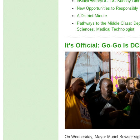
#BlackHistoryDC: DC Sunday Dinn
New Opportunities to Responsibly 
A District Minute
Pathways to the Middle Class: Dep
Sciences, Medical Technologist
It's Official: Go-Go Is DC
On Wednesday, Mayor Muriel Bowser sig