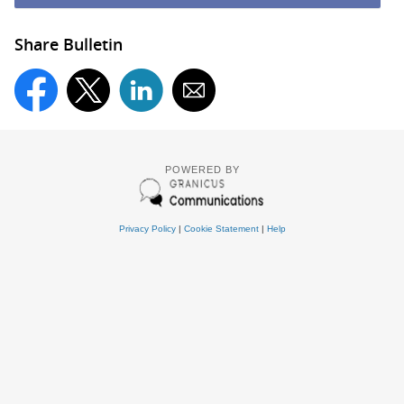
Share Bulletin
POWERED BY
Privacy Policy
|
Cookie Statement
|
Help