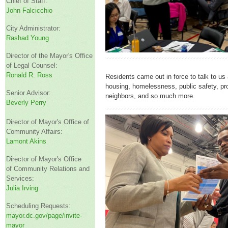
Chief of Staff:
John Falcicchio
City Administrator:
Rashad Young
Director of the Mayor's Office
of Legal Counsel:
Ronald R. Ross
Residents came out in force to talk to us 
housing, homelessness, public safety, pr
Senior Advisor:
neighbors, and so much more.
Beverly Perry
Director of Mayor's Office of
Community Affairs:
Lamont Akins
Director of Mayor's Office
of Community Relations and
Services:
Julia Irving
Scheduling Requests:
mayor.dc.gov/page/invite-
mayor