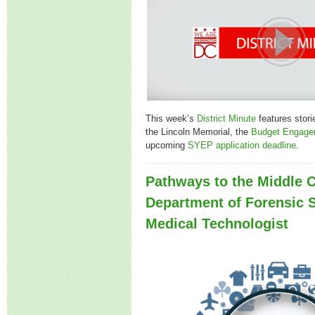
This week’s
District Minute
features stori
the Lincoln Memorial, the
Budget Engage
upcoming
SYEP application deadline
.
Pathways to the Middle C
Department of Forensic 
Medical Technologist