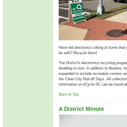
Have old electronics sitting at home that 
do with? Recycle them!
The District's electronics recycling progr
doubling in size. In addition to libraries,
expanded to include recreation centers an
the Clean City Roll-off Days. All collecti
information on eCycle DC can be found a
Back to Top
A District Minute