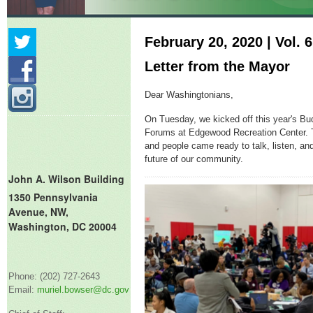
February 20, 2020 | Vol. 6
Letter from the Mayor
Dear Washingtonians,
On Tuesday, we kicked off this year's 
Forums at Edgewood Recreation Center.
and people came ready to talk, listen, an
future of our community.
John A. Wilson Building
1350 Pennsylvania
Avenue, NW,
Washington, DC 20004
Phone: (202) 727-2643
Email:
muriel.bowser@dc.gov