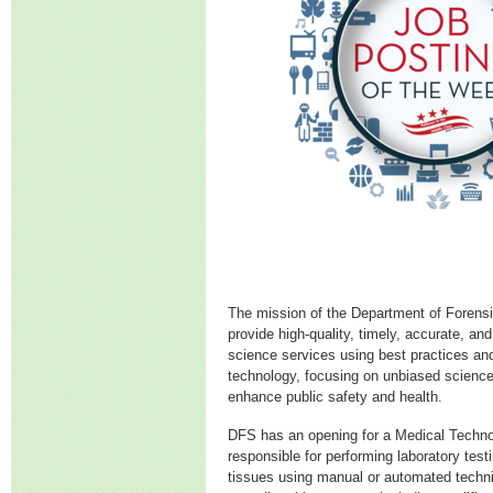
The mission of the Department of Forensi
provide high-quality, timely, accurate, and
science services using best practices and
technology, focusing on unbiased science
enhance public safety and health.
DFS has an opening for a Medical Technolo
responsible for performing laboratory testi
tissues using manual or automated techniq