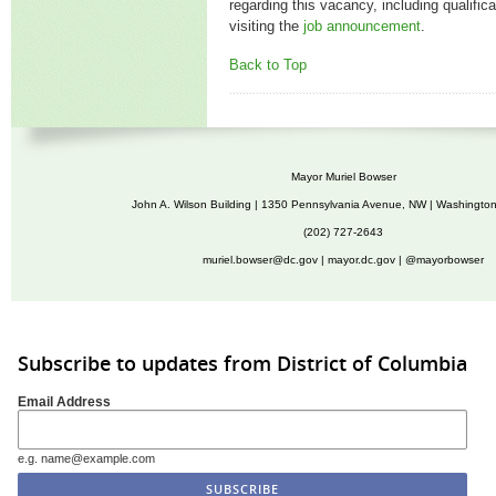
regarding this vacancy, including qualific
visiting the
job announcement
.
Back to Top
Mayor Muriel Bowser
John A. Wilson Building | 1350 Pennsylvania Avenue, NW | Washingto
(202) 727-2643
muriel.bowser@dc.gov
|
mayor.dc.gov
| @mayorbowser
Subscribe to updates from District of Columbia
Email Address
e.g. name@example.com