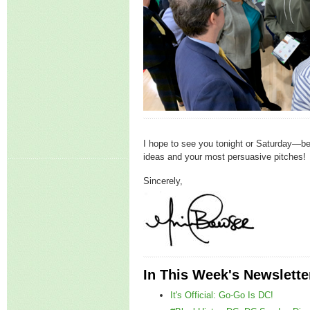
I hope to see you tonight or Saturday—be 
ideas and your most persuasive pitches!
Sincerely,
In This Week's Newslette
It's Official: Go-Go Is DC!