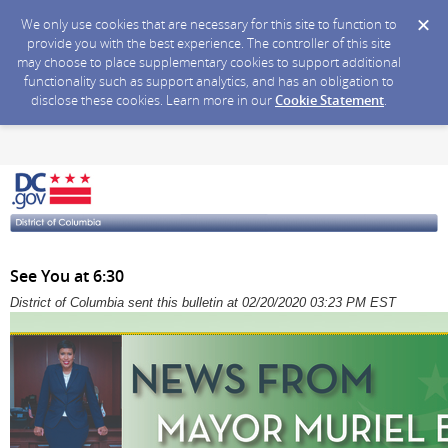
We only use cookies that are necessary for this site to function to
provide you with the best experience. The controller of this site
may choose to place supplementary cookies to support additional
functionality such as support analytics, and has an obligation to
disclose these cookies. Learn more in our
Cookie Statement
.
See You at 6:30
District of Columbia sent this bulletin at 02/20/2020 03:23 PM EST