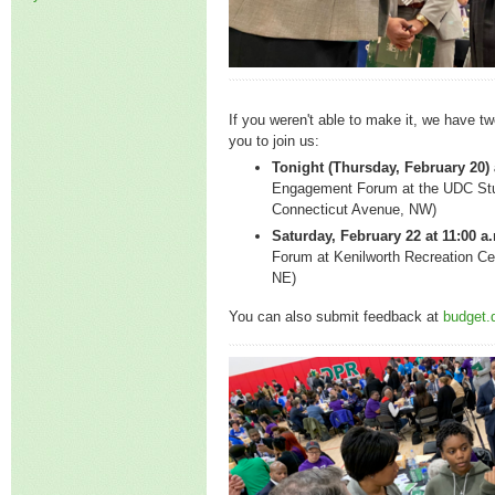
If you weren't able to make it, we have tw
you to join us:
Tonight (Thursday, February 20) 
Engagement Forum at the UDC Stu
Connecticut Avenue, NW)
Saturday, February 22 at 11:00 a
Forum at Kenilworth Recreation Ce
NE)
You can also submit feedback at
budget.