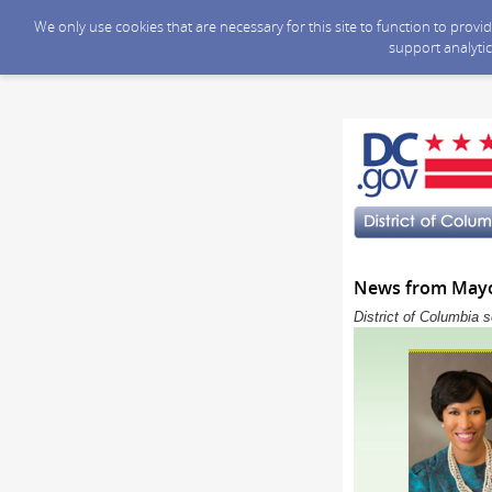
We only use cookies that are necessary for this site to function to prov
support analytic
News from Mayor
District of Columbia 