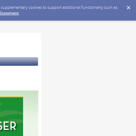
ce supplementary cookies to support additional functionality such as
 Statement
.