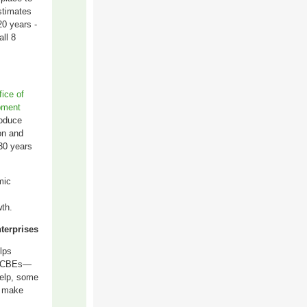
stimates
20 years -
ll 8
fice of
pment
roduce
on and
30 years
mic
wth
.
terprises
lps
ed CBEs—
help, some
t make