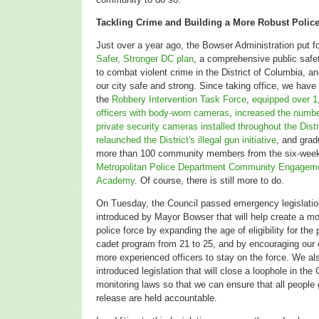
Tackling Crime and Building a More Robust Polic
Just over a year ago, the Bowser Administration put fo
Safer, Stronger DC plan
, a comprehensive public saf
to combat violent crime in the District of Columbia, a
our city safe and strong. Since taking office, we have
the
Robbery Intervention Task Force
,
equipped over 1
officers with body-worn cameras
,
increased the numbe
private security cameras installed throughout the Distr
relaunched the District's illegal gun initiative
, and grad
more than 100 community members from the six-wee
Metropolitan Police Department Community Engagem
Academy
. Of course, there is still more to do.
On Tuesday, the Council passed emergency legislatio
introduced by Mayor Bowser that
will help create a m
police force by expanding the age of eligibility for the 
cadet program from 21 to 25, and by encouraging our o
more experienced officers to stay on the force. We al
introduced legislation that will close a loophole in th
monitoring laws so that we can ensure that all people
release are held accountable.