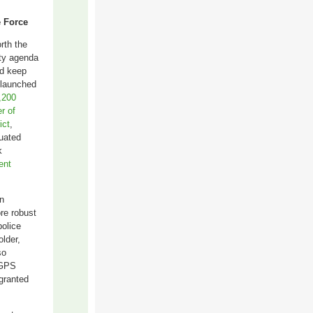
e Force
rth the
ety agenda
nd keep
 launched
,200
r of
ict
,
uated
k
ent
n
ore robust
police
lder,
so
e GPS
 granted