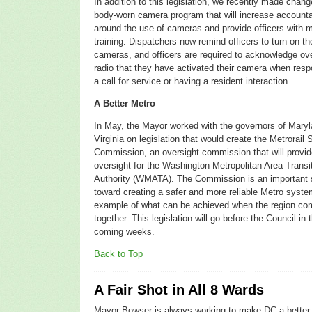
In addition to this legislation, we recently made chang
body-worn camera program that will increase accountab
around the use of cameras and provide officers with 
training. Dispatchers now remind officers to turn on the
cameras, and
officers are required to acknowledge ov
radio that they have activated their camera when resp
a call for service or having a resident interaction.
A Better Metro
In May, the Mayor worked with the governors of Mary
Virginia on legislation that would create the Metrorail 
Commission, an o
versight commission that will provid
oversight for the Washington Metropolitan Area Transi
Authority (WMATA). The Commission is an important 
toward creating a safer and more reliable Metro syste
example of what can be achieved when the region c
together. This legislation will go before the Council in 
coming weeks.
Back to Top
A Fair Shot in All 8 Wards
Mayor Bowser is always working to make DC a better 