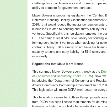
challenge for small businesses and it greatly impedes 
ability to compete for government contracts.
Mayor Bowser is proposing legislation, the “Certified 
Enterprise Bonding Liability Clarification Amendment A
2016,” that would reduce the insurance requirements 
businesses related to bonding and surety liability for ce
ventures. Specifically, this legislation removes the bu
CBEs to carry at least 51% sole liability for bonding 
forming certified joint ventures when applying for gov
contracts. Many CBEs simply do not have the financi
capacity to bond and carry liability for 51% solely and
individually.
Regulations that Make More Sense
This summer, Mayor Bowser spent a week at the
Dep
of Consumer and Regulatory Affairs (DCRA)
. Now, we
introducing the
“Department of Consumer and Regulat
Affairs Community Partnership Amendment Act of 201
This
legislation will make DCRA work better for every
This legislation serves to do three things: provide an 
from DCRA business license requirements for de mini
business activity (i.e. a child’s lemonade stand or a s