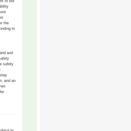
es to our
ility
more
ir
er the
onding to
land and
Safety
e safety
t
step
m, and an
omes
the
place to