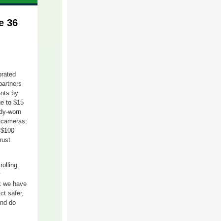
e 36
brated
partners
nts
by
ge to $15
ody-worn
 cameras;
a
$
1
00
rust
m
roll
ing
y
rk we have
ct safer,
and do