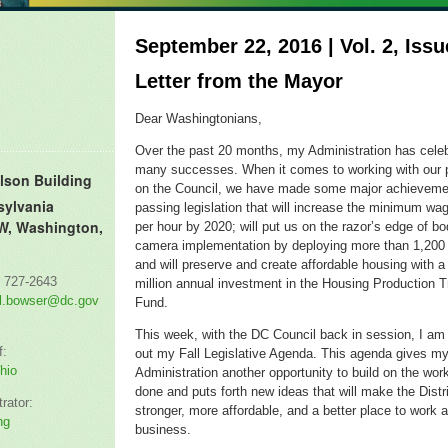
September 22, 2016 | Vol. 2, Issu
Letter from the Mayor
Dear Washingtonians,
Over the past 20 months, my Administration has cele
many successes.
When it comes to working with our 
lson Building
on the Council, we have made some major
achieveme
sylvania
passing legislation that will increase the minimum wa
W, Washington,
per hour by 2020; will
put us on the razor’s edge of b
camera implementation by deploying
more than 1,200
and will
preserve and create affordable housing with 
) 727-2643
million
annual
investment in the Housing Production T
l.bowser@dc.gov
Fund.
This week, with the DC Council back in session, I
a
f:
out my Fall Legislative Agenda. This agenda gives m
hio
Administration another opportunity to build on the wo
done and puts forth new ideas that will make the Distri
rator:
stronger, more affordable, and a better place to work 
ng
business.