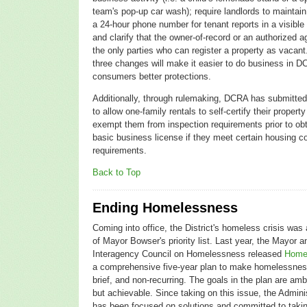
team's pop-up car wash); require landlords to maintai
a 24-hour phone number for tenant reports in a visible
and clarify that the owner-of-record or an authorized a
the only parties who can register a property as vacan
three changes will make it easier to do business in D
consumers better protections.
Additionally, through rulemaking, DCRA has submitte
to allow one-family rentals to self-certify their propert
exempt them from inspection requirements prior to obt
basic business license if they meet certain housing c
requirements.
Back to Top
Ending Homelessness
Coming into office, the District's homeless crisis was 
of Mayor Bowser's priority list. Last year, the Mayor 
Interagency Council on Homelessness released
Home
a comprehensive five-year plan to make homelessnes
brief, and non-recurring. The goals in the plan are amb
but achievable. Since taking on this issue, the Admini
has been focused on solutions and committed to taki