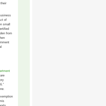
their
Business
ct of
on small
rtified
rden from
when
ernment
al
artment
 are
ory
6.”
one.
e
xemption
mis
ports