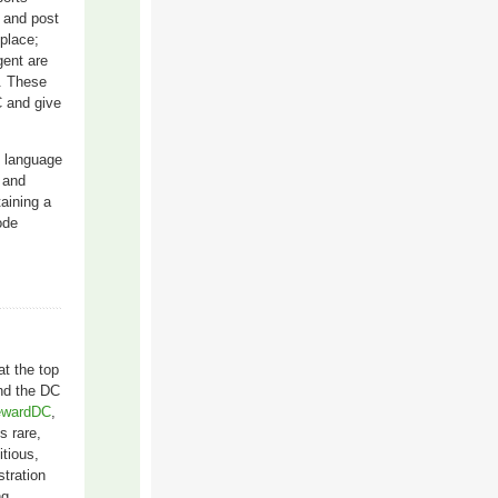
n and post
 place;
gent are
t. These
C and give
d language
y and
aining a
ode
at the top
and the DC
wardDC
,
s rare,
itious,
stration
ng