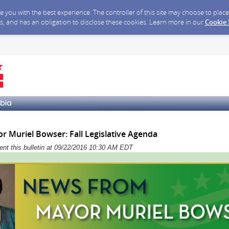
ide you with the best experience. The controller of this site may choose to pla
s, and has an obligation to disclose these cookies. Learn more in our
Cookie
 Muriel Bowser: Fall Legislative Agenda
sent this bulletin at 09/22/2016 10:30 AM EDT