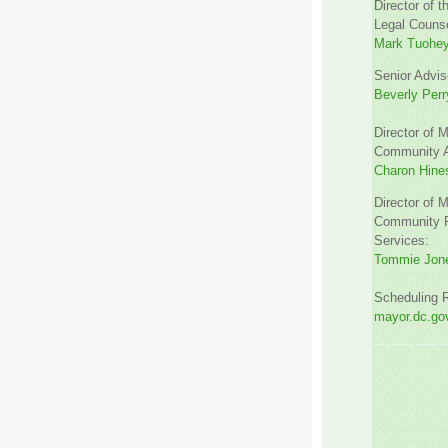
Director of t
Legal Counse
Mark Tuohe
Senior Advis
Beverly Perr
Director of M
Community Af
Charon Hine
Director of M
Community R
Services:
Tommie Jon
Scheduling 
mayor.dc.gov