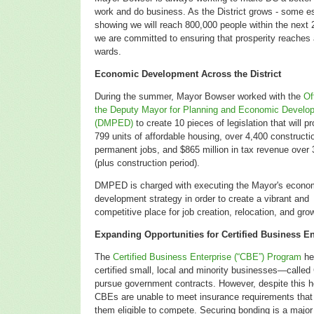
work and do business. As the District grows - some e
showing we will reach 800,000 people within the next 
we are committed to ensuring that prosperity reaches a
wards.
Economic Development Across the District
During the summer, Mayor Bowser worked with the
Of
the Deputy Mayor for Planning and Economic Develo
(DMPED)
to create 10 pieces of legislation that will p
799 units of affordable housing, over 4,400 constructi
permanent jobs, and $865 million in tax revenue over 
(plus construction period).
DMPED is charged with executing the Mayor's econo
development strategy in order to
create a vibrant and
competitive place for job creation, relocation, and gro
Expanding Opportunities for Certified Business En
The
Certified Business Enterprise (“CBE”) Program
he
certified small, local and minority businesses—call
pursue government contracts. However, despite this 
CBEs are unable to meet insurance requirements tha
them eligible to compete. Securing bonding is a major