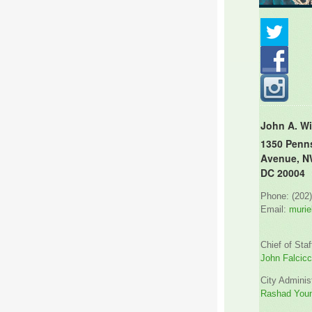
John A. Wi
1350 Penn
Avenue, N
DC 20004
Phone: (202
Email:
murie
Chief of Staf
John Falcicc
City Administ
Rashad You