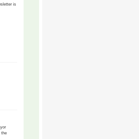
letter is
ayor
h the