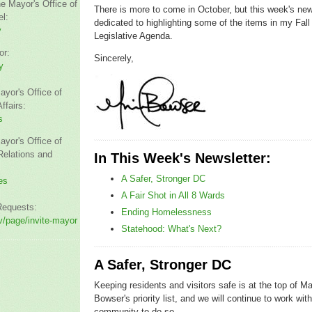
he Mayor's Office of
There is more to come in October, but this week's news
l:
dedicated to highlighting some of the items in my Fall
y
Legislative Agenda.
or:
Sincerely,
y
ayor's Office of
fairs:
s
ayor's Office of
elations and
In This Week's Newsletter:
A Safer, Stronger DC
es
A Fair Shot in All 8 Wards
Requests:
Ending Homelessness
/page/invite-mayor
Statehood: What's Next?
A Safer, Stronger DC
Keeping residents and visitors safe is at the top of M
Bowser's priority list, and we will continue to work wit
community to do so.