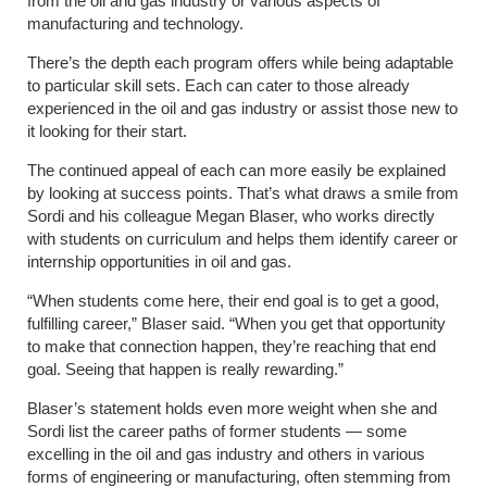
from the oil and gas industry or various aspects of
manufacturing and technology.
There’s the depth each program offers while being adaptable
to particular skill sets. Each can cater to those already
experienced in the oil and gas industry or assist those new to
it looking for their start.
The continued appeal of each can more easily be explained
by looking at success points. That’s what draws a smile from
Sordi and his colleague Megan Blaser, who works directly
with students on curriculum and helps them identify career or
internship opportunities in oil and gas.
“When students come here, their end goal is to get a good,
fulfilling career,” Blaser said. “When you get that opportunity
to make that connection happen, they’re reaching that end
goal. Seeing that happen is really rewarding.”
Blaser’s statement holds even more weight when she and
Sordi list the career paths of former students — some
excelling in the oil and gas industry and others in various
forms of engineering or manufacturing, often stemming from