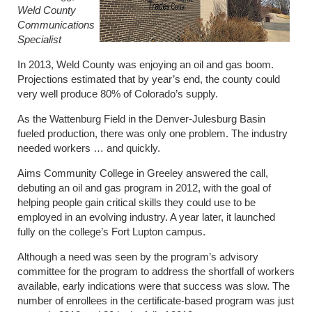
Weld County
Communications
Specialist
In 2013, Weld County was enjoying an oil and gas boom.
Projections estimated that by year’s end, the county could
very well produce 80% of Colorado’s supply.
As the Wattenburg Field in the Denver-Julesburg Basin
fueled production, there was only one problem. The industry
needed workers … and quickly.
Aims Community College in Greeley answered the call,
debuting an oil and gas program in 2012, with the goal of
helping people gain critical skills they could use to be
employed in an evolving industry. A year later, it launched
fully on the college’s Fort Lupton campus.
Although a need was seen by the program’s advisory
committee for the program to address the shortfall of workers
available, early indications were that success was slow. The
number of enrollees in the certificate-based program was just