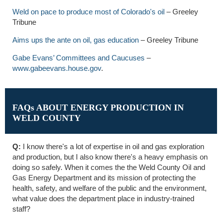
Weld on pace to produce most of Colorado's oil
– Greeley
Tribune
Aims ups the ante on oil, gas education
– Greeley Tribune
Gabe Evans’ Committees and Caucuses
–
www.gabeevans.house.gov
.
FAQs ABOUT ENERGY PRODUCTION IN
WELD COUNTY
Q:
I know there's a lot of expertise in oil and gas exploration
and production, but I also know there's a heavy emphasis on
doing so safely. When it comes the the Weld County Oil and
Gas Energy Department and its mission of protecting the
health, safety, and welfare of the public and the environment,
what value does the department place in industry-trained
staff?