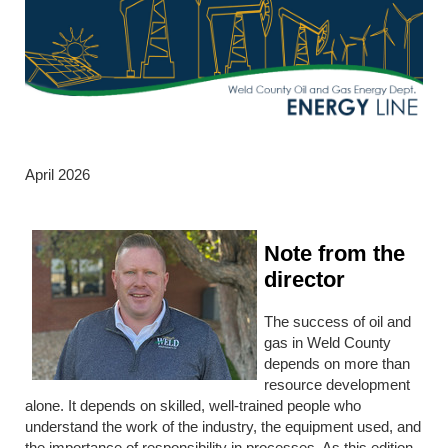
April 2026
Note from the
director
The success of oil and
gas in Weld County
depends on more than
resource development
alone. It depends on skilled, well-trained people who
understand the work of the industry, the equipment used, and
the importance of responsibility in processes. As this edition