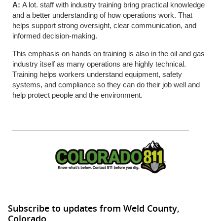
A:
A lot. staff with industry training bring practical knowledge
and a better understanding of how operations work. That
helps support strong oversight, clear communication, and
informed decision-making.
This emphasis on hands on training is also in the oil and gas
industry itself as many operations are highly technical.
Training helps workers understand equipment, safety
systems, and compliance so they can do their job well and
help protect people and the environment.
Subscribe to updates from Weld County,
Colorado