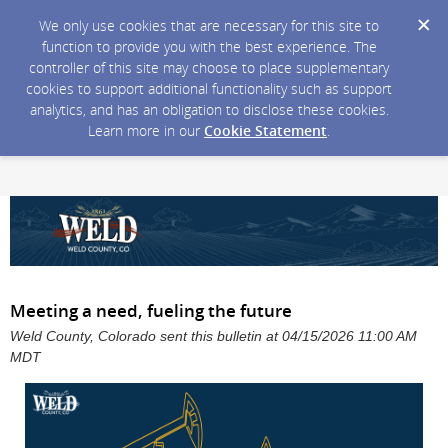
We only use cookies that are necessary for this site to
function to provide you with the best experience. The
controller of this site may choose to place supplementary
cookies to support additional functionality such as support
analytics, and has an obligation to disclose these cookies.
Learn more in our
Cookie Statement
.
Meeting a need, fueling the future
Weld County, Colorado sent this bulletin at 04/15/2026 11:00 AM
MDT