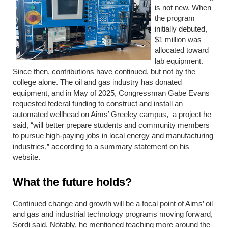
is not new. When
the program
initially debuted,
$1 million was
allocated toward
lab equipment.
Since then, contributions have continued, but not by the
college alone. The oil and gas industry has donated
equipment, and in May of 2025, Congressman Gabe Evans
requested federal funding to construct and install an
automated wellhead on Aims’ Greeley campus, a project he
said, “will better prepare students and community members
to pursue high-paying jobs in local energy and manufacturing
industries,” according to a summary statement on his
website.
What the future holds?
Continued change and growth will be a focal point of Aims’ oil
and gas and industrial technology programs moving forward,
Sordi said. Notably, he mentioned teaching more around the