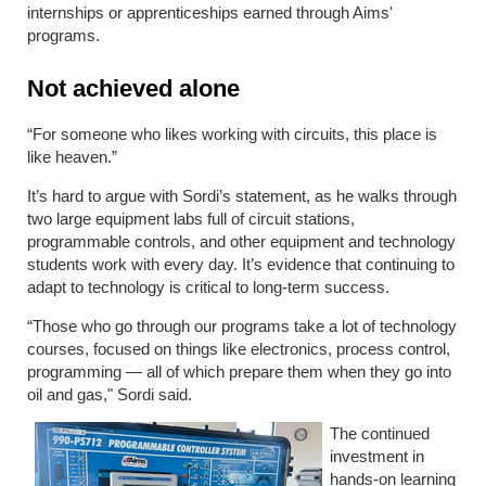
internships or apprenticeships earned through Aims'
programs.
Not achieved alone
“For someone who likes working with circuits, this place is
like heaven.”
It’s hard to argue with Sordi’s statement, as he walks through
two large equipment labs full of circuit stations,
programmable controls, and other equipment and technology
students work with every day. It’s evidence that continuing to
adapt to technology is critical to long-term success.
“Those who go through our programs take a lot of technology
courses, focused on things like electronics, process control,
programming — all of which prepare them when they go into
oil and gas," Sordi said.
The continued
investment in
hands-on learning