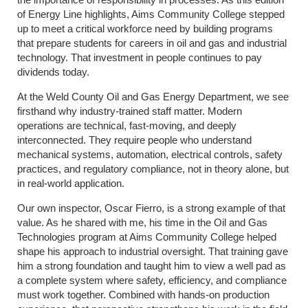
of Energy Line highlights, Aims Community College stepped
up to meet a critical workforce need by building programs
that prepare students for careers in oil and gas and industrial
technology. That investment in people continues to pay
dividends today.
At the Weld County Oil and Gas Energy Department, we see
firsthand why industry-trained staff matter. Modern
operations are technical, fast-moving, and deeply
interconnected. They require people who understand
mechanical systems, automation, electrical controls, safety
practices, and regulatory compliance, not in theory alone, but
in real-world application.
Our own inspector, Oscar Fierro, is a strong example of that
value. As he shared with me, his time in the Oil and Gas
Technologies program at Aims Community College helped
shape his approach to industrial oversight. That training gave
him a strong foundation and taught him to view a well pad as
a complete system where safety, efficiency, and compliance
must work together. Combined with hands-on production