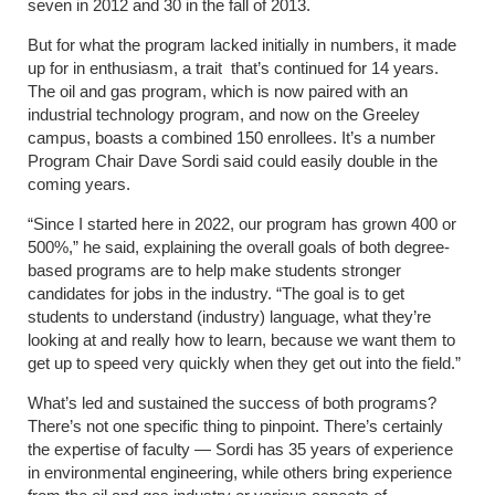
seven in 2012 and 30 in the fall of 2013.
But for what the program lacked initially in numbers, it made
up for in enthusiasm, a trait that’s continued for 14 years.
The oil and gas program, which is now paired with an
industrial technology program, and now on the Greeley
campus, boasts a combined 150 enrollees. It’s a number
Program Chair Dave Sordi said could easily double in the
coming years.
“Since I started here in 2022, our program has grown 400 or
500%,” he said, explaining the overall goals of both degree-
based programs are to help make students stronger
candidates for jobs in the industry. “The goal is to get
students to understand (industry) language, what they’re
looking at and really how to learn, because we want them to
get up to speed very quickly when they get out into the field.”
What’s led and sustained the success of both programs?
There’s not one specific thing to pinpoint. There’s certainly
the expertise of faculty — Sordi has 35 years of experience
in environmental engineering, while others bring experience