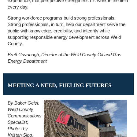
experience, that perspective strengthens his work in the field
every day.
Strong workforce programs build strong professionals.
Strong professionals, in turn, help our department serve the
public with knowledge, credibility, and integrity while
supporting responsible energy development across Weld
County.
Brett Cavanagh, Director of the Weld County Oil and Gas
Energy Department
MEETING A NEED, FUELING FUTURES
By Baker Geist,
Weld County
Communications
Specialist;
Photos by
Kristen Sigg,