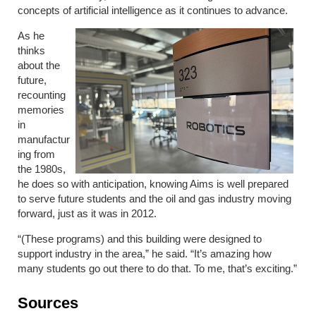
concepts of artificial intelligence as it continues to advance.
As he
thinks
about the
future,
recounting
memories
in
manufactur
ing from
the 1980s,
he does so with anticipation, knowing Aims is well prepared
to serve future students and the oil and gas industry moving
forward, just as it was in 2012.
“(These programs) and this building were designed to
support industry in the area,” he said. “It’s amazing how
many students go out there to do that. To me, that’s exciting.”
Sources