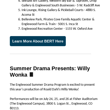
SeeSaw Art Gallery, Western Sky Bar & Taproom, Drop
Gallery & Englewood South Businesses - 5 W. Radcliff Ave
Ink Lounge, Rising Gallery & Pickleball Courts - 4880 S.
Acoma St
Belleview Park, Pirates Cove Family Aquatic Center &
Englewood Farm & Train - 5001 S. Inca St
Englewood Recreation Center - 1155 W. Oxford Ave
Learn More About BERT Here
Summer Drama Presents: Willy
Wonka 🍫
The Englewood Summer Drama Program is excited to present
this year's production of Roald Dahl's Willy Wonka!
Performances will be on July 24, 25, and 26 at Fisher Auditorium
(The Englewood Campus), 3800 S. Logan St., Englewood, CO
80113.