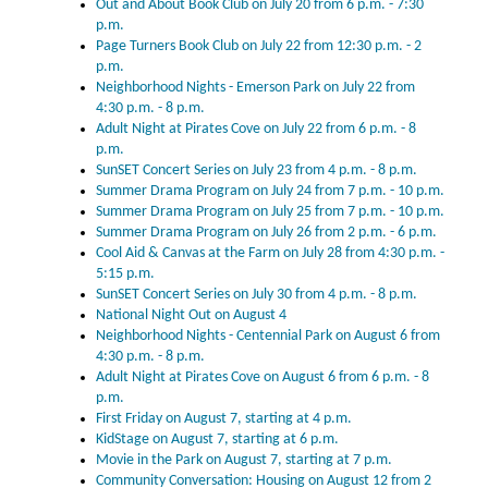
Out and About Book Club on July 20 from 6 p.m. - 7:30
p.m.
Page Turners Book Club on July 22 from 12:30 p.m. - 2
p.m.
Neighborhood Nights - Emerson Park on July 22 from
4:30 p.m. - 8 p.m.
Adult Night at Pirates Cove on July 22 from 6 p.m. - 8
p.m.
SunSET Concert Series on July 23 from 4 p.m. - 8 p.m.
Summer Drama Program on July 24 from 7 p.m. - 10 p.m.
Summer Drama Program on July 25 from 7 p.m. - 10 p.m.
Summer Drama Program on July 26 from 2 p.m. - 6 p.m.
Cool Aid & Canvas at the Farm on July 28 from 4:30 p.m. -
5:15 p.m.
SunSET Concert Series on July 30 from 4 p.m. - 8 p.m.
National Night Out on August 4
Neighborhood Nights - Centennial Park on August 6 from
4:30 p.m. - 8 p.m.
Adult Night at Pirates Cove on August 6 from 6 p.m. - 8
p.m.
First Friday on August 7, starting at 4 p.m.
KidStage on August 7, starting at 6 p.m.
Movie in the Park on August 7, starting at 7 p.m.
Community Conversation: Housing on August 12 from 2