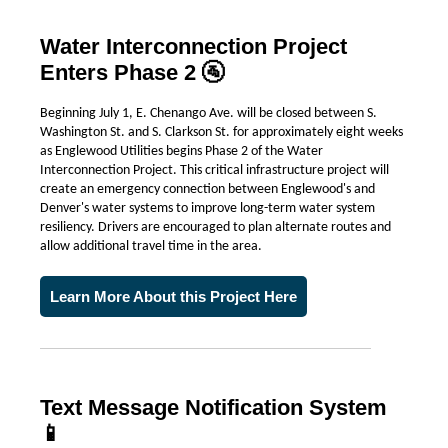
Water Interconnection Project
Enters Phase 2 🚰
Beginning July 1, E. Chenango Ave. will be closed between S.
Washington St. and S. Clarkson St. for approximately eight weeks
as Englewood Utilities begins Phase 2 of the Water
Interconnection Project. This critical infrastructure project will
create an emergency connection between Englewood's and
Denver's water systems to improve long-term water system
resiliency. Drivers are encouraged to plan alternate routes and
allow additional travel time in the area.
Learn More About this Project Here
Text Message Notification System
📱