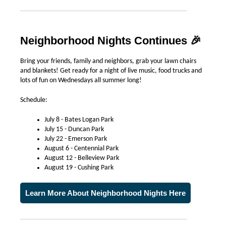
Neighborhood Nights Continues
🎉
Bring your friends, family and neighbors, grab your lawn chairs
and blankets! Get ready for a night of live music, food trucks and
lots of fun on Wednesdays all summer long!
Schedule:
July 8 - Bates Logan Park
July 15 - Duncan Park
July 22 - Emerson Park
August 6 - Centennial Park
August 12 - Belleview Park
August 19 - Cushing Park
Learn More About Neighborhood Nights Here