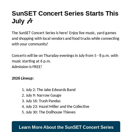
SunSET Concert Series Starts This
July
🎶
The SunSET Concert Series is here! Enjoy live music, yard games
and shopping with local vendors and food trucks while connecting
with your community!
Concerts will be on Thursday evenings in July from 5 - 8 p.m. with
music starting at 6 p.m.
Admission is FREE!
2026 Lineup:
July 2: The Jake Edwards Band
July 9: Narrow Gauge
July 16: Trash Pandas
July 23: Hazel Miller and the Collective
July 30: The Dollhouse Thieves
Learn More About the SunSET Concert Series