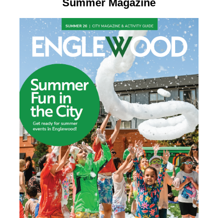
Summer Magazine