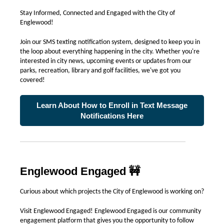
Stay Informed, Connected and Engaged with the City of
Englewood!
Join our SMS texting notification system, designed to keep you in
the loop about everything happening in the city. Whether you're
interested in city news, upcoming events or updates from our
parks, recreation, library and golf facilities, we've got you
covered!
Learn About How to Enroll in Text Message
Notifications Here
Englewood Engaged 🚧
Curious about which projects the City of Englewood is working on?
Visit Englewood Engaged! Englewood Engaged is our community
engagement platform that gives you the opportunity to follow