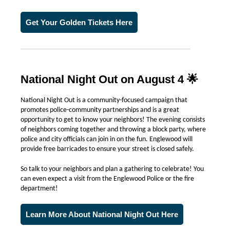
Get Your Golden Tickets Here
National Night Out on August 4 🌟
National Night Out is a community-focused campaign that
promotes police-community partnerships and is a great
opportunity to get to know your neighbors! The evening consists
of neighbors coming together and throwing a block party, where
police and city officials can join in on the fun. Englewood will
provide free barricades to ensure your street is closed safely.
So talk to your neighbors and plan a gathering to celebrate! You
can even expect a visit from the Englewood Police or the fire
department!
Learn More About National Night Out Here