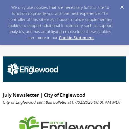
We only use cookies that are necessary for this site to
function to provide you with the best experience. The
controller of this site may choose to place supplementary
cookies to support additional functionality such as support
analytics, and has an obligation to disclose these cookies.
Learn more in our
Cookie Statement
.
July Newsletter | City of Englewood
City of Englewood sent this bulletin at 07/01/2026 08:00 AM MDT