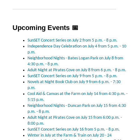
Upcoming Events 📅
SunSET Concert Series on July 2 from 5 p.m. - 8 p.m.
Independence Day Celebration on July 4 from 5 p.m. - 10
p.m.
Neighborhood Nights - Bates Logan Park on July 8 from
4:30 p.m. - 8 p.m.
Adult Night at Pirates Cove on July 8 from 6 p.m. - 8 p.m.
SunSET Concert Series on July 9 from 5 p.m. - 8 p.m.
Novels at Night Book Club on July 9 from 6 p.m. - 7:30
p.m.
Cool Aid & Canvas at the Farm on July 14 from 4:30 p.m. -
5:15 p.m.
Neighborhood Nights - Duncan Park on July 15 from 4:30
p.m. - 8 p.m.
Adult Night at Pirates Cove on July 15 from 6:00 p.m. -
8:00 p.m.
SunSET Concert Series on July 16 from 5 p.m. - 8 p.m.
Winter in July at the Farm & Train on July 20 - 24