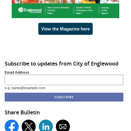
View the Magazine here
Subscribe to updates from City of Englewood
Email Address
e.g. name@example.com
Share Bulletin