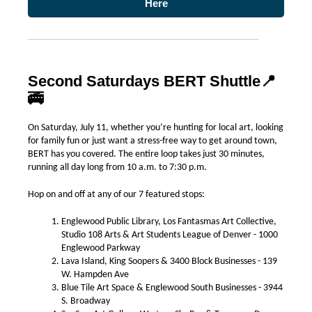
Here
Second Saturdays BERT Shuttle
📍
🚎
On Saturday, July 11, whether you’re hunting for local art, looking
for family fun or just want a stress-free way to get around town,
BERT has you covered. The entire loop takes just 30 minutes,
running all day long from 10 a.m. to 7:30 p.m.
Hop on and off at any of our 7 featured stops:
Englewood Public Library, Los Fantasmas Art Collective,
Studio 108 Arts & Art Students League of Denver - 1000
Englewood Parkway
Lava Island, King Soopers & 3400 Block Businesses - 139
W. Hampden Ave
Blue Tile Art Space & Englewood South Businesses - 3944
S. Broadway