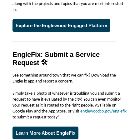
along with the projects and topics that you are most interested
in.
Explore the Englewood Engaged Platform
EngleFix: Submit a Service
Request 🛠️
See something around town that we can fix? Download the
EngleFix app and report a concern.
Simply take a photo of whatever is troubling you and submit a
request to have it evaluated by the city! You can even monitor
your request as it is routed to the right people. Available on
Google Play and the App Store, or visit
englewoodco.gov/englefix
to submit a request today!
Learn More About EngleFix