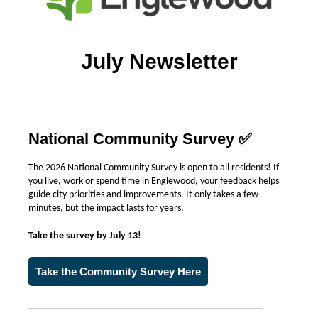
July Newsletter
National Community Survey
✅
The 2026 National Community Survey is open to all residents! If
you live, work or spend time in Englewood, your feedback helps
guide city priorities and improvements. It only takes a few
minutes, but the impact lasts for years.
Take the survey by July 13!
Take the Community Survey Here