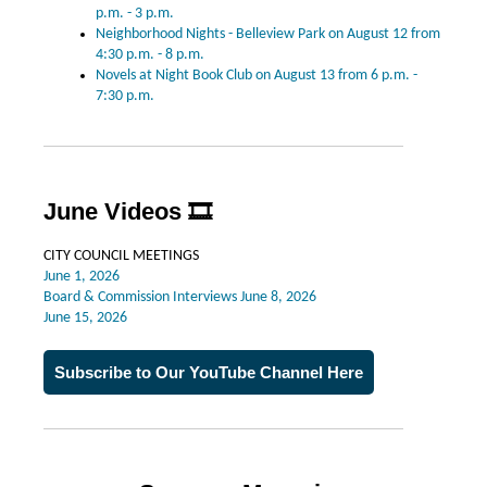
p.m. - 3 p.m.
Neighborhood Nights - Belleview Park on August 12 from
4:30 p.m. - 8 p.m.
Novels at Night Book Club on August 13 from 6 p.m. -
7:30 p.m.
June Videos
🎞️
CITY COUNCIL MEETINGS
June 1, 2026
Board & Commission Interviews June 8, 2026
June 15, 2026
Subscribe to Our YouTube Channel Here