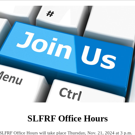
SLFRF Office Hours
SLFRF Office Hours will take place Thursday, Nov. 21, 2024 at 3 p.m.