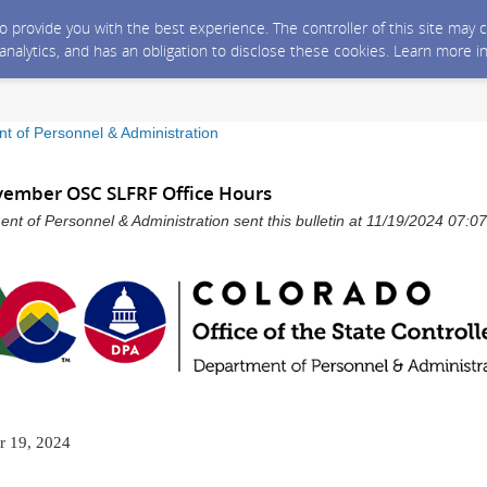
 to provide you with the best experience. The controller of this site ma
 analytics, and has an obligation to disclose these cookies. Learn more i
t of Personnel & Administration
ovember OSC SLFRF Office Hours
nt of Personnel & Administration sent this bulletin at 11/19/2024 07:
 19, 2024