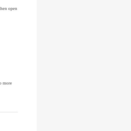
 then open
no more