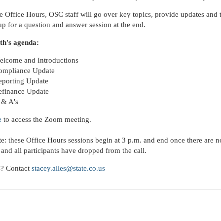
e Office Hours, OSC staff will go over key topics, provide updates and
 up for a question and answer session at the end.
th's agenda:
elcome and Introductions
ompliance Update
eporting Update
efinance Update
 & A's
e
to access the Zoom meeting.
te: these Office Hours sessions begin at 3 p.m. and end once there are 
 and all participants have dropped from the call.
s? Contact
stacey.alles@state.co.us