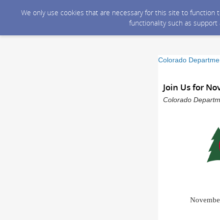
We only use cookies that are necessary for this site to function
functionality such as support
Colorado Departmen
Join Us for N
Colorado Departme
November