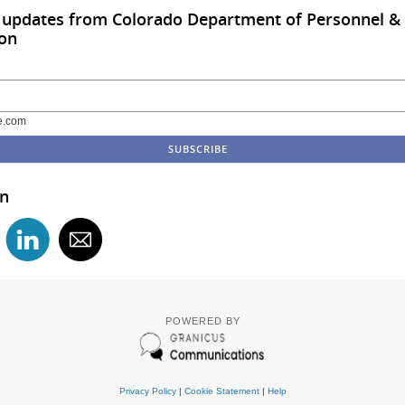
o updates from Colorado Department of Personnel &
ion
e.com
in
POWERED BY
Privacy Policy
|
Cookie Statement
|
Help