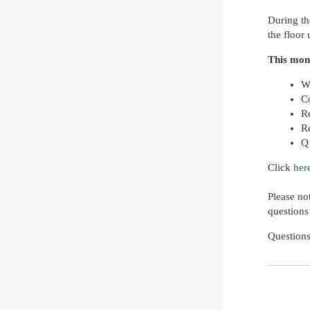
During th
the floor
This mon
W
C
R
R
Q
Click
her
Please no
questions
Question