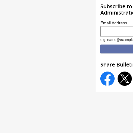
Subscribe t
Administrat
Email Address
e.g. name@exampl
Share Bullet