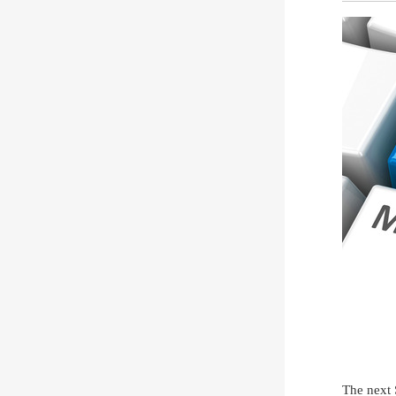
The next 