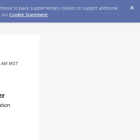
y choose to place supplementary cookies to support additional
n our
Cookie Statement
.
07 AM MST