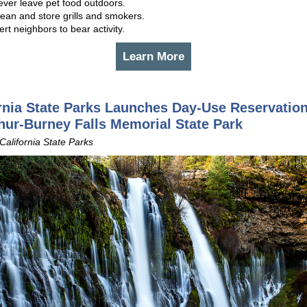
ever leave pet food outdoors.
ean and store grills and smokers.
ert neighbors to bear activity.
Learn More
rnia State Parks Launches Day-Use Reservation
ur-Burney Falls Memorial State Park
 California State Parks