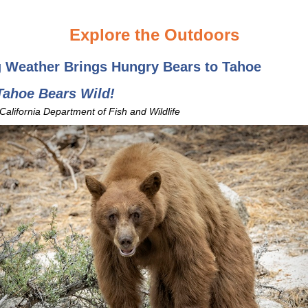
Explore the Outdoors
g Weather Brings Hungry Bears to Tahoe
Tahoe Bears Wild!
 California Department of Fish and Wildlife