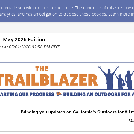
 to provide you with the best experience. The controller of this site ma
 analytics, and has an obligation to disclose these cookies. Learn more i
 I May 2026 Edition
sent at 05/01/2026 02:58 PM PDT
Bringing you updates on California's Outdoors for All
Ma