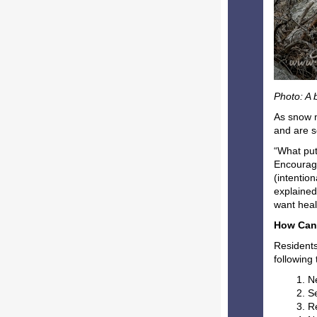
Photo: A 
As snow m
and are se
“What puts
Encouragi
(intentio
explained
want heal
How Can
Residents
following
N
S
R