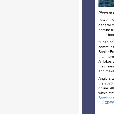
Photo of
One of Ca
general t
pristine 
other bea
“Opening d
communiti
Senior En
than norm
All lakes
their lin
and make 
Anglers a
the
2026 
online. Al
within st
Services 
the
CDFW