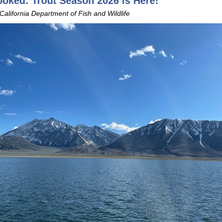
oked: Trout Season 2026 is Here!
 California Department of Fish and Wildlife