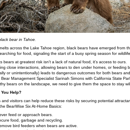
black bear in Tahoe.
elts across the Lake Tahoe region, black bears have emerged from th
arching for food, signaling the start of a busy spring season for wildlife
 bears at greatest risk isn’t a lack of natural food, it’s access to ours.
ng close interactions, allowing bears to den under homes, or feeding 
nally or unintentionally) leads to dangerous outcomes for both bears an
 Bear Management Specialist Sarinah Simons with California State Park
thy bears on the landscape, we need to give them the space to stay wi
 You Help?
 and visitors can help reduce these risks by securing potential attracta
 the BearWise Six At-Home Basics:
ever feed or approach bears.
ecure food, garbage and recycling.
emove bird feeders when bears are active.