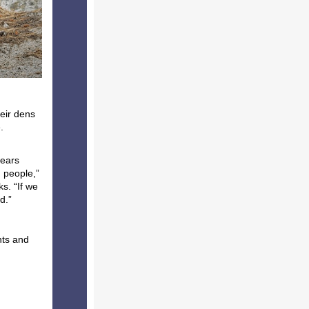
eir dens
.
bears
d people,”
s. “If we
ld.”
nts and