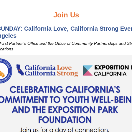
Join Us
UNDAY: California Love, California Strong Even
ngeles
 First Partner’s Office and the Office of Community Partnerships and St
ations