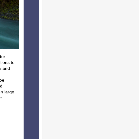
tor
tions to
y and
 be
nd
en large
e