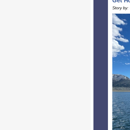
Get Ho
Story by: