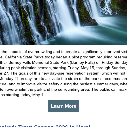
 the impacts of overcrowding and to create a significantly improved visi
e, California State Parks today began a pilot program requiring reserva
rthur-Burney Falls Memorial State Park (Burney Falls) on Friday-Sunda
during peak visitation season, starting Friday, May 15, through Sunday,
 27. The goals of this new day-use reservation system, which will not
Monday-Thursday, are to alleviate the strain on the park’s resources a
cture, and to improve visitor safety during the busiest summer days, wh
ten overwhelm the park and the surrounding area. The public can mak
ons starting today, May 1.
Learn More