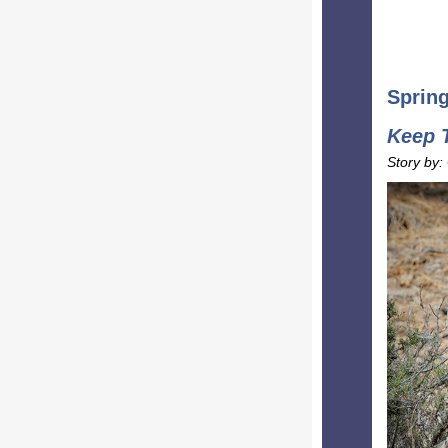
Sprin
Keep 
Story by: