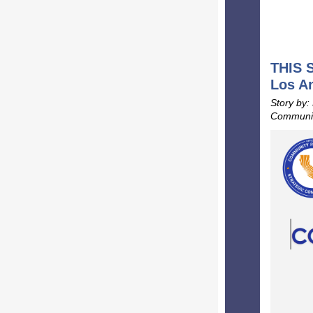
THIS S
Los A
Story by:
Communic