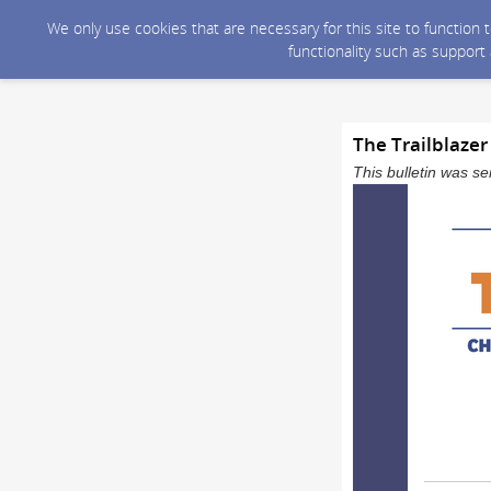
We only use cookies that are necessary for this site to function
functionality such as support
The Trailblazer
This bulletin was 