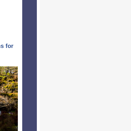
s for