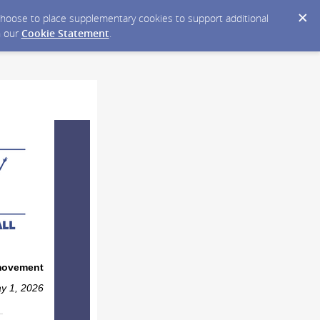
y choose to place supplementary cookies to support additional
n our
Cookie Statement
.
 movement
y 1, 2026