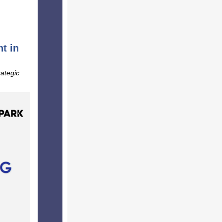
t in
rategic