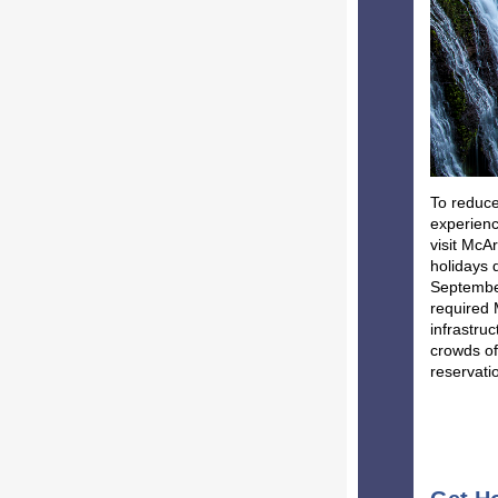
To reduce
experienc
visit McA
holidays 
September
required 
infrastru
crowds of
reservati