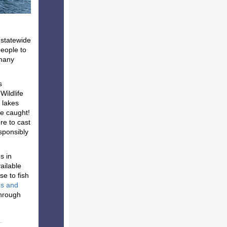
 statewide
people to
 many
s
Wildlife
 lakes
be caught!
re to cast
esponsibly
s in
ailable
se to fish
es and
hrough