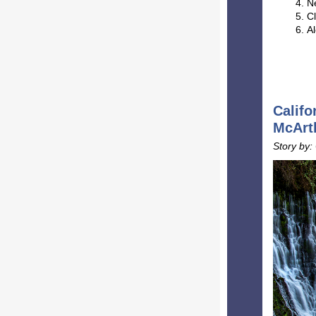
N
Cl
Al
Califo
McArth
Story by: