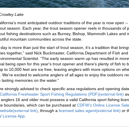
 Crowley Lake
lifornia’s most anticipated outdoor traditions of the year is now open --
rout season. Each year, the trout season opener reels in thousands of 
trout fishing destinations such as Burney, Bishop, Mammoth Lakes and
utiful mountain communities across the state.
ay is more than just the start of trout season, it’s a tradition that bring
es together,” said Nick Buckmaster, California Department of Fish and 
vironmental Scientist. “The early season warm up has resulted in more
al being open for this year's trout opener and there's plenty of fish to 
 up to 10,000 feet are ice free, leaving anglers with more options on whe
es. We’re excited to welcome anglers of all ages to enjoy the outdoors r
lasting memories on the water.”
re strongly advised to check specific area regulations and opening date
California Freshwater Sport Fishing Regulations (PDF)(external link)
av
l anglers 16 and older must possess a valid California sport fishing licen
ate boundaries, which can be purchased at
CDFW’s Online License Sal
website(external link)
, through a
licensed sales agent(external link)
or t
 License App
.