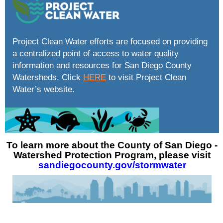
Project Clean Water efforts are focused on providing
a centralized point of access to water quality
information and resources for San Diego County
Watersheds. Click
HERE
to visit Project Clean
Water’s website.
To learn more about the County of San Diego -
Watershed Protection Program, please visit
sandiegocounty.gov/stormwater