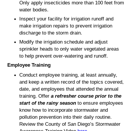
Only apply insecticides more than 100 feet from
water bodies.
Inspect your facility for irrigation runoff and
make irrigation repairs to prevent irrigation
discharge to the storm drain.
Modify the irrigation schedule and adjust
sprinkler heads to only water vegetated areas
to help prevent over-watering and runoff.
Employee Training
Conduct employee training, at least annually,
and keep a written record of the topics covered,
date, and employees that attended the annual
training. Offer
a refresher course prior to the
start of the rainy season
to ensure employees
know how to incorporate stormwater and
pollution prevention into their daily routine.
Review the County of San Diego’s Stormwater