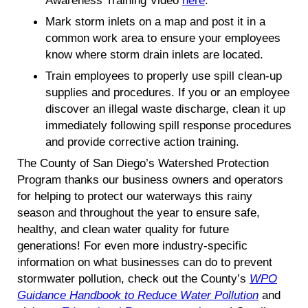
Awareness Training Video
here
.
Mark storm inlets on a map and post it in a
common work area to ensure your employees
know where storm drain inlets are located.
Train employees to properly use spill clean-up
supplies and procedures. If you or an employee
discover an illegal waste discharge, clean it up
immediately following spill response procedures
and provide corrective action training.
The County of San Diego’s Watershed Protection
Program thanks our business owners and operators
for helping to protect our waterways this rainy
season and throughout the year to ensure safe,
healthy, and clean water quality for future
generations! For even more industry-specific
information on what businesses can do to prevent
stormwater pollution, check out the County’s
WPO
Guidance Handbook to Reduce Water Pollution
and