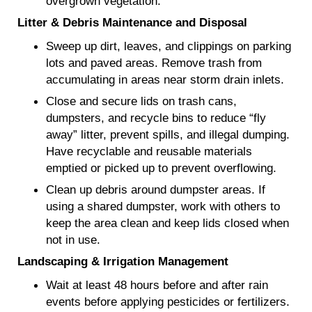
overgrown vegetation.
Litter & Debris Maintenance and Disposal
Sweep up dirt, leaves, and clippings on parking
lots and paved areas. Remove trash from
accumulating in areas near storm drain inlets.
Close and secure lids on trash cans,
dumpsters, and recycle bins to reduce “fly
away” litter, prevent spills, and illegal dumping.
Have recyclable and reusable materials
emptied or picked up to prevent overflowing.
Clean up debris around dumpster areas. If
using a shared dumpster, work with others to
keep the area clean and keep lids closed when
not in use.
Landscaping & Irrigation Management
Wait at least 48 hours before and after rain
events before applying pesticides or fertilizers.