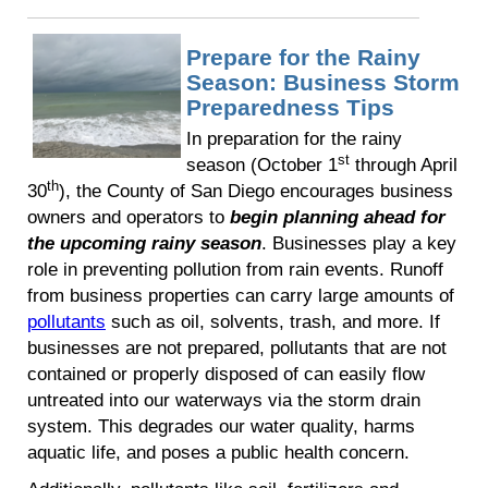
Prepare for the Rainy
Season: Business Storm
Preparedness Tips
In preparation for the rainy
st
season (October 1
through April
th
30
), the County of San Diego encourages business
owners and operators to
begin planning ahead for
the upcoming rainy season
. Businesses play a key
role in preventing pollution from rain events. Runoff
from business properties can carry large amounts of
pollutants
such as oil, solvents, trash, and more. If
businesses are not prepared, pollutants that are not
contained or properly disposed of can easily flow
untreated into our waterways via the storm drain
system. This degrades our water quality, harms
aquatic life, and poses a public health concern.