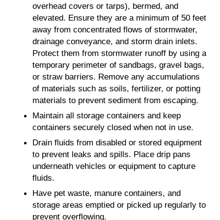
overhead covers or tarps), bermed, and
elevated. Ensure they are a minimum of 50 feet
away from concentrated flows of stormwater,
drainage conveyance, and storm drain inlets.
Protect them from stormwater runoff by using a
temporary perimeter of sandbags, gravel bags,
or straw barriers. Remove any accumulations
of materials such as soils, fertilizer, or potting
materials to prevent sediment from escaping.
Maintain all storage containers and keep
containers securely closed when not in use.
Drain fluids from disabled or stored equipment
to prevent leaks and spills. Place drip pans
underneath vehicles or equipment to capture
fluids.
Have pet waste, manure containers, and
storage areas emptied or picked up regularly to
prevent overflowing.