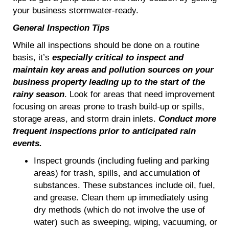
your business stormwater-ready.
General Inspection Tips
While all inspections should be done on a routine
basis, it’s
especially critical to inspect and
maintain key areas and pollution sources on your
business property
leading up to the start of the
rainy season
. Look for areas that need improvement
focusing on areas prone to trash build-up or spills,
storage areas, and storm drain inlets.
Conduct more
frequent inspections prior to anticipated rain
events.
Inspect grounds (including fueling and parking
areas) for trash, spills, and accumulation of
substances. These substances include oil, fuel,
and grease. Clean them up immediately using
dry methods (which do not involve the use of
water) such as sweeping, wiping, vacuuming, or