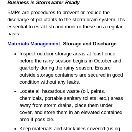
Business is Stormwater-Ready
BMPs are procedures to prevent or reduce the
discharge of pollutants to the storm drain system. It’s
essential to establish and monitor these on a regular
basis.
Materials Management
, Storage and Discharge
Inspect outdoor storage areas at least once
before the rainy season begins in October and
quarterly during the rainy season. Ensure
outside storage containers are secured in good
condition without any leaks.
Locate all hazardous waste (oil, paints,
chemicals, portable sanitary toilets, etc.) areas
away from storm drains, place them under
cover, and store them in an elevated contained
area if possible.
Keep materials and stockpiles covered (using