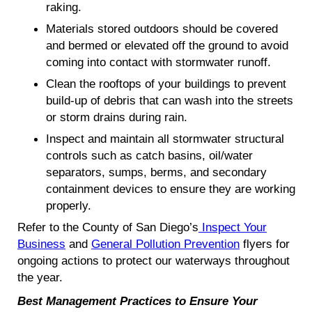
raking.
Materials stored outdoors should be covered
and bermed or elevated off the ground to avoid
coming into contact with stormwater runoff.
Clean the rooftops of your buildings to prevent
build-up of debris that can wash into the streets
or storm drains during rain.
Inspect and maintain all stormwater structural
controls such as catch basins, oil/water
separators, sumps, berms, and secondary
containment devices to ensure they are working
properly.
Refer to the County of San Diego’s
Inspect Your
Business
and
General Pollution Prevention
flyers for
ongoing actions to protect our waterways throughout
the year.
Best Management Practices to Ensure Your