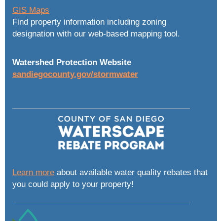
GIS Maps
Find property information including zoning
designation with our web-based mapping tool.
Watershed Protection Website
sandiegocounty.gov/stormwater
Learn more
about available water quality rebates that
you could apply to your property!