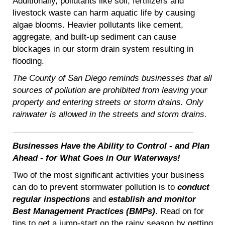
Additionally, pollutants like soil, fertilizers and
livestock waste can harm aquatic life by causing
algae blooms. Heavier pollutants like cement,
aggregate, and built-up sediment can cause
blockages in our storm drain system resulting in
flooding.
The County of San Diego reminds businesses that all
sources of pollution are prohibited from leaving your
property and entering streets or storm drains. Only
rainwater is allowed in the streets and storm drains.
Businesses Have the Ability to Control - and Plan
Ahead - for What Goes in Our Waterways!
Two of the most significant activities your business
can do to prevent stormwater pollution is to
conduct
regular inspections
and
establish and monitor
Best Management Practices (BMPs)
. Read on for
tips to get a jump-start on the rainy season by getting