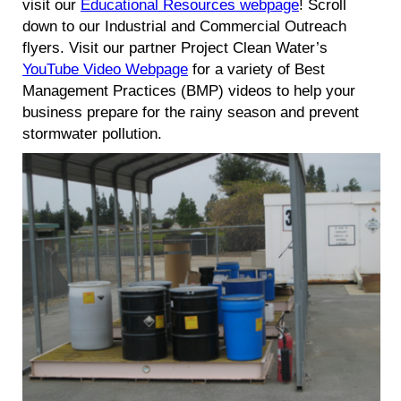
visit our
Educational Resources webpage
! Scroll
down to our Industrial and Commercial Outreach
flyers. Visit our partner Project Clean Water’s
YouTube Video Webpage
for a variety of Best
Management Practices (BMP) videos to help your
business prepare for the rainy season and prevent
stormwater pollution.