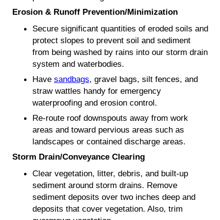
Erosion & Runoff Prevention/Minimization
Secure significant quantities of eroded soils and
protect slopes to prevent soil and sediment
from being washed by rains into our storm drain
system and waterbodies.
Have
sandbags
, gravel bags, silt fences, and
straw wattles handy for emergency
waterproofing and erosion control.
Re-route roof downspouts away from work
areas and toward pervious areas such as
landscapes or contained discharge areas.
Storm Drain/Conveyance Clearing
Clear vegetation, litter, debris, and built-up
sediment around storm drains. Remove
sediment deposits over two inches deep and
deposits that cover vegetation. Also, trim