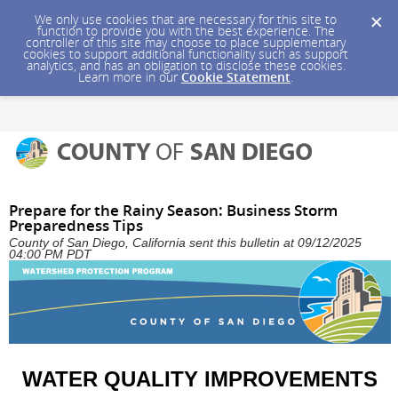
We only use cookies that are necessary for this site to
function to provide you with the best experience. The
controller of this site may choose to place supplementary
cookies to support additional functionality such as support
analytics, and has an obligation to disclose these cookies.
Learn more in our
Cookie Statement
.
Prepare for the Rainy Season: Business Storm
Preparedness Tips
County of San Diego, California sent this bulletin at 09/12/2025
04:00 PM PDT
WATER QUALITY IMPROVEMENTS