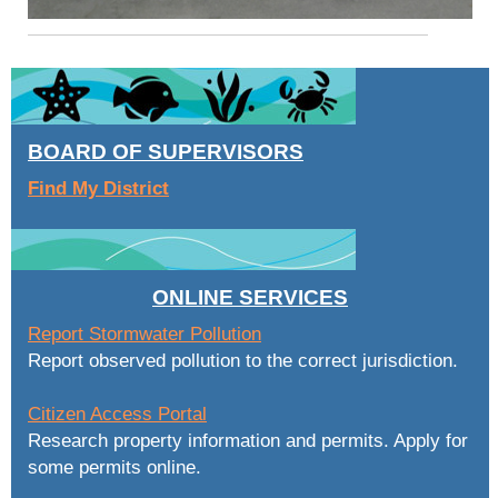
BOARD OF SUPERVISORS
Find My District
ONLINE SERVICES
Report Stormwater Pollution
Report observed pollution to the correct jurisdiction.
Citizen Access Portal
Research property information and permits. Apply for
some permits online.