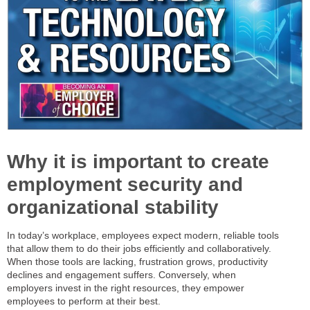
Why it is important to create
employment security and
organizational stability
In today’s workplace, employees expect modern, reliable tools
that allow them to do their jobs efficiently and collaboratively.
When those tools are lacking, frustration grows, productivity
declines and engagement suffers. Conversely, when
employers invest in the right resources, they empower
employees to perform at their best.