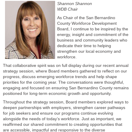
Shannon Shannon
WDB Chair
As Chair of the San Bernardino
County Workforce Development
Board, I continue to be inspired by the
energy, insight and commitment of the
business and community leaders who
dedicate their time to helping
strengthen our local economy and
workforce.
That collaborative spirit was on full display during our recent annual
strategy session, where Board members gathered to reflect on our
progress, discuss emerging workforce trends and help shape
priorities for the coming year. The conversations were thoughtful,
engaging and focused on ensuring San Bernardino County remains
positioned for long-term economic growth and opportunity.
Throughout the strategy session, Board members explored ways to
deepen partnerships with employers, strengthen career pathways
for job seekers and ensure our programs continue evolving
alongside the needs of today’s workforce. Just as important, we
reaffirmed our shared commitment to creating opportunities that
are accessible, impactful and responsive to the diverse