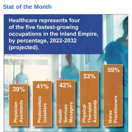
Stat of the Month