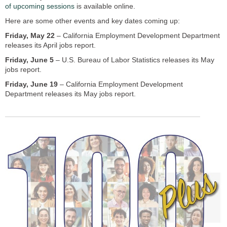
of upcoming sessions
is available online.
Here are some other events and key dates coming up:
Friday, May 22
– California Employment Development Department
releases its April jobs report.
Friday, June 5
– U.S. Bureau of Labor Statistics releases its May
jobs report.
Friday, June 19
– California Employment Development
Department releases its May jobs report.