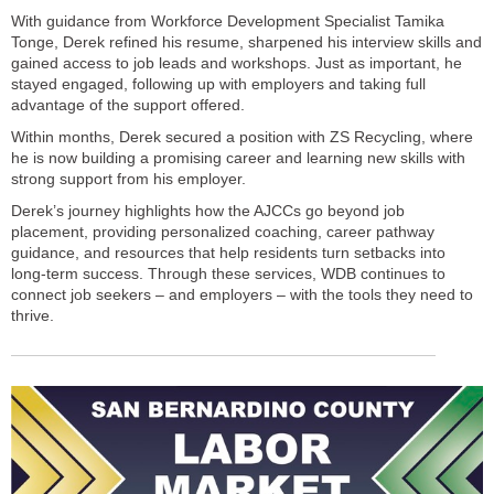
With guidance from Workforce Development Specialist Tamika
Tonge, Derek refined his resume, sharpened his interview skills and
gained access to job leads and workshops. Just as important, he
stayed engaged, following up with employers and taking full
advantage of the support offered.
Within months, Derek secured a position with ZS Recycling, where
he is now building a promising career and learning new skills with
strong support from his employer.
Derek’s journey highlights how the AJCCs go beyond job
placement, providing personalized coaching, career pathway
guidance, and resources that help residents turn setbacks into
long-term success. Through these services, WDB continues to
connect job seekers – and employers – with the tools they need to
thrive.