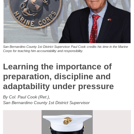
San Bernardino County 1st District Supervisor Paul Cook credits his time in the Marine
Corps for teaching him accountability and responsibility.
Learning the importance of
preparation, discipline and
adaptability under pressure
By Col. Paul Cook (Ret.),
San Bernardino County 1st District Supervisor