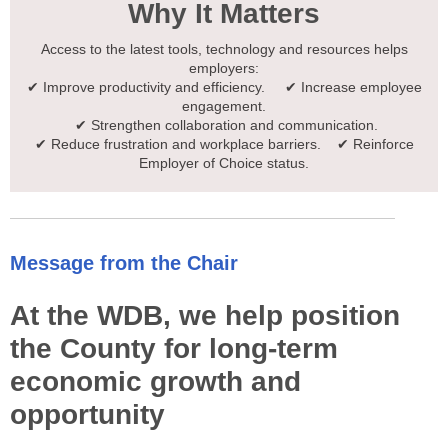
Why It Matters
Access to the latest tools, technology and resources helps
employers:
✔ Improve productivity and efficiency. ✔ Increase employee
engagement.
✔ Strengthen collaboration and communication.
✔ Reduce frustration and workplace barriers. ✔ Reinforce
Employer of Choice status.
Message from the Chair
At the WDB, we help position
the County for long-term
economic growth and
opportunity