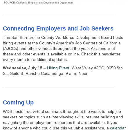
Connecting Employers and Job Seekers
The San Bernardino County Workforce Development Board hosts
hiring events at the County’s America’s Job Centers of California
(AJCCs) and other venues throughout the year. A calendar of
these and other events is available online. Check this newsletter
every month for additional updates.
Wednesday, July 15
–
Hiring Event
, West Valley AJCC, 9650 9th
St., Suite B, Rancho Cucamonga. 9 a.m.-Noon
Coming Up
WDB hosts free virtual seminars throughout the week to help job
seekers on topics such as interviewing skills, resume building and
navigating the employment resources that are available. If you
know of anyone who could use this valuable assistance, a
calendar