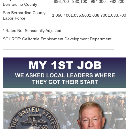
996,700
980,100
984,300
982,200
Bernardino County
San Bernardino County
1,050,400
1,035,500
1,038,700
1,033,700
Labor Force
* Rates Not Seasonally Adjusted
SOURCE: California Employment Development Department