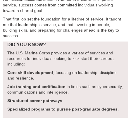
service, success comes from committed individuals working
toward a shared goal.
That first job set the foundation for a lifetime of service. It taught
me that leadership is service, and that investing in people,
building skills, and preparing for challenges ahead is the key to
success.
DID YOU KNOW?
The U.S. Marine Corps provides a variety of services and
resources for individuals looking to kick start their careers,
including:
Core skill development
, focusing on leadership, discipline
and resilience.
Job training and certification
in fields such as cybersecurity,
communications and intelligence.
Structured career pathways
.
Specialized programs to pursue post-graduate degrees
.