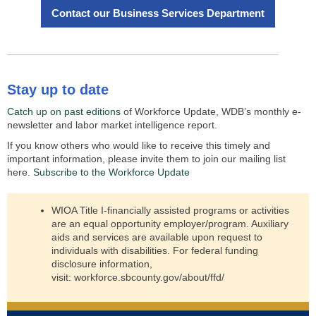
Contact our Business Services Department
Stay up to date
Catch up on past editions
of Workforce Update, WDB’s monthly e-
newsletter and labor market intelligence report.
If you know others who would like to receive this timely and
important information, please invite them to join our mailing list
here.
Subscribe to the Workforce Update
WIOA Title I-financially assisted programs or activities
are an equal opportunity employer/program. Auxiliary
aids and services are available upon request to
individuals with disabilities. For federal funding
disclosure information,
visit:
workforce.sbcounty.gov/about/ffd/