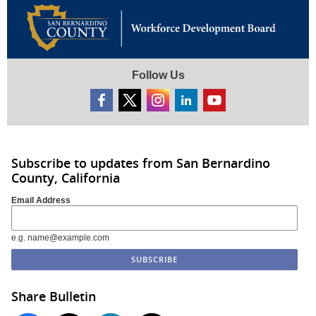
Follow Us
Subscribe to updates from San Bernardino
County, California
Email Address
e.g. name@example.com
Share Bulletin