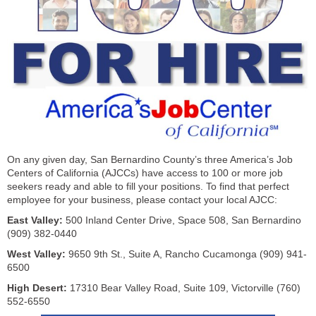
On any given day, San Bernardino County’s three America’s Job
Centers of California (AJCCs) have access to 100 or more job
seekers ready and able to fill your positions. To find that perfect
employee for your business, please contact your local AJCC:
East Valley:
500 Inland Center Drive, Space 508, San Bernardino
(909) 382-0440
West Valley:
9650 9th St., Suite A, Rancho Cucamonga (909) 941-
6500
High Desert:
17310 Bear Valley Road, Suite 109, Victorville (760)
552-6550