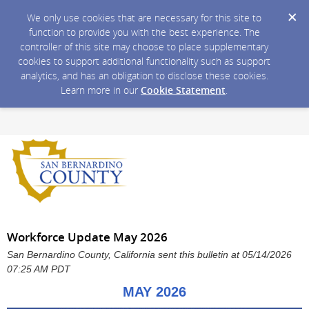
We only use cookies that are necessary for this site to
function to provide you with the best experience. The
controller of this site may choose to place supplementary
cookies to support additional functionality such as support
analytics, and has an obligation to disclose these cookies.
Learn more in our
Cookie Statement
.
Workforce Update May 2026
San Bernardino County, California sent this bulletin at 05/14/2026
07:25 AM PDT
MAY 2026