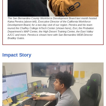
The San Bernardino County Workforce Development Board last month hosted
Kaina Pereira (above left), Executive Director of the California Workforce
Development Board, for a two-day visit of our region. Pereira and his team
toured the Chaffey College InTech Center (shown here), Esri, the Probation
Department's MAP Center, the High Desert Training Center, the East Valley
AJCC and more. Pereira is shown here with San Bernardino WDB Director
Bradley Gates.
Impact Story