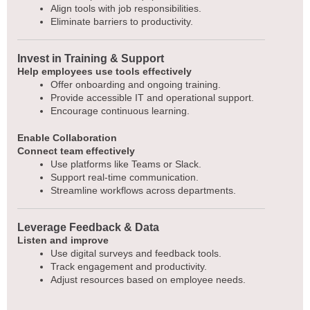
Align tools with job responsibilities.
Eliminate barriers to productivity.
Invest in Training & Support
Help employees use tools effectively
Offer onboarding and ongoing training.
Provide accessible IT and operational support.
Encourage continuous learning.
Enable Collaboration
Connect team effectively
Use platforms like Teams or Slack.
Support real-time communication.
Streamline workflows across departments.
Leverage Feedback & Data
Listen and improve
Use digital surveys and feedback tools.
Track engagement and productivity.
Adjust resources based on employee needs.