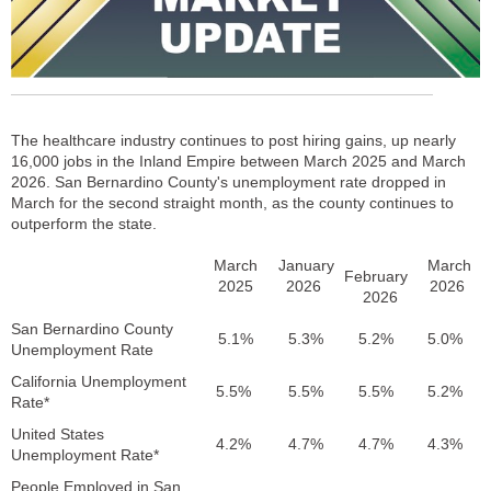
The healthcare industry continues to post hiring gains, up nearly
16,000 jobs in the Inland Empire between March 2025 and March
2026. San Bernardino County's unemployment rate dropped in
March for the second straight month, as the county continues to
outperform the state.
March
January
March
February
2025
2026
2026
2026
San Bernardino County
5.1%
5.3%
5.2%
5.0%
Unemployment Rate
California Unemployment
5.5%
5.5%
5.5%
5.2%
Rate*
United States
4.2%
4.7%
4.7%
4.3%
Unemployment Rate*
People Employed in San