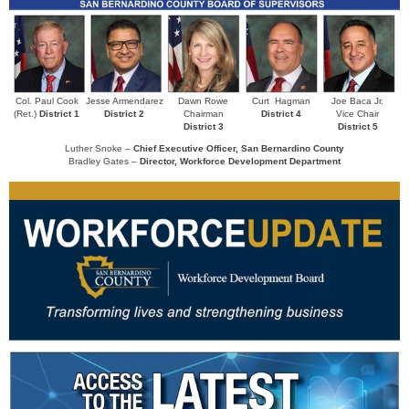
Col. Paul Cook
Jesse Armendarez
Dawn Rowe
Curt Hagman
Joe Baca Jr.
(Ret.)
District 1
District 2
Chairman
District
4
Vice Chair
District 3
District 5
Luther Snoke –
Chief Executive Officer, San Bernardino County
Bradley Gates –
Director, Workforce Development Department