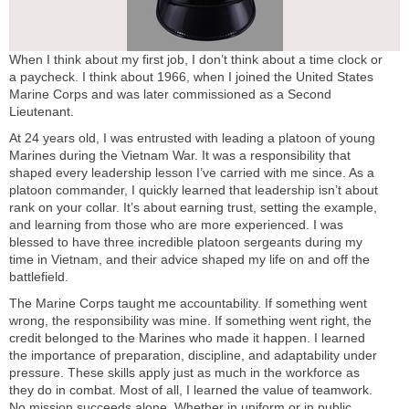
When I think about my first job, I don’t think about a time clock or
a paycheck. I think about 1966, when I joined the United States
Marine Corps and was later commissioned as a Second
Lieutenant.
At 24 years old, I was entrusted with leading a platoon of young
Marines during the Vietnam War. It was a responsibility that
shaped every leadership lesson I’ve carried with me since. As a
platoon commander, I quickly learned that leadership isn’t about
rank on your collar. It’s about earning trust, setting the example,
and learning from those who are more experienced. I was
blessed to have three incredible platoon sergeants during my
time in Vietnam, and their advice shaped my life on and off the
battlefield.
The Marine Corps taught me accountability. If something went
wrong, the responsibility was mine. If something went right, the
credit belonged to the Marines who made it happen. I learned
the importance of preparation, discipline, and adaptability under
pressure. These skills apply just as much in the workforce as
they do in combat. Most of all, I learned the value of teamwork.
No mission succeeds alone. Whether in uniform or in public