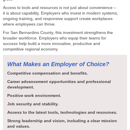
Access to tools and resources is not just about convenience –
it is about capability. Employers who invest in modern systems,
ongoing training, and responsive support create workplaces
where employees can thrive.
For San Bernardino County, this investment strengthens the
broader workforce. Employers who equip their teams for
success help build a more innovative, productive and
competitive regional economy.
What Makes an Employer of Choice?
Competitive compensation and benefits.
Career advancement opportunities and professional
development.
Positive work environment.
Job security and stability.
Access to the latest tools, technologies and resources.
Strong leadership and vision, including a clear mission
and values.