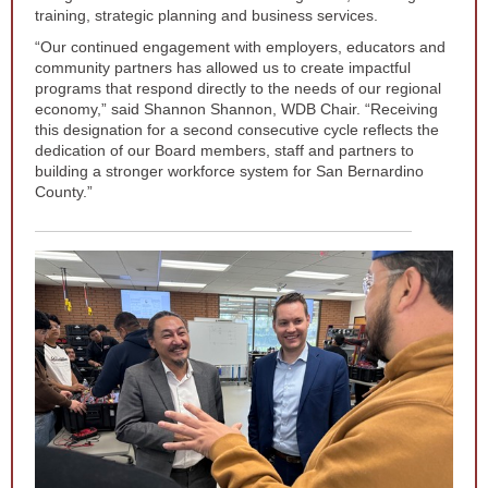
training, strategic planning and business services.
“Our continued engagement with employers, educators and
community partners has allowed us to create impactful
programs that respond directly to the needs of our regional
economy,” said Shannon Shannon, WDB Chair. “Receiving
this designation for a second consecutive cycle reflects the
dedication of our Board members, staff and partners to
building a stronger workforce system for San Bernardino
County.”