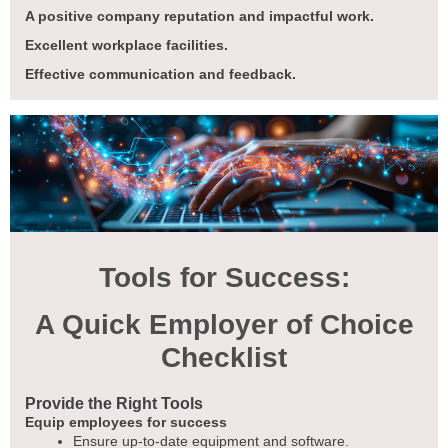
A positive company reputation and impactful work.
Excellent workplace facilities.
Effective communication and feedback.
Tools for Success:
A Quick Employer of Choice
Checklist
Provide the Right Tools
Equip employees for success
Ensure up-to-date equipment and software.