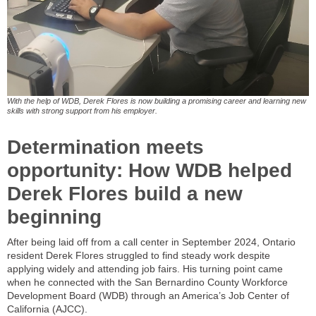
With the help of WDB, Derek Flores is now building a promising career and learning new
skills with strong support from his employer.
Determination meets
opportunity: How WDB helped
Derek Flores build a new
beginning
After being laid off from a call center in September 2024, Ontario
resident Derek Flores struggled to find steady work despite
applying widely and attending job fairs. His turning point came
when he connected with the San Bernardino County Workforce
Development Board (WDB) through an America’s Job Center of
California (AJCC).