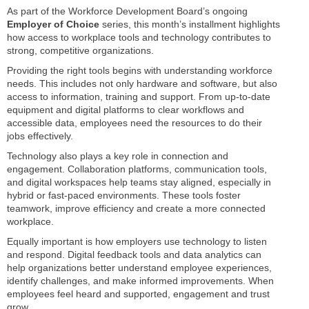
As part of the Workforce Development Board’s ongoing
Employer of Choice
series, this month’s installment highlights
how access to workplace tools and technology contributes to
strong, competitive organizations.
Providing the right tools begins with understanding workforce
needs. This includes not only hardware and software, but also
access to information, training and support. From up-to-date
equipment and digital platforms to clear workflows and
accessible data, employees need the resources to do their
jobs effectively.
Technology also plays a key role in connection and
engagement. Collaboration platforms, communication tools,
and digital workspaces help teams stay aligned, especially in
hybrid or fast-paced environments. These tools foster
teamwork, improve efficiency and create a more connected
workplace.
Equally important is how employers use technology to listen
and respond. Digital feedback tools and data analytics can
help organizations better understand employee experiences,
identify challenges, and make informed improvements. When
employees feel heard and supported, engagement and trust
grow.