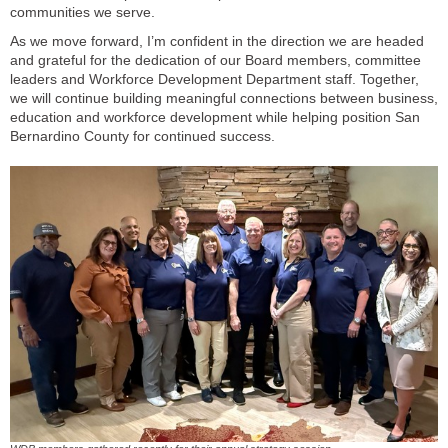
communities we serve.
As we move forward, I’m confident in the direction we are headed
and grateful for the dedication of our Board members, committee
leaders and Workforce Development Department staff. Together,
we will continue building meaningful connections between business,
education and workforce development while helping position San
Bernardino County for continued success.