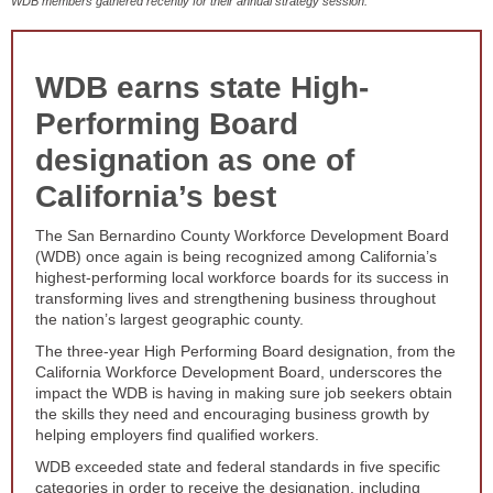
WDB members gathered recently for their annual strategy session.
WDB earns state High-
Performing Board
designation as one of
California’s best
The San Bernardino County Workforce Development Board
(WDB) once again is being recognized among California’s
highest-performing local workforce boards for its success in
transforming lives and strengthening business throughout
the nation’s largest geographic county.
The three-year High Performing Board designation, from the
California Workforce Development Board, underscores the
impact the WDB is having in making sure job seekers obtain
the skills they need and encouraging business growth by
helping employers find qualified workers.
WDB exceeded state and federal standards in five specific
categories in order to receive the designation, including