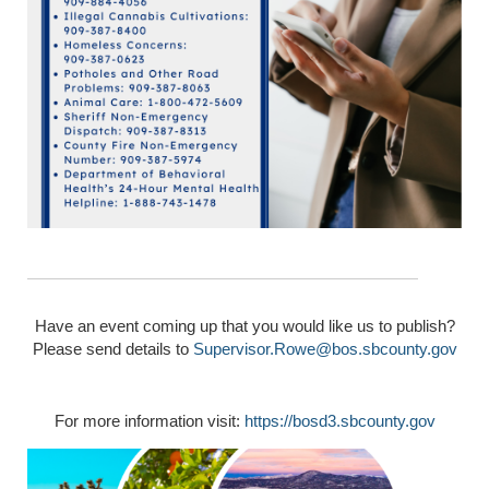
Have an event coming up that you would like us to publish?
Please send details to
Supervisor.Rowe@bos.sbcounty.gov
For more information visit:
https://bosd3.sbcounty.gov