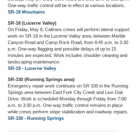
One-way traffic control will be in effect at various locations.
SR-18 Mountains
SR-18 (Lucerne Valley)
On Friday, May 8, Caltrans crews will perform lateral support
work on SR-18 in the Lucerne Valley area, between Marble
Canyon Road and Camp Rock Road, from 8:45 a.m. to 3:30
p.m. One-way flagging and possible delays of up to 15
minutes are expected. Work includes shoulder cleaning and
landscaping maintenance.
SR-18 - Lucerne Valley
SR-330 (Running Springs area)
Emergency repair work continues on SR-330 in the Running
Springs area between East Fork City Creek and Live Oak
Drive. Work is scheduled Monday through Friday from 7:00
a.m. to 3:30 p.m. One-way traffic control remains in place
while crews perform slope stabilization and roadway repairs.
SR-330 - Running Springs