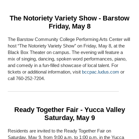
The Notoriety Variety Show - Barstow
Friday, May 8
The Barstow Community College Performing Arts Center will
host “The Notoriety Variety Show” on Friday, May 8, at the
Black Box Theater on campus. The evening will feature a
mix of singing, dancing, spoken word performances, piano,
and comedy in a fun-filled showcase of local talent. For
tickets or additional information, visit
bccpac.ludus.com
or
call 760-252-7204.
Ready Together Fair - Yucca Valley
Saturday, May 9
Residents are invited to the Ready Together Fair on
Saturday, May 9, from 9:00 a.m. to 1:00 p.m. in the Yucca