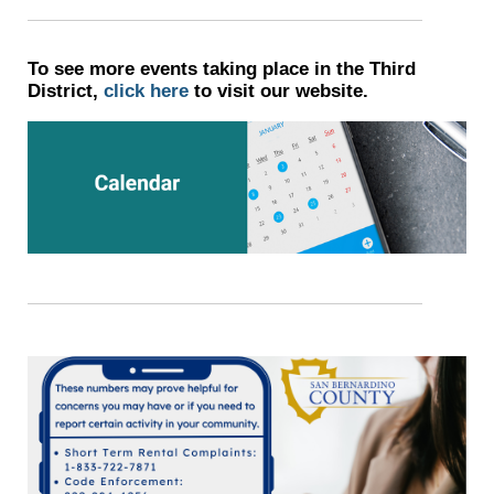
To see more events taking place in the Third
District,
click here
to visit our website.