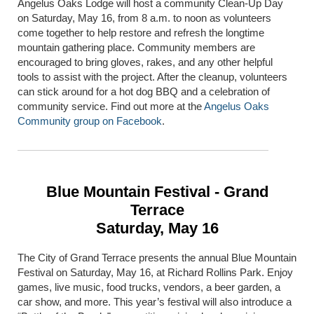
Angelus Oaks Lodge will host a community Clean-Up Day
on Saturday, May 16, from 8 a.m. to noon as volunteers
come together to help restore and refresh the longtime
mountain gathering place. Community members are
encouraged to bring gloves, rakes, and any other helpful
tools to assist with the project. After the cleanup, volunteers
can stick around for a hot dog BBQ and a celebration of
community service. Find out more at the
Angelus Oaks
Community group on Facebook
.
Blue Mountain Festival - Grand
Terrace
Saturday, May 16
The City of
Grand Terrace
presents the annual Blue Mountain
Festival on Saturday, May 16, at Richard Rollins Park. Enjoy
games, live music, food trucks, vendors, a beer garden, a
car show, and more. This year’s festival will also introduce a