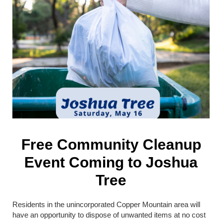
Free Community Cleanup
Event Coming to Joshua
Tree
Residents in the unincorporated Copper Mountain area will
have an opportunity to dispose of unwanted items at no cost