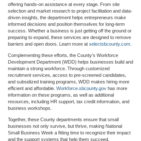
offering hands-on assistance at every stage. From site
selection and market research to project facilitation and data-
driven insights, the department helps entrepreneurs make
informed decisions and position themselves for long-term
success. Whether a business is just getting off the ground or
preparing to expand, these services are designed to remove
barriers and open doors. Learn more at
selectsbcounty.com
.
Complementing these efforts, the County’s Workforce
Development Department (WDD) helps businesses build and
maintain a strong workforce. Through customized
recruitment services, access to pre-screened candidates,
and subsidized training programs, WDD makes hiring more
efficient and affordable.
Workforce.sbcounty.gov
has more
information on these programs, as well as additional
resources, including HR support, tax credit information, and
business workshops.
Together, these County departments ensure that small
businesses not only survive, but thrive, making National
Small Business Week a fitting time to recognize their impact
and the support systems that help them succeed.