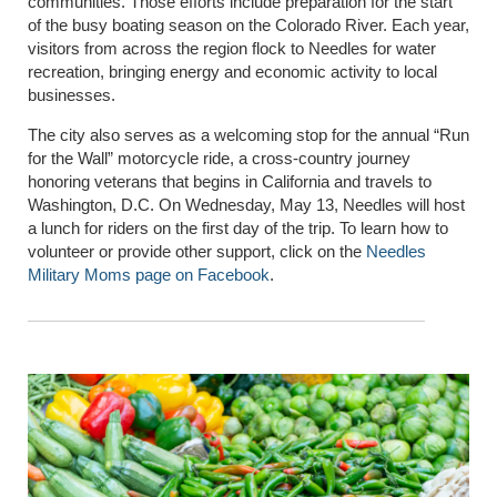
communities. Those efforts include preparation for the start
of the busy boating season on the Colorado River. Each year,
visitors from across the region flock to Needles for water
recreation, bringing energy and economic activity to local
businesses.
The city also serves as a welcoming stop for the annual “Run
for the Wall” motorcycle ride, a cross-country journey
honoring veterans that begins in California and travels to
Washington, D.C. On Wednesday, May 13, Needles will host
a lunch for riders on the first day of the trip. To learn how to
volunteer or provide other support, click on the
Needles
Military Moms page on Facebook
.