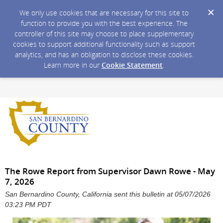
We only use cookies that are necessary for this site to
function to provide you with the best experience. The
controller of this site may choose to place supplementary
cookies to support additional functionality such as support
analytics, and has an obligation to disclose these cookies.
Learn more in our
Cookie Statement
.
The Rowe Report from Supervisor Dawn Rowe - May
7, 2026
San Bernardino County, California sent this bulletin at 05/07/2026
03:23 PM PDT