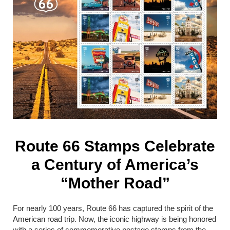
Route 66 Stamps Celebrate
a Century of America’s
“Mother Road”
For nearly 100 years,
Route 66
has captured the spirit of the
American road trip. Now, the iconic highway is being honored
with a series of commemorative postage stamps from the