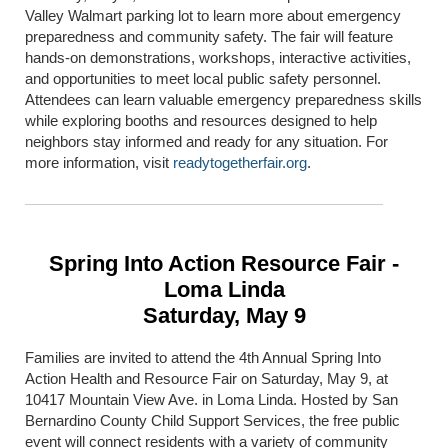
Valley Walmart parking lot to learn more about emergency
preparedness and community safety. The fair will feature
hands-on demonstrations, workshops, interactive activities,
and opportunities to meet local public safety personnel.
Attendees can learn valuable emergency preparedness skills
while exploring booths and resources designed to help
neighbors stay informed and ready for any situation. For
more information, visit
readytogetherfair.org
.
Spring Into Action Resource Fair -
Loma Linda
Saturday, May 9
Families are invited to attend the 4th Annual Spring Into
Action Health and Resource Fair on Saturday, May 9, at
10417 Mountain View Ave. in
Loma Linda
. Hosted by San
Bernardino County Child Support Services, the free public
event will connect residents with a variety of community