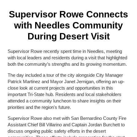
Supervisor Rowe Connects
with Needles Community
During Desert Visit
Supervisor Rowe recently spent time in Needles, meeting
with local leaders and residents during a visit that highlighted
both the community’s strengths and its growing momentum.
The day included a tour of the city alongside City Manager
Patrick Martinez and Mayor Janet Jernigan, offering an up-
close look at current projects and opportunities in this
important Tri-State hub. Residents and local stakeholders
attended a community luncheon to share insights on their
priorities and the region's future.
Supervisor Rowe also met with San Bernardino County Fire
Assistant Chief Bill Villarino and Captain Jordan Burchett to
discuss ongoing public safety efforts in the desert