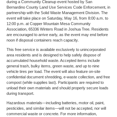
during a Community Cleanup event hosted by San
Bernardino County Land Use Services Code Enforcement, in
partnership with the Solid Waste Management Division. The
event will take place on Saturday, May 16, from 8:00 a.m. to
12:00 p.m. at Copper Mountain Mesa Community
Association, 65336 Winters Road in Joshua Tree. Residents
are encouraged to arrive early, as the event may end before
noon if disposal containers reach capacity.
This free service is available exclusively to unincorporated
area residents and is designed to help safely dispose of
accumulated household waste. Accepted items include
general trash, bulky items, green waste, and up to nine
vehicle tires per load. The event will also feature on-site
confidential document shredding, e-waste collection, and free
compost (while supplies last). Participants are required to
unload their own materials and should properly secure loads
during transport.
Hazardous materials—including batteries, motor oil, paint,
pesticides, and similar items—will not be accepted, nor will
commercial waste or concrete. For more information,