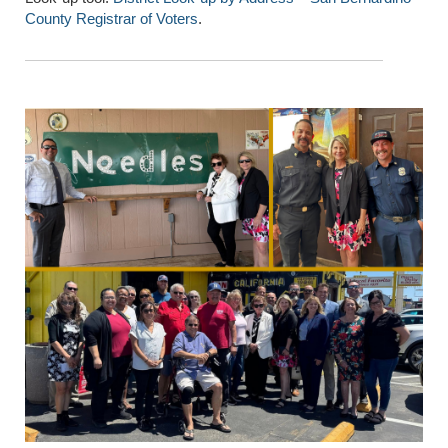
County Registrar of Voters
.