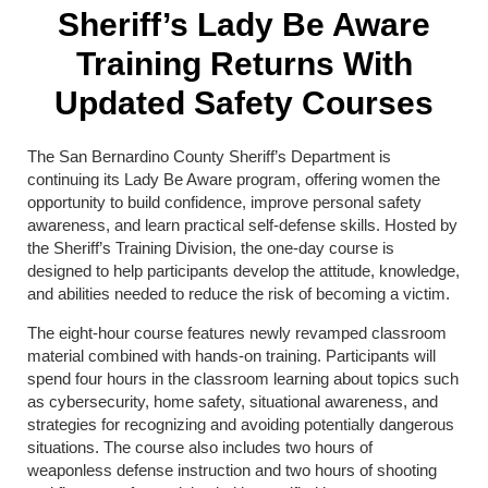
Sheriff’s Lady Be Aware
Training Returns With
Updated Safety Courses
The San Bernardino County Sheriff’s Department is
continuing its Lady Be Aware program, offering women the
opportunity to build confidence, improve personal safety
awareness, and learn practical self-defense skills. Hosted by
the Sheriff’s Training Division, the one-day course is
designed to help participants develop the attitude, knowledge,
and abilities needed to reduce the risk of becoming a victim.
The eight-hour course features newly revamped classroom
material combined with hands-on training. Participants will
spend four hours in the classroom learning about topics such
as cybersecurity, home safety, situational awareness, and
strategies for recognizing and avoiding potentially dangerous
situations. The course also includes two hours of
weaponless defense instruction and two hours of shooting