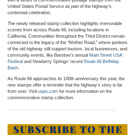
United States Postal Service as part of the highway’s
centennial celebration.
The newly released stamp collection highlights memorable
scenes from across Route 66, including locations in
California. Communities throughout the Third District remain
connected to the legacy of the “Mother Road,” where portions
of the old highway still support tourism, local businesses, and
community events, like Barstow's annual
Main Street USA
Festival
and Newberry Springs' recent
Route 66 Birthday
Bash
.
As Route 66 approaches its 100th anniversary this year, the
new stamps offer a reminder that the highway’s story is far
from over. Visit
usps.com
for more information on the
commemorative stamp collection.