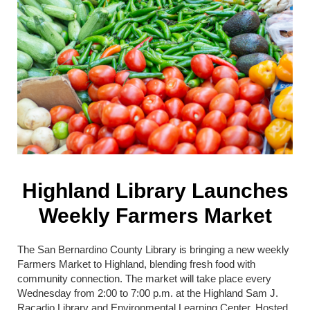
Highland Library Launches
Weekly Farmers Market
The
San Bernardino County Library
is bringing a new weekly
Farmers Market to Highland, blending fresh food with
community connection. The market will take place every
Wednesday from 2:00 to 7:00 p.m. at the Highland Sam J.
Racadio Library and Environmental Learning Center. Hosted