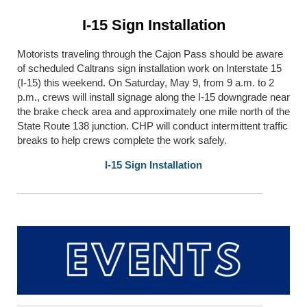
I-15 Sign Installation
Motorists traveling through the Cajon Pass should be aware
of scheduled Caltrans sign installation work on Interstate 15
(I-15) this weekend. On Saturday, May 9, from 9 a.m. to 2
p.m., crews will install signage along the I-15 downgrade near
the brake check area and approximately one mile north of the
State Route 138 junction. CHP will conduct intermittent traffic
breaks to help crews complete the work safely.
I-15 Sign Installation