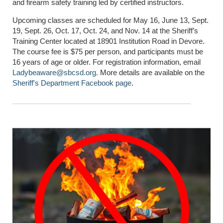
and firearm safety training led by certified instructors.
Upcoming classes are scheduled for May 16, June 13, Sept.
19, Sept. 26, Oct. 17, Oct. 24, and Nov. 14 at the Sheriff’s
Training Center located at 18901 Institution Road in Devore.
The course fee is $75 per person, and participants must be
16 years of age or older. For registration information, email
Ladybeaware@sbcsd.org
.
More details are available on the
Sheriff's Department Facebook page
.