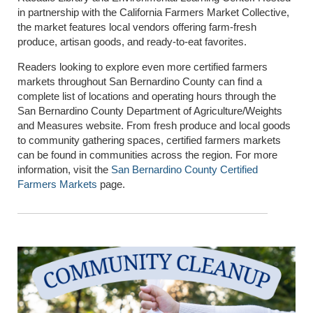
in partnership with the
California Farmers Market Collective
,
the market features local vendors offering farm-fresh
produce, artisan goods, and ready-to-eat favorites.
Readers looking to explore even more certified farmers
markets throughout San Bernardino County can find a
complete list of locations and operating hours through the
San Bernardino County Department of Agriculture/Weights
and Measures website. From fresh produce and local goods
to community gathering spaces, certified farmers markets
can be found in communities across the region. For more
information, visit the
San Bernardino County Certified
Farmers Markets
page.