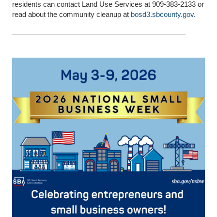
residents can contact Land Use Services at 909-383-2133 or
read about the community cleanup at
bosd3.sbcounty.gov
.