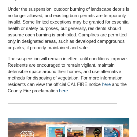
Under the suspension, outdoor burning of landscape debris is
no longer allowed, and existing burn permits are temporarily
invalid. Some limited exceptions may be granted for essential
health or safety purposes, but generally, residents should
assume open burning is prohibited. Campfires are permitted
only in designated areas, such as developed campgrounds
or parks, if properly maintained and safe.
The suspension will remain in effect until conditions improve.
Residents are encouraged to remain vigilant, maintain
defensible space around their homes, and use alternative
methods for disposing of vegetation. For more information,
residents can view the official CAL FIRE notice
here
and the
County Fire proclamation
here
.