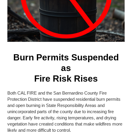
Burn Permits Suspended
as
Fire Risk Rises
Both CAL FIRE and the San Bernardino County Fire
Protection District have suspended residential burn permits
and open burning in State Responsibility Areas and
unincorporated parts of the county due to increasing fire
danger. Early fire activity, rising temperatures, and drying
vegetation have created conditions that make wildfires more
likely and more difficult to control.