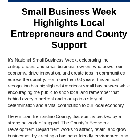
Small Business Week
Highlights Local
Entrepreneurs and County
Support
It's National Small Business Week, celebrating the
entrepreneurs and small business owners who power our
economy, drive innovation, and create jobs in communities
across the country. For more than 60 years, this annual
recognition has highlighted America’s small businesses while
encouraging the public to shop local and remember that
behind every storefront and startup is a story of
determination and a vital contribution to our local economy.
Here in San Bernardino County, that spirit is backed by a
strong network of support. The County’s Economic
Development Department works to attract, retain, and grow
businesses by creating a business-friendly environment and