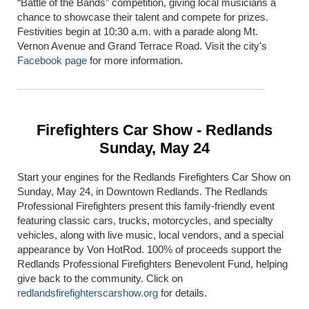
“Battle of the Bands” competition, giving local musicians a
chance to showcase their talent and compete for prizes.
Festivities begin at 10:30 a.m. with a parade along Mt.
Vernon Avenue and Grand Terrace Road. Visit the city's
Facebook page
for more information.
Firefighters Car Show - Redlands
Sunday, May 24
Start your engines for the Redlands Firefighters Car Show on
Sunday, May 24, in Downtown Redlands. The Redlands
Professional Firefighters present this family-friendly event
featuring classic cars, trucks, motorcycles, and specialty
vehicles, along with live music, local vendors, and a special
appearance by Von HotRod. 100% of proceeds support the
Redlands Professional Firefighters Benevolent Fund, helping
give back to the community. Click on
redlandsfirefighterscarshow.org
for details.