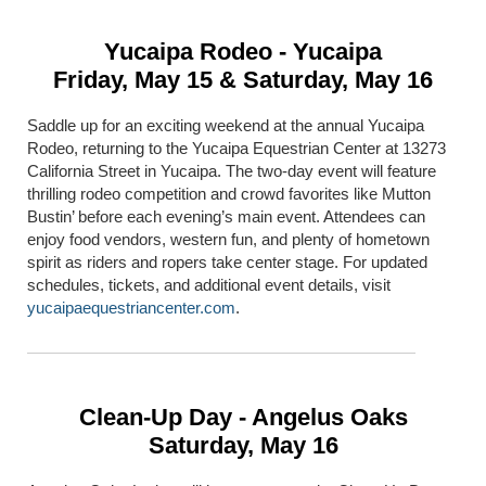
Yucaipa Rodeo - Yucaipa
Friday, May 15 & Saturday, May 16
Saddle up for an exciting weekend at the annual Yucaipa
Rodeo, returning to the Yucaipa Equestrian Center at 13273
California Street in Yucaipa. The two-day event will feature
thrilling rodeo competition and crowd favorites like Mutton
Bustin’ before each evening’s main event. Attendees can
enjoy food vendors, western fun, and plenty of hometown
spirit as riders and ropers take center stage. For updated
schedules, tickets, and additional event details, visit
yucaipaequestriancenter.com
.
Clean-Up Day - Angelus Oaks
Saturday, May 16