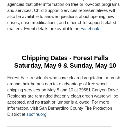
agencies that offer information on free or low-cost programs
and services. Child Support Services representatives will
also be available to answer questions about opening new
cases, case modifications, and other child support-related
matters. Event details are available on
Facebook
.
Chipping Dates - Forest Falls
Saturday, May 9 & Sunday, May 10
Forest Falls residents who have cleared vegetation or brush
around their homes can take advantage of free wood-
chipping services on May 9 and 10 at 39581 Canyon Drive.
Residents are reminded that only clean green waste will be
accepted, and no trash or lumber is allowed. For more
information, visit
San Bernardino County Fire Protection
District
at
sbcfire.org
.