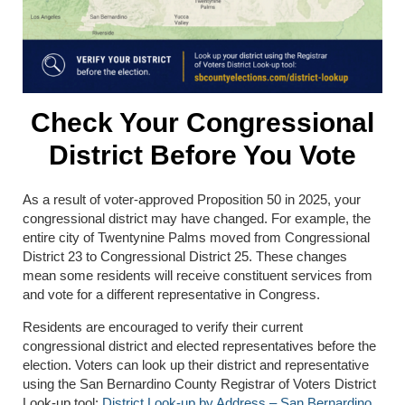
Check Your Congressional
District Before You Vote
As a result of voter-approved Proposition 50 in 2025, your
congressional district may have changed. For example, the
entire city of
Twentynine Palms
moved from Congressional
District 23 to Congressional District 25. These changes
mean some residents will receive constituent services from
and vote for a different representative in Congress.
Residents are encouraged to verify their current
congressional district and elected representatives before the
election. Voters can look up their district and representative
using the San Bernardino County Registrar of Voters District
Look-up tool:
District Look-up by Address – San Bernardino