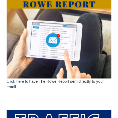
Click here
to have The Rowe Report sent directly to your
email.