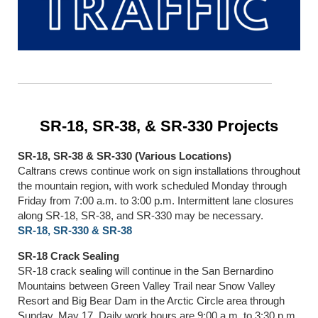
SR-18, SR-38, & SR-330 Projects
SR-18, SR-38 & SR-330 (Various Locations)
Caltrans crews continue work on sign installations throughout
the mountain region, with work scheduled Monday through
Friday from 7:00 a.m. to 3:00 p.m. Intermittent lane closures
along SR-18, SR-38, and SR-330 may be necessary.
SR-18, SR-330 & SR-38
SR-18 Crack Sealing
SR-18 crack sealing will continue in the San Bernardino
Mountains between Green Valley Trail near Snow Valley
Resort and Big Bear Dam in the Arctic Circle area through
Sunday, May 17. Daily work hours are 9:00 a.m. to 3:30 p.m.