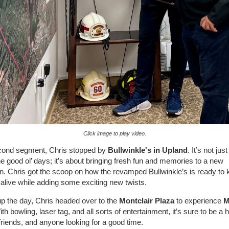
Click image to play video.
econd segment, Chris stopped by
Bullwinkle's in Upland
. It’s not jus
the good ol’ days; it’s about bringing fresh fun and memories to a new
n. Chris got the scoop on how the revamped Bullwinkle’s is ready to 
 alive while adding some exciting new twists.
p the day, Chris headed over to the
Montclair Plaza
to experience
M
ith bowling, laser tag, and all sorts of entertainment, it’s sure to be a hi
 friends, and anyone looking for a good time.