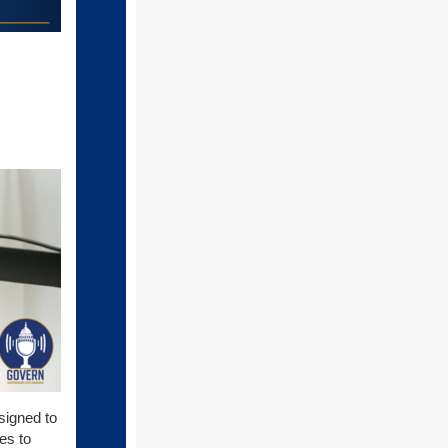
signed to
es to