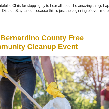
ateful to Chris for stopping by to hear all about the amazing things ha
h District. Stay tuned, because this is just the beginning of even mor
 Bernardino County Free
munity Cleanup Event