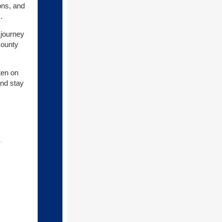
ons, and
.
 journey
County
ten on
and stay