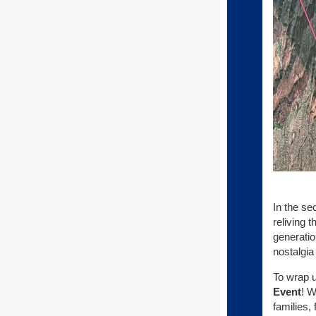
In the s
reliving 
generatio
nostalgia
To wrap u
Event
! W
families,