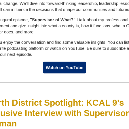
al change. We’ll dive into forward-thinking leadership, leadership less
l can influence the decisions that shape our communities and futures
naugural episode,
"Supervisor of What?"
I talk about my professional
ment and give insight into what a county is, how it functions, what a 
or does, and more.
u enjoy the conversation and find some valuable insights. You can lis
rite podcasting platform or watch on YouTube. Be sure to subscribe 
 our next episode.
Watch on YouTube
th District Spotlight: KCAL 9's
usive Interview with Supervisor
man