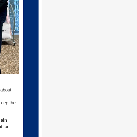
t about
keep the
ain
t for