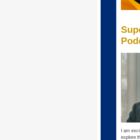
Sup
Podc
I am exci
explore t