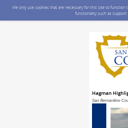
We only use cookies that are necessary for this site to function
functionality such as support
Hagman Highlig
San Bernardino Coun