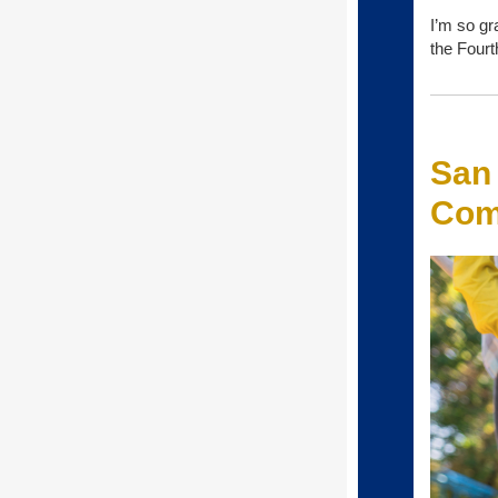
I’m so gr
the Fourt
San
Com