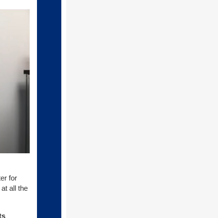
er for
t all the
ts