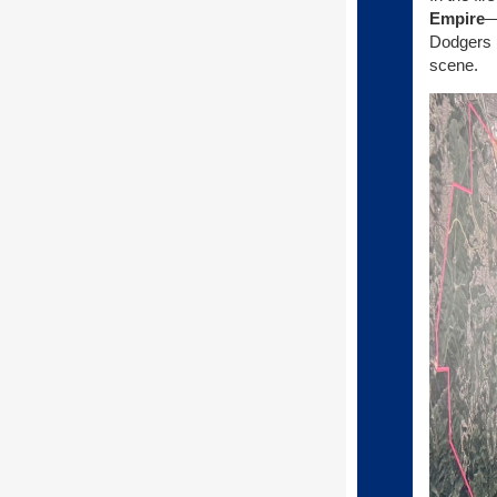
Empire
—
Dodgers M
scene.