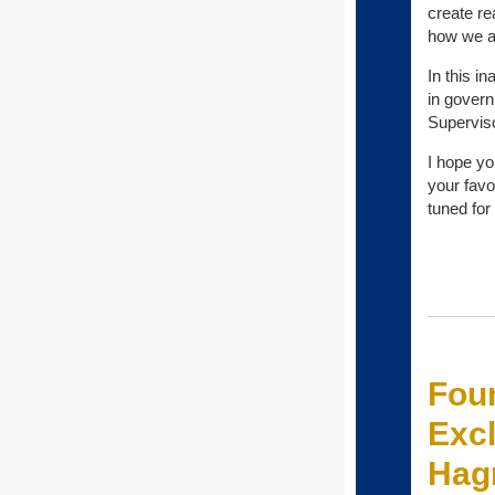
create re
how we al
In this i
in govern
Supervis
I hope yo
your favo
tuned for
Four
Excl
Hag