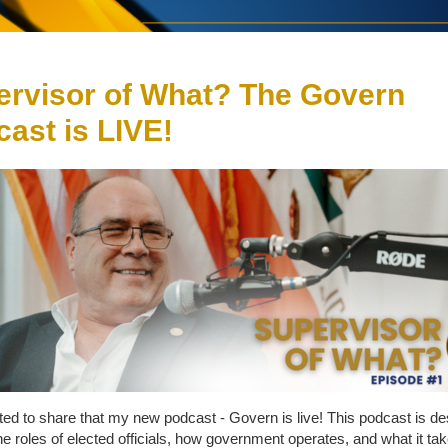
ervisor of What? The Govern
ast is LIVE!
ted to share that my new podcast - Govern is live! This podcast is de
he roles of elected officials, how government operates, and what it tak