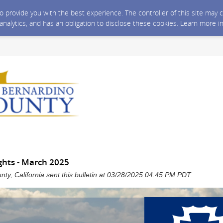
 to provide you with the best experience. The controller of this site ma
 analytics, and has an obligation to disclose these cookies. Learn more i
hts - March 2025
ty, California sent this bulletin at 03/28/2025 04:45 PM PDT