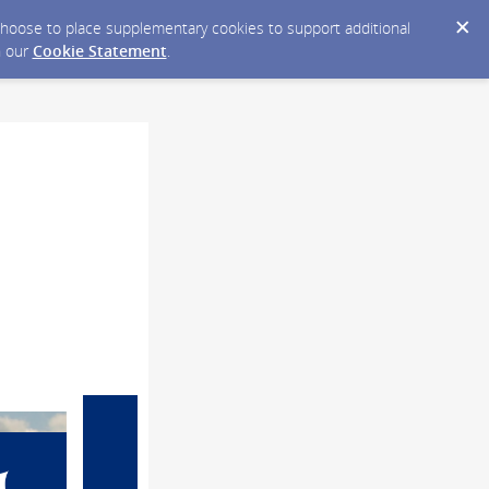
y choose to place supplementary cookies to support additional
n our
Cookie Statement
.