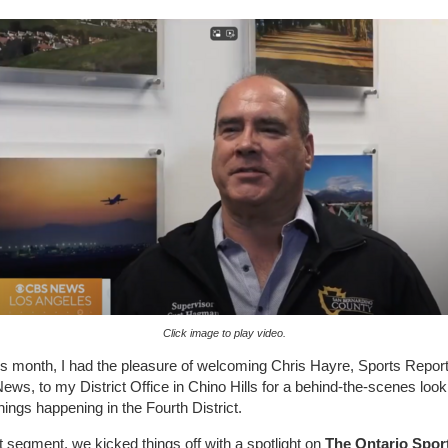
Click image to play video.
his month, I had the pleasure of welcoming Chris Hayre, Sports Report
ws, to my District Office in Chino Hills for a behind-the-scenes look a
things happening in the Fourth District.
rst segment, we kicked things off with a spotlight on
The Ontario Spor