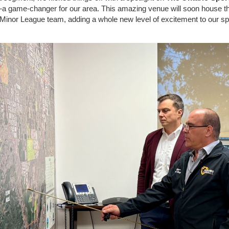
a game-changer for our area. This amazing venue will soon house t
inor League team, adding a whole new level of excitement to our sp