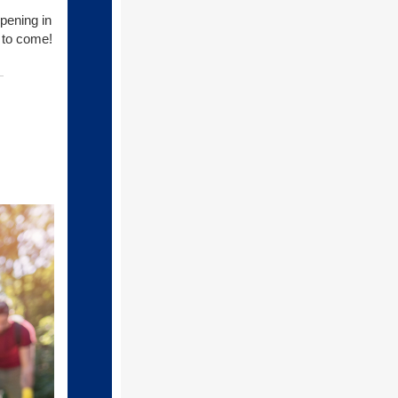
ppening in
e to come!