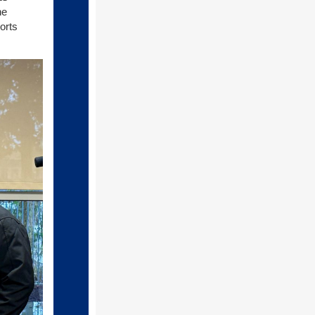
he
orts