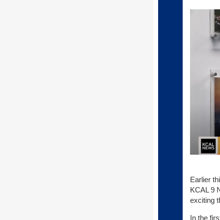
Earlier t
KCAL 9 Ne
exciting 
In the fi