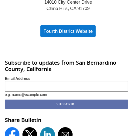
14010 City Center Drive
Chino Hills, CA 91709
Fourth District Website
Subscribe to updates from San Bernardino
County, California
Email Address
e.g. name@example.com
Share Bulletin