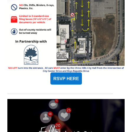
RSVP HERE