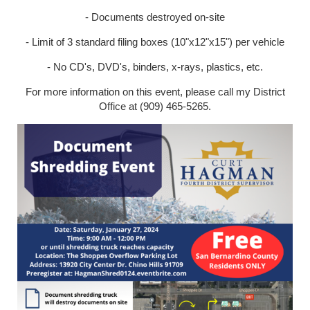
- Documents destroyed on-site
- Limit of 3 standard filing boxes (10"x12"x15") per vehicle
- No CD's, DVD's, binders, x-rays, plastics, etc.
For more information on this event, please call my District
Office at (909) 465-5265.