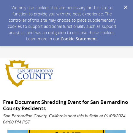
We only use cookies that are necessary for this site to
function to provide you with the best experience. The
controller of this site may choose to place supplementary
cookies to support additional functionality such as support
analytics, and has an obligation to disclose these cookies.
Learn more in our
Cookie Statement
.
Free Document Shredding Event for San Bernardino
County Residents
San Bernardino County, California sent this bulletin at 01/03/2024
04:00 PM PST