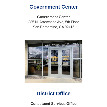
Government Center
Government Center
385 N. Arrowhead Ave, 5th Floor
San Bernardino, CA 92415
District Office
Constituent Services Office