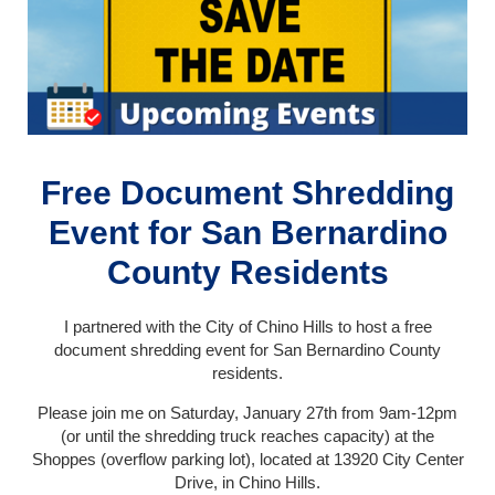
Free Document Shredding
Event for San Bernardino
County Residents
I partnered with the City of Chino Hills to host a free
document shredding event for San Bernardino County
residents.
Please join me on Saturday, January 27th from 9am-12pm
(or until the shredding truck reaches capacity) at the
Shoppes (overflow parking lot), located at 13920 City Center
Drive, in Chino Hills.