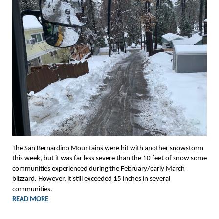
The San Bernardino Mountains were hit with another snowstorm
this week, but it was far less severe than the 10 feet of snow some
communities experienced during the February/early March
blizzard. However, it still exceeded 15 inches in several
communities.
READ MORE