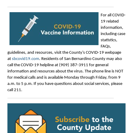
For all COVID-
19 related
information,
including case
statistics,
FAQs,
guidelines, and resources, visit the County’s COVID-19 webpage
at
sbcovid19.com
. Residents of San Bernardino County may also
call the COVID-19 helpline at (909) 387-3911 for general
information and resources about the virus. The phone line is NOT
for medical calls and is available Monday through Friday, from 9
a.m. to 5 p.m. If you have questions about social services, please
call 211.