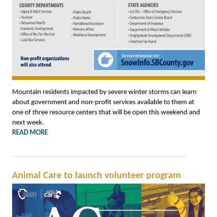
Mountain residents impacted by severe winter storms can learn
about government and non-profit services available to them at
one of three resource centers that will be open this weekend and
next week.
READ MORE
Animal Care to launch volunteer program