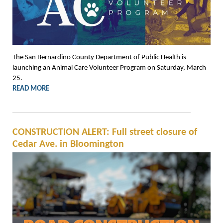
The San Bernardino County Department of Public Health is
launching an Animal Care Volunteer Program on Saturday, March
25.
READ MORE
CONSTRUCTION ALERT: Full street closure of
Cedar Ave. in Bloomington