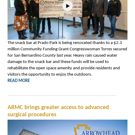
The snack bar at Prado Park is being renovated thanks to a $2.3
million Community Funding Grant Congresswoman Torres secured
for San Bernardino County last year. Heavy rain caused water
damage to the snack bar and these funds will be used to
rehabilitate the open space amenity and provide residents and
visitors the opportunity to enjoy the outdoors.
READ MORE
ARMC brings greater access to advanced
surgical procedures