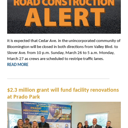
It is expected that Cedar Ave. in the unincorporated community of
Bloomington will be closed in both directions from Valley Blvd. to
Slover Ave. from 10 p.m. Sunday, March 26 to 5 a.m. Monday,
March 27 as crews are scheduled to restripe traffic lanes.
READ MORE
$2.3 million grant will fund facility renovations
at Prado Park