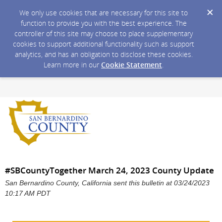
We only use cookies that are necessary for this site to
function to provide you with the best experience. The
controller of this site may choose to place supplementary
cookies to support additional functionality such as support
analytics, and has an obligation to disclose these cookies.
Learn more in our
Cookie Statement
.
#SBCountyTogether March 24, 2023 County Update
San Bernardino County, California sent this bulletin at 03/24/2023
10:17 AM PDT