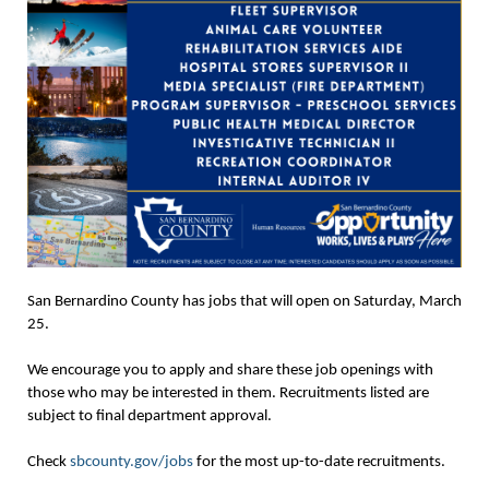
San Bernardino County has jobs that will open on Saturday, March
25.
We encourage you to apply and share these job openings with
those who may be interested in them. Recruitments listed are
subject to final department approval.
Check
sbcounty.gov/jobs
for the most up-to-date recruitments.