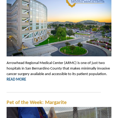
Arrowhead Regional Medical Center (ARMC) is one of just two
hospitals in San Bernardino County that makes minimally invasive
cancer surgery available and accessible to its patient population.
READ MORE
Pet of the Week: Margarite