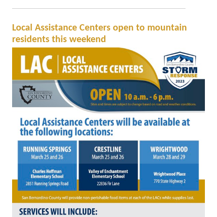
Local Assistance Centers open to mountain
residents this weekend