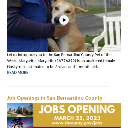
Let us introduce you to the San Bernardino County Pet of the
Week, Margarite. Margarite (#A776392) is an unaltered female
Husky-mix, estimated to be 2 years and 1 month old.
READ MORE
Job Openings in San Bernardino County