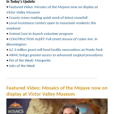
In Today's Update
:
•
Featured Video:
Mosaics of the Mojave now on display at
Victor Valley Museum
•
County crews making quick work of latest snowfall
•
Local Assistance Centers open to mountain residents this
weekend
•
Animal Care to launch volunteer program
•
CONSTRUCTION ALERT: Full street closure of Cedar Ave. in
Bloomington
•
$2.3 million grant will fund facility renovations at Prado Park
•
ARMC brings greater access to advanced surgical procedures
•
Pet of the Week: Margarite
•
Jobs of the Week
Featured Video: Mosaics of the Mojave now on
display at Victor Valley Museum