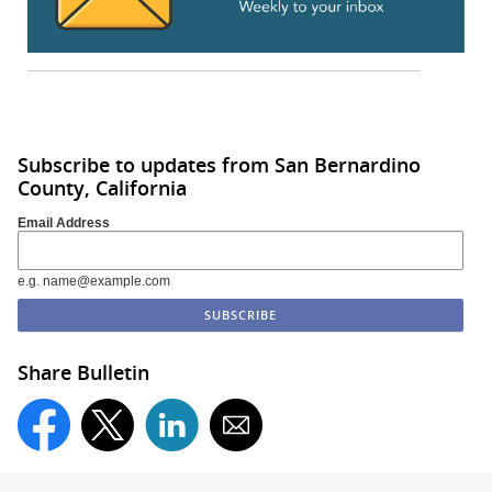
Subscribe to updates from San Bernardino
County, California
Email Address
e.g. name@example.com
Share Bulletin