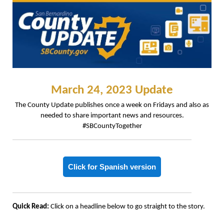
March 24, 2023 Update
The County Update publishes once a week on Fridays and also as
needed to share important news and resources.
#SBCountyTogether
Click for Spanish version
Quick Read:
Click on a headline below to go straight to the story.