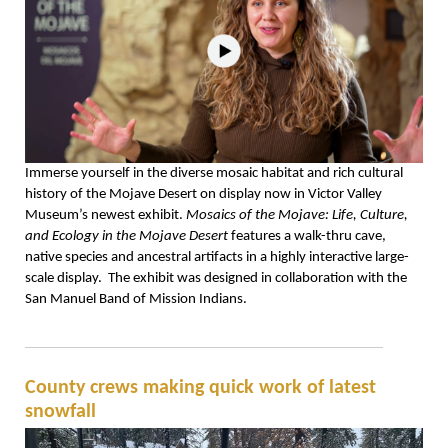
Immerse yourself in the diverse mosaic habitat and rich cultural
history of the Mojave Desert on display now in Victor Valley
Museum’s newest exhibit.
Mosaics of the Mojave: Life, Culture,
and Ecology in the Mojave Desert
features a walk-thru cave,
native species and ancestral artifacts in a highly interactive large-
scale display. The exhibit was designed in collaboration with the
San Manuel Band of Mission Indians.
County crews making quick work of latest
snowfall