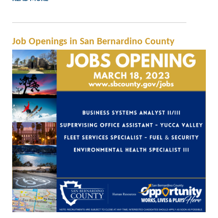
Job Openings in San Bernardino County