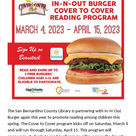
The San Bernardino County Library is partnering with In-N-Out
Burger again this year to promote reading among children this
spring. The Cover to Cover program kicks off on Saturday, March 4
and will run through Saturday, April 15. This program will