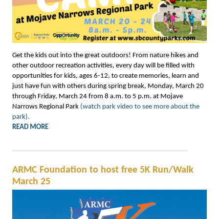
Get the kids out into the great outdoors! From nature hikes and
other outdoor recreation activities, every day will be filled with
opportunities for kids, ages 6-12, to create memories, learn and
just have fun with others during spring break, Monday, March 20
through Friday, March 24 from 8 a.m. to 5 p.m. at Mojave
Narrows Regional Park
(watch park video to see more about the
park).
READ MORE
ARMC Foundation to host free 5K Run/Walk
March 25