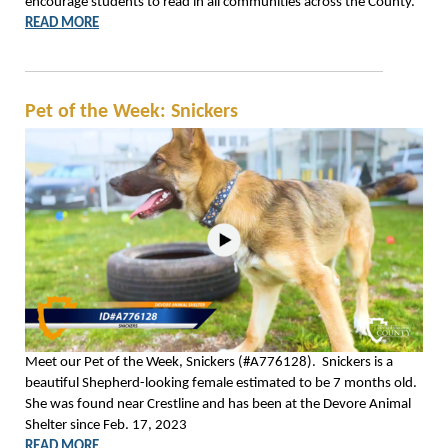
encourage students to read in all communities across the County.
READ MORE
Pet of the Week: Snickers
Meet our Pet of the Week, Snickers (#A776128). Snickers is a
beautiful Shepherd-looking female estimated to be 7 months old.
She was found near Crestline and has been at the Devore Animal
Shelter since Feb. 17, 2023
READ MORE