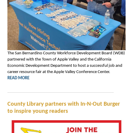
The San Bernardino County Workforce Development Board (WDB)
partnered with the Town of Apple Valley and the California
Economic Development Department to host a successful job and
career resource fair at the Apple Valley Conference Center.
READ MORE
County Library partners with In-N-Out Burger
to inspire young readers