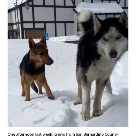
One afternoon last week, crews from San Bernardino County