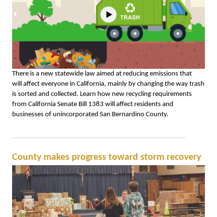
There is a new statewide law aimed at reducing emissions that
will affect everyone in California, mainly by changing the way trash
is sorted and collected. Learn how new recycling requirements
from California Senate Bill 1383 will affect residents and
businesses of unincorporated San Bernardino County.
County makes progress toward storm recovery