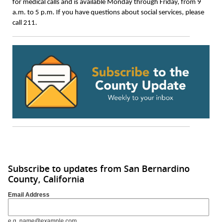
for medical calls and is available Monday through Friday, from 9
a.m. to 5 p.m. If you have questions about social services, please
call 211.
Subscribe to updates from San Bernardino
County, California
Email Address
e.g. name@example.com