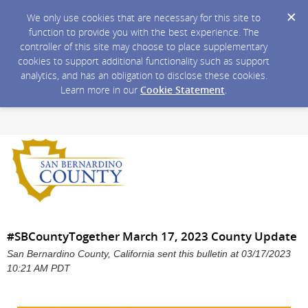
We only use cookies that are necessary for this site to
function to provide you with the best experience. The
controller of this site may choose to place supplementary
cookies to support additional functionality such as support
analytics, and has an obligation to disclose these cookies.
Learn more in our
Cookie Statement
.
#SBCountyTogether March 17, 2023 County Update
San Bernardino County, California sent this bulletin at 03/17/2023
10:21 AM PDT