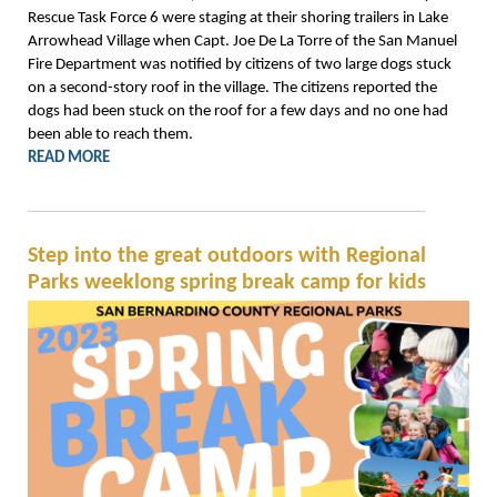
Rescue Task Force 6 were staging at their shoring trailers in Lake
Arrowhead Village when Capt. Joe De La Torre of the San Manuel
Fire Department was notified by citizens of two large dogs stuck
on a second-story roof in the village. The citizens reported the
dogs had been stuck on the roof for a few days and no one had
been able to reach them.
READ MORE
Step into the great outdoors with Regional
Parks weeklong spring break camp for kids