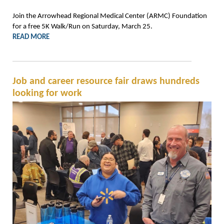
Join the Arrowhead Regional Medical Center (ARMC) Foundation
for a free 5K Walk/Run on Saturday, March 25.
READ MORE
Job and career resource fair draws hundreds
looking for work