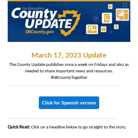
March 17, 2023 Update
The County Update publishes once a week on Fridays and also as
needed to share important news and resources.
#SBCountyTogether
Click for Spanish version
Quick Read:
Click on a headline below to go straight to the story.