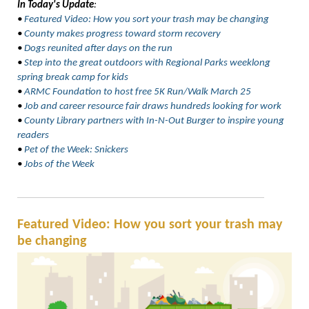
In Today's Update
:
•
Featured Video: How you sort your trash may be changing
•
County makes progress toward storm recovery
•
Dogs reunited after days on the run
•
Step into the great outdoors with Regional Parks weeklong
spring break camp for kids
•
ARMC Foundation to host free 5K Run/Walk March 25
•
Job and career resource fair draws hundreds looking for work
•
County Library partners with In-N-Out Burger to inspire young
readers
•
Pet of the Week: Snickers
•
Jobs of the Week
Featured Video: How you sort your trash may
be changing