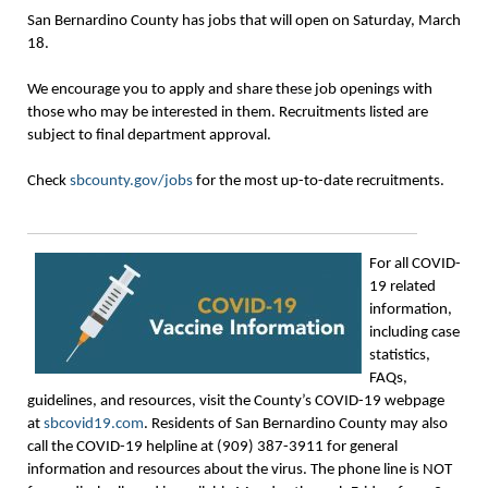
San Bernardino County has jobs that will open on Saturday, March
18.
We encourage you to apply and share these job openings with
those who may be interested in them. Recruitments listed are
subject to final department approval.
Check
sbcounty.gov/jobs
for the most up-to-date recruitments.
For all COVID-
19 related
information,
including case
statistics,
FAQs,
guidelines, and resources, visit the County’s COVID-19 webpage
at
sbcovid19.com
. Residents of San Bernardino County may also
call the COVID-19 helpline at (909) 387-3911 for general
information and resources about the virus. The phone line is NOT