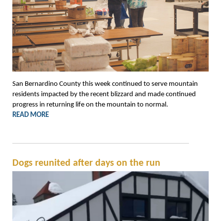
San Bernardino County this week continued to serve mountain
residents impacted by the recent blizzard and made continued
progress in returning life on the mountain to normal.
READ MORE
Dogs reunited after days on the run