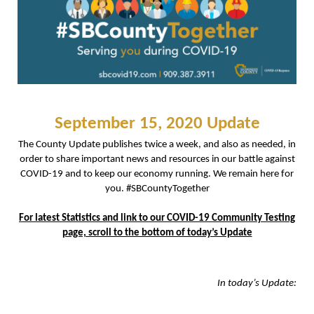
September 15, 2020 Update
The County Update publishes twice a week, and also as needed, in
order to share important news and resources in our battle against
COVID-19 and to keep our economy running. We remain here for
you. #SBCountyTogether
For latest Statistics and link to our COVID-19 Community Testing
page, scroll to the bottom of today’s Update
In today’s Update: