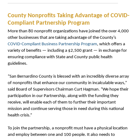
County Nonprofits Taking Advantage of COVID-
Compliant Partnership Program
More than 80 nonprofit organizations have joined the over 4,000
other businesses that are taking advantage of the County’s
COVID-Compliant Business Partnership Program
, which offers a
variety of benefits — including a $2,500 grant — in exchange for
ensuring compliance with State and County public health
guidelines.
“San Bernardino County is blessed with an incredibly diverse array
of nonprofits that enhance our community in incalculable ways,”
said Board of Supervisors Chairman Curt Hagman. “We hope their
participation in our Partnership, along with the funding they
receive, will enable each of them to further their important
mission and continue serving those in need during this national
health crisis.”
To join the partnership, a nonprofit must have a physical location
and employ between one and 100 people. It also needs to