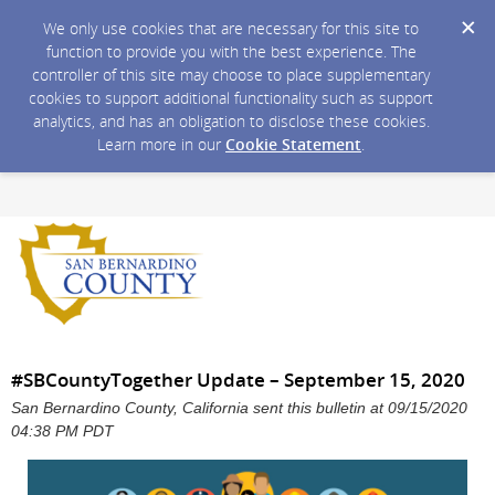
We only use cookies that are necessary for this site to
function to provide you with the best experience. The
controller of this site may choose to place supplementary
cookies to support additional functionality such as support
analytics, and has an obligation to disclose these cookies.
Learn more in our
Cookie Statement
.
#SBCountyTogether Update – September 15, 2020
San Bernardino County, California sent this bulletin at 09/15/2020
04:38 PM PDT