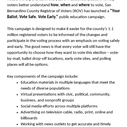
voters better understand
how
,
when
and
where
to vote, San
Bernardino County Registrar of Voters (ROV) has launched a
“Your
Ballot. Vote Safe. Vote Early.”
public education campaign.
This campaign is designed to make it easier for the county’s 1.1
million registered voters to be informed of the changes and
participate in the voting process with an emphasis on voting safely
and early. The good news is that every voter will still have the
opportunity to choose how they want to vote this election – vote-
by-mail, ballot drop-off locations, early vote sites, and polling
places will all be options.
Key components of the campaign include:
Education materials in multiple languages that meet the
needs of diverse populations
Virtual presentations with civic, political, community,
business, and nonprofit groups
Social media efforts across multiple platforms
Advertising on television cable, radio, print, online and
billboards
Working with news outlets to get accurate and timely