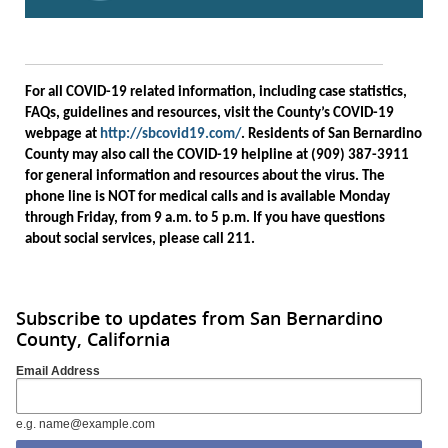
For all COVID-19 related information, including case statistics,
FAQs, guidelines and resources, visit the County’s COVID-19
webpage at
http://sbcovid19.com/
. Residents of San Bernardino
County may also call the COVID-19 helpline at (909) 387-3911
for general information and resources about the virus. The
phone line is NOT for medical calls and is available Monday
through Friday, from 9 a.m. to 5 p.m. If you have questions
about social services, please call 211.
Subscribe to updates from San Bernardino
County, California
Email Address
e.g. name@example.com