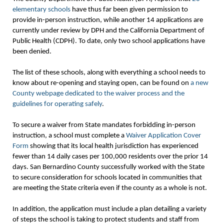
elementary schools
have thus far been given permission to
provide in-person instruction, while another 14 applications are
currently under review by DPH and the California Department of
Public Health (CDPH). To date, only two school applications have
been denied.
The list of these schools, along with everything a school needs to
know about re-opening and staying open, can be found on
a new
County webpage dedicated to the waiver process and the
guidelines for operating safely
.
To secure a waiver from State mandates forbidding in-person
instruction, a school must complete a
Waiver Application Cover
Form
showing that its local health jurisdiction has experienced
fewer than 14 daily cases per 100,000 residents over the prior 14
days. San Bernardino County successfully worked with the State
to secure consideration for schools located in communities that
are meeting the State criteria even if the county as a whole is not.
In addition, the application must include a plan detailing a variety
of steps the school is taking to protect students and staff from