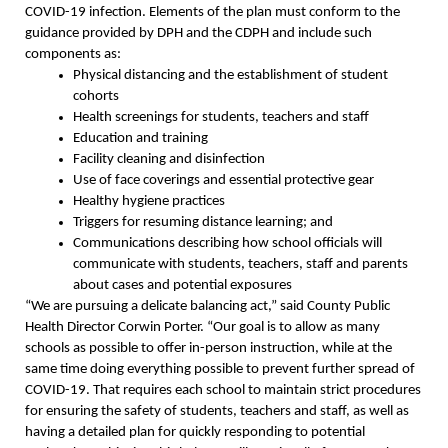
COVID-19 infection. Elements of the plan must conform to the
guidance provided by DPH and the CDPH and include such
components as:
Physical distancing and the establishment of student
cohorts
Health screenings for students, teachers and staff
Education and training
Facility cleaning and disinfection
Use of face coverings and essential protective gear
Healthy hygiene practices
Triggers for resuming distance learning; and
Communications describing how school officials will
communicate with students, teachers, staff and parents
about cases and potential exposures
“We are pursuing a delicate balancing act,” said County Public
Health Director Corwin Porter. “Our goal is to allow as many
schools as possible to offer in-person instruction, while at the
same time doing everything possible to prevent further spread of
COVID-19. That requires each school to maintain strict procedures
for ensuring the safety of students, teachers and staff, as well as
having a detailed plan for quickly responding to potential