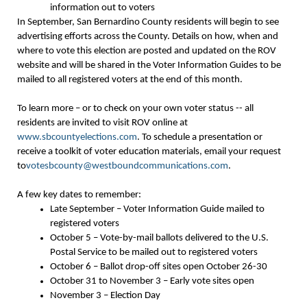
information out to voters
In September, San Bernardino County residents will begin to see
advertising efforts across the County. Details on how, when and
where to vote this election are posted and updated on the ROV
website and will be shared in the Voter Information Guides to be
mailed to all registered voters at the end of this month.
To learn more – or to check on your own voter status -- all
residents are invited to visit ROV online at
www.sbcountyelections.com
. To schedule a presentation or
receive a toolkit of voter education materials, email your request
to
votesbcounty@westboundcommunications.com
.
A few key dates to remember:
Late September – Voter Information Guide mailed to
registered voters
October 5 – Vote-by-mail ballots delivered to the U.S.
Postal Service to be mailed out to registered voters
October 6 – Ballot drop-off sites open October 26-30
October 31 to November 3 – Early vote sites open
November 3 – Election Day