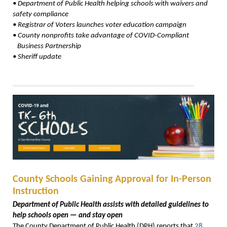
•
Department of Public Health helping schools with waivers
and
safety compliance
•
Registrar of Voters launches voter education campaign
•
County nonprofits take advantage of COVID-Compliant
Business Partnership
•
Sheriff update
County Schools Gaining Approval for In-Person
Instruction
Department of Public Health assists with detailed guidelines to
help schools open — and stay open
The County Department of Public Health (DPH) reports that
28