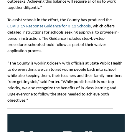
outbreaks. Achieving this balance will require all of us to work
together diligently.”
To assist schools in the effort, the County has produced the
COVID-19 Response Guidance for K-12 Schools
, which offers
detailed instructions for schools seeking approval to provide in-
person instruction. The Guidance includes step-by-step
procedures schools should follow as part of their waiver
application process.
“The County is working closely with officials at State Public Health
to do everything we can to get young people back into school
while also keeping them, their teachers and their family members
from getting sick,” said Porter. “While public health is our top
priority, we also recognize the benefits of in-class learning and
urge everyone to follow the steps needed to achieve both
objectives.”