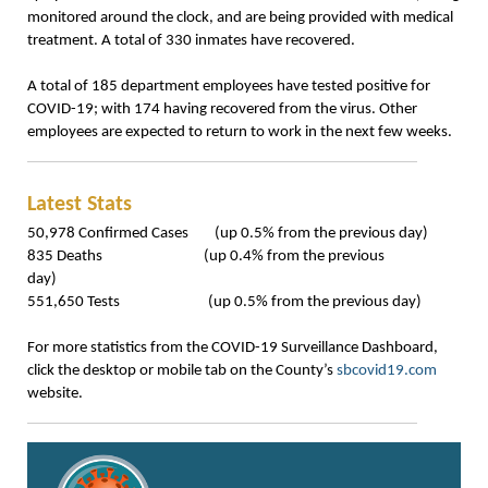
monitored around the clock, and are being provided with medical
treatment. A total of 330 inmates have recovered.
A total of 185 department employees have tested positive for
COVID-19; with 174 having recovered from the virus. Other
employees are expected to return to work in the next few weeks.
Latest Stats
50,978 Confirmed Cases (up 0.5% from the previous day)
835 Deaths (up 0.4% from the previous
day)
551,650 Tests (up 0.5% from the previous day)
For more statistics from the COVID-19 Surveillance Dashboard,
click the desktop or mobile tab on the County’s
sbcovid19.com
website.