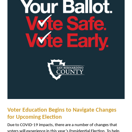
Voter Education Begins to Navigate Changes
for Upcoming Election
Due to COVID-19 impacts, there are a number of changes that
voters will experience in this year’s Presidential Election. To help