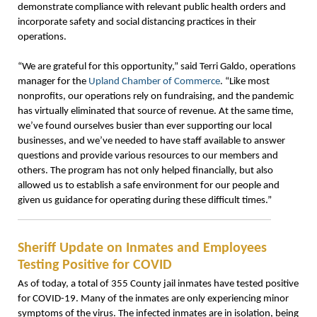
demonstrate compliance with relevant public health orders and
incorporate safety and social distancing practices in their
operations.
“We are grateful for this opportunity,” said Terri Galdo, operations
manager for the
Upland Chamber of Commerce
. “Like most
nonprofits, our operations rely on fundraising, and the pandemic
has virtually eliminated that source of revenue. At the same time,
we’ve found ourselves busier than ever supporting our local
businesses, and we’ve needed to have staff available to answer
questions and provide various resources to our members and
others. The program has not only helped financially, but also
allowed us to establish a safe environment for our people and
given us guidance for operating during these difficult times.”
Sheriff Update on Inmates and Employees
Testing Positive for COVID
As of today, a total of 355 County jail inmates have tested positive
for COVID-19. Many of the inmates are only experiencing minor
symptoms of the virus. The infected inmates are in isolation, being