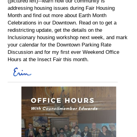
(pictured left)--learn how our community is
addressing housing issues during Fair Housing
Month and find out more about Earth Month
Celebrations in our Downtown. Read on to get a
redistricting update, get the details on the
Inclusionary housing workshop next week, and mark
your calendar for the Downtown Parking Rate
Discussion and for my first ever Weekend Office
Hours at the Insect Fair this month.