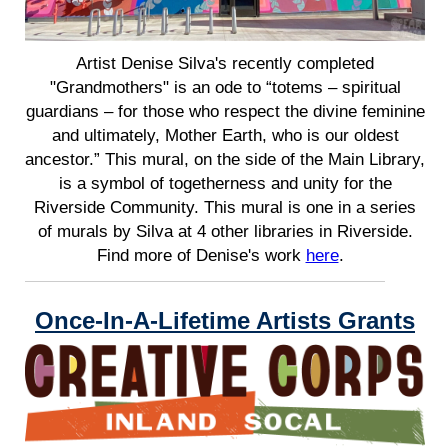
Artist Denise Silva's recently completed
"Grandmothers" is an ode to “totems – spiritual
guardians – for those who respect the divine feminine
and ultimately, Mother Earth, who is our oldest
ancestor.” This mural, on the side of the Main Library,
is a symbol of togetherness and unity for the
Riverside Community. This mural is one in a series
of murals by Silva at 4 other libraries in Riverside.
Find more of Denise's work
here
.
Once-In-A-Lifetime Artists Grants