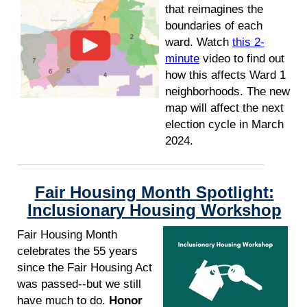
that reimagines the
boundaries of each
ward. Watch
this 2-
minute
video to find out
how this affects Ward 1
neighborhoods. The new
map will affect the next
election cycle in March
2024.
Fair Housing Month Spotlight:
Inclusionary Housing Workshop
Fair Housing Month
celebrates the 55 years
since the Fair Housing Act
was passed--but we still
have much to do.
Honor