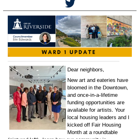
Dear neighbors,
New art and eateries have
bloomed in the Downtown,
and once-in-a-lifetime
funding opportunities are
available for artists. Your
local housing leaders and I
kicked off Fair Housing
Month at a roundtable