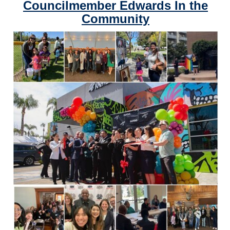
Councilmember Edwards In the
Community