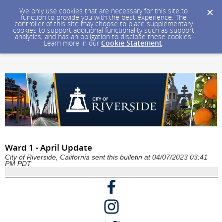
We only use cookies that are necessary for this site to
function to provide you with the best experience. The
controller of this site may choose to place supplementary
cookies to support additional functionality such as support
analytics, and has an obligation to disclose these cookies.
Learn more in our
Cookie Statement
.
Ward 1 - April Update
City of Riverside, California sent this bulletin at 04/07/2023 03:41
PM PDT