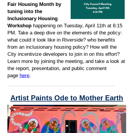
Fair Housing Month by
tuning into the
Inclusionary Housing
Workshop
happening on Tuesday, April 11th at 6:15
PM. Take a deep dive on the elements of the policy:
what could it look like in Riverside? who benefits
from an inclusionary housing policy? How will the
City incentivize developers to join in on this effort?
Learn more by joining the meeting, and take a look at
the report, presentation, and public comment
page
here
.
Artist Paints Ode to Mother Earth