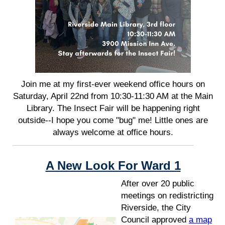
Join me at my first-ever weekend office hours on
Saturday, April 22nd from 10:30-11:30 AM at the Main
Library. The Insect Fair will be happening right
outside--I hope you come "bug" me! Little ones are
always welcome at office hours.
A New Look For Ward 1
After over 20 public
meetings on redistricting
Riverside, the City
Council approved
a map