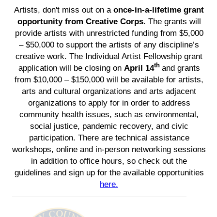
Artists, don't miss out on a
once-in-a-lifetime grant
opportunity from Creative Corps
. The grants will
provide artists with unrestricted funding from $5,000
– $50,000 to support the artists of any discipline’s
creative work. The Individual Artist Fellowship grant
th
application will be closing on
April 14
and grants
from $10,000 – $150,000 will be available for artists,
arts and cultural organizations and arts adjacent
organizations to apply for in order to address
community health issues, such as environmental,
social justice, pandemic recovery, and civic
participation. There are technical assistance
workshops, online and in-person networking sessions
in addition to office hours, so check out the
guidelines and sign up for the available opportunities
here.