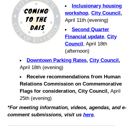
Inclusionary housing
workshop
,
City Council
,
April 11th (evening)
Second Quarter
Financial update
,
City
Council
, April 18th
(afternoon)
Downtown Parking Rates
,
City Council
,
April 18th (evening)
Receive recommendations from Human
Relations Commission on Commemorative
Flags for consideration, City Council,
April
25th (evening)
*For meeting informati
on, videos, agendas, and e-
comment submissions, visit us
here
.