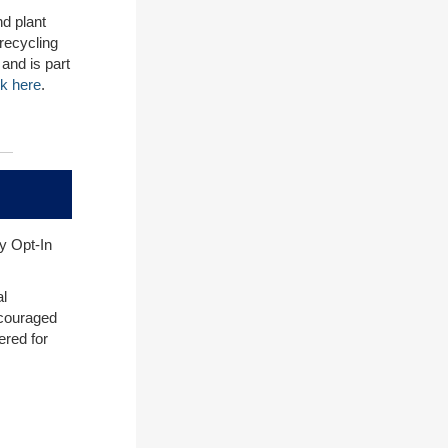
nd plant
 recycling
and is part
ck here
.
y Opt-In
al
ncouraged
ered for