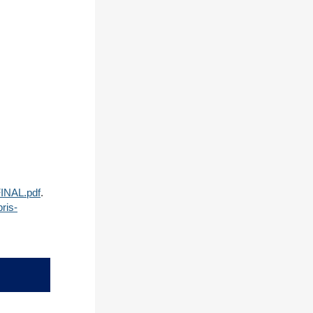
FINAL.pdf
.
ris-