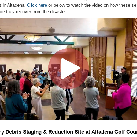
es in Altadena.
Click here
or below to watch the video on how these se
le they recover from the disaster.
y Debris Staging & Reduction Site at Altadena Golf Cou