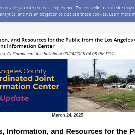
 to provide you with the best experience. The controller of this site ma
 analytics, and has an obligation to disclose these cookies. Learn more i
on, and Resources for the Public from the Los Angeles
int Information Center
es, California sent this bulletin at 03/24/2025 04:08 PM PDT
March 24, 2025
, Information, and Resources for the P