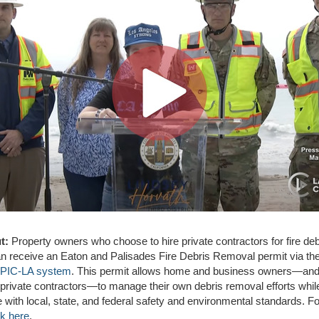
t:
Property owners who choose to hire private contractors for fire deb
n receive an Eaton and Palisades Fire Debris Removal permit via th
PIC-LA system
. This permit allows home and business owners—and 
 private contractors—to manage their own debris removal efforts whil
 with local, state, and federal safety and environmental standards. F
ck here
.