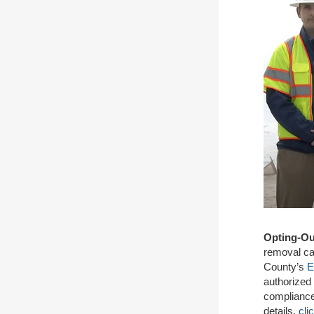
Opting-Ou
removal ca
County’s
E
authorized
compliance
details,
cli