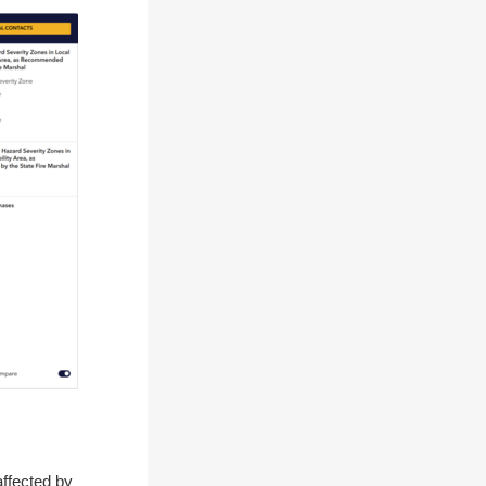
affected by