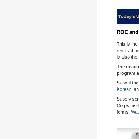
ROE and 
This is the
removal pr
is also the
The deadl
program a
Submit the
Korean
, a
Supervisor
Corps held
forms.
Wat