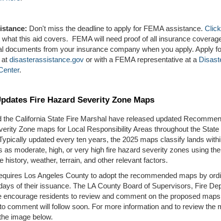
istance:
Don't miss the deadline to apply for FEMA assistance.
Click
t what this aid covers. FEMA will need proof of all insurance coverag
ical documents from your insurance company when you apply. Apply 
 at
disasterassistance.gov
or with a FEMA representative at a
Disast
Center
.
Updates Fire Hazard Severity Zone Maps
d the California State Fire Marshal have released updated Recommen
erity Zone maps for Local Responsibility Areas throughout the State 
 Typically updated every ten years, the 2025 maps classify lands withi
ns as moderate, high, or very high fire hazard severity zones using the
re history, weather, terrain, and other relevant factors.
requires Los Angeles County to adopt the recommended maps by ord
 days of their issuance. The LA County Board of Supervisors, Fire De
e encourage residents to review and comment on the proposed maps.
to comment will follow soon. For more information and to review the
the image below.