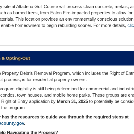
 site at Altadena Golf Course will process clean concrete, metals, a
uch as burned trees, from Eaton Fire-impacted properties to allow for
terials. This location provides an environmentally conscious solution 
ll enable homeowners to begin rebuilding sooner. For more details,
cli
e Property Debris Removal Program, which includes the Right of Entr
 process, is for residential property owners.
ogram eligibility is still being determined for commercial and industri
, condos, town houses, and mobile home parks. These groups are e
 Right of Entry application by
March 31, 2025
to potentially be consid
n the program
has the resources to guide you through the required steps at
lacounty.gov
.
lp Navigating the Process?