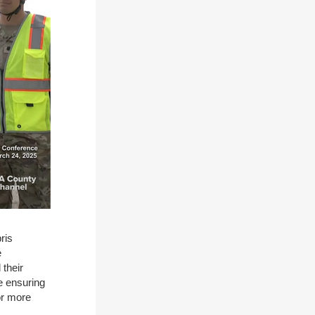
ris
e
their
e ensuring
or more