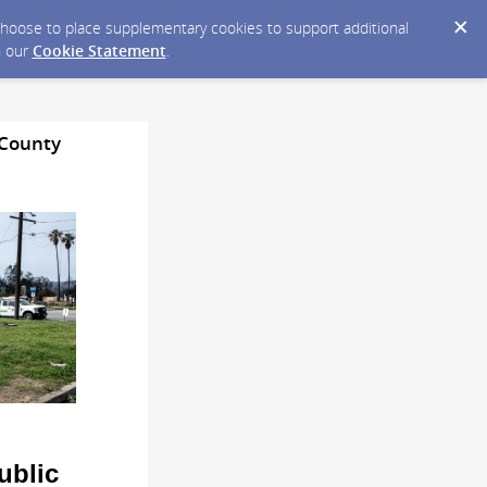
y choose to place supplementary cookies to support additional
n our
Cookie Statement
.
 County
ublic