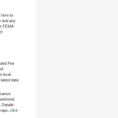
 here
to
e and any
for FEMA
er
ded Fire
of
n local
 latest data
inance
partment,
 Details
 maps,
click