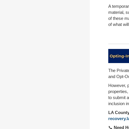
A temporary
material, s
of these ma
of what wi
The Privat
and Opt-Out
However, pr
properties
to submit a
inclusion i
LA County 
recovery.
📞
Need He