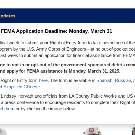
FEMA Application Deadline: Monday, March 31
 final week to submit your Right of Entry form to take advantage of the
ogram by the U.S. Army Corps of Engineers—at no out-of-pocket cost
 last week to submit an application for financial assistance from FEMA
ine to opt-in or opt-out of the government-sponsored
d
ebris rem
nd apply for FEMA assistance is Monday, March 31, 2025
.
 Right of Entry form
here
. The form is available in
Spanish,
Russian
,
nd
Simplified Chinese
.
 Lindsey Horvath and officials from LA County Public Works and US
 a press conference to encourage residents to complete their Right of
ch here
or by clicking the image below.