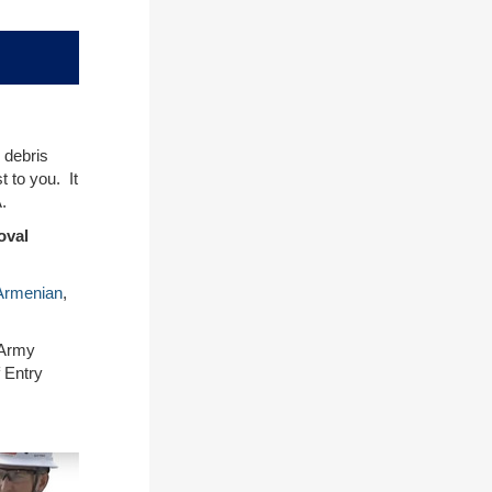
 debris
 to you. It
.
oval
Armenian
,
 Army
 Entry