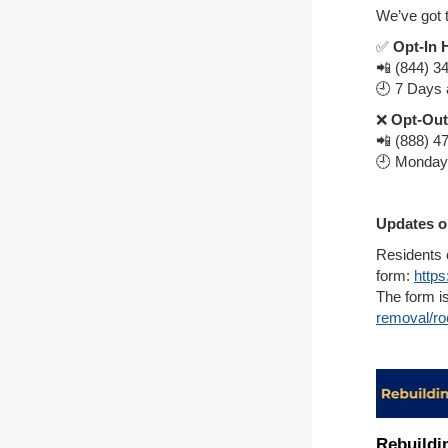
We’ve got 
✅
Opt-In 
📲 (844) 3
🕘 7 Days 
❌
Opt-Out
📲 (888) 4
🕘 Monday 
Updates o
Residents 
form:
http
The form is
removal/ro
Rebuildi