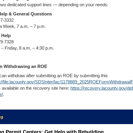
two dedicated support lines — depending on your needs:
Help & General Questions
47-3332
a Week, 7 a.m. – 7 p.m.
 Help
79-7328
– Friday, 8 a.m. – 4:30 p.m.
n Withdrawing an ROE
can withdraw after submitting an ROE by submitting this
s://file.lacounty.gov/SDSInter/lac/1178889_2025ROEFormWithdrawal
 available on the recovery site here:
https://recovery.lacounty.gov/deb
e/
.
ng Permit Centers: Get Help with Rebuilding