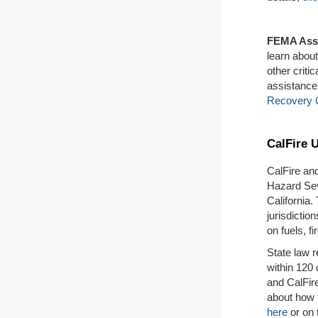
FEMA Ass
learn abou
other crit
assistance
Recovery 
CalFire 
CalFire an
Hazard Sev
California.
jurisdictio
on fuels, fi
State law 
within 120
and CalFir
about how 
here
or on 