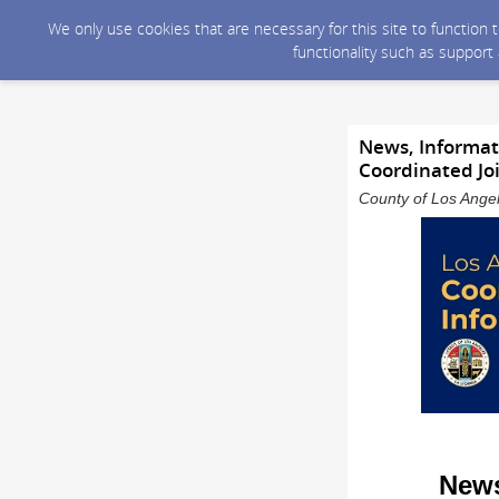
We only use cookies that are necessary for this site to function
functionality such as support
News, Informati
Coordinated Jo
County of Los Angel
News