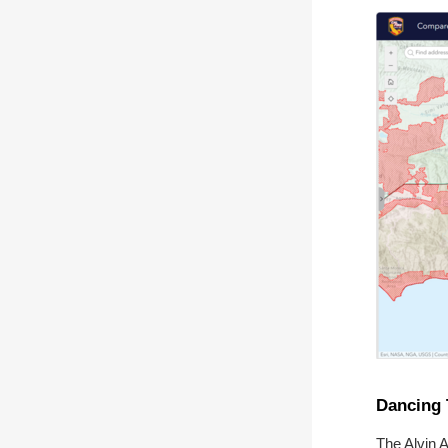
Dancing 
The Alvin 