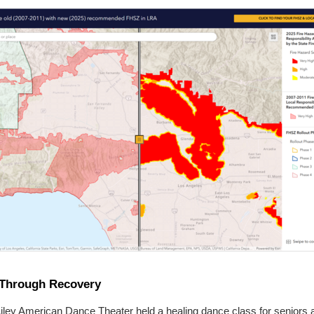
Through Recovery
Ailey American Dance Theater held a healing dance class for seniors 