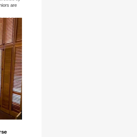
niors are
rse