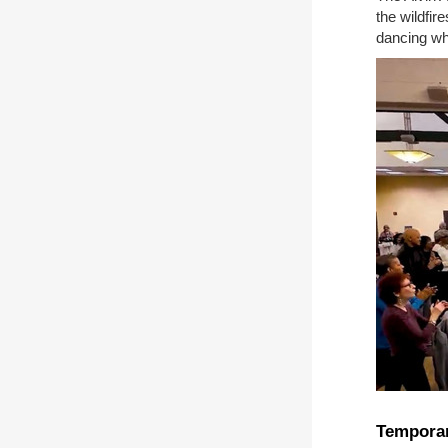
the wildfir
dancing whi
Temporar