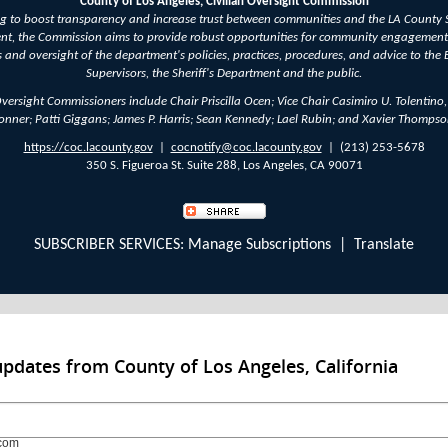
County of Los Angeles, Civilian Oversight Commission
 to boost transparency and increase trust between communities and the LA County S
nt, the Commission aims to provide robust opportunities for community engagement
s and oversight of the department's policies, practices, procedures, and advice to the 
Supervisors, the Sheriff's Department and the public.
Oversight Commissioners include Chair Priscilla Ocen; Vice Chair Casimiro U. Tolentino,
onner; Patti Giggans; James P. Harris; Sean Kennedy; Lael Rubin; and Xavier Thompso
https://coc.lacounty.gov
|
cocnotify@coc.lacounty.gov
| (213) 253-5678
350 S. Figueroa St. Suite 288, Los Angeles, CA 90071
SUBSCRIBER SERVICES:
Manage Subscriptions
|
Translate
updates from County of Los Angeles, California
com