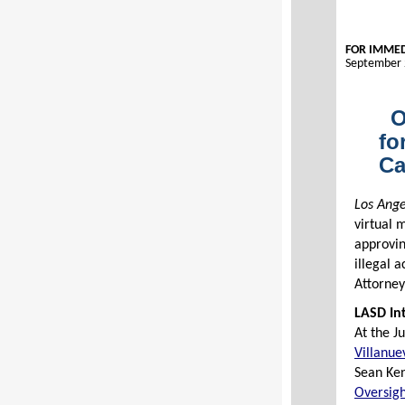
FOR IMMED
September 
O
fo
Ca
Los Ange
virtual 
approvi
illegal 
Attorney
LASD Int
At the J
Villanue
Sean Ke
Oversigh