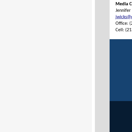
Media C
Jennifer
jwicks@c
Office: 
Cell: (2