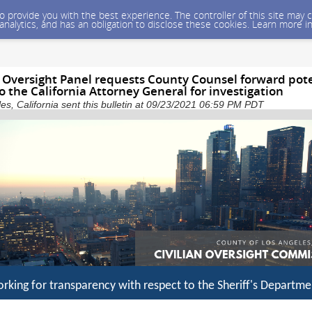
 to provide you with the best experience. The controller of this site ma
 analytics, and has an obligation to disclose these cookies. Learn more i
 Oversight Panel requests County Counsel forward pot
 to the California Attorney General for investigation
es, California sent this bulletin at 09/23/2021 06:59 PM PDT
rking for transparency with respect to the Sheriff's Departme