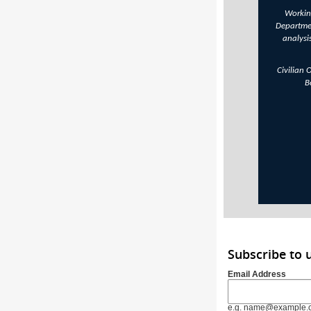
Working
Departme
analysi
Civilian 
B
Subscribe to 
Email Address
e.g. name@example.