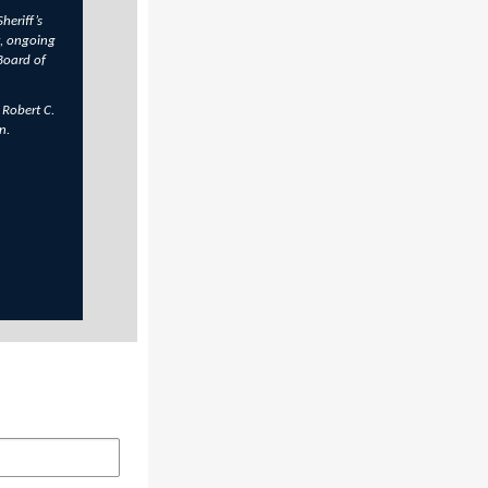
heriff’s
, ongoing
Board of
 Robert C.
n.