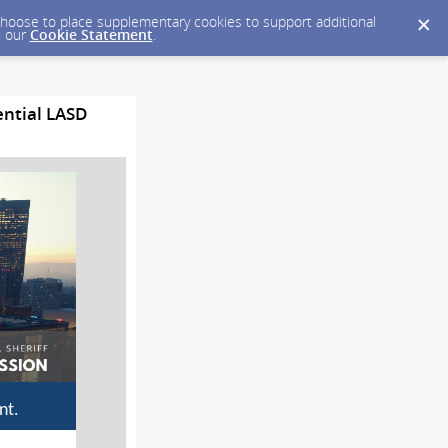
y choose to place supplementary cookies to support additional
n our
Cookie Statement
.
ential LASD
nt.