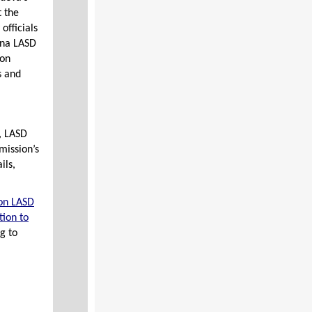
t the
officials
ena LASD
ion
s and
z, LASD
mission’s
ils,
on LASD
ion to
g to