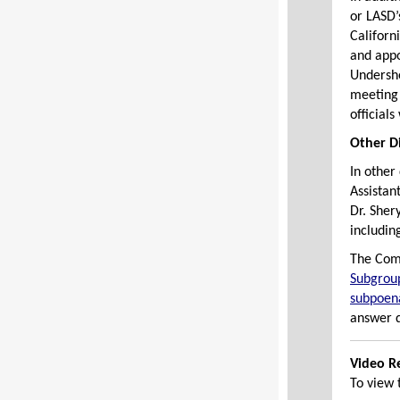
or LASD’
Californ
and app
Undersh
meeting 
official
Other D
In other
Assistan
Dr. Sher
includin
The Com
Subgrou
subpoena
answer q
Video R
To view 