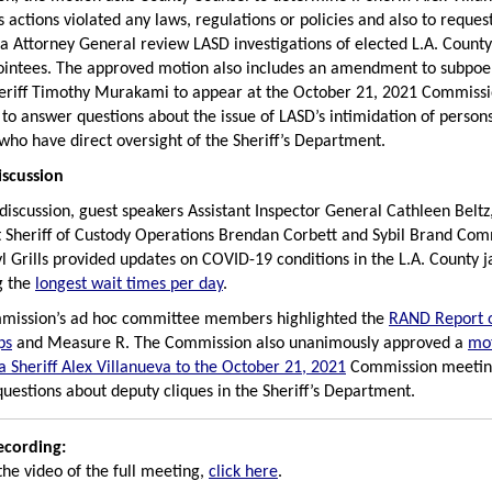
s actions violated any laws, regulations or policies and also to reques
ia Attorney General review LASD investigations of elected L.A. County 
ointees. The approved motion also includes an amendment to subpo
eriff Timothy Murakami to appear at the October 21, 2021 Commiss
to answer questions about the issue of LASD’s intimidation of person
s who have direct oversight of the Sheriff’s Department.
iscussion
 discussion, guest speakers Assistant Inspector General Cathleen Belt
t Sheriff of Custody Operations Brendan Corbett and Sybil Brand Com
yl Grills provided updates on COVID-19 conditions in the L.A. County ja
g the
longest wait times per day
.
mission’s ad hoc committee members highlighted the
RAND Report 
ps
and Measure R. The Commission also unanimously approved a
mot
 Sheriff Alex Villanueva to the October 21, 2021
Commission meetin
uestions about deputy cliques in the Sheriff’s Department.
ecording:
the video of the full meeting,
click here
.