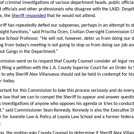
of criminal investigations of various department heads, public official
t officials and other professionals who disagree with the LASD. Despi
a, the
Sheriff responded
that he would not attend.
riff has repeatedly defied our subpoenas, perhaps in an attempt to o
sight functions,” said Priscilla Ocen, Civilian Oversight Commission C
aw School Professor. “He will not, however, deter us from doing our d
ng from today’s meeting is not going to stop us from doing our job an
out Gangs in the Department.”
ission went on to request that County Counsel consider all legal re
g filing a petition with the L.A. County Superior Court for an Order to
 to why Sheriff Alex Villanueva should not be held in contempt for his
r today.
portant for this Commission to take this process seriously and do ever
e law that we can to compel the Sheriff to appear and answer questi
s investigations of anyone who opposes his agenda or tries to conduct
t,” said Commissioner Sean Kennedy. Kennedy is also the Executive D
r for Juvenile Law & Policy at Loyola Law School and a former federa
.
ion, the motion asks County Counsel to determine if Sheriff Alex Villa