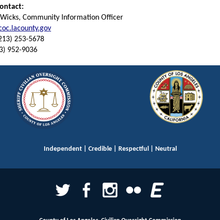
ontact:
 Wicks, Community Information Officer
oc.lacounty.gov
(213) 253-5678
13) 952-9036
Independent | Credible | Respectful | Neutral