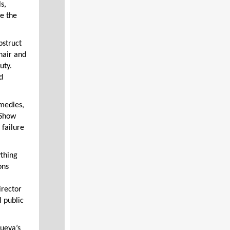
s,
te the
bstruct
hair and
uty.
d
medies,
 Show
 failure
ything
ons
irector
l public
nueva’s