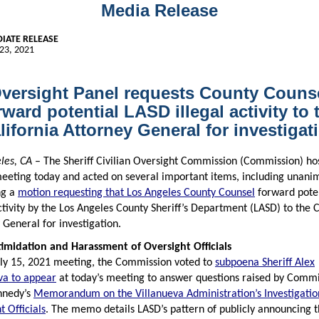
Media Release
IATE RELEASE
23, 2021
versight Panel requests County Couns
rward potential LASD illegal activity to 
lifornia Attorney General for investigat
les, CA
– The Sheriff Civilian Oversight Commission (Commission) ho
meeting today and acted on several important items, including unani
ng a
motion requesting that Los Angeles County Counsel
forward pote
activity by the Los Angeles County Sheriff’s Department (LASD) to the C
 General for investigation.
imidation and Harassment of Oversight Officials
uly 15, 2021 meeting, the Commission voted to
subpoena Sheriff Alex
va to appear
at today’s meeting to answer questions raised by Comm
nnedy’s
Memorandum on the Villanueva Administration’s Investigatio
t Officials
. The memo details LASD’s pattern of publicly announcing 