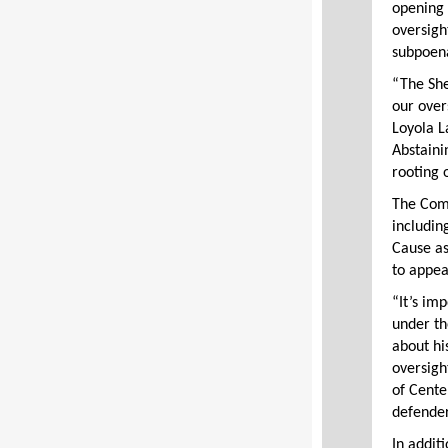
opening 
oversigh
subpoen
“The She
our over
Loyola L
Abstaini
rooting 
The Comm
includin
Cause as
to appea
“It’s im
under th
about hi
oversigh
of Cente
defender
In addit