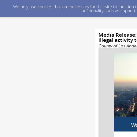
We only use cookies that are necessary for this site to function
functionality such as support
Media Release:
illegal activity
County of Los Angel
Wo