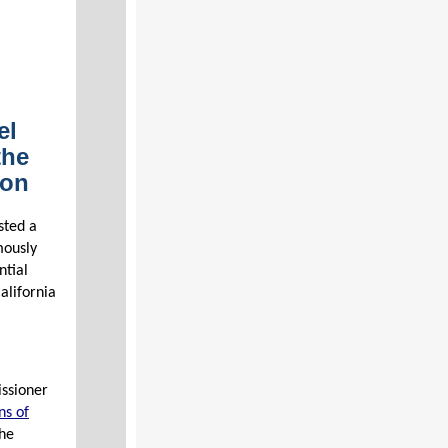
el
the
ion
sted a
mously
ntial
alifornia
issioner
ns of
the